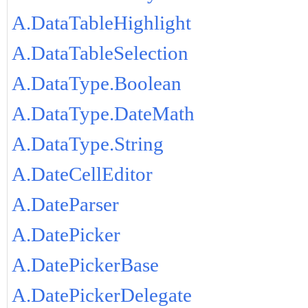
A.DataTableHighlight
A.DataTableSelection
A.DataType.Boolean
A.DataType.DateMath
A.DataType.String
A.DateCellEditor
A.DateParser
A.DatePicker
A.DatePickerBase
A.DatePickerDelegate