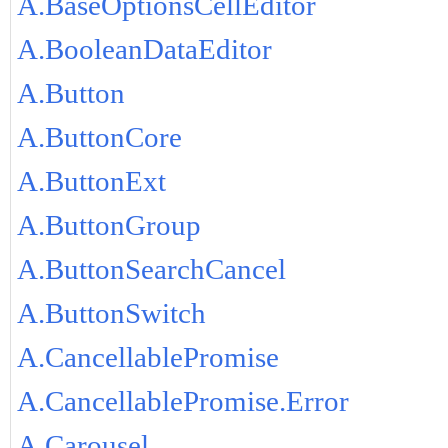
A.BaseOptionsCellEditor
A.BooleanDataEditor
A.Button
A.ButtonCore
A.ButtonExt
A.ButtonGroup
A.ButtonSearchCancel
A.ButtonSwitch
A.CancellablePromise
A.CancellablePromise.Error
A.Carousel