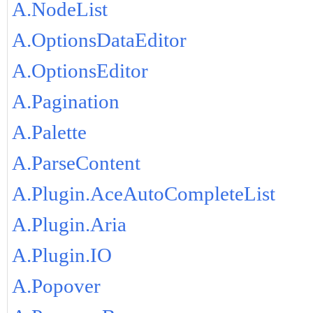
A.NodeList
A.OptionsDataEditor
A.OptionsEditor
A.Pagination
A.Palette
A.ParseContent
A.Plugin.AceAutoCompleteList
A.Plugin.Aria
A.Plugin.IO
A.Popover