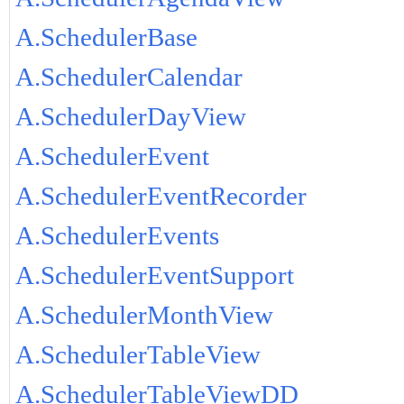
A.SchedulerBase
A.SchedulerCalendar
A.SchedulerDayView
A.SchedulerEvent
A.SchedulerEventRecorder
A.SchedulerEvents
A.SchedulerEventSupport
A.SchedulerMonthView
A.SchedulerTableView
A.SchedulerTableViewDD