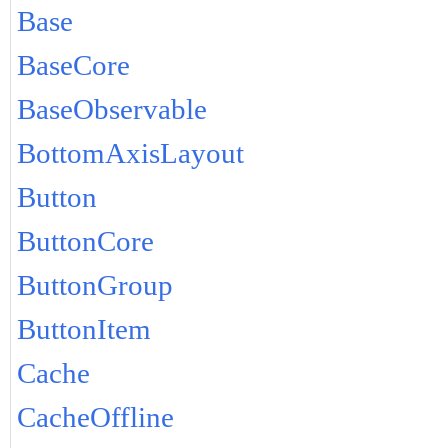
Base
BaseCore
BaseObservable
BottomAxisLayout
Button
ButtonCore
ButtonGroup
ButtonItem
Cache
CacheOffline