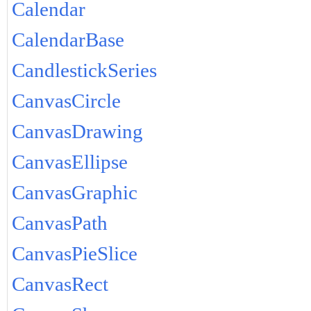
Calendar
CalendarBase
CandlestickSeries
CanvasCircle
CanvasDrawing
CanvasEllipse
CanvasGraphic
CanvasPath
CanvasPieSlice
CanvasRect