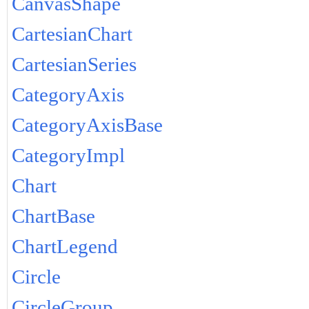
CanvasShape
CartesianChart
CartesianSeries
CategoryAxis
CategoryAxisBase
CategoryImpl
Chart
ChartBase
ChartLegend
Circle
CircleGroup