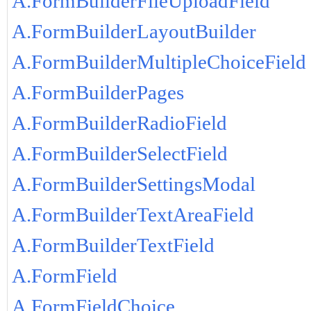
A.FormBuilderFileUploadField
A.FormBuilderLayoutBuilder
A.FormBuilderMultipleChoiceField
A.FormBuilderPages
A.FormBuilderRadioField
A.FormBuilderSelectField
A.FormBuilderSettingsModal
A.FormBuilderTextAreaField
A.FormBuilderTextField
A.FormField
A.FormFieldChoice