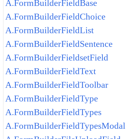
A.FormBuilderFieldBase
A.FormBuilderFieldChoice
A.FormBuilderFieldList
A.FormBuilderFieldSentence
A.FormBuilderFieldsetField
A.FormBuilderFieldText
A.FormBuilderFieldToolbar
A.FormBuilderFieldType
A.FormBuilderFieldTypes
A.FormBuilderFieldTypesModal