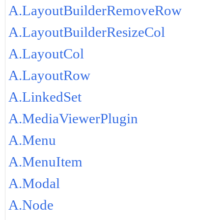
A.LayoutBuilderRemoveRow
A.LayoutBuilderResizeCol
A.LayoutCol
A.LayoutRow
A.LinkedSet
A.MediaViewerPlugin
A.Menu
A.MenuItem
A.Modal
A.Node