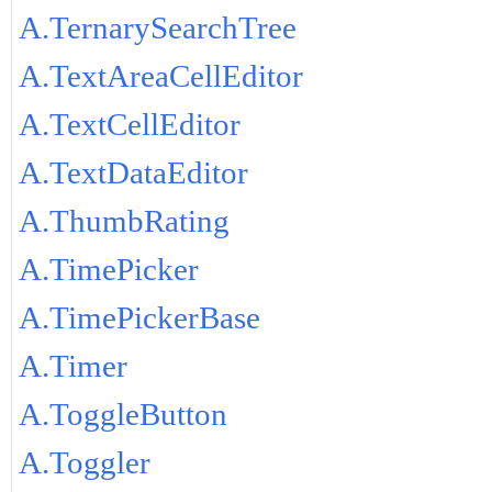
A.TernarySearchTree
A.TextAreaCellEditor
A.TextCellEditor
A.TextDataEditor
A.ThumbRating
A.TimePicker
A.TimePickerBase
A.Timer
A.ToggleButton
A.Toggler