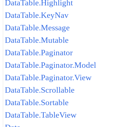
DataTable.Highlight
DataTable.KeyNav
DataTable.Message
DataTable.Mutable
DataTable.Paginator
DataTable.Paginator.Model
DataTable.Paginator.View
DataTable.Scrollable
DataTable.Sortable
DataTable.TableView