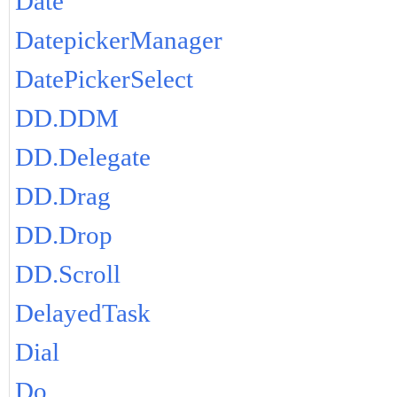
Date
DatepickerManager
DatePickerSelect
DD.DDM
DD.Delegate
DD.Drag
DD.Drop
DD.Scroll
DelayedTask
Dial
Do