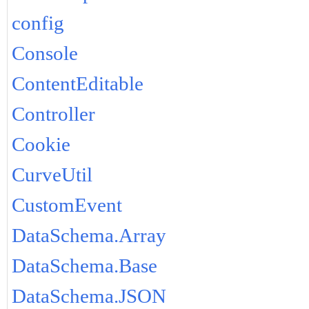
config
Console
ContentEditable
Controller
Cookie
CurveUtil
CustomEvent
DataSchema.Array
DataSchema.Base
DataSchema.JSON