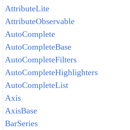
AttributeLite
AttributeObservable
AutoComplete
AutoCompleteBase
AutoCompleteFilters
AutoCompleteHighlighters
AutoCompleteList
Axis
AxisBase
BarSeries