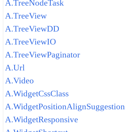
A.TreeNodeTask
A.TreeView
A.TreeViewDD
A.TreeViewIO
A.TreeViewPaginator
A.Url
A.Video
A.WidgetCssClass
A.WidgetPositionAlignSuggestion
A.WidgetResponsive