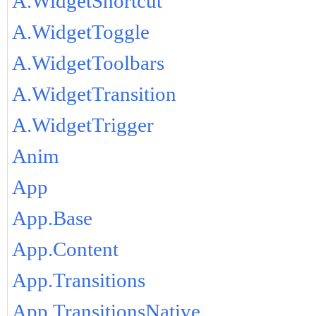
A.WidgetShortcut
A.WidgetToggle
A.WidgetToolbars
A.WidgetTransition
A.WidgetTrigger
Anim
App
App.Base
App.Content
App.Transitions
App.TransitionsNative