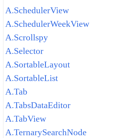
A.SchedulerView
A.SchedulerWeekView
A.Scrollspy
A.Selector
A.SortableLayout
A.SortableList
A.Tab
A.TabsDataEditor
A.TabView
A.TernarySearchNode