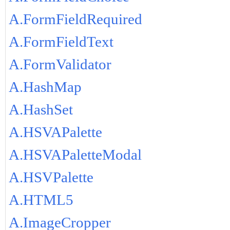
A.FormFieldRequired
A.FormFieldText
A.FormValidator
A.HashMap
A.HashSet
A.HSVAPalette
A.HSVAPaletteModal
A.HSVPalette
A.HTML5
A.ImageCropper