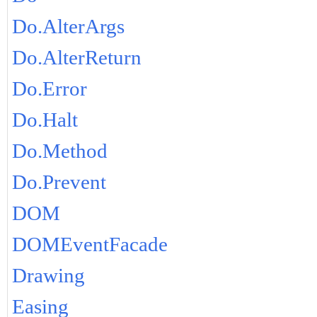
Do.AlterArgs
Do.AlterReturn
Do.Error
Do.Halt
Do.Method
Do.Prevent
DOM
DOMEventFacade
Drawing
Easing