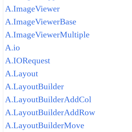
A.ImageViewer
A.ImageViewerBase
A.ImageViewerMultiple
A.io
A.IORequest
A.Layout
A.LayoutBuilder
A.LayoutBuilderAddCol
A.LayoutBuilderAddRow
A.LayoutBuilderMove