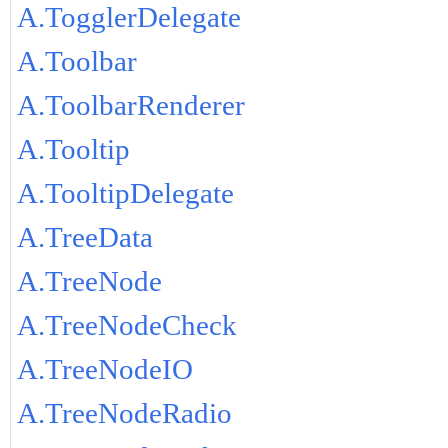
A.TogglerDelegate
A.Toolbar
A.ToolbarRenderer
A.Tooltip
A.TooltipDelegate
A.TreeData
A.TreeNode
A.TreeNodeCheck
A.TreeNodeIO
A.TreeNodeRadio