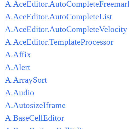
A.AceEditor.AutoCompleteFreemar
A.AceEditor.AutoCompleteList
A.AceEditor.AutoCompleteVelocity
A.AceEditor.TemplateProcessor
A.Affix
A.Alert
A.ArraySort
A.Audio
A.AutosizeIframe
A.BaseCellEditor