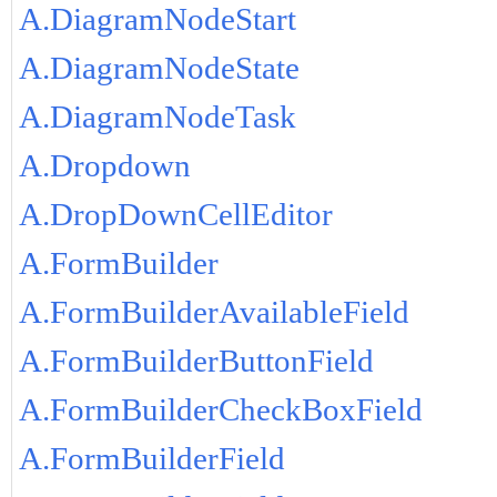
A.DiagramNodeStart
A.DiagramNodeState
A.DiagramNodeTask
A.Dropdown
A.DropDownCellEditor
A.FormBuilder
A.FormBuilderAvailableField
A.FormBuilderButtonField
A.FormBuilderCheckBoxField
A.FormBuilderField