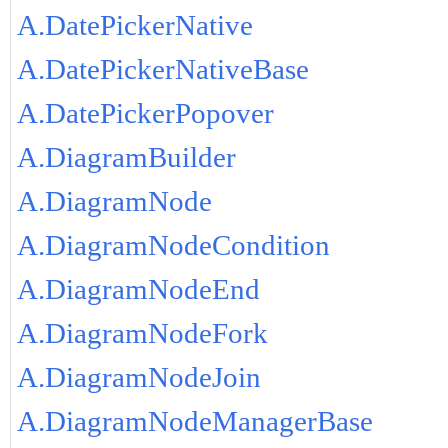
A.DatePickerNative
A.DatePickerNativeBase
A.DatePickerPopover
A.DiagramBuilder
A.DiagramNode
A.DiagramNodeCondition
A.DiagramNodeEnd
A.DiagramNodeFork
A.DiagramNodeJoin
A.DiagramNodeManagerBase