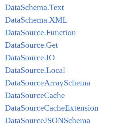
DataSchema.Text
DataSchema.XML
DataSource.Function
DataSource.Get
DataSource.IO
DataSource.Local
DataSourceArraySchema
DataSourceCache
DataSourceCacheExtension
DataSourceJSONSchema