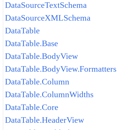
DataSourceTextSchema
DataSourceXMLSchema
DataTable
DataTable.Base
DataTable.BodyView
DataTable.BodyView.Formatters
DataTable.Column
DataTable.ColumnWidths
DataTable.Core
DataTable.HeaderView