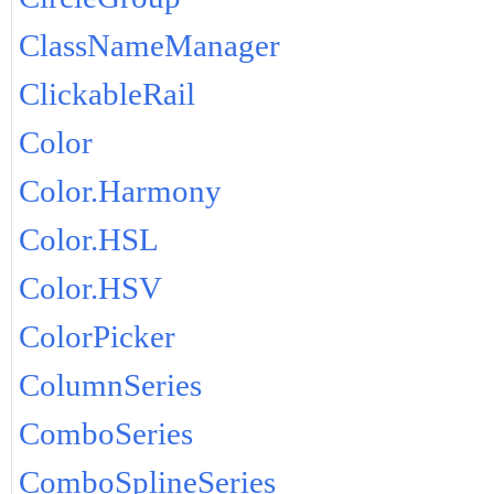
ClassNameManager
ClickableRail
Color
Color.Harmony
Color.HSL
Color.HSV
ColorPicker
ColumnSeries
ComboSeries
ComboSplineSeries