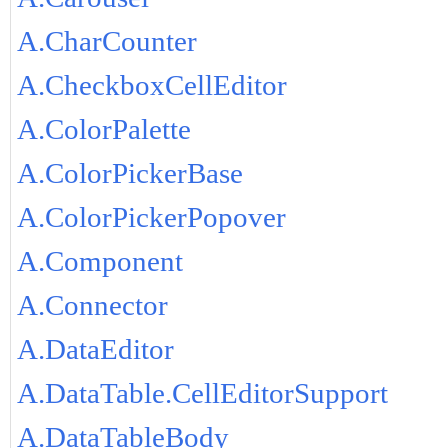
A.CharCounter
A.CheckboxCellEditor
A.ColorPalette
A.ColorPickerBase
A.ColorPickerPopover
A.Component
A.Connector
A.DataEditor
A.DataTable.CellEditorSupport
A.DataTableBody