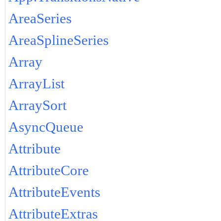
AreaSeries
AreaSplineSeries
Array
ArrayList
ArraySort
AsyncQueue
Attribute
AttributeCore
AttributeEvents
AttributeExtras