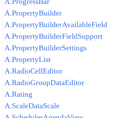
A.ProgressBar
A.PropertyBuilder
A.PropertyBuilderAvailableField
A.PropertyBuilderFieldSupport
A.PropertyBuilderSettings
A.PropertyList
A.RadioCellEditor
A.RadioGroupDataEditor
A.Rating
A.ScaleDataScale
A.SchedulerAgendaView