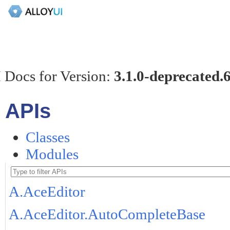
 Docs for Version:
3.1.0-deprecated.
APIs
Classes
Modules
A.AceEditor
A.AceEditor.AutoCompleteBase