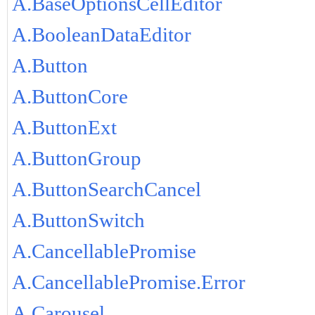
A.BaseOptionsCellEditor
A.BooleanDataEditor
A.Button
A.ButtonCore
A.ButtonExt
A.ButtonGroup
A.ButtonSearchCancel
A.ButtonSwitch
A.CancellablePromise
A.CancellablePromise.Error
A.Carousel