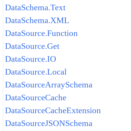
DataSchema.Text
DataSchema.XML
DataSource.Function
DataSource.Get
DataSource.IO
DataSource.Local
DataSourceArraySchema
DataSourceCache
DataSourceCacheExtension
DataSourceJSONSchema