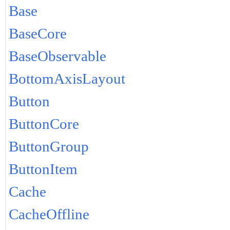
Base
BaseCore
BaseObservable
BottomAxisLayout
Button
ButtonCore
ButtonGroup
ButtonItem
Cache
CacheOffline