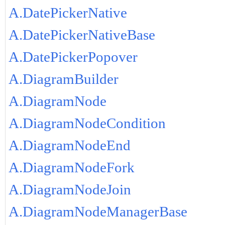
A.DatePickerNative
A.DatePickerNativeBase
A.DatePickerPopover
A.DiagramBuilder
A.DiagramNode
A.DiagramNodeCondition
A.DiagramNodeEnd
A.DiagramNodeFork
A.DiagramNodeJoin
A.DiagramNodeManagerBase