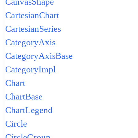
CanvasShape
CartesianChart
CartesianSeries
CategoryAxis
CategoryAxisBase
CategoryImpl
Chart
ChartBase
ChartLegend
Circle
CircleGroup