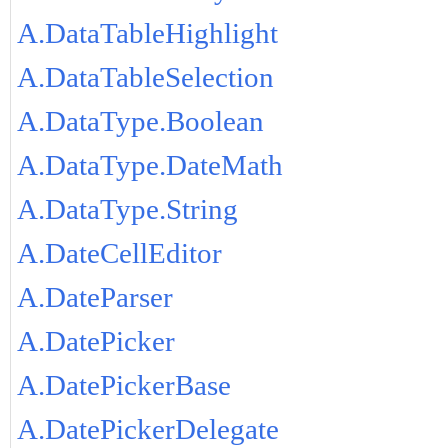
A.DataTableHighlight
A.DataTableSelection
A.DataType.Boolean
A.DataType.DateMath
A.DataType.String
A.DateCellEditor
A.DateParser
A.DatePicker
A.DatePickerBase
A.DatePickerDelegate