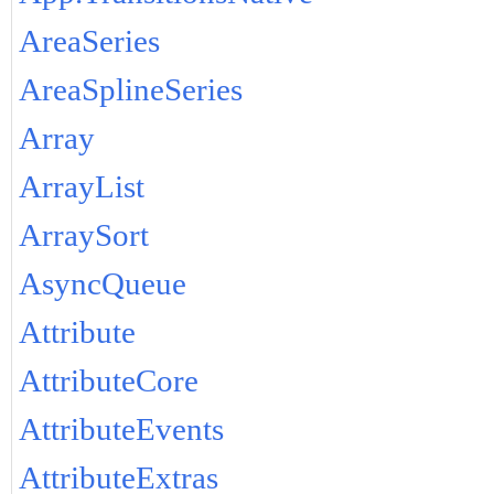
AreaSeries
AreaSplineSeries
Array
ArrayList
ArraySort
AsyncQueue
Attribute
AttributeCore
AttributeEvents
AttributeExtras