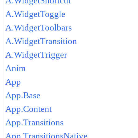
A.WidgetShortcut
A.WidgetToggle
A.WidgetToolbars
A.WidgetTransition
A.WidgetTrigger
Anim
App
App.Base
App.Content
App.Transitions
App.TransitionsNative