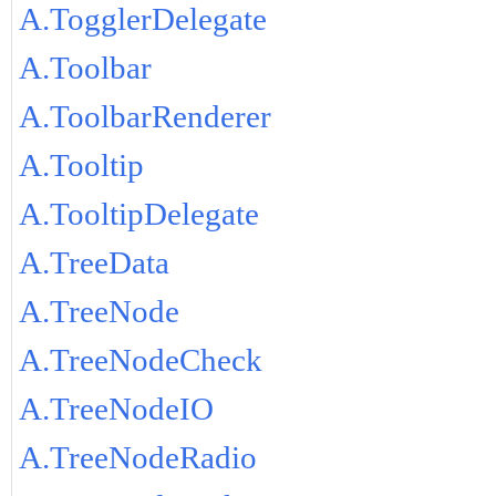
A.TogglerDelegate
A.Toolbar
A.ToolbarRenderer
A.Tooltip
A.TooltipDelegate
A.TreeData
A.TreeNode
A.TreeNodeCheck
A.TreeNodeIO
A.TreeNodeRadio