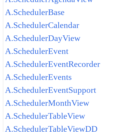
A.SchedulerBase
A.SchedulerCalendar
A.SchedulerDayView
A.SchedulerEvent
A.SchedulerEventRecorder
A.SchedulerEvents
A.SchedulerEventSupport
A.SchedulerMonthView
A.SchedulerTableView
A.SchedulerTableViewDD