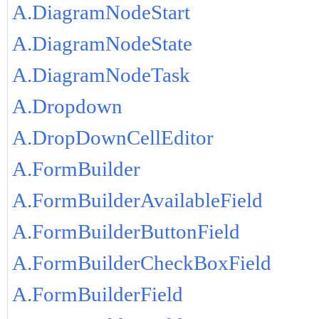
A.DiagramNodeStart
A.DiagramNodeState
A.DiagramNodeTask
A.Dropdown
A.DropDownCellEditor
A.FormBuilder
A.FormBuilderAvailableField
A.FormBuilderButtonField
A.FormBuilderCheckBoxField
A.FormBuilderField