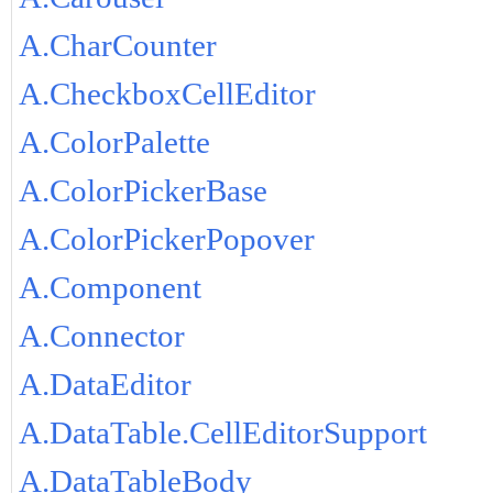
A.CharCounter
A.CheckboxCellEditor
A.ColorPalette
A.ColorPickerBase
A.ColorPickerPopover
A.Component
A.Connector
A.DataEditor
A.DataTable.CellEditorSupport
A.DataTableBody