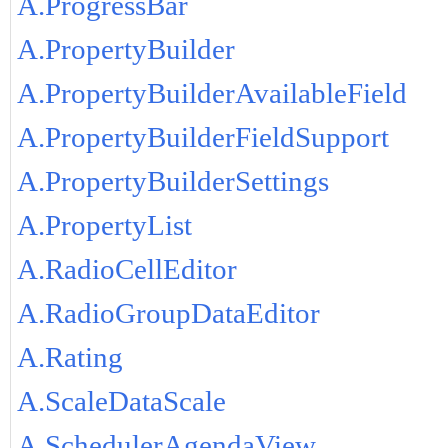
A.ProgressBar
A.PropertyBuilder
A.PropertyBuilderAvailableField
A.PropertyBuilderFieldSupport
A.PropertyBuilderSettings
A.PropertyList
A.RadioCellEditor
A.RadioGroupDataEditor
A.Rating
A.ScaleDataScale
A.SchedulerAgendaView