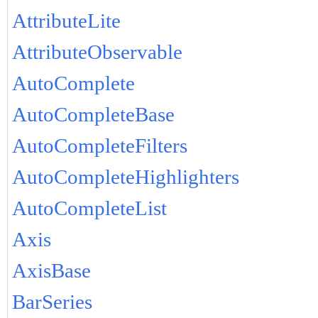
AttributeLite
AttributeObservable
AutoComplete
AutoCompleteBase
AutoCompleteFilters
AutoCompleteHighlighters
AutoCompleteList
Axis
AxisBase
BarSeries