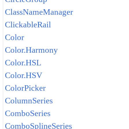
ClassNameManager
ClickableRail
Color
Color.Harmony
Color.HSL
Color.HSV
ColorPicker
ColumnSeries
ComboSeries
ComboSplineSeries