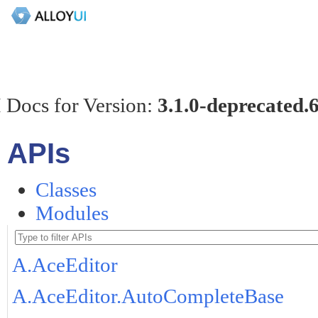
 Docs for Version:
3.1.0-deprecated.
APIs
Classes
Modules
A.AceEditor
A.AceEditor.AutoCompleteBase