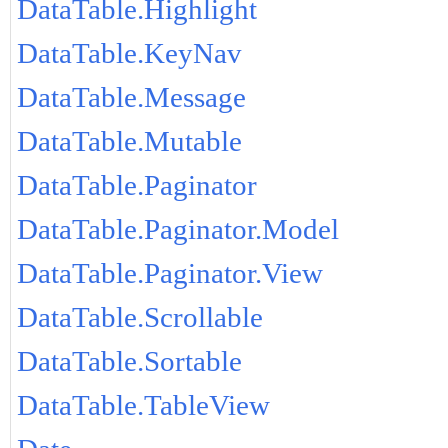
DataTable.Highlight
DataTable.KeyNav
DataTable.Message
DataTable.Mutable
DataTable.Paginator
DataTable.Paginator.Model
DataTable.Paginator.View
DataTable.Scrollable
DataTable.Sortable
DataTable.TableView