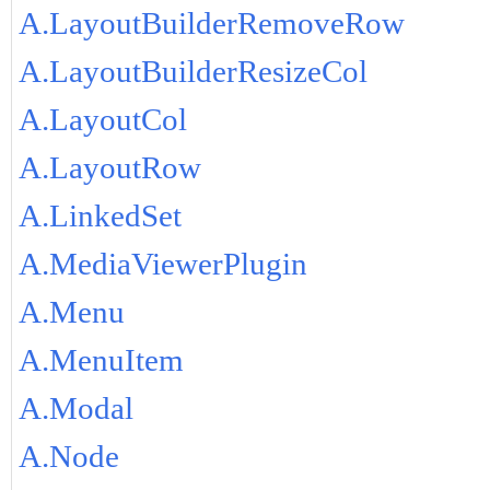
A.LayoutBuilderRemoveRow
A.LayoutBuilderResizeCol
A.LayoutCol
A.LayoutRow
A.LinkedSet
A.MediaViewerPlugin
A.Menu
A.MenuItem
A.Modal
A.Node