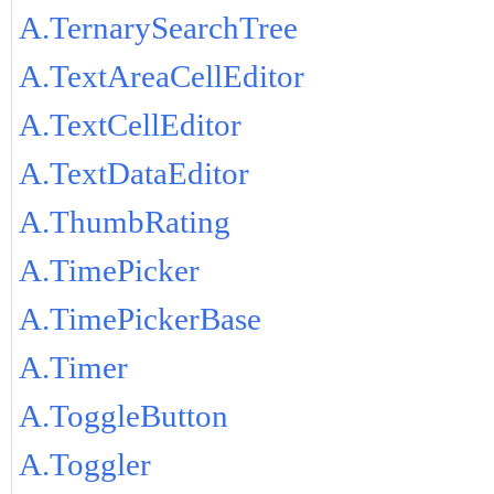
A.TernarySearchTree
A.TextAreaCellEditor
A.TextCellEditor
A.TextDataEditor
A.ThumbRating
A.TimePicker
A.TimePickerBase
A.Timer
A.ToggleButton
A.Toggler