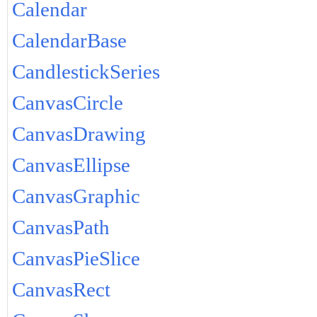
Calendar
CalendarBase
CandlestickSeries
CanvasCircle
CanvasDrawing
CanvasEllipse
CanvasGraphic
CanvasPath
CanvasPieSlice
CanvasRect