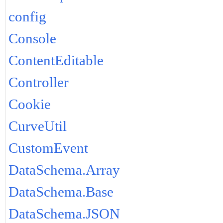
config
Console
ContentEditable
Controller
Cookie
CurveUtil
CustomEvent
DataSchema.Array
DataSchema.Base
DataSchema.JSON