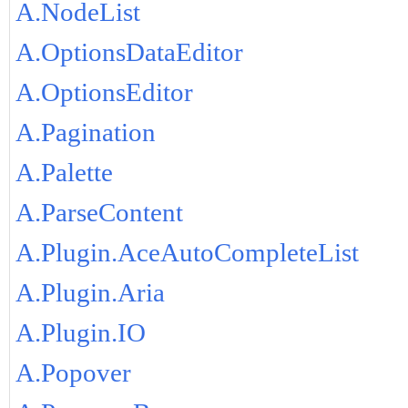
A.NodeList
A.OptionsDataEditor
A.OptionsEditor
A.Pagination
A.Palette
A.ParseContent
A.Plugin.AceAutoCompleteList
A.Plugin.Aria
A.Plugin.IO
A.Popover