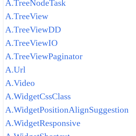
A.TreeNodeTask
A.TreeView
A.TreeViewDD
A.TreeViewIO
A.TreeViewPaginator
A.Url
A.Video
A.WidgetCssClass
A.WidgetPositionAlignSuggestion
A.WidgetResponsive