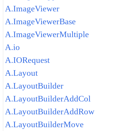
A.ImageViewer
A.ImageViewerBase
A.ImageViewerMultiple
A.io
A.IORequest
A.Layout
A.LayoutBuilder
A.LayoutBuilderAddCol
A.LayoutBuilderAddRow
A.LayoutBuilderMove