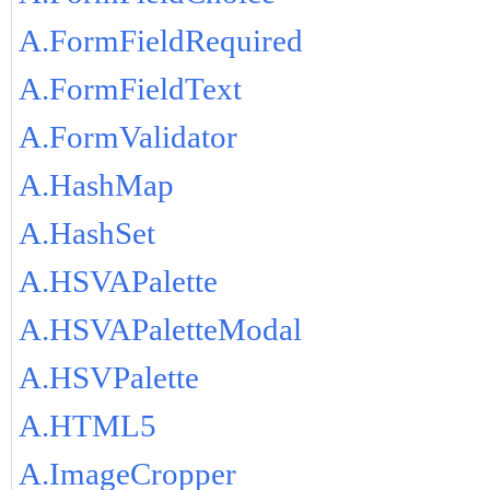
A.FormFieldRequired
A.FormFieldText
A.FormValidator
A.HashMap
A.HashSet
A.HSVAPalette
A.HSVAPaletteModal
A.HSVPalette
A.HTML5
A.ImageCropper