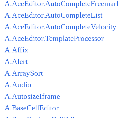
A.AceEditor.AutoCompleteFreemar
A.AceEditor.AutoCompleteList
A.AceEditor.AutoCompleteVelocity
A.AceEditor.TemplateProcessor
A.Affix
A.Alert
A.ArraySort
A.Audio
A.AutosizeIframe
A.BaseCellEditor