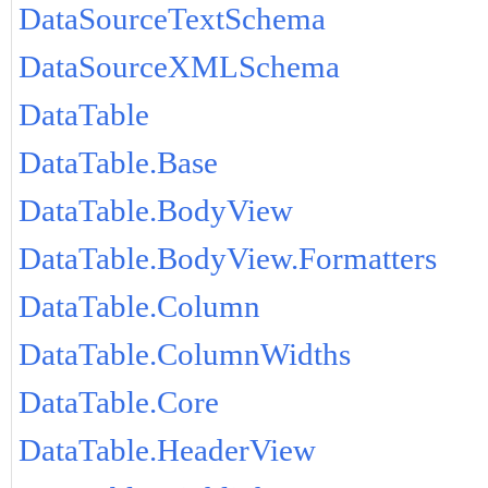
DataSourceTextSchema
DataSourceXMLSchema
DataTable
DataTable.Base
DataTable.BodyView
DataTable.BodyView.Formatters
DataTable.Column
DataTable.ColumnWidths
DataTable.Core
DataTable.HeaderView