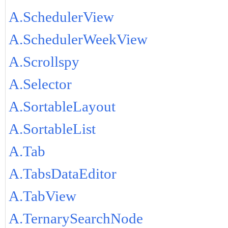
A.SchedulerView
A.SchedulerWeekView
A.Scrollspy
A.Selector
A.SortableLayout
A.SortableList
A.Tab
A.TabsDataEditor
A.TabView
A.TernarySearchNode