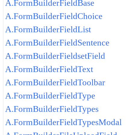
A.FormBuilderFieldBase
A.FormBuilderFieldChoice
A.FormBuilderFieldList
A.FormBuilderFieldSentence
A.FormBuilderFieldsetField
A.FormBuilderFieldText
A.FormBuilderFieldToolbar
A.FormBuilderFieldType
A.FormBuilderFieldTypes
A.FormBuilderFieldTypesModal