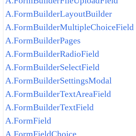
A.FormBuilderFileUploadField
A.FormBuilderLayoutBuilder
A.FormBuilderMultipleChoiceField
A.FormBuilderPages
A.FormBuilderRadioField
A.FormBuilderSelectField
A.FormBuilderSettingsModal
A.FormBuilderTextAreaField
A.FormBuilderTextField
A.FormField
A.FormFieldChoice