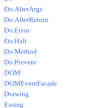
Do.AlterArgs
Do.AlterReturn
Do.Error
Do.Halt
Do.Method
Do.Prevent
DOM
DOMEventFacade
Drawing
Easing