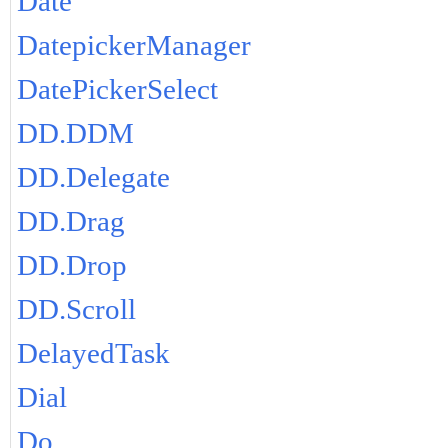
Date
DatepickerManager
DatePickerSelect
DD.DDM
DD.Delegate
DD.Drag
DD.Drop
DD.Scroll
DelayedTask
Dial
Do