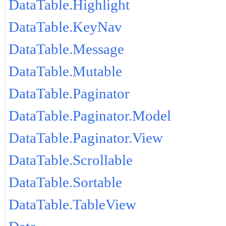
DataTable.Highlight
DataTable.KeyNav
DataTable.Message
DataTable.Mutable
DataTable.Paginator
DataTable.Paginator.Model
DataTable.Paginator.View
DataTable.Scrollable
DataTable.Sortable
DataTable.TableView