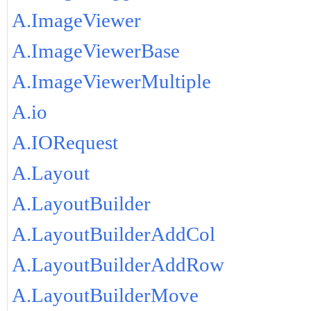
A.ImageViewer
A.ImageViewerBase
A.ImageViewerMultiple
A.io
A.IORequest
A.Layout
A.LayoutBuilder
A.LayoutBuilderAddCol
A.LayoutBuilderAddRow
A.LayoutBuilderMove