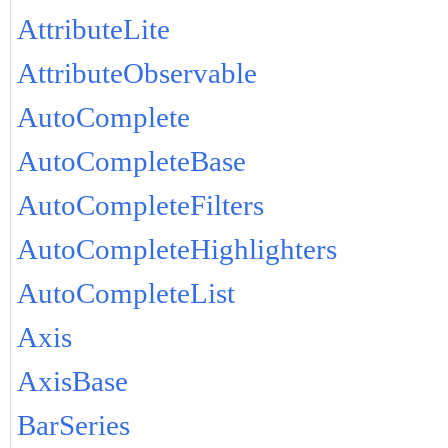
AttributeLite
AttributeObservable
AutoComplete
AutoCompleteBase
AutoCompleteFilters
AutoCompleteHighlighters
AutoCompleteList
Axis
AxisBase
BarSeries