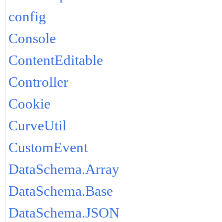
config
Console
ContentEditable
Controller
Cookie
CurveUtil
CustomEvent
DataSchema.Array
DataSchema.Base
DataSchema.JSON