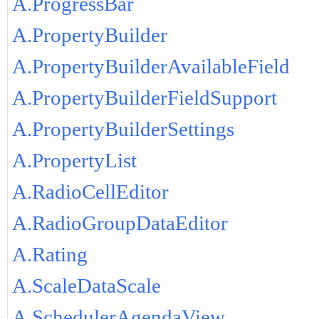
A.ProgressBar
A.PropertyBuilder
A.PropertyBuilderAvailableField
A.PropertyBuilderFieldSupport
A.PropertyBuilderSettings
A.PropertyList
A.RadioCellEditor
A.RadioGroupDataEditor
A.Rating
A.ScaleDataScale
A.SchedulerAgendaView