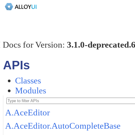
 Docs for Version:
3.1.0-deprecated.
APIs
Classes
Modules
A.AceEditor
A.AceEditor.AutoCompleteBase