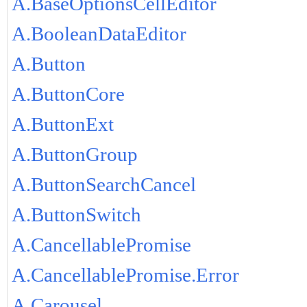
A.BaseOptionsCellEditor
A.BooleanDataEditor
A.Button
A.ButtonCore
A.ButtonExt
A.ButtonGroup
A.ButtonSearchCancel
A.ButtonSwitch
A.CancellablePromise
A.CancellablePromise.Error
A.Carousel