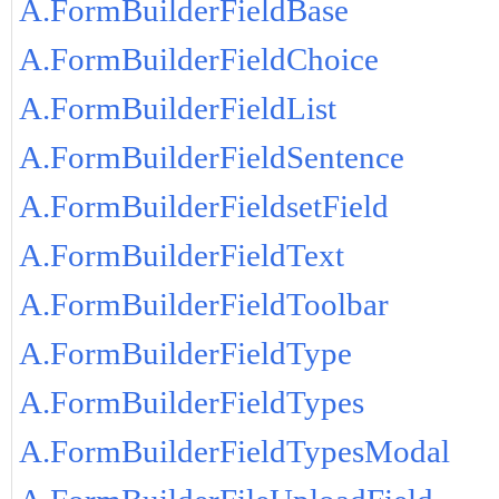
A.FormBuilderFieldBase
A.FormBuilderFieldChoice
A.FormBuilderFieldList
A.FormBuilderFieldSentence
A.FormBuilderFieldsetField
A.FormBuilderFieldText
A.FormBuilderFieldToolbar
A.FormBuilderFieldType
A.FormBuilderFieldTypes
A.FormBuilderFieldTypesModal