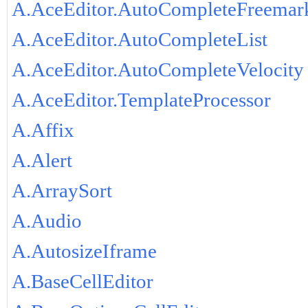
A.AceEditor.AutoCompleteFreemar
A.AceEditor.AutoCompleteList
A.AceEditor.AutoCompleteVelocity
A.AceEditor.TemplateProcessor
A.Affix
A.Alert
A.ArraySort
A.Audio
A.AutosizeIframe
A.BaseCellEditor