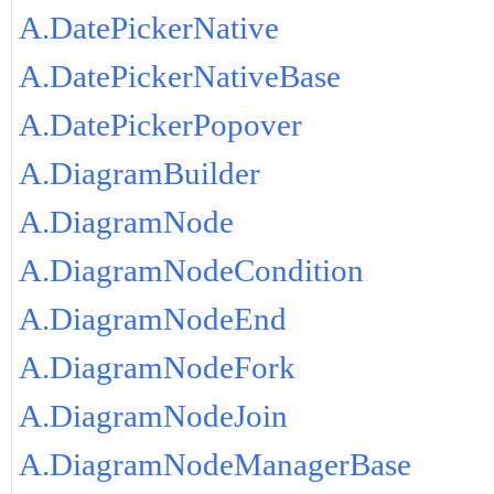
A.DatePickerNative
A.DatePickerNativeBase
A.DatePickerPopover
A.DiagramBuilder
A.DiagramNode
A.DiagramNodeCondition
A.DiagramNodeEnd
A.DiagramNodeFork
A.DiagramNodeJoin
A.DiagramNodeManagerBase