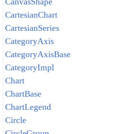
CanvasShape
CartesianChart
CartesianSeries
CategoryAxis
CategoryAxisBase
CategoryImpl
Chart
ChartBase
ChartLegend
Circle
CircleGroup