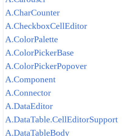
A.CharCounter
A.CheckboxCellEditor
A.ColorPalette
A.ColorPickerBase
A.ColorPickerPopover
A.Component
A.Connector
A.DataEditor
A.DataTable.CellEditorSupport
A.DataTableBody