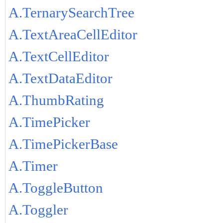
A.TernarySearchTree
A.TextAreaCellEditor
A.TextCellEditor
A.TextDataEditor
A.ThumbRating
A.TimePicker
A.TimePickerBase
A.Timer
A.ToggleButton
A.Toggler