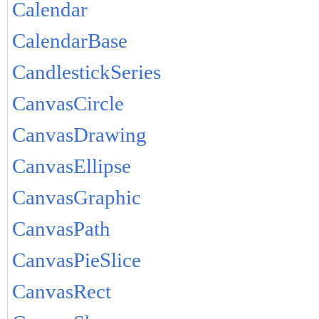
Calendar
CalendarBase
CandlestickSeries
CanvasCircle
CanvasDrawing
CanvasEllipse
CanvasGraphic
CanvasPath
CanvasPieSlice
CanvasRect