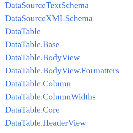
DataSourceTextSchema
DataSourceXMLSchema
DataTable
DataTable.Base
DataTable.BodyView
DataTable.BodyView.Formatters
DataTable.Column
DataTable.ColumnWidths
DataTable.Core
DataTable.HeaderView