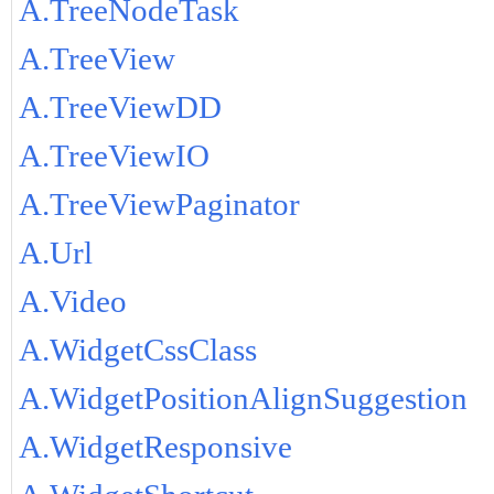
A.TreeNodeTask
A.TreeView
A.TreeViewDD
A.TreeViewIO
A.TreeViewPaginator
A.Url
A.Video
A.WidgetCssClass
A.WidgetPositionAlignSuggestion
A.WidgetResponsive