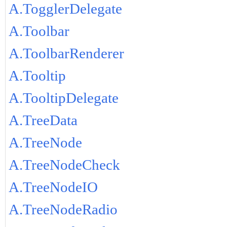
A.TogglerDelegate
A.Toolbar
A.ToolbarRenderer
A.Tooltip
A.TooltipDelegate
A.TreeData
A.TreeNode
A.TreeNodeCheck
A.TreeNodeIO
A.TreeNodeRadio