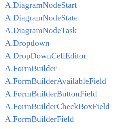
A.DiagramNodeStart
A.DiagramNodeState
A.DiagramNodeTask
A.Dropdown
A.DropDownCellEditor
A.FormBuilder
A.FormBuilderAvailableField
A.FormBuilderButtonField
A.FormBuilderCheckBoxField
A.FormBuilderField