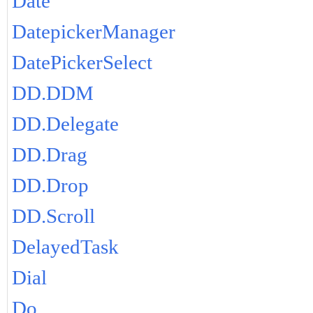
Date
DatepickerManager
DatePickerSelect
DD.DDM
DD.Delegate
DD.Drag
DD.Drop
DD.Scroll
DelayedTask
Dial
Do