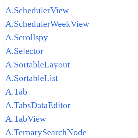
A.SchedulerView
A.SchedulerWeekView
A.Scrollspy
A.Selector
A.SortableLayout
A.SortableList
A.Tab
A.TabsDataEditor
A.TabView
A.TernarySearchNode