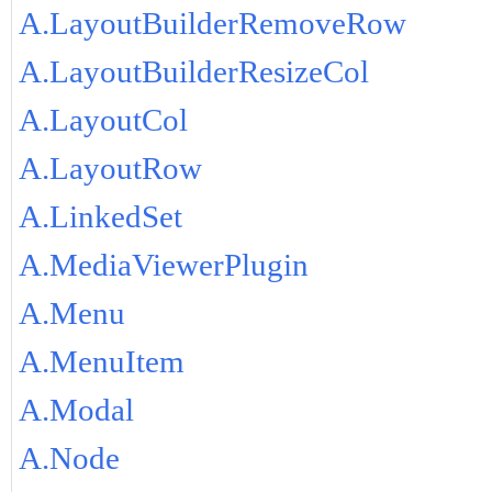
A.LayoutBuilderRemoveRow
A.LayoutBuilderResizeCol
A.LayoutCol
A.LayoutRow
A.LinkedSet
A.MediaViewerPlugin
A.Menu
A.MenuItem
A.Modal
A.Node