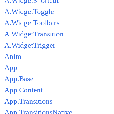
A.WidgetShortcut
A.WidgetToggle
A.WidgetToolbars
A.WidgetTransition
A.WidgetTrigger
Anim
App
App.Base
App.Content
App.Transitions
App.TransitionsNative