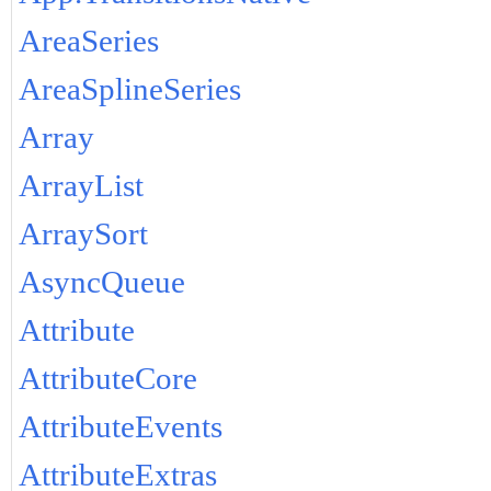
AreaSeries
AreaSplineSeries
Array
ArrayList
ArraySort
AsyncQueue
Attribute
AttributeCore
AttributeEvents
AttributeExtras