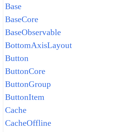
Base
BaseCore
BaseObservable
BottomAxisLayout
Button
ButtonCore
ButtonGroup
ButtonItem
Cache
CacheOffline