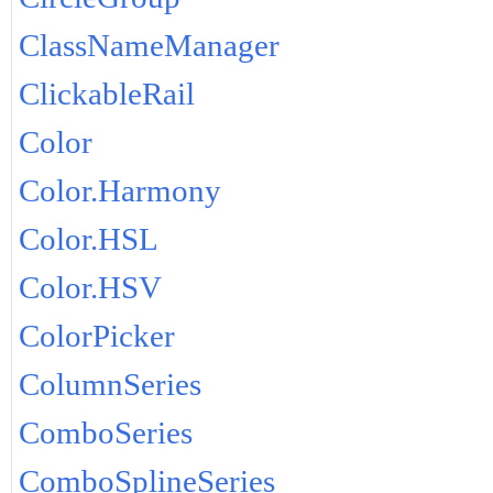
ClassNameManager
ClickableRail
Color
Color.Harmony
Color.HSL
Color.HSV
ColorPicker
ColumnSeries
ComboSeries
ComboSplineSeries