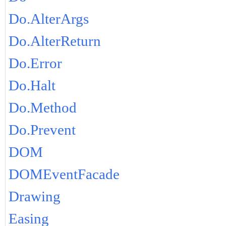
Do.AlterArgs
Do.AlterReturn
Do.Error
Do.Halt
Do.Method
Do.Prevent
DOM
DOMEventFacade
Drawing
Easing