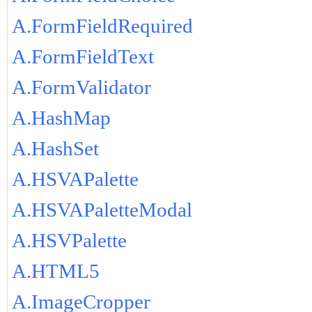
A.FormFieldRequired
A.FormFieldText
A.FormValidator
A.HashMap
A.HashSet
A.HSVAPalette
A.HSVAPaletteModal
A.HSVPalette
A.HTML5
A.ImageCropper