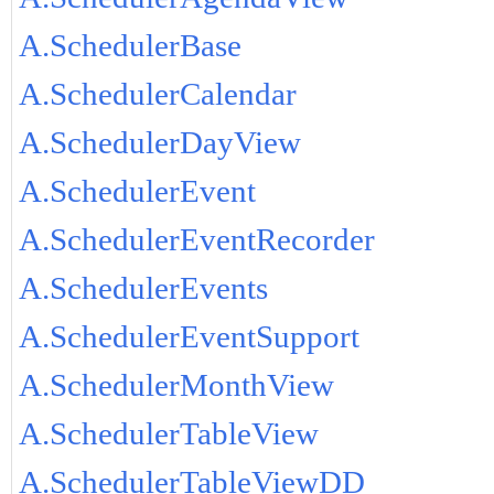
A.SchedulerBase
A.SchedulerCalendar
A.SchedulerDayView
A.SchedulerEvent
A.SchedulerEventRecorder
A.SchedulerEvents
A.SchedulerEventSupport
A.SchedulerMonthView
A.SchedulerTableView
A.SchedulerTableViewDD