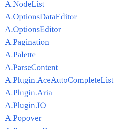
A.NodeList
A.OptionsDataEditor
A.OptionsEditor
A.Pagination
A.Palette
A.ParseContent
A.Plugin.AceAutoCompleteList
A.Plugin.Aria
A.Plugin.IO
A.Popover