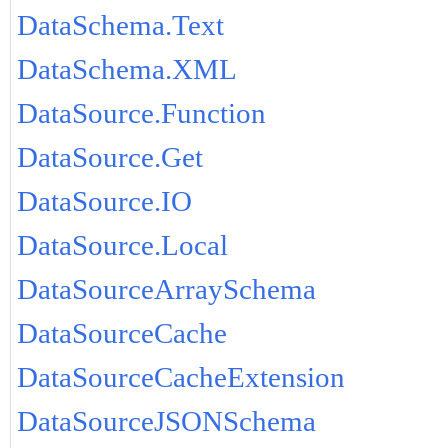
DataSchema.Text
DataSchema.XML
DataSource.Function
DataSource.Get
DataSource.IO
DataSource.Local
DataSourceArraySchema
DataSourceCache
DataSourceCacheExtension
DataSourceJSONSchema