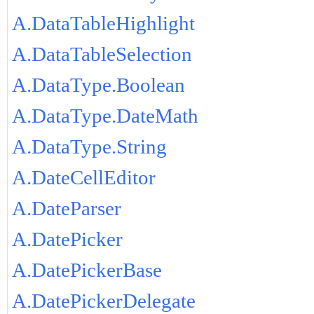
A.DataTableHighlight
A.DataTableSelection
A.DataType.Boolean
A.DataType.DateMath
A.DataType.String
A.DateCellEditor
A.DateParser
A.DatePicker
A.DatePickerBase
A.DatePickerDelegate