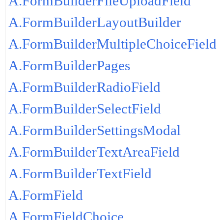
A.FormBuilderFileUploadField
A.FormBuilderLayoutBuilder
A.FormBuilderMultipleChoiceField
A.FormBuilderPages
A.FormBuilderRadioField
A.FormBuilderSelectField
A.FormBuilderSettingsModal
A.FormBuilderTextAreaField
A.FormBuilderTextField
A.FormField
A.FormFieldChoice