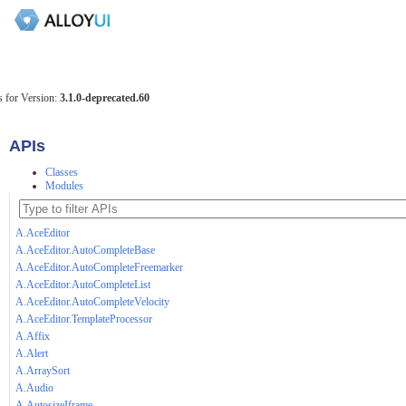
 for Version:
3.1.0-deprecated.60
APIs
Classes
Modules
A.AceEditor
A.AceEditor.AutoCompleteBase
A.AceEditor.AutoCompleteFreemarker
A.AceEditor.AutoCompleteList
A.AceEditor.AutoCompleteVelocity
A.AceEditor.TemplateProcessor
A.Affix
A.Alert
A.ArraySort
A.Audio
A.AutosizeIframe