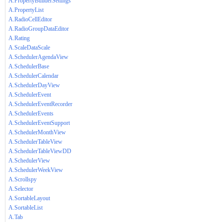
A.PropertyBuilderSettings
A.PropertyList
A.RadioCellEditor
A.RadioGroupDataEditor
A.Rating
A.ScaleDataScale
A.SchedulerAgendaView
A.SchedulerBase
A.SchedulerCalendar
A.SchedulerDayView
A.SchedulerEvent
A.SchedulerEventRecorder
A.SchedulerEvents
A.SchedulerEventSupport
A.SchedulerMonthView
A.SchedulerTableView
A.SchedulerTableViewDD
A.SchedulerView
A.SchedulerWeekView
A.Scrollspy
A.Selector
A.SortableLayout
A.SortableList
A.Tab