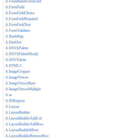
A.FormBuilderTextField
A.FormField
A.FormFieldChoice
A.FormFieldRequired
A.FormFieldText
A.FormValidator
A.HashMap
A.HashSet
A.HSVAPalette
A.HSVAPaletteModal
A.HSVPalette
A.HTML5
A.ImageCropper
A.ImageViewer
A.ImageViewerBase
A.ImageViewerMultiple
A.io
A.IORequest
A.Layout
A.LayoutBuilder
A.LayoutBuilderAddCol
A.LayoutBuilderAddRow
A.LayoutBuilderMove
A.LayoutBuilderRemoveRow