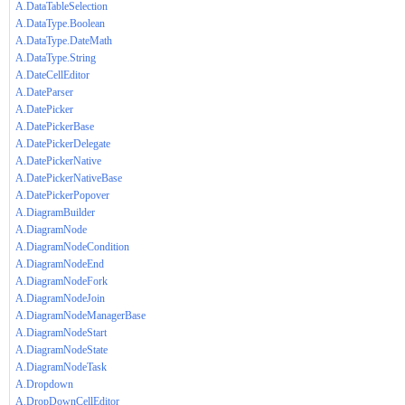
A.DataTableSelection
A.DataType.Boolean
A.DataType.DateMath
A.DataType.String
A.DateCellEditor
A.DateParser
A.DatePicker
A.DatePickerBase
A.DatePickerDelegate
A.DatePickerNative
A.DatePickerNativeBase
A.DatePickerPopover
A.DiagramBuilder
A.DiagramNode
A.DiagramNodeCondition
A.DiagramNodeEnd
A.DiagramNodeFork
A.DiagramNodeJoin
A.DiagramNodeManagerBase
A.DiagramNodeStart
A.DiagramNodeState
A.DiagramNodeTask
A.Dropdown
A.DropDownCellEditor