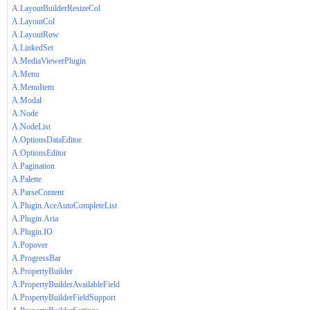
A.LayoutBuilderResizeCol
A.LayoutCol
A.LayoutRow
A.LinkedSet
A.MediaViewerPlugin
A.Menu
A.MenuItem
A.Modal
A.Node
A.NodeList
A.OptionsDataEditor
A.OptionsEditor
A.Pagination
A.Palette
A.ParseContent
A.Plugin.AceAutoCompleteList
A.Plugin.Aria
A.Plugin.IO
A.Popover
A.ProgressBar
A.PropertyBuilder
A.PropertyBuilderAvailableField
A.PropertyBuilderFieldSupport