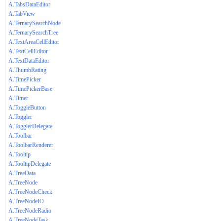
A.TabsDataEditor
A.TabView
A.TernarySearchNode
A.TernarySearchTree
A.TextAreaCellEditor
A.TextCellEditor
A.TextDataEditor
A.ThumbRating
A.TimePicker
A.TimePickerBase
A.Timer
A.ToggleButton
A.Toggler
A.TogglerDelegate
A.Toolbar
A.ToolbarRenderer
A.Tooltip
A.TooltipDelegate
A.TreeData
A.TreeNode
A.TreeNodeCheck
A.TreeNodeIO
A.TreeNodeRadio
A.TreeNodeTask