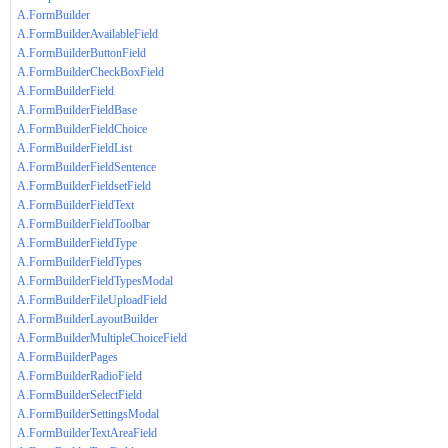
A.FormBuilder
A.FormBuilderAvailableField
A.FormBuilderButtonField
A.FormBuilderCheckBoxField
A.FormBuilderField
A.FormBuilderFieldBase
A.FormBuilderFieldChoice
A.FormBuilderFieldList
A.FormBuilderFieldSentence
A.FormBuilderFieldsetField
A.FormBuilderFieldText
A.FormBuilderFieldToolbar
A.FormBuilderFieldType
A.FormBuilderFieldTypes
A.FormBuilderFieldTypesModal
A.FormBuilderFileUploadField
A.FormBuilderLayoutBuilder
A.FormBuilderMultipleChoiceField
A.FormBuilderPages
A.FormBuilderRadioField
A.FormBuilderSelectField
A.FormBuilderSettingsModal
A.FormBuilderTextAreaField