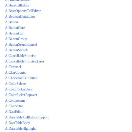
A.BaseCellEditor
A.BaseOptionsCellEditor
A.BooleanDataEditor
A.Button
A.ButtonCore
A.ButtonExt
A.ButtonGroup
A.ButtonSearchCancel
A.ButtonSwitch
A.CancellablePromise
A.CancellablePromise.Error
A.Carousel
A.CharCounter
A.CheckboxCellEditor
A.ColorPalette
A.ColorPickerBase
A.ColorPickerPopover
A.Component
A.Connector
A.DataEditor
A.DataTable.CellEditorSupport
A.DataTableBody
A.DataTableHighlight