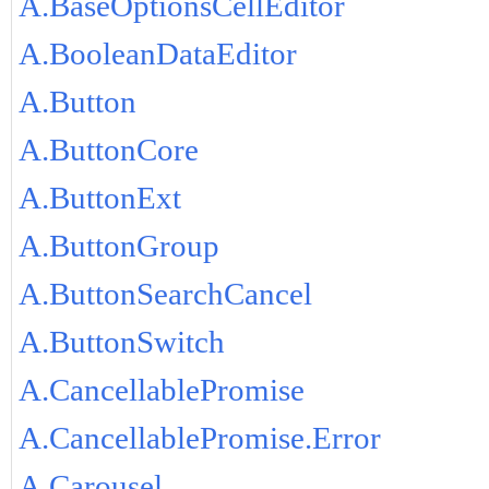
A.BaseOptionsCellEditor
A.BooleanDataEditor
A.Button
A.ButtonCore
A.ButtonExt
A.ButtonGroup
A.ButtonSearchCancel
A.ButtonSwitch
A.CancellablePromise
A.CancellablePromise.Error
A.Carousel