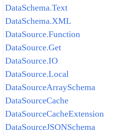
DataSchema.Text
DataSchema.XML
DataSource.Function
DataSource.Get
DataSource.IO
DataSource.Local
DataSourceArraySchema
DataSourceCache
DataSourceCacheExtension
DataSourceJSONSchema