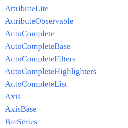
AttributeLite
AttributeObservable
AutoComplete
AutoCompleteBase
AutoCompleteFilters
AutoCompleteHighlighters
AutoCompleteList
Axis
AxisBase
BarSeries