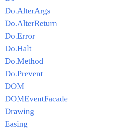
Do.AlterArgs
Do.AlterReturn
Do.Error
Do.Halt
Do.Method
Do.Prevent
DOM
DOMEventFacade
Drawing
Easing