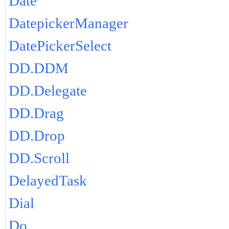
Date
DatepickerManager
DatePickerSelect
DD.DDM
DD.Delegate
DD.Drag
DD.Drop
DD.Scroll
DelayedTask
Dial
Do