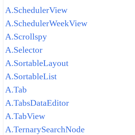
A.SchedulerView
A.SchedulerWeekView
A.Scrollspy
A.Selector
A.SortableLayout
A.SortableList
A.Tab
A.TabsDataEditor
A.TabView
A.TernarySearchNode