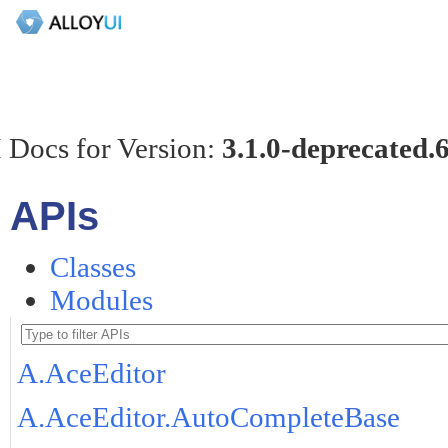
 Docs for Version:
3.1.0-deprecated.
APIs
Classes
Modules
A.AceEditor
A.AceEditor.AutoCompleteBase