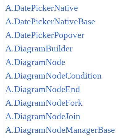
A.DatePickerNative
A.DatePickerNativeBase
A.DatePickerPopover
A.DiagramBuilder
A.DiagramNode
A.DiagramNodeCondition
A.DiagramNodeEnd
A.DiagramNodeFork
A.DiagramNodeJoin
A.DiagramNodeManagerBase