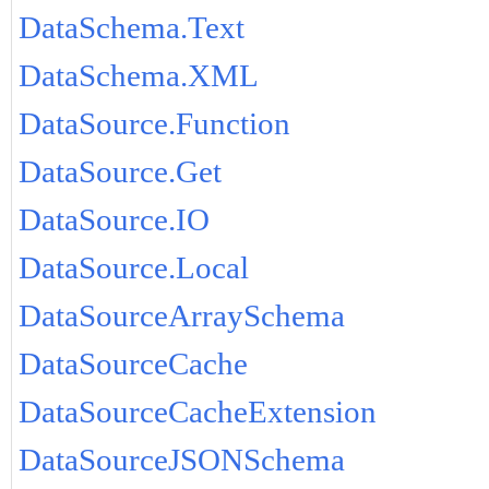
DataSchema.Text
DataSchema.XML
DataSource.Function
DataSource.Get
DataSource.IO
DataSource.Local
DataSourceArraySchema
DataSourceCache
DataSourceCacheExtension
DataSourceJSONSchema