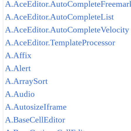
A.AceEditor.AutoCompleteFreemar
A.AceEditor.AutoCompleteList
A.AceEditor.AutoCompleteVelocity
A.AceEditor.TemplateProcessor
A.Affix
A.Alert
A.ArraySort
A.Audio
A.AutosizeIframe
A.BaseCellEditor