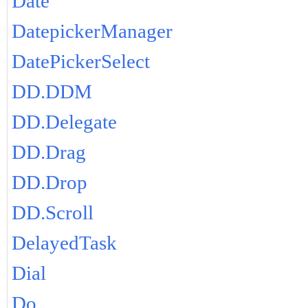
Date
DatepickerManager
DatePickerSelect
DD.DDM
DD.Delegate
DD.Drag
DD.Drop
DD.Scroll
DelayedTask
Dial
Do