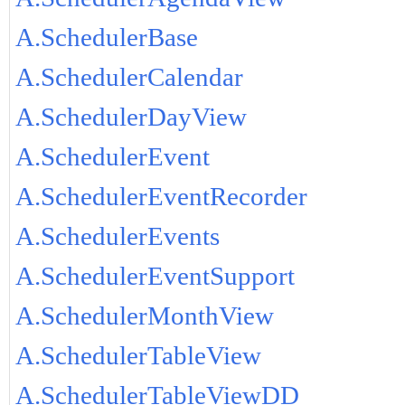
A.SchedulerBase
A.SchedulerCalendar
A.SchedulerDayView
A.SchedulerEvent
A.SchedulerEventRecorder
A.SchedulerEvents
A.SchedulerEventSupport
A.SchedulerMonthView
A.SchedulerTableView
A.SchedulerTableViewDD