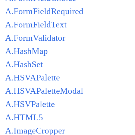
A.FormFieldRequired
A.FormFieldText
A.FormValidator
A.HashMap
A.HashSet
A.HSVAPalette
A.HSVAPaletteModal
A.HSVPalette
A.HTML5
A.ImageCropper