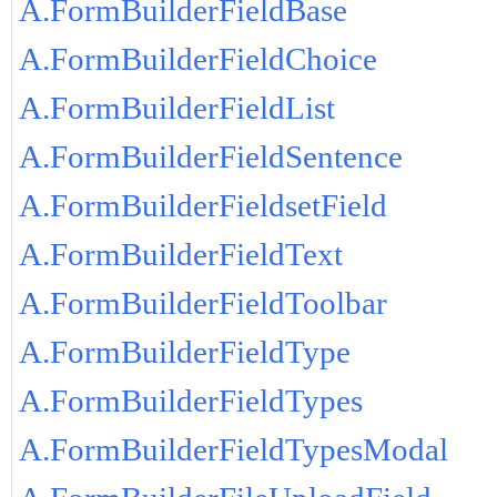
A.FormBuilderFieldBase
A.FormBuilderFieldChoice
A.FormBuilderFieldList
A.FormBuilderFieldSentence
A.FormBuilderFieldsetField
A.FormBuilderFieldText
A.FormBuilderFieldToolbar
A.FormBuilderFieldType
A.FormBuilderFieldTypes
A.FormBuilderFieldTypesModal