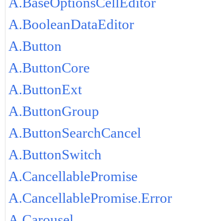
A.BaseOptionsCellEditor
A.BooleanDataEditor
A.Button
A.ButtonCore
A.ButtonExt
A.ButtonGroup
A.ButtonSearchCancel
A.ButtonSwitch
A.CancellablePromise
A.CancellablePromise.Error
A.Carousel