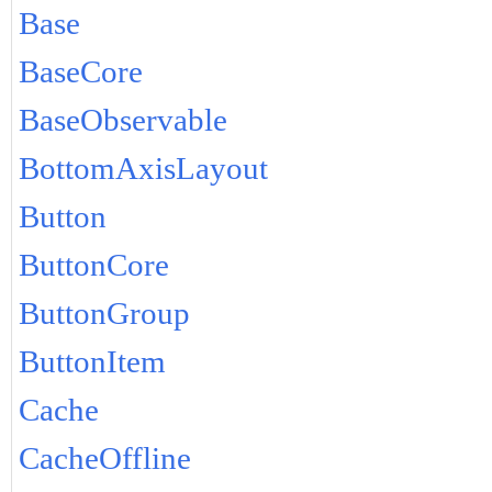
Base
BaseCore
BaseObservable
BottomAxisLayout
Button
ButtonCore
ButtonGroup
ButtonItem
Cache
CacheOffline