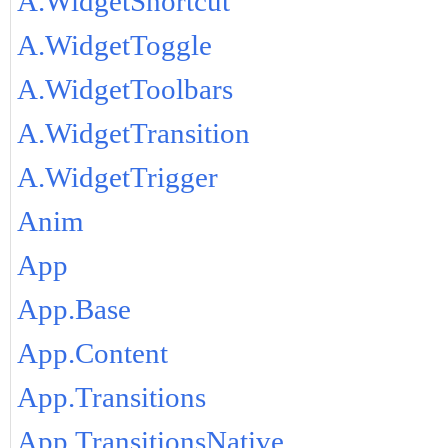
A.WidgetShortcut
A.WidgetToggle
A.WidgetToolbars
A.WidgetTransition
A.WidgetTrigger
Anim
App
App.Base
App.Content
App.Transitions
App.TransitionsNative