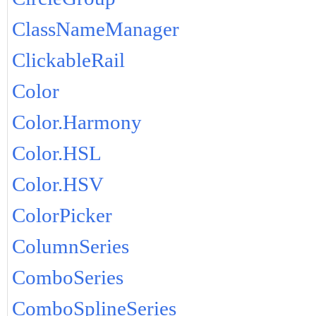
ClassNameManager
ClickableRail
Color
Color.Harmony
Color.HSL
Color.HSV
ColorPicker
ColumnSeries
ComboSeries
ComboSplineSeries