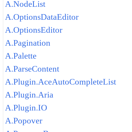
A.NodeList
A.OptionsDataEditor
A.OptionsEditor
A.Pagination
A.Palette
A.ParseContent
A.Plugin.AceAutoCompleteList
A.Plugin.Aria
A.Plugin.IO
A.Popover