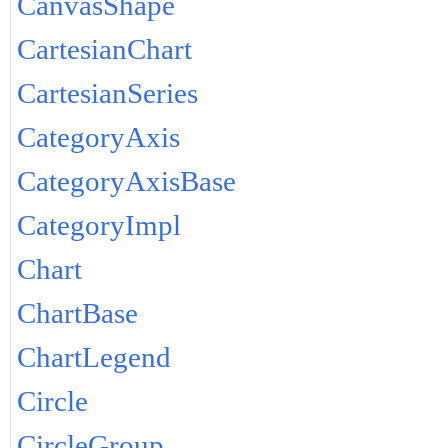
CanvasShape
CartesianChart
CartesianSeries
CategoryAxis
CategoryAxisBase
CategoryImpl
Chart
ChartBase
ChartLegend
Circle
CircleGroup