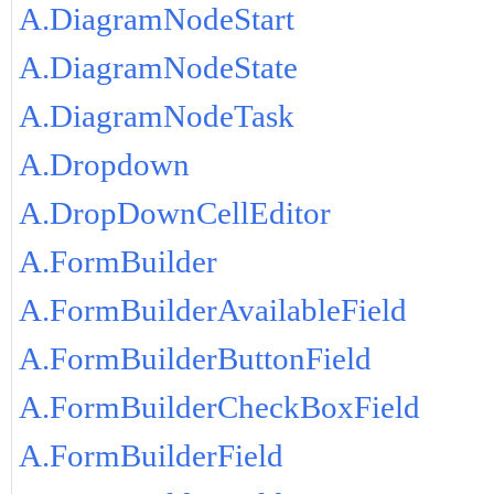
A.DiagramNodeStart
A.DiagramNodeState
A.DiagramNodeTask
A.Dropdown
A.DropDownCellEditor
A.FormBuilder
A.FormBuilderAvailableField
A.FormBuilderButtonField
A.FormBuilderCheckBoxField
A.FormBuilderField