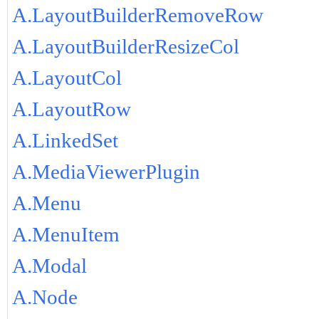
A.LayoutBuilderRemoveRow
A.LayoutBuilderResizeCol
A.LayoutCol
A.LayoutRow
A.LinkedSet
A.MediaViewerPlugin
A.Menu
A.MenuItem
A.Modal
A.Node