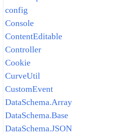
config
Console
ContentEditable
Controller
Cookie
CurveUtil
CustomEvent
DataSchema.Array
DataSchema.Base
DataSchema.JSON