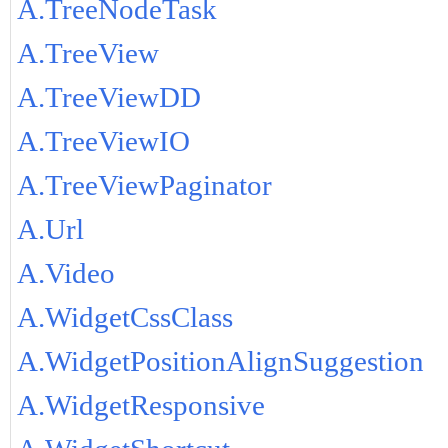
A.TreeNodeTask
A.TreeView
A.TreeViewDD
A.TreeViewIO
A.TreeViewPaginator
A.Url
A.Video
A.WidgetCssClass
A.WidgetPositionAlignSuggestion
A.WidgetResponsive