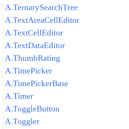
A.TernarySearchTree
A.TextAreaCellEditor
A.TextCellEditor
A.TextDataEditor
A.ThumbRating
A.TimePicker
A.TimePickerBase
A.Timer
A.ToggleButton
A.Toggler