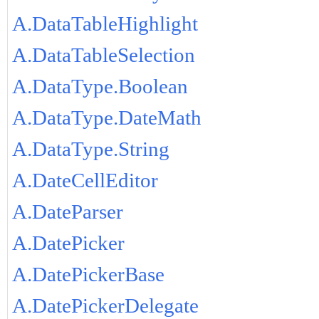
A.DataTableHighlight
A.DataTableSelection
A.DataType.Boolean
A.DataType.DateMath
A.DataType.String
A.DateCellEditor
A.DateParser
A.DatePicker
A.DatePickerBase
A.DatePickerDelegate