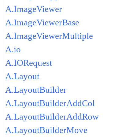
A.ImageViewer
A.ImageViewerBase
A.ImageViewerMultiple
A.io
A.IORequest
A.Layout
A.LayoutBuilder
A.LayoutBuilderAddCol
A.LayoutBuilderAddRow
A.LayoutBuilderMove