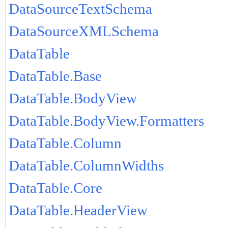
DataSourceTextSchema
DataSourceXMLSchema
DataTable
DataTable.Base
DataTable.BodyView
DataTable.BodyView.Formatters
DataTable.Column
DataTable.ColumnWidths
DataTable.Core
DataTable.HeaderView