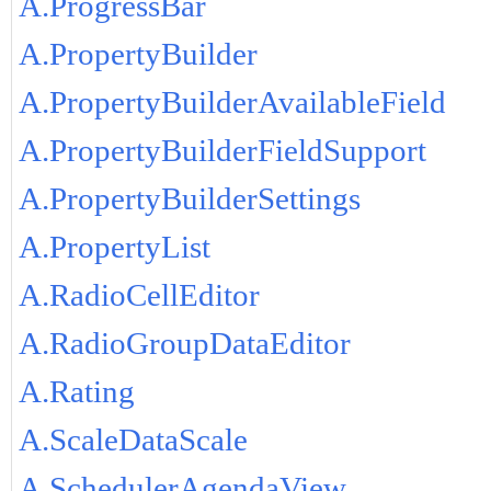
A.ProgressBar
A.PropertyBuilder
A.PropertyBuilderAvailableField
A.PropertyBuilderFieldSupport
A.PropertyBuilderSettings
A.PropertyList
A.RadioCellEditor
A.RadioGroupDataEditor
A.Rating
A.ScaleDataScale
A.SchedulerAgendaView