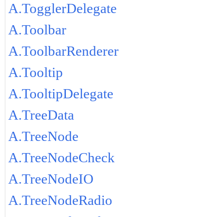
A.TogglerDelegate
A.Toolbar
A.ToolbarRenderer
A.Tooltip
A.TooltipDelegate
A.TreeData
A.TreeNode
A.TreeNodeCheck
A.TreeNodeIO
A.TreeNodeRadio