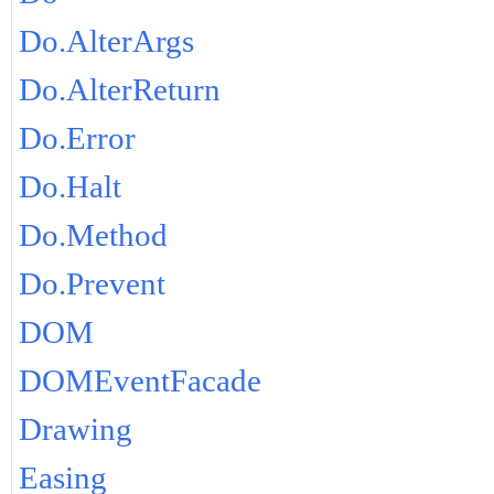
Do.AlterArgs
Do.AlterReturn
Do.Error
Do.Halt
Do.Method
Do.Prevent
DOM
DOMEventFacade
Drawing
Easing