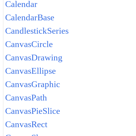
Calendar
CalendarBase
CandlestickSeries
CanvasCircle
CanvasDrawing
CanvasEllipse
CanvasGraphic
CanvasPath
CanvasPieSlice
CanvasRect