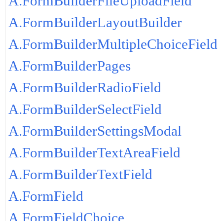
A.FormBuilderFileUploadField
A.FormBuilderLayoutBuilder
A.FormBuilderMultipleChoiceField
A.FormBuilderPages
A.FormBuilderRadioField
A.FormBuilderSelectField
A.FormBuilderSettingsModal
A.FormBuilderTextAreaField
A.FormBuilderTextField
A.FormField
A.FormFieldChoice