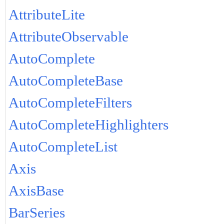
AttributeLite
AttributeObservable
AutoComplete
AutoCompleteBase
AutoCompleteFilters
AutoCompleteHighlighters
AutoCompleteList
Axis
AxisBase
BarSeries