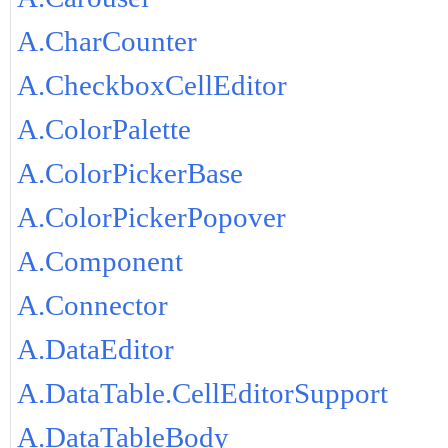
A.CharCounter
A.CheckboxCellEditor
A.ColorPalette
A.ColorPickerBase
A.ColorPickerPopover
A.Component
A.Connector
A.DataEditor
A.DataTable.CellEditorSupport
A.DataTableBody