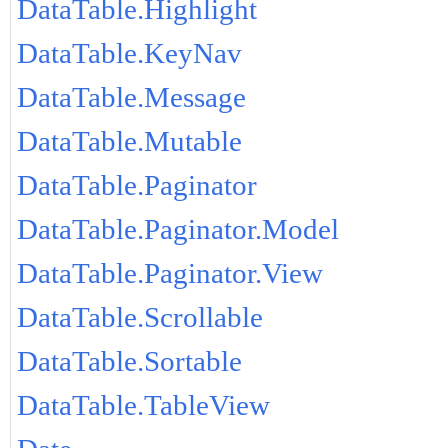
DataTable.Highlight
DataTable.KeyNav
DataTable.Message
DataTable.Mutable
DataTable.Paginator
DataTable.Paginator.Model
DataTable.Paginator.View
DataTable.Scrollable
DataTable.Sortable
DataTable.TableView