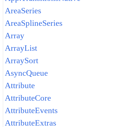
AreaSeries
AreaSplineSeries
Array
ArrayList
ArraySort
AsyncQueue
Attribute
AttributeCore
AttributeEvents
AttributeExtras