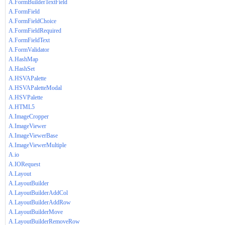
A.FormBuilderTextField
A.FormField
A.FormFieldChoice
A.FormFieldRequired
A.FormFieldText
A.FormValidator
A.HashMap
A.HashSet
A.HSVAPalette
A.HSVAPaletteModal
A.HSVPalette
A.HTML5
A.ImageCropper
A.ImageViewer
A.ImageViewerBase
A.ImageViewerMultiple
A.io
A.IORequest
A.Layout
A.LayoutBuilder
A.LayoutBuilderAddCol
A.LayoutBuilderAddRow
A.LayoutBuilderMove
A.LayoutBuilderRemoveRow