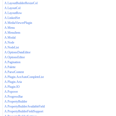
A.LayoutBuilderResizeCol
A.LayoutCol
A.LayoutRow
A.LinkedSet
A.MediaViewerPlugin
A.Menu
A.MenuItem
A.Modal
A.Node
A.NodeList
A.OptionsDataEditor
A.OptionsEditor
A.Pagination
A.Palette
A.ParseContent
A.Plugin.AceAutoCompleteList
A.Plugin.Aria
A.Plugin.IO
A.Popover
A.ProgressBar
A.PropertyBuilder
A.PropertyBuilderAvailableField
A.PropertyBuilderFieldSupport