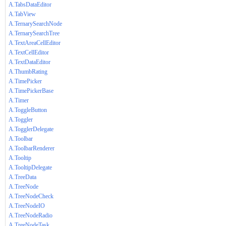
A.TabsDataEditor
A.TabView
A.TernarySearchNode
A.TernarySearchTree
A.TextAreaCellEditor
A.TextCellEditor
A.TextDataEditor
A.ThumbRating
A.TimePicker
A.TimePickerBase
A.Timer
A.ToggleButton
A.Toggler
A.TogglerDelegate
A.Toolbar
A.ToolbarRenderer
A.Tooltip
A.TooltipDelegate
A.TreeData
A.TreeNode
A.TreeNodeCheck
A.TreeNodeIO
A.TreeNodeRadio
A.TreeNodeTask