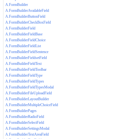
A.FormBuilder
A.FormBuilderAvailableField
A.FormBuilderButtonField
A.FormBuilderCheckBoxField
A.FormBuilderField
A.FormBuilderFieldBase
A.FormBuilderFieldChoice
A.FormBuilderFieldList
A.FormBuilderFieldSentence
A.FormBuilderFieldsetField
A.FormBuilderFieldText
A.FormBuilderFieldToolbar
A.FormBuilderFieldType
A.FormBuilderFieldTypes
A.FormBuilderFieldTypesModal
A.FormBuilderFileUploadField
A.FormBuilderLayoutBuilder
A.FormBuilderMultipleChoiceField
A.FormBuilderPages
A.FormBuilderRadioField
A.FormBuilderSelectField
A.FormBuilderSettingsModal
A.FormBuilderTextAreaField