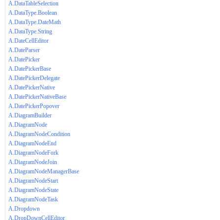
A.DataTableSelection
A.DataType.Boolean
A.DataType.DateMath
A.DataType.String
A.DateCellEditor
A.DateParser
A.DatePicker
A.DatePickerBase
A.DatePickerDelegate
A.DatePickerNative
A.DatePickerNativeBase
A.DatePickerPopover
A.DiagramBuilder
A.DiagramNode
A.DiagramNodeCondition
A.DiagramNodeEnd
A.DiagramNodeFork
A.DiagramNodeJoin
A.DiagramNodeManagerBase
A.DiagramNodeStart
A.DiagramNodeState
A.DiagramNodeTask
A.Dropdown
A.DropDownCellEditor