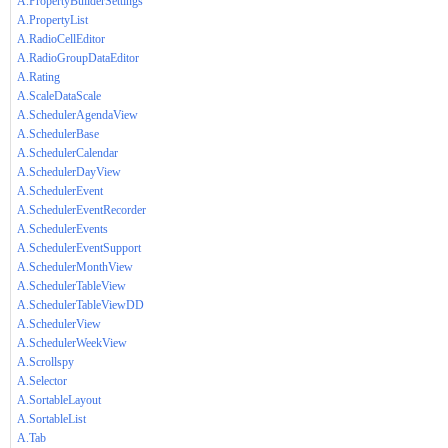
A.PropertyBuilderSettings
A.PropertyList
A.RadioCellEditor
A.RadioGroupDataEditor
A.Rating
A.ScaleDataScale
A.SchedulerAgendaView
A.SchedulerBase
A.SchedulerCalendar
A.SchedulerDayView
A.SchedulerEvent
A.SchedulerEventRecorder
A.SchedulerEvents
A.SchedulerEventSupport
A.SchedulerMonthView
A.SchedulerTableView
A.SchedulerTableViewDD
A.SchedulerView
A.SchedulerWeekView
A.Scrollspy
A.Selector
A.SortableLayout
A.SortableList
A.Tab