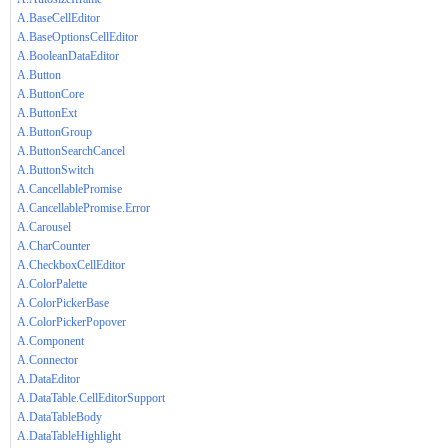
A.BaseCellEditor
A.BaseOptionsCellEditor
A.BooleanDataEditor
A.Button
A.ButtonCore
A.ButtonExt
A.ButtonGroup
A.ButtonSearchCancel
A.ButtonSwitch
A.CancellablePromise
A.CancellablePromise.Error
A.Carousel
A.CharCounter
A.CheckboxCellEditor
A.ColorPalette
A.ColorPickerBase
A.ColorPickerPopover
A.Component
A.Connector
A.DataEditor
A.DataTable.CellEditorSupport
A.DataTableBody
A.DataTableHighlight