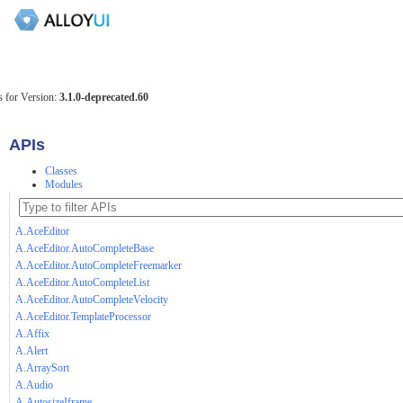
 for Version:
3.1.0-deprecated.60
APIs
Classes
Modules
A.AceEditor
A.AceEditor.AutoCompleteBase
A.AceEditor.AutoCompleteFreemarker
A.AceEditor.AutoCompleteList
A.AceEditor.AutoCompleteVelocity
A.AceEditor.TemplateProcessor
A.Affix
A.Alert
A.ArraySort
A.Audio
A.AutosizeIframe