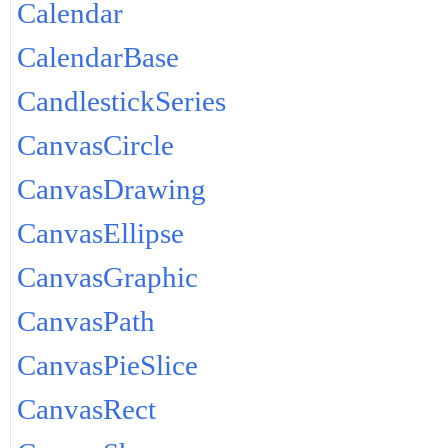
Calendar
CalendarBase
CandlestickSeries
CanvasCircle
CanvasDrawing
CanvasEllipse
CanvasGraphic
CanvasPath
CanvasPieSlice
CanvasRect