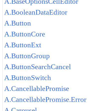
A.BaseOptionsCellEditor
A.BooleanDataEditor
A.Button
A.ButtonCore
A.ButtonExt
A.ButtonGroup
A.ButtonSearchCancel
A.ButtonSwitch
A.CancellablePromise
A.CancellablePromise.Error
A.Carousel