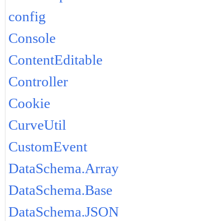
config
Console
ContentEditable
Controller
Cookie
CurveUtil
CustomEvent
DataSchema.Array
DataSchema.Base
DataSchema.JSON