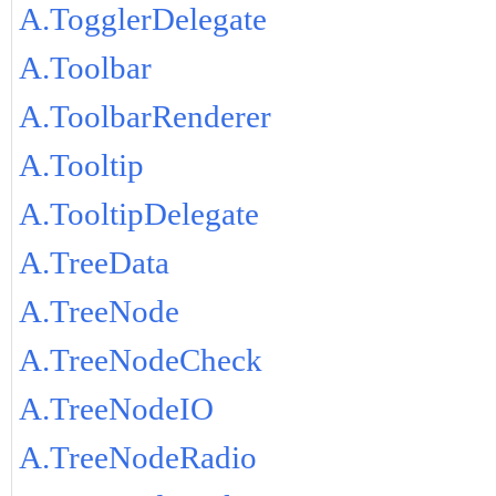
A.TogglerDelegate
A.Toolbar
A.ToolbarRenderer
A.Tooltip
A.TooltipDelegate
A.TreeData
A.TreeNode
A.TreeNodeCheck
A.TreeNodeIO
A.TreeNodeRadio