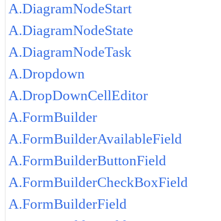
A.DiagramNodeStart
A.DiagramNodeState
A.DiagramNodeTask
A.Dropdown
A.DropDownCellEditor
A.FormBuilder
A.FormBuilderAvailableField
A.FormBuilderButtonField
A.FormBuilderCheckBoxField
A.FormBuilderField