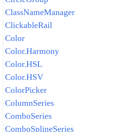
ClassNameManager
ClickableRail
Color
Color.Harmony
Color.HSL
Color.HSV
ColorPicker
ColumnSeries
ComboSeries
ComboSplineSeries