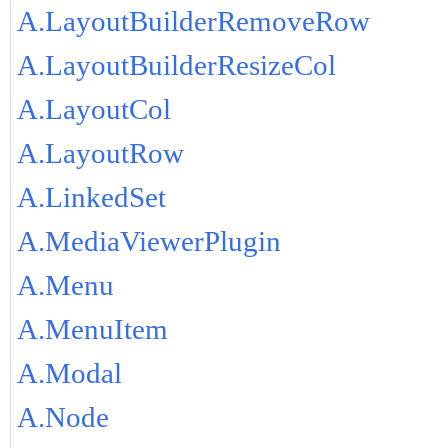
A.LayoutBuilderRemoveRow
A.LayoutBuilderResizeCol
A.LayoutCol
A.LayoutRow
A.LinkedSet
A.MediaViewerPlugin
A.Menu
A.MenuItem
A.Modal
A.Node