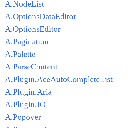
A.NodeList
A.OptionsDataEditor
A.OptionsEditor
A.Pagination
A.Palette
A.ParseContent
A.Plugin.AceAutoCompleteList
A.Plugin.Aria
A.Plugin.IO
A.Popover