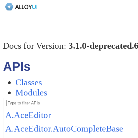
 Docs for Version:
3.1.0-deprecated.
APIs
Classes
Modules
A.AceEditor
A.AceEditor.AutoCompleteBase