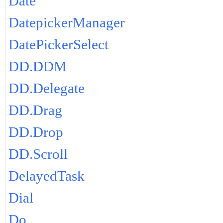
Date
DatepickerManager
DatePickerSelect
DD.DDM
DD.Delegate
DD.Drag
DD.Drop
DD.Scroll
DelayedTask
Dial
Do