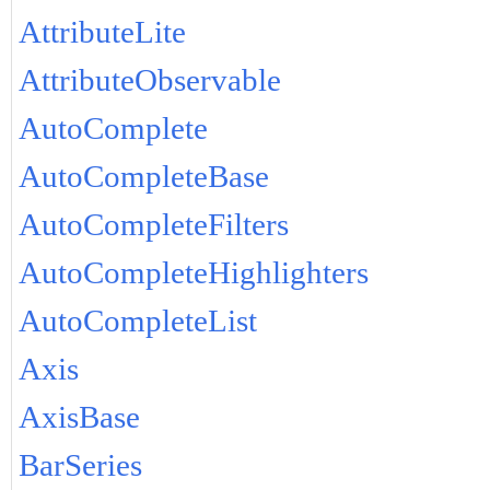
AttributeLite
AttributeObservable
AutoComplete
AutoCompleteBase
AutoCompleteFilters
AutoCompleteHighlighters
AutoCompleteList
Axis
AxisBase
BarSeries