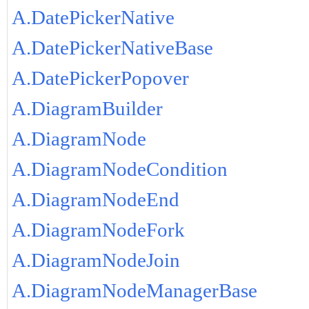
A.DatePickerNative
A.DatePickerNativeBase
A.DatePickerPopover
A.DiagramBuilder
A.DiagramNode
A.DiagramNodeCondition
A.DiagramNodeEnd
A.DiagramNodeFork
A.DiagramNodeJoin
A.DiagramNodeManagerBase