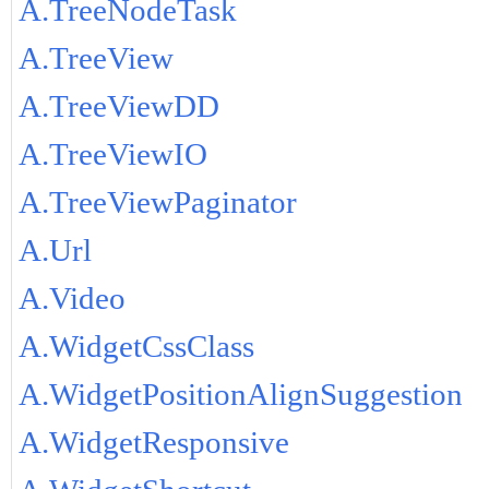
A.TreeNodeTask
A.TreeView
A.TreeViewDD
A.TreeViewIO
A.TreeViewPaginator
A.Url
A.Video
A.WidgetCssClass
A.WidgetPositionAlignSuggestion
A.WidgetResponsive