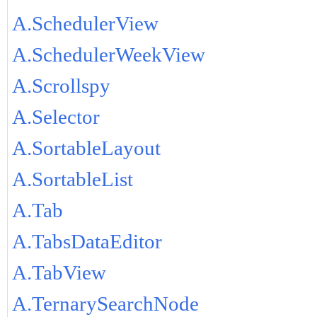
A.SchedulerView
A.SchedulerWeekView
A.Scrollspy
A.Selector
A.SortableLayout
A.SortableList
A.Tab
A.TabsDataEditor
A.TabView
A.TernarySearchNode