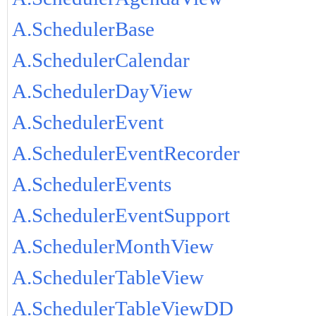
A.SchedulerBase
A.SchedulerCalendar
A.SchedulerDayView
A.SchedulerEvent
A.SchedulerEventRecorder
A.SchedulerEvents
A.SchedulerEventSupport
A.SchedulerMonthView
A.SchedulerTableView
A.SchedulerTableViewDD