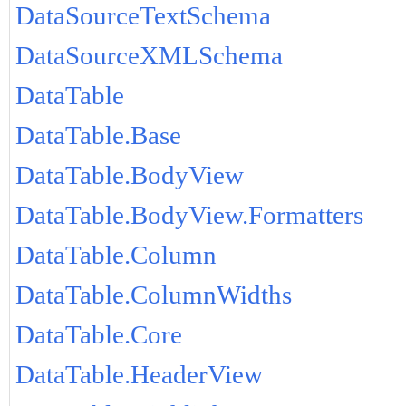
DataSourceTextSchema
DataSourceXMLSchema
DataTable
DataTable.Base
DataTable.BodyView
DataTable.BodyView.Formatters
DataTable.Column
DataTable.ColumnWidths
DataTable.Core
DataTable.HeaderView