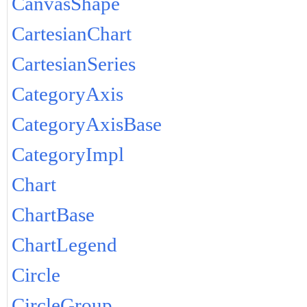
CanvasShape
CartesianChart
CartesianSeries
CategoryAxis
CategoryAxisBase
CategoryImpl
Chart
ChartBase
ChartLegend
Circle
CircleGroup