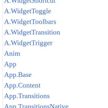
A.WidgetShortcut
A.WidgetToggle
A.WidgetToolbars
A.WidgetTransition
A.WidgetTrigger
Anim
App
App.Base
App.Content
App.Transitions
App.TransitionsNative