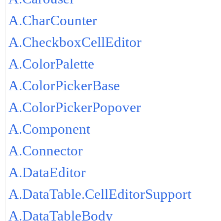
A.CharCounter
A.CheckboxCellEditor
A.ColorPalette
A.ColorPickerBase
A.ColorPickerPopover
A.Component
A.Connector
A.DataEditor
A.DataTable.CellEditorSupport
A.DataTableBody