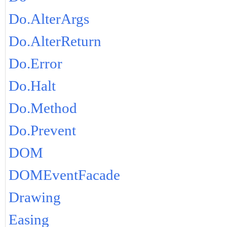
Do.AlterArgs
Do.AlterReturn
Do.Error
Do.Halt
Do.Method
Do.Prevent
DOM
DOMEventFacade
Drawing
Easing