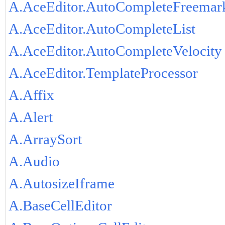
A.AceEditor.AutoCompleteFreemar
A.AceEditor.AutoCompleteList
A.AceEditor.AutoCompleteVelocity
A.AceEditor.TemplateProcessor
A.Affix
A.Alert
A.ArraySort
A.Audio
A.AutosizeIframe
A.BaseCellEditor