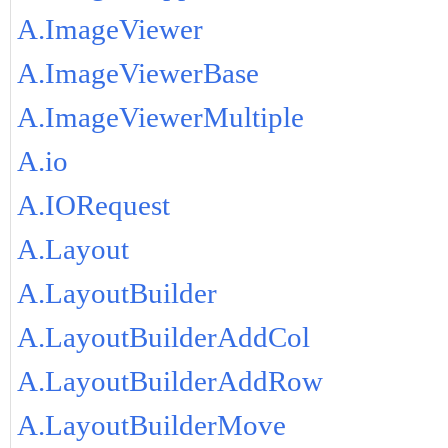
A.ImageViewer
A.ImageViewerBase
A.ImageViewerMultiple
A.io
A.IORequest
A.Layout
A.LayoutBuilder
A.LayoutBuilderAddCol
A.LayoutBuilderAddRow
A.LayoutBuilderMove