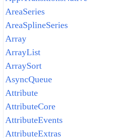
AreaSeries
AreaSplineSeries
Array
ArrayList
ArraySort
AsyncQueue
Attribute
AttributeCore
AttributeEvents
AttributeExtras