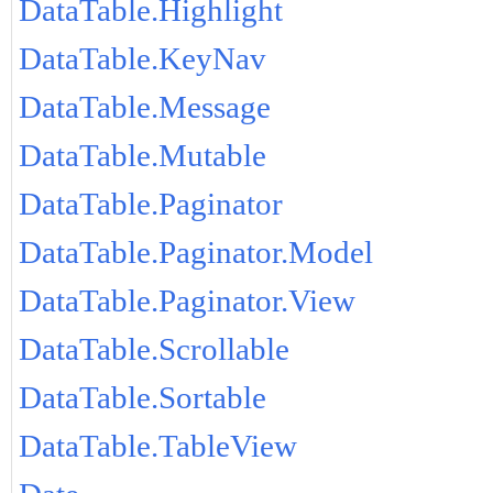
DataTable.Highlight
DataTable.KeyNav
DataTable.Message
DataTable.Mutable
DataTable.Paginator
DataTable.Paginator.Model
DataTable.Paginator.View
DataTable.Scrollable
DataTable.Sortable
DataTable.TableView