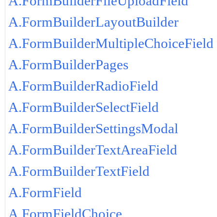
A.FormBuilderFileUploadField
A.FormBuilderLayoutBuilder
A.FormBuilderMultipleChoiceField
A.FormBuilderPages
A.FormBuilderRadioField
A.FormBuilderSelectField
A.FormBuilderSettingsModal
A.FormBuilderTextAreaField
A.FormBuilderTextField
A.FormField
A.FormFieldChoice