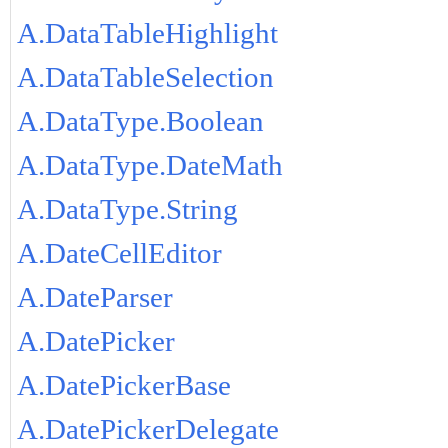
A.DataTableHighlight
A.DataTableSelection
A.DataType.Boolean
A.DataType.DateMath
A.DataType.String
A.DateCellEditor
A.DateParser
A.DatePicker
A.DatePickerBase
A.DatePickerDelegate