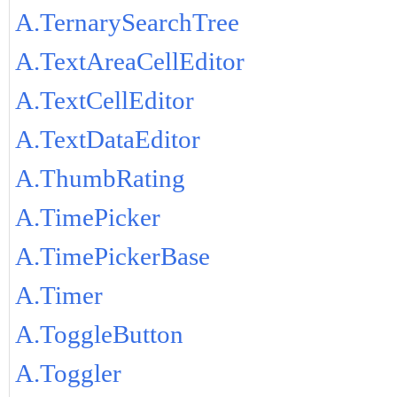
A.TernarySearchTree
A.TextAreaCellEditor
A.TextCellEditor
A.TextDataEditor
A.ThumbRating
A.TimePicker
A.TimePickerBase
A.Timer
A.ToggleButton
A.Toggler