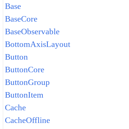
Base
BaseCore
BaseObservable
BottomAxisLayout
Button
ButtonCore
ButtonGroup
ButtonItem
Cache
CacheOffline