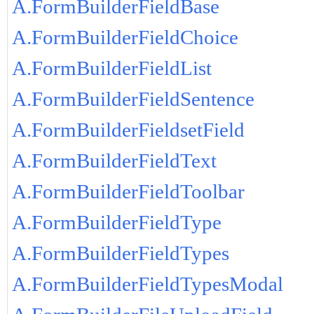
A.FormBuilderFieldBase
A.FormBuilderFieldChoice
A.FormBuilderFieldList
A.FormBuilderFieldSentence
A.FormBuilderFieldsetField
A.FormBuilderFieldText
A.FormBuilderFieldToolbar
A.FormBuilderFieldType
A.FormBuilderFieldTypes
A.FormBuilderFieldTypesModal