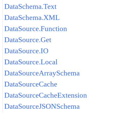
DataSchema.Text
DataSchema.XML
DataSource.Function
DataSource.Get
DataSource.IO
DataSource.Local
DataSourceArraySchema
DataSourceCache
DataSourceCacheExtension
DataSourceJSONSchema