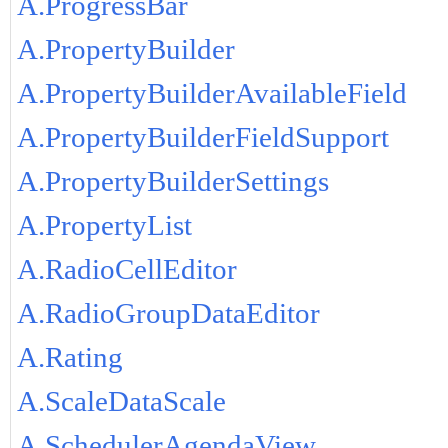
A.ProgressBar
A.PropertyBuilder
A.PropertyBuilderAvailableField
A.PropertyBuilderFieldSupport
A.PropertyBuilderSettings
A.PropertyList
A.RadioCellEditor
A.RadioGroupDataEditor
A.Rating
A.ScaleDataScale
A.SchedulerAgendaView