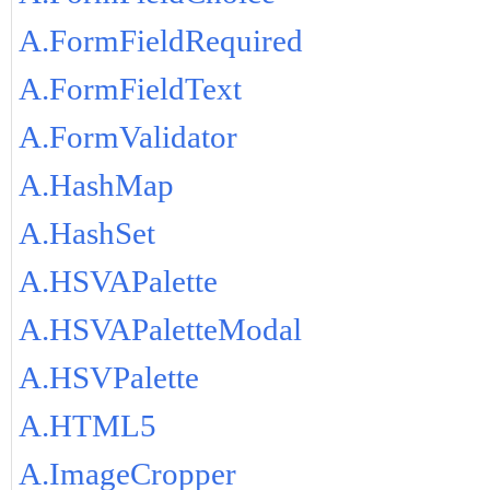
A.FormFieldRequired
A.FormFieldText
A.FormValidator
A.HashMap
A.HashSet
A.HSVAPalette
A.HSVAPaletteModal
A.HSVPalette
A.HTML5
A.ImageCropper