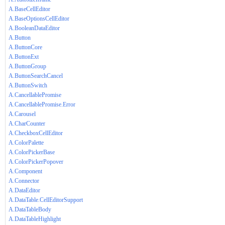
A.BaseCellEditor
A.BaseOptionsCellEditor
A.BooleanDataEditor
A.Button
A.ButtonCore
A.ButtonExt
A.ButtonGroup
A.ButtonSearchCancel
A.ButtonSwitch
A.CancellablePromise
A.CancellablePromise.Error
A.Carousel
A.CharCounter
A.CheckboxCellEditor
A.ColorPalette
A.ColorPickerBase
A.ColorPickerPopover
A.Component
A.Connector
A.DataEditor
A.DataTable.CellEditorSupport
A.DataTableBody
A.DataTableHighlight