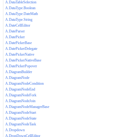
A.DataTableSelection
A.DataType.Boolean
A.DataType.DateMath
A.DataType.String
A.DateCellEditor
A.DateParser
A.DatePicker
A.DatePickerBase
A.DatePickerDelegate
A.DatePickerNative
A.DatePickerNativeBase
A.DatePickerPopover
A.DiagramBuilder
A.DiagramNode
A.DiagramNodeCondition
A.DiagramNodeEnd
A.DiagramNodeFork
A.DiagramNodeJoin
A.DiagramNodeManagerBase
A.DiagramNodeStart
A.DiagramNodeState
A.DiagramNodeTask
A.Dropdown
A.DropDownCellEditor