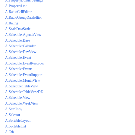
A.PropertyBuilderSettings
A.PropertyList
A.RadioCellEditor
A.RadioGroupDataEditor
A.Rating
A.ScaleDataScale
A.SchedulerAgendaView
A.SchedulerBase
A.SchedulerCalendar
A.SchedulerDayView
A.SchedulerEvent
A.SchedulerEventRecorder
A.SchedulerEvents
A.SchedulerEventSupport
A.SchedulerMonthView
A.SchedulerTableView
A.SchedulerTableViewDD
A.SchedulerView
A.SchedulerWeekView
A.Scrollspy
A.Selector
A.SortableLayout
A.SortableList
A.Tab