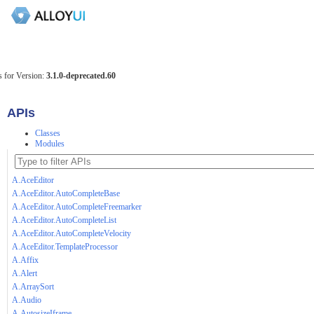
 for Version:
3.1.0-deprecated.60
APIs
Classes
Modules
A.AceEditor
A.AceEditor.AutoCompleteBase
A.AceEditor.AutoCompleteFreemarker
A.AceEditor.AutoCompleteList
A.AceEditor.AutoCompleteVelocity
A.AceEditor.TemplateProcessor
A.Affix
A.Alert
A.ArraySort
A.Audio
A.AutosizeIframe