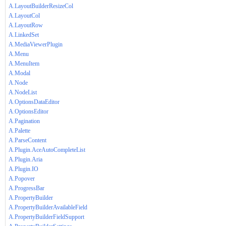
A.LayoutBuilderResizeCol
A.LayoutCol
A.LayoutRow
A.LinkedSet
A.MediaViewerPlugin
A.Menu
A.MenuItem
A.Modal
A.Node
A.NodeList
A.OptionsDataEditor
A.OptionsEditor
A.Pagination
A.Palette
A.ParseContent
A.Plugin.AceAutoCompleteList
A.Plugin.Aria
A.Plugin.IO
A.Popover
A.ProgressBar
A.PropertyBuilder
A.PropertyBuilderAvailableField
A.PropertyBuilderFieldSupport