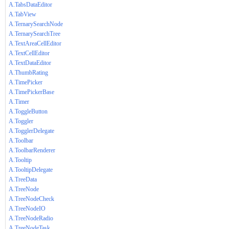
A.TabsDataEditor
A.TabView
A.TernarySearchNode
A.TernarySearchTree
A.TextAreaCellEditor
A.TextCellEditor
A.TextDataEditor
A.ThumbRating
A.TimePicker
A.TimePickerBase
A.Timer
A.ToggleButton
A.Toggler
A.TogglerDelegate
A.Toolbar
A.ToolbarRenderer
A.Tooltip
A.TooltipDelegate
A.TreeData
A.TreeNode
A.TreeNodeCheck
A.TreeNodeIO
A.TreeNodeRadio
A.TreeNodeTask