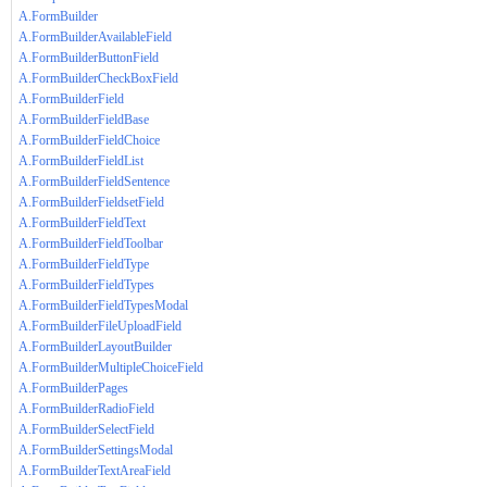
A.FormBuilder
A.FormBuilderAvailableField
A.FormBuilderButtonField
A.FormBuilderCheckBoxField
A.FormBuilderField
A.FormBuilderFieldBase
A.FormBuilderFieldChoice
A.FormBuilderFieldList
A.FormBuilderFieldSentence
A.FormBuilderFieldsetField
A.FormBuilderFieldText
A.FormBuilderFieldToolbar
A.FormBuilderFieldType
A.FormBuilderFieldTypes
A.FormBuilderFieldTypesModal
A.FormBuilderFileUploadField
A.FormBuilderLayoutBuilder
A.FormBuilderMultipleChoiceField
A.FormBuilderPages
A.FormBuilderRadioField
A.FormBuilderSelectField
A.FormBuilderSettingsModal
A.FormBuilderTextAreaField