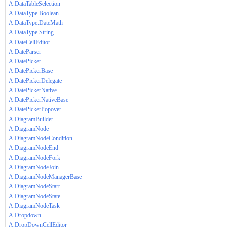
A.DataTableSelection
A.DataType.Boolean
A.DataType.DateMath
A.DataType.String
A.DateCellEditor
A.DateParser
A.DatePicker
A.DatePickerBase
A.DatePickerDelegate
A.DatePickerNative
A.DatePickerNativeBase
A.DatePickerPopover
A.DiagramBuilder
A.DiagramNode
A.DiagramNodeCondition
A.DiagramNodeEnd
A.DiagramNodeFork
A.DiagramNodeJoin
A.DiagramNodeManagerBase
A.DiagramNodeStart
A.DiagramNodeState
A.DiagramNodeTask
A.Dropdown
A.DropDownCellEditor