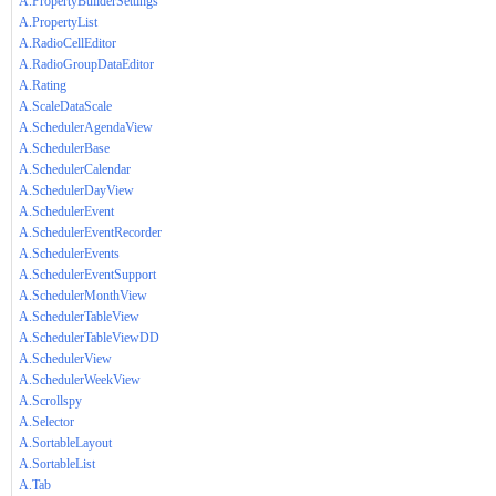
A.PropertyBuilderSettings
A.PropertyList
A.RadioCellEditor
A.RadioGroupDataEditor
A.Rating
A.ScaleDataScale
A.SchedulerAgendaView
A.SchedulerBase
A.SchedulerCalendar
A.SchedulerDayView
A.SchedulerEvent
A.SchedulerEventRecorder
A.SchedulerEvents
A.SchedulerEventSupport
A.SchedulerMonthView
A.SchedulerTableView
A.SchedulerTableViewDD
A.SchedulerView
A.SchedulerWeekView
A.Scrollspy
A.Selector
A.SortableLayout
A.SortableList
A.Tab