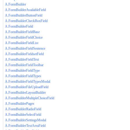
A.FormBuilder
A.FormBuilderAvailableField
A.FormBuilderButtonField
A.FormBuilderCheckBoxField
A.FormBuilderField
A.FormBuilderFieldBase
A.FormBuilderFieldChoice
A.FormBuilderFieldList
A.FormBuilderFieldSentence
A.FormBuilderFieldsetField
A.FormBuilderFieldText
A.FormBuilderFieldToolbar
A.FormBuilderFieldType
A.FormBuilderFieldTypes
A.FormBuilderFieldTypesModal
A.FormBuilderFileUploadField
A.FormBuilderLayoutBuilder
A.FormBuilderMultipleChoiceField
A.FormBuilderPages
A.FormBuilderRadioField
A.FormBuilderSelectField
A.FormBuilderSettingsModal
A.FormBuilderTextAreaField