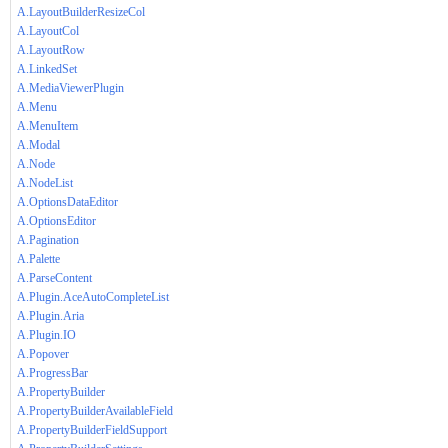
A.LayoutBuilderResizeCol
A.LayoutCol
A.LayoutRow
A.LinkedSet
A.MediaViewerPlugin
A.Menu
A.MenuItem
A.Modal
A.Node
A.NodeList
A.OptionsDataEditor
A.OptionsEditor
A.Pagination
A.Palette
A.ParseContent
A.Plugin.AceAutoCompleteList
A.Plugin.Aria
A.Plugin.IO
A.Popover
A.ProgressBar
A.PropertyBuilder
A.PropertyBuilderAvailableField
A.PropertyBuilderFieldSupport