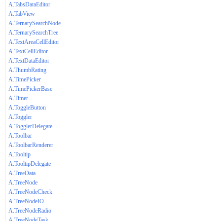
A.TabsDataEditor
A.TabView
A.TernarySearchNode
A.TernarySearchTree
A.TextAreaCellEditor
A.TextCellEditor
A.TextDataEditor
A.ThumbRating
A.TimePicker
A.TimePickerBase
A.Timer
A.ToggleButton
A.Toggler
A.TogglerDelegate
A.Toolbar
A.ToolbarRenderer
A.Tooltip
A.TooltipDelegate
A.TreeData
A.TreeNode
A.TreeNodeCheck
A.TreeNodeIO
A.TreeNodeRadio
A.TreeNodeTask