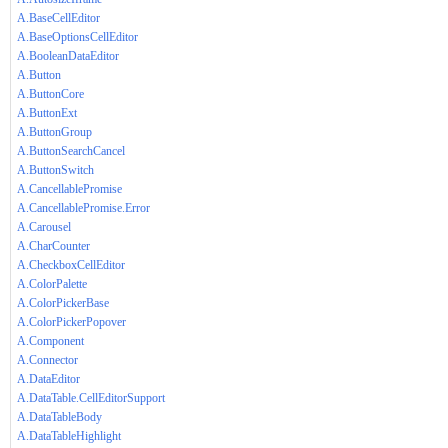
A.BaseCellEditor
A.BaseOptionsCellEditor
A.BooleanDataEditor
A.Button
A.ButtonCore
A.ButtonExt
A.ButtonGroup
A.ButtonSearchCancel
A.ButtonSwitch
A.CancellablePromise
A.CancellablePromise.Error
A.Carousel
A.CharCounter
A.CheckboxCellEditor
A.ColorPalette
A.ColorPickerBase
A.ColorPickerPopover
A.Component
A.Connector
A.DataEditor
A.DataTable.CellEditorSupport
A.DataTableBody
A.DataTableHighlight