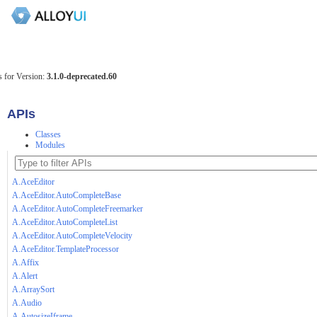
 for Version:
3.1.0-deprecated.60
APIs
Classes
Modules
A.AceEditor
A.AceEditor.AutoCompleteBase
A.AceEditor.AutoCompleteFreemarker
A.AceEditor.AutoCompleteList
A.AceEditor.AutoCompleteVelocity
A.AceEditor.TemplateProcessor
A.Affix
A.Alert
A.ArraySort
A.Audio
A.AutosizeIframe