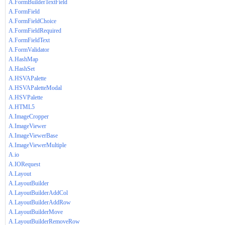
A.FormBuilderTextField
A.FormField
A.FormFieldChoice
A.FormFieldRequired
A.FormFieldText
A.FormValidator
A.HashMap
A.HashSet
A.HSVAPalette
A.HSVAPaletteModal
A.HSVPalette
A.HTML5
A.ImageCropper
A.ImageViewer
A.ImageViewerBase
A.ImageViewerMultiple
A.io
A.IORequest
A.Layout
A.LayoutBuilder
A.LayoutBuilderAddCol
A.LayoutBuilderAddRow
A.LayoutBuilderMove
A.LayoutBuilderRemoveRow