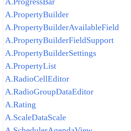
A.ProgressBar
A.PropertyBuilder
A.PropertyBuilderAvailableField
A.PropertyBuilderFieldSupport
A.PropertyBuilderSettings
A.PropertyList
A.RadioCellEditor
A.RadioGroupDataEditor
A.Rating
A.ScaleDataScale
A.SchedulerAgendaView