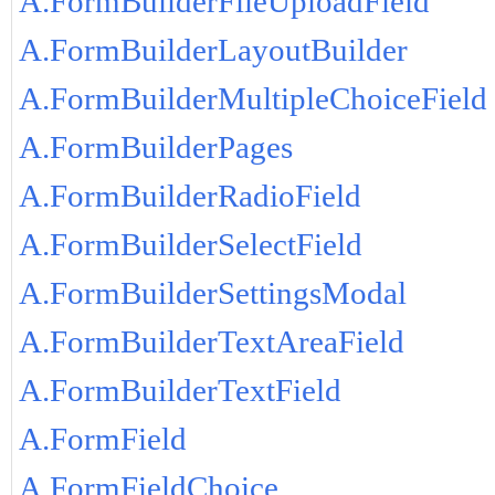
A.FormBuilderFileUploadField
A.FormBuilderLayoutBuilder
A.FormBuilderMultipleChoiceField
A.FormBuilderPages
A.FormBuilderRadioField
A.FormBuilderSelectField
A.FormBuilderSettingsModal
A.FormBuilderTextAreaField
A.FormBuilderTextField
A.FormField
A.FormFieldChoice