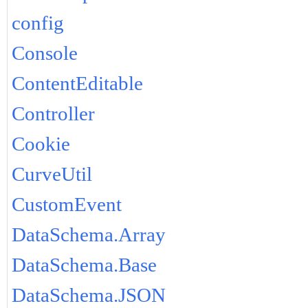
config
Console
ContentEditable
Controller
Cookie
CurveUtil
CustomEvent
DataSchema.Array
DataSchema.Base
DataSchema.JSON