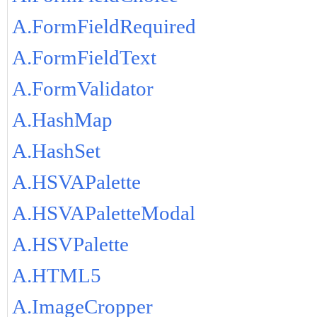
A.FormFieldRequired
A.FormFieldText
A.FormValidator
A.HashMap
A.HashSet
A.HSVAPalette
A.HSVAPaletteModal
A.HSVPalette
A.HTML5
A.ImageCropper