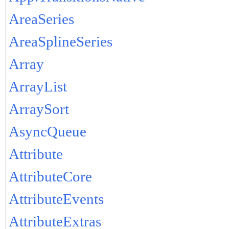
AreaSeries
AreaSplineSeries
Array
ArrayList
ArraySort
AsyncQueue
Attribute
AttributeCore
AttributeEvents
AttributeExtras