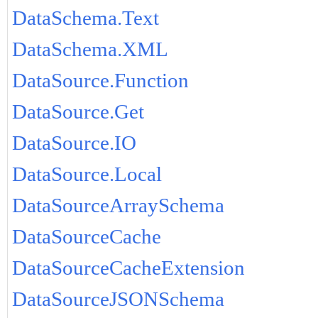
DataSchema.Text
DataSchema.XML
DataSource.Function
DataSource.Get
DataSource.IO
DataSource.Local
DataSourceArraySchema
DataSourceCache
DataSourceCacheExtension
DataSourceJSONSchema