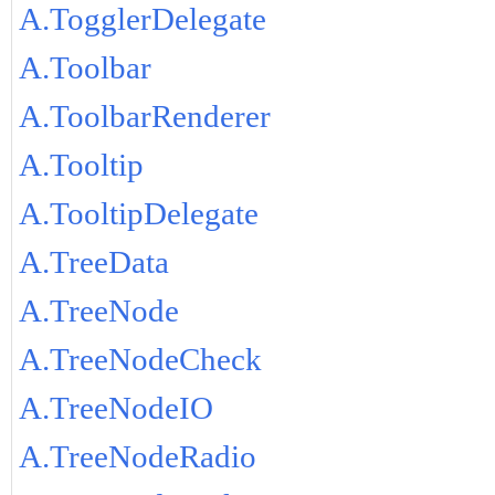
A.TogglerDelegate
A.Toolbar
A.ToolbarRenderer
A.Tooltip
A.TooltipDelegate
A.TreeData
A.TreeNode
A.TreeNodeCheck
A.TreeNodeIO
A.TreeNodeRadio