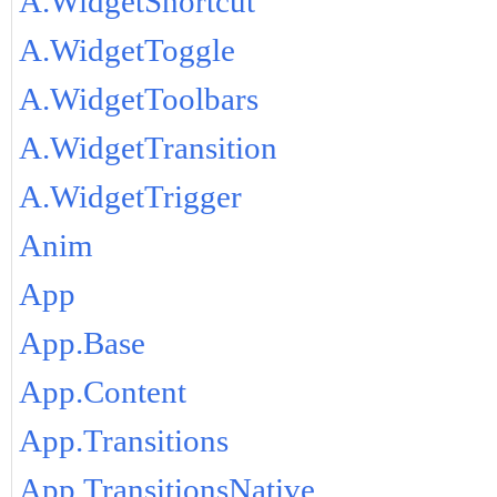
A.WidgetShortcut
A.WidgetToggle
A.WidgetToolbars
A.WidgetTransition
A.WidgetTrigger
Anim
App
App.Base
App.Content
App.Transitions
App.TransitionsNative