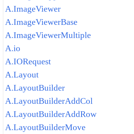
A.ImageViewer
A.ImageViewerBase
A.ImageViewerMultiple
A.io
A.IORequest
A.Layout
A.LayoutBuilder
A.LayoutBuilderAddCol
A.LayoutBuilderAddRow
A.LayoutBuilderMove