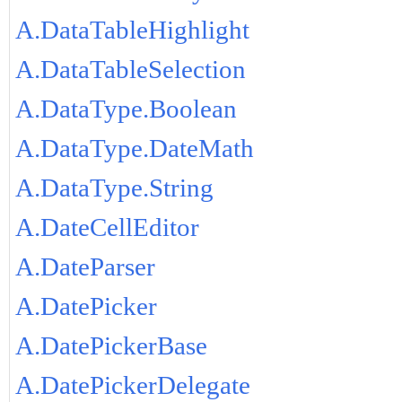
A.DataTableHighlight
A.DataTableSelection
A.DataType.Boolean
A.DataType.DateMath
A.DataType.String
A.DateCellEditor
A.DateParser
A.DatePicker
A.DatePickerBase
A.DatePickerDelegate