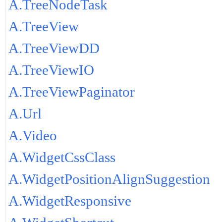
A.TreeNodeTask
A.TreeView
A.TreeViewDD
A.TreeViewIO
A.TreeViewPaginator
A.Url
A.Video
A.WidgetCssClass
A.WidgetPositionAlignSuggestion
A.WidgetResponsive