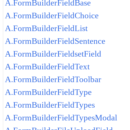
A.FormBuilderFieldBase
A.FormBuilderFieldChoice
A.FormBuilderFieldList
A.FormBuilderFieldSentence
A.FormBuilderFieldsetField
A.FormBuilderFieldText
A.FormBuilderFieldToolbar
A.FormBuilderFieldType
A.FormBuilderFieldTypes
A.FormBuilderFieldTypesModal