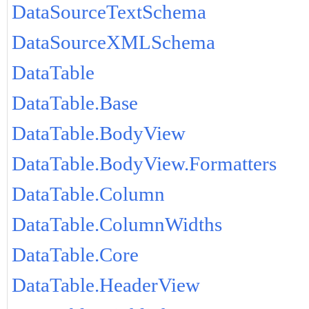
DataSourceTextSchema
DataSourceXMLSchema
DataTable
DataTable.Base
DataTable.BodyView
DataTable.BodyView.Formatters
DataTable.Column
DataTable.ColumnWidths
DataTable.Core
DataTable.HeaderView