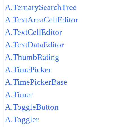
A.TernarySearchTree
A.TextAreaCellEditor
A.TextCellEditor
A.TextDataEditor
A.ThumbRating
A.TimePicker
A.TimePickerBase
A.Timer
A.ToggleButton
A.Toggler