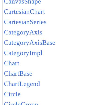
CanvasShape
CartesianChart
CartesianSeries
CategoryAxis
CategoryAxisBase
CategoryImpl
Chart
ChartBase
ChartLegend
Circle
CircleGroup