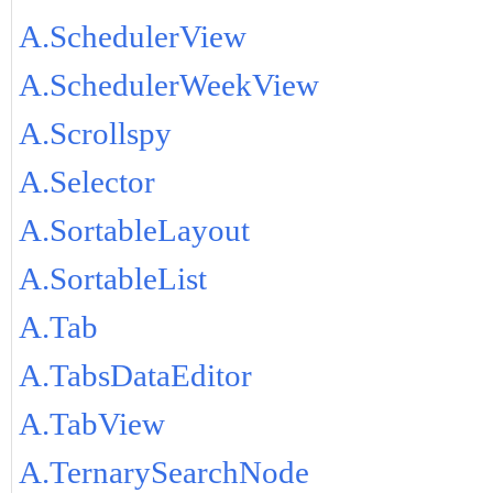
A.SchedulerView
A.SchedulerWeekView
A.Scrollspy
A.Selector
A.SortableLayout
A.SortableList
A.Tab
A.TabsDataEditor
A.TabView
A.TernarySearchNode