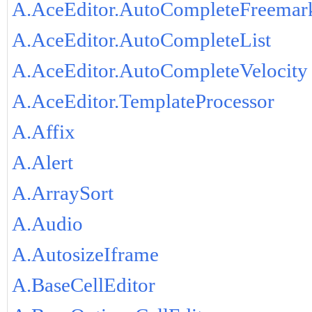
A.AceEditor.AutoCompleteFreemar
A.AceEditor.AutoCompleteList
A.AceEditor.AutoCompleteVelocity
A.AceEditor.TemplateProcessor
A.Affix
A.Alert
A.ArraySort
A.Audio
A.AutosizeIframe
A.BaseCellEditor