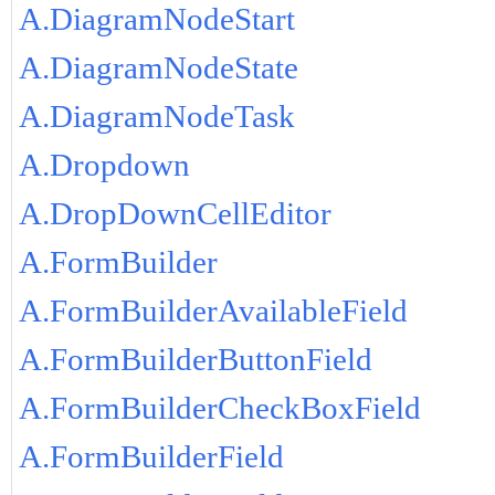
A.DiagramNodeStart
A.DiagramNodeState
A.DiagramNodeTask
A.Dropdown
A.DropDownCellEditor
A.FormBuilder
A.FormBuilderAvailableField
A.FormBuilderButtonField
A.FormBuilderCheckBoxField
A.FormBuilderField