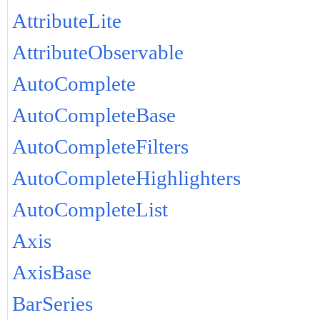
AttributeLite
AttributeObservable
AutoComplete
AutoCompleteBase
AutoCompleteFilters
AutoCompleteHighlighters
AutoCompleteList
Axis
AxisBase
BarSeries