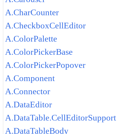
A.CharCounter
A.CheckboxCellEditor
A.ColorPalette
A.ColorPickerBase
A.ColorPickerPopover
A.Component
A.Connector
A.DataEditor
A.DataTable.CellEditorSupport
A.DataTableBody