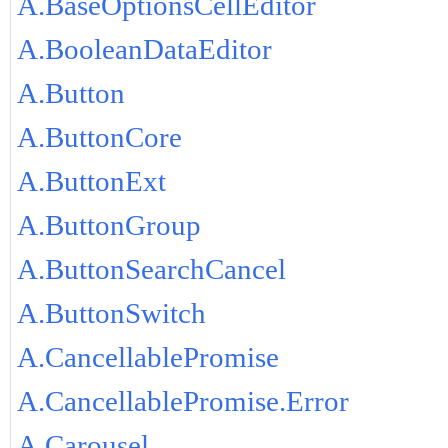
A.BaseOptionsCellEditor
A.BooleanDataEditor
A.Button
A.ButtonCore
A.ButtonExt
A.ButtonGroup
A.ButtonSearchCancel
A.ButtonSwitch
A.CancellablePromise
A.CancellablePromise.Error
A.Carousel