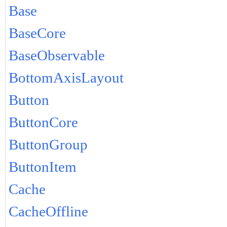
Base
BaseCore
BaseObservable
BottomAxisLayout
Button
ButtonCore
ButtonGroup
ButtonItem
Cache
CacheOffline