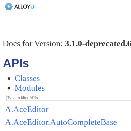
 Docs for Version:
3.1.0-deprecated.
APIs
Classes
Modules
A.AceEditor
A.AceEditor.AutoCompleteBase