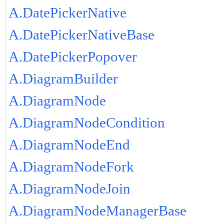
A.DatePickerNative
A.DatePickerNativeBase
A.DatePickerPopover
A.DiagramBuilder
A.DiagramNode
A.DiagramNodeCondition
A.DiagramNodeEnd
A.DiagramNodeFork
A.DiagramNodeJoin
A.DiagramNodeManagerBase