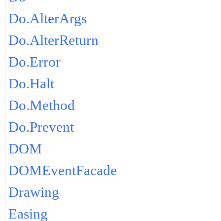
Do.AlterArgs
Do.AlterReturn
Do.Error
Do.Halt
Do.Method
Do.Prevent
DOM
DOMEventFacade
Drawing
Easing