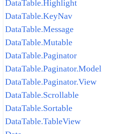
DataTable.Highlight
DataTable.KeyNav
DataTable.Message
DataTable.Mutable
DataTable.Paginator
DataTable.Paginator.Model
DataTable.Paginator.View
DataTable.Scrollable
DataTable.Sortable
DataTable.TableView