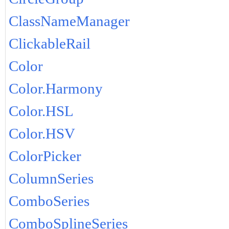
ClassNameManager
ClickableRail
Color
Color.Harmony
Color.HSL
Color.HSV
ColorPicker
ColumnSeries
ComboSeries
ComboSplineSeries