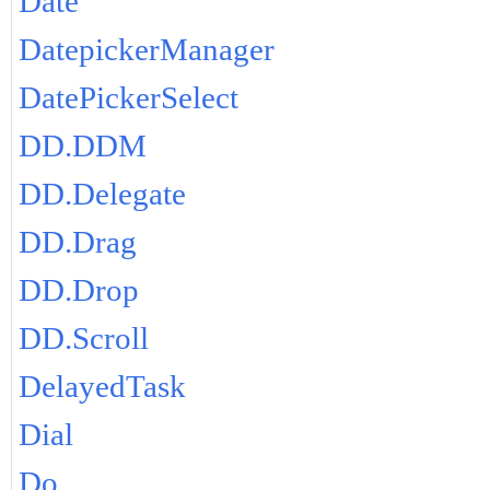
Date
DatepickerManager
DatePickerSelect
DD.DDM
DD.Delegate
DD.Drag
DD.Drop
DD.Scroll
DelayedTask
Dial
Do