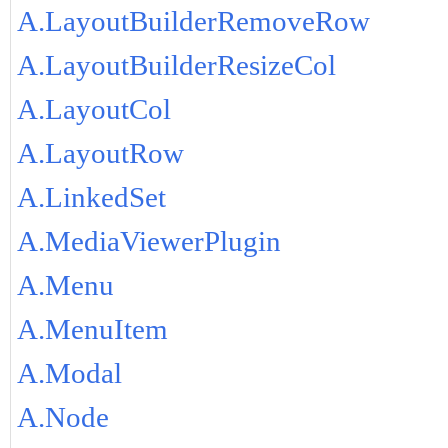
A.LayoutBuilderRemoveRow
A.LayoutBuilderResizeCol
A.LayoutCol
A.LayoutRow
A.LinkedSet
A.MediaViewerPlugin
A.Menu
A.MenuItem
A.Modal
A.Node