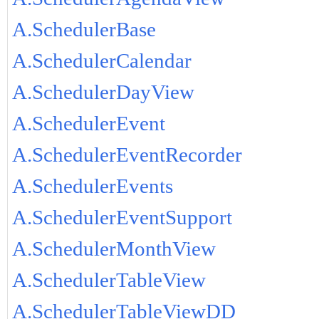
A.SchedulerBase
A.SchedulerCalendar
A.SchedulerDayView
A.SchedulerEvent
A.SchedulerEventRecorder
A.SchedulerEvents
A.SchedulerEventSupport
A.SchedulerMonthView
A.SchedulerTableView
A.SchedulerTableViewDD