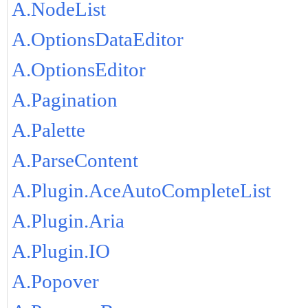
A.NodeList
A.OptionsDataEditor
A.OptionsEditor
A.Pagination
A.Palette
A.ParseContent
A.Plugin.AceAutoCompleteList
A.Plugin.Aria
A.Plugin.IO
A.Popover