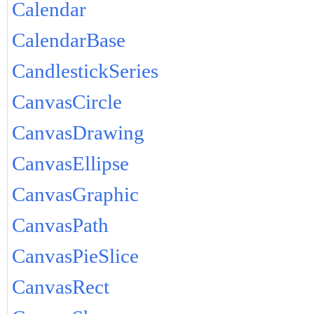
Calendar
CalendarBase
CandlestickSeries
CanvasCircle
CanvasDrawing
CanvasEllipse
CanvasGraphic
CanvasPath
CanvasPieSlice
CanvasRect