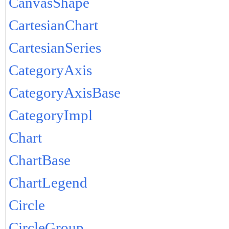
CanvasShape
CartesianChart
CartesianSeries
CategoryAxis
CategoryAxisBase
CategoryImpl
Chart
ChartBase
ChartLegend
Circle
CircleGroup