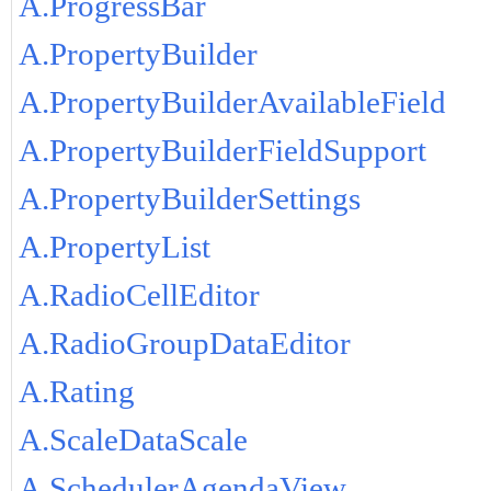
A.ProgressBar
A.PropertyBuilder
A.PropertyBuilderAvailableField
A.PropertyBuilderFieldSupport
A.PropertyBuilderSettings
A.PropertyList
A.RadioCellEditor
A.RadioGroupDataEditor
A.Rating
A.ScaleDataScale
A.SchedulerAgendaView