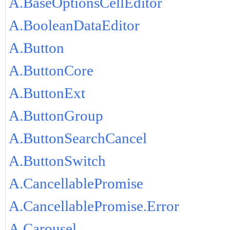
A.BaseOptionsCellEditor
A.BooleanDataEditor
A.Button
A.ButtonCore
A.ButtonExt
A.ButtonGroup
A.ButtonSearchCancel
A.ButtonSwitch
A.CancellablePromise
A.CancellablePromise.Error
A.Carousel