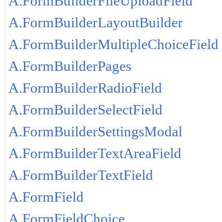
A.FormBuilderFileUploadField
A.FormBuilderLayoutBuilder
A.FormBuilderMultipleChoiceField
A.FormBuilderPages
A.FormBuilderRadioField
A.FormBuilderSelectField
A.FormBuilderSettingsModal
A.FormBuilderTextAreaField
A.FormBuilderTextField
A.FormField
A.FormFieldChoice