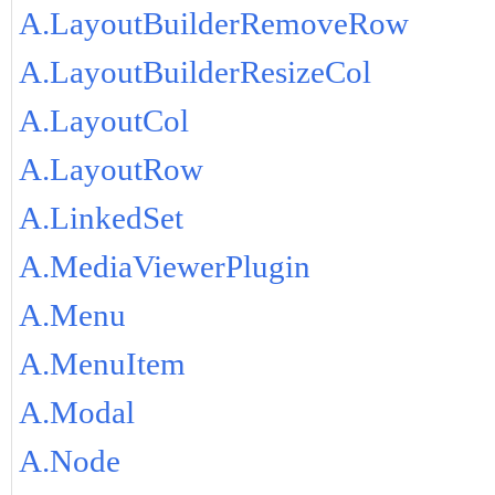
A.LayoutBuilderRemoveRow
A.LayoutBuilderResizeCol
A.LayoutCol
A.LayoutRow
A.LinkedSet
A.MediaViewerPlugin
A.Menu
A.MenuItem
A.Modal
A.Node