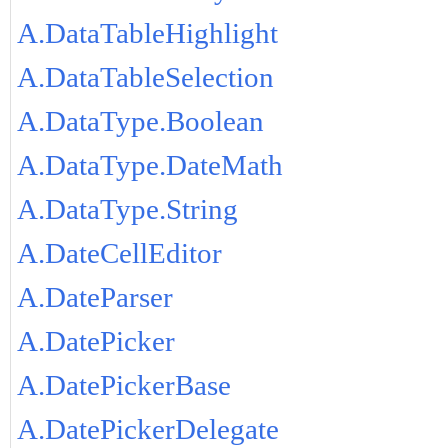
A.DataTableHighlight
A.DataTableSelection
A.DataType.Boolean
A.DataType.DateMath
A.DataType.String
A.DateCellEditor
A.DateParser
A.DatePicker
A.DatePickerBase
A.DatePickerDelegate