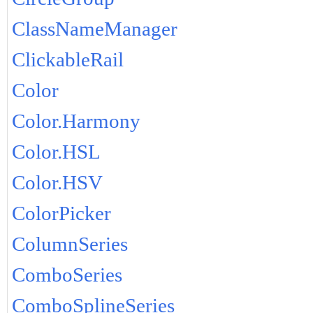
ClassNameManager
ClickableRail
Color
Color.Harmony
Color.HSL
Color.HSV
ColorPicker
ColumnSeries
ComboSeries
ComboSplineSeries