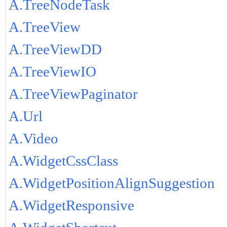
A.TreeNodeTask
A.TreeView
A.TreeViewDD
A.TreeViewIO
A.TreeViewPaginator
A.Url
A.Video
A.WidgetCssClass
A.WidgetPositionAlignSuggestion
A.WidgetResponsive