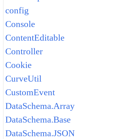
config
Console
ContentEditable
Controller
Cookie
CurveUtil
CustomEvent
DataSchema.Array
DataSchema.Base
DataSchema.JSON