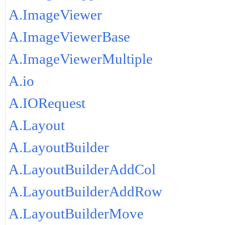
A.ImageViewer
A.ImageViewerBase
A.ImageViewerMultiple
A.io
A.IORequest
A.Layout
A.LayoutBuilder
A.LayoutBuilderAddCol
A.LayoutBuilderAddRow
A.LayoutBuilderMove