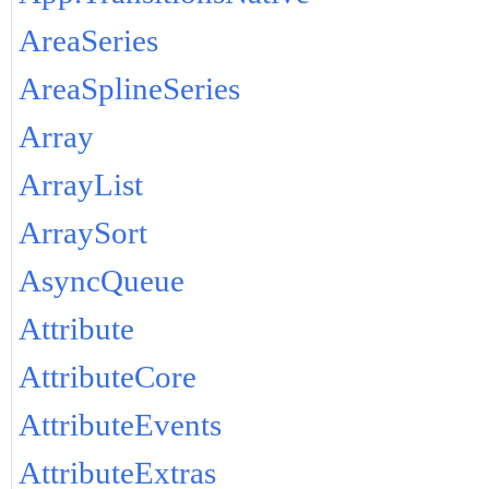
AreaSeries
AreaSplineSeries
Array
ArrayList
ArraySort
AsyncQueue
Attribute
AttributeCore
AttributeEvents
AttributeExtras