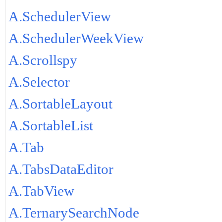
A.SchedulerView
A.SchedulerWeekView
A.Scrollspy
A.Selector
A.SortableLayout
A.SortableList
A.Tab
A.TabsDataEditor
A.TabView
A.TernarySearchNode