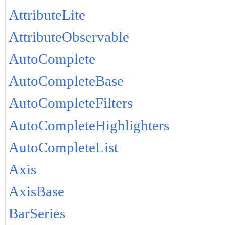
AttributeLite
AttributeObservable
AutoComplete
AutoCompleteBase
AutoCompleteFilters
AutoCompleteHighlighters
AutoCompleteList
Axis
AxisBase
BarSeries