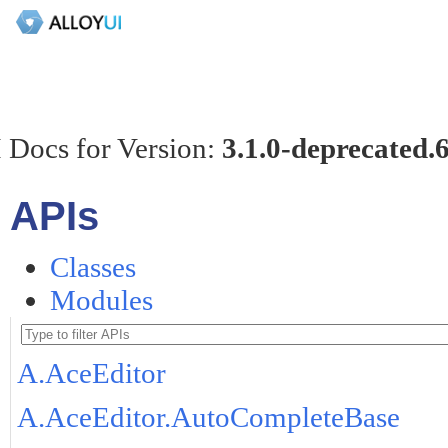
 Docs for Version:
3.1.0-deprecated.
APIs
Classes
Modules
A.AceEditor
A.AceEditor.AutoCompleteBase