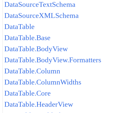
DataSourceTextSchema
DataSourceXMLSchema
DataTable
DataTable.Base
DataTable.BodyView
DataTable.BodyView.Formatters
DataTable.Column
DataTable.ColumnWidths
DataTable.Core
DataTable.HeaderView