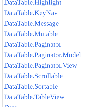
DataTable.Highlight
DataTable.KeyNav
DataTable.Message
DataTable.Mutable
DataTable.Paginator
DataTable.Paginator.Model
DataTable.Paginator.View
DataTable.Scrollable
DataTable.Sortable
DataTable.TableView