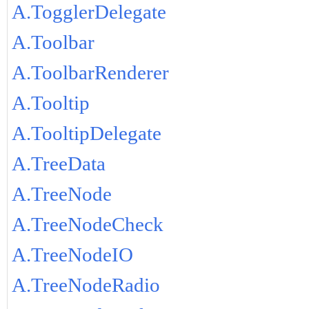
A.TogglerDelegate
A.Toolbar
A.ToolbarRenderer
A.Tooltip
A.TooltipDelegate
A.TreeData
A.TreeNode
A.TreeNodeCheck
A.TreeNodeIO
A.TreeNodeRadio