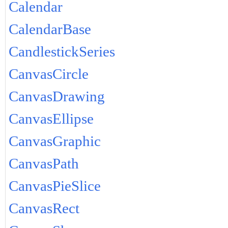
Calendar
CalendarBase
CandlestickSeries
CanvasCircle
CanvasDrawing
CanvasEllipse
CanvasGraphic
CanvasPath
CanvasPieSlice
CanvasRect