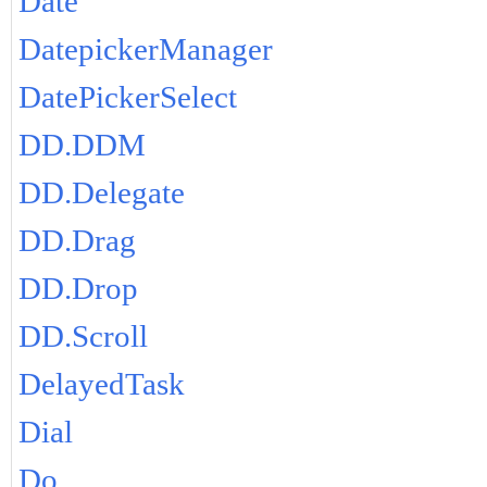
Date
DatepickerManager
DatePickerSelect
DD.DDM
DD.Delegate
DD.Drag
DD.Drop
DD.Scroll
DelayedTask
Dial
Do