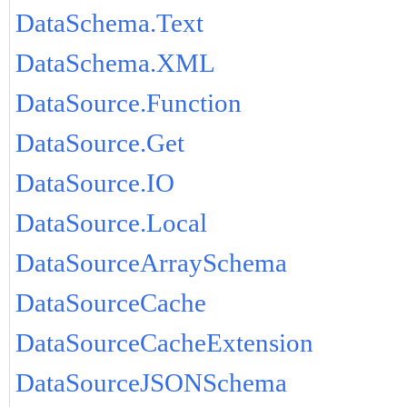
DataSchema.Text
DataSchema.XML
DataSource.Function
DataSource.Get
DataSource.IO
DataSource.Local
DataSourceArraySchema
DataSourceCache
DataSourceCacheExtension
DataSourceJSONSchema