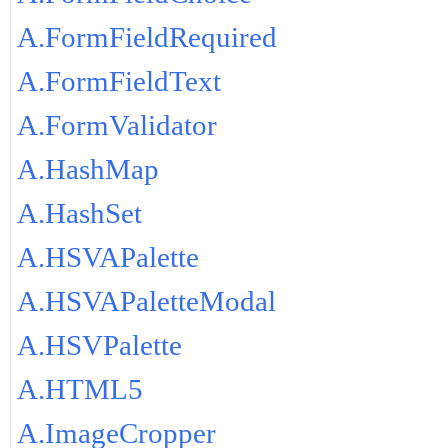
A.FormFieldRequired
A.FormFieldText
A.FormValidator
A.HashMap
A.HashSet
A.HSVAPalette
A.HSVAPaletteModal
A.HSVPalette
A.HTML5
A.ImageCropper