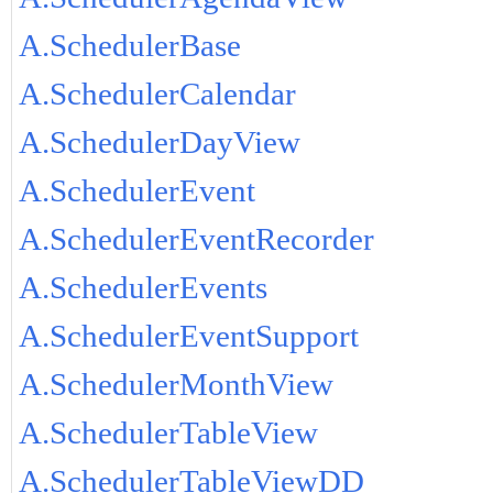
A.SchedulerBase
A.SchedulerCalendar
A.SchedulerDayView
A.SchedulerEvent
A.SchedulerEventRecorder
A.SchedulerEvents
A.SchedulerEventSupport
A.SchedulerMonthView
A.SchedulerTableView
A.SchedulerTableViewDD