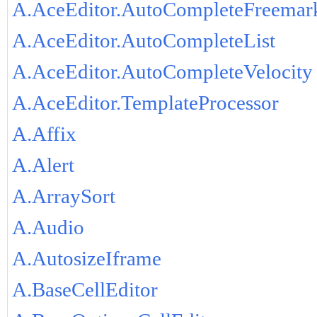
A.AceEditor.AutoCompleteFreemar
A.AceEditor.AutoCompleteList
A.AceEditor.AutoCompleteVelocity
A.AceEditor.TemplateProcessor
A.Affix
A.Alert
A.ArraySort
A.Audio
A.AutosizeIframe
A.BaseCellEditor