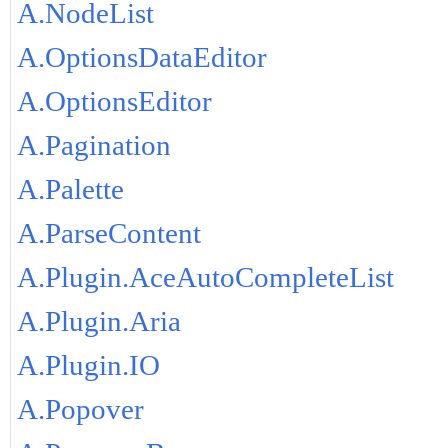
A.NodeList
A.OptionsDataEditor
A.OptionsEditor
A.Pagination
A.Palette
A.ParseContent
A.Plugin.AceAutoCompleteList
A.Plugin.Aria
A.Plugin.IO
A.Popover