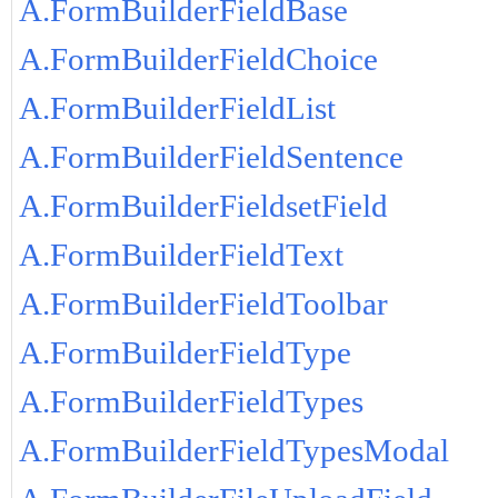
A.FormBuilderFieldBase
A.FormBuilderFieldChoice
A.FormBuilderFieldList
A.FormBuilderFieldSentence
A.FormBuilderFieldsetField
A.FormBuilderFieldText
A.FormBuilderFieldToolbar
A.FormBuilderFieldType
A.FormBuilderFieldTypes
A.FormBuilderFieldTypesModal