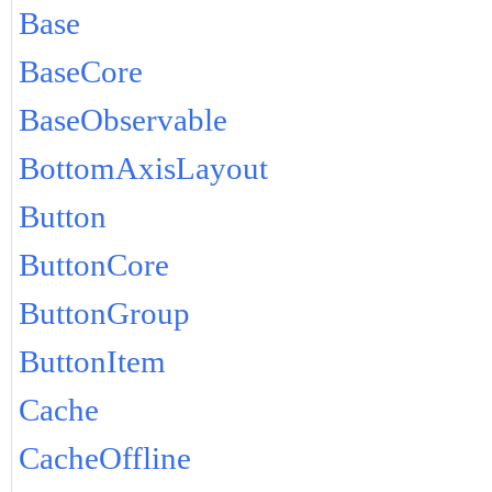
Base
BaseCore
BaseObservable
BottomAxisLayout
Button
ButtonCore
ButtonGroup
ButtonItem
Cache
CacheOffline