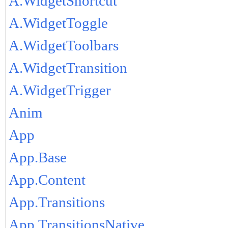
A.WidgetShortcut
A.WidgetToggle
A.WidgetToolbars
A.WidgetTransition
A.WidgetTrigger
Anim
App
App.Base
App.Content
App.Transitions
App.TransitionsNative