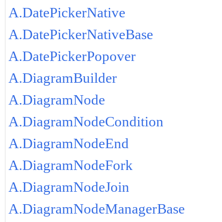
A.DatePickerNative
A.DatePickerNativeBase
A.DatePickerPopover
A.DiagramBuilder
A.DiagramNode
A.DiagramNodeCondition
A.DiagramNodeEnd
A.DiagramNodeFork
A.DiagramNodeJoin
A.DiagramNodeManagerBase