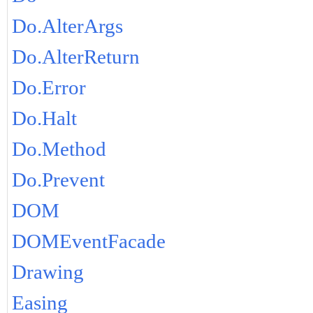
Do.AlterArgs
Do.AlterReturn
Do.Error
Do.Halt
Do.Method
Do.Prevent
DOM
DOMEventFacade
Drawing
Easing