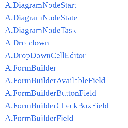
A.DiagramNodeStart
A.DiagramNodeState
A.DiagramNodeTask
A.Dropdown
A.DropDownCellEditor
A.FormBuilder
A.FormBuilderAvailableField
A.FormBuilderButtonField
A.FormBuilderCheckBoxField
A.FormBuilderField