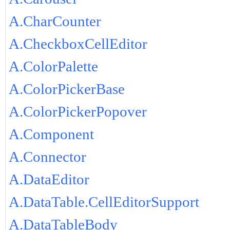
A.CharCounter
A.CheckboxCellEditor
A.ColorPalette
A.ColorPickerBase
A.ColorPickerPopover
A.Component
A.Connector
A.DataEditor
A.DataTable.CellEditorSupport
A.DataTableBody