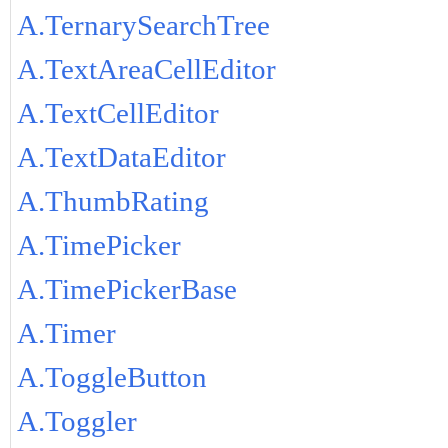
A.TernarySearchTree
A.TextAreaCellEditor
A.TextCellEditor
A.TextDataEditor
A.ThumbRating
A.TimePicker
A.TimePickerBase
A.Timer
A.ToggleButton
A.Toggler