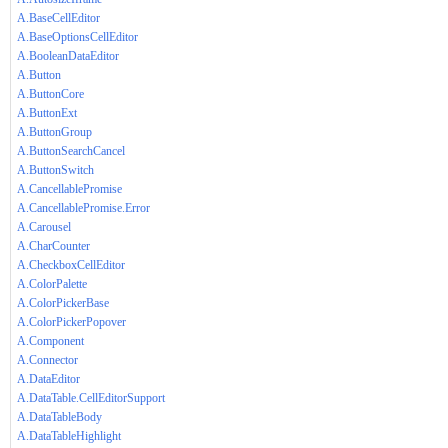
A.BaseCellEditor
A.BaseOptionsCellEditor
A.BooleanDataEditor
A.Button
A.ButtonCore
A.ButtonExt
A.ButtonGroup
A.ButtonSearchCancel
A.ButtonSwitch
A.CancellablePromise
A.CancellablePromise.Error
A.Carousel
A.CharCounter
A.CheckboxCellEditor
A.ColorPalette
A.ColorPickerBase
A.ColorPickerPopover
A.Component
A.Connector
A.DataEditor
A.DataTable.CellEditorSupport
A.DataTableBody
A.DataTableHighlight