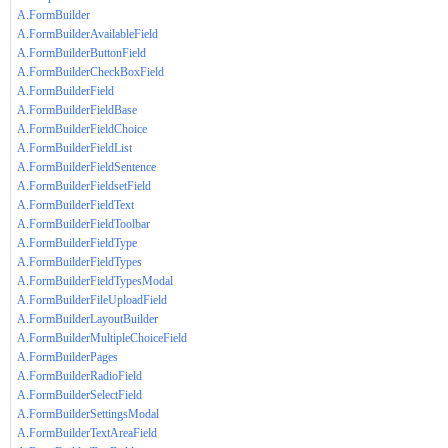
A.FormBuilder
A.FormBuilderAvailableField
A.FormBuilderButtonField
A.FormBuilderCheckBoxField
A.FormBuilderField
A.FormBuilderFieldBase
A.FormBuilderFieldChoice
A.FormBuilderFieldList
A.FormBuilderFieldSentence
A.FormBuilderFieldsetField
A.FormBuilderFieldText
A.FormBuilderFieldToolbar
A.FormBuilderFieldType
A.FormBuilderFieldTypes
A.FormBuilderFieldTypesModal
A.FormBuilderFileUploadField
A.FormBuilderLayoutBuilder
A.FormBuilderMultipleChoiceField
A.FormBuilderPages
A.FormBuilderRadioField
A.FormBuilderSelectField
A.FormBuilderSettingsModal
A.FormBuilderTextAreaField