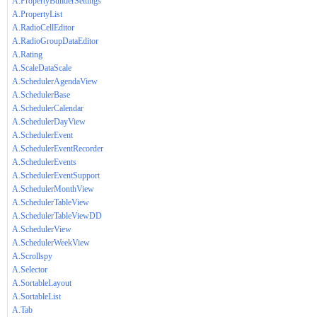
A.PropertyBuilderSettings
A.PropertyList
A.RadioCellEditor
A.RadioGroupDataEditor
A.Rating
A.ScaleDataScale
A.SchedulerAgendaView
A.SchedulerBase
A.SchedulerCalendar
A.SchedulerDayView
A.SchedulerEvent
A.SchedulerEventRecorder
A.SchedulerEvents
A.SchedulerEventSupport
A.SchedulerMonthView
A.SchedulerTableView
A.SchedulerTableViewDD
A.SchedulerView
A.SchedulerWeekView
A.Scrollspy
A.Selector
A.SortableLayout
A.SortableList
A.Tab