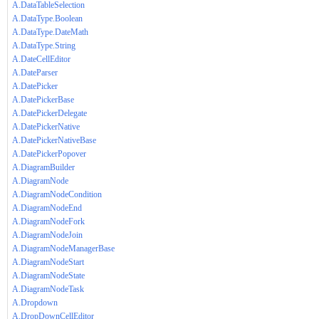
A.DataTableSelection
A.DataType.Boolean
A.DataType.DateMath
A.DataType.String
A.DateCellEditor
A.DateParser
A.DatePicker
A.DatePickerBase
A.DatePickerDelegate
A.DatePickerNative
A.DatePickerNativeBase
A.DatePickerPopover
A.DiagramBuilder
A.DiagramNode
A.DiagramNodeCondition
A.DiagramNodeEnd
A.DiagramNodeFork
A.DiagramNodeJoin
A.DiagramNodeManagerBase
A.DiagramNodeStart
A.DiagramNodeState
A.DiagramNodeTask
A.Dropdown
A.DropDownCellEditor