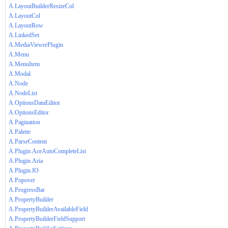
A.LayoutBuilderResizeCol
A.LayoutCol
A.LayoutRow
A.LinkedSet
A.MediaViewerPlugin
A.Menu
A.MenuItem
A.Modal
A.Node
A.NodeList
A.OptionsDataEditor
A.OptionsEditor
A.Pagination
A.Palette
A.ParseContent
A.Plugin.AceAutoCompleteList
A.Plugin.Aria
A.Plugin.IO
A.Popover
A.ProgressBar
A.PropertyBuilder
A.PropertyBuilderAvailableField
A.PropertyBuilderFieldSupport