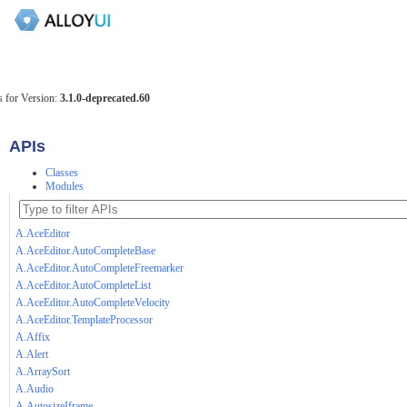
 for Version:
3.1.0-deprecated.60
APIs
Classes
Modules
A.AceEditor
A.AceEditor.AutoCompleteBase
A.AceEditor.AutoCompleteFreemarker
A.AceEditor.AutoCompleteList
A.AceEditor.AutoCompleteVelocity
A.AceEditor.TemplateProcessor
A.Affix
A.Alert
A.ArraySort
A.Audio
A.AutosizeIframe