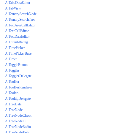
A.TabsDataEditor
A.TabView
A.TernarySearchNode
A.TernarySearchTree
A.TextAreaCellEditor
A.TextCellEditor
A.TextDataEditor
A.ThumbRating
A.TimePicker
A.TimePickerBase
A.Timer
A.ToggleButton
A.Toggler
A.TogglerDelegate
A.Toolbar
A.ToolbarRenderer
A.Tooltip
A.TooltipDelegate
A.TreeData
A.TreeNode
A.TreeNodeCheck
A.TreeNodeIO
A.TreeNodeRadio
A.TreeNodeTask