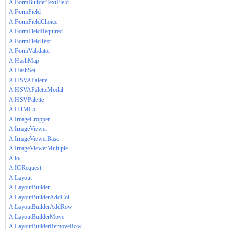
A.FormBuilderTextField
A.FormField
A.FormFieldChoice
A.FormFieldRequired
A.FormFieldText
A.FormValidator
A.HashMap
A.HashSet
A.HSVAPalette
A.HSVAPaletteModal
A.HSVPalette
A.HTML5
A.ImageCropper
A.ImageViewer
A.ImageViewerBase
A.ImageViewerMultiple
A.io
A.IORequest
A.Layout
A.LayoutBuilder
A.LayoutBuilderAddCol
A.LayoutBuilderAddRow
A.LayoutBuilderMove
A.LayoutBuilderRemoveRow