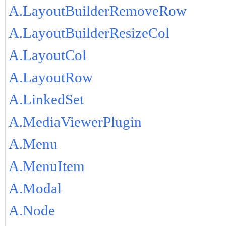
A.LayoutBuilderRemoveRow
A.LayoutBuilderResizeCol
A.LayoutCol
A.LayoutRow
A.LinkedSet
A.MediaViewerPlugin
A.Menu
A.MenuItem
A.Modal
A.Node