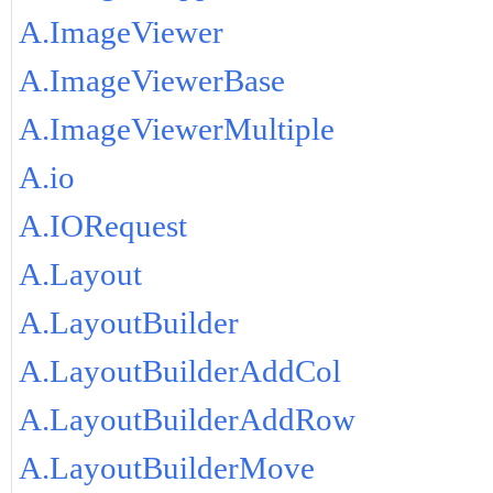
A.ImageViewer
A.ImageViewerBase
A.ImageViewerMultiple
A.io
A.IORequest
A.Layout
A.LayoutBuilder
A.LayoutBuilderAddCol
A.LayoutBuilderAddRow
A.LayoutBuilderMove