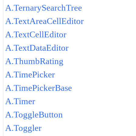
A.TernarySearchTree
A.TextAreaCellEditor
A.TextCellEditor
A.TextDataEditor
A.ThumbRating
A.TimePicker
A.TimePickerBase
A.Timer
A.ToggleButton
A.Toggler