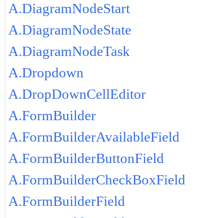
A.DiagramNodeStart
A.DiagramNodeState
A.DiagramNodeTask
A.Dropdown
A.DropDownCellEditor
A.FormBuilder
A.FormBuilderAvailableField
A.FormBuilderButtonField
A.FormBuilderCheckBoxField
A.FormBuilderField