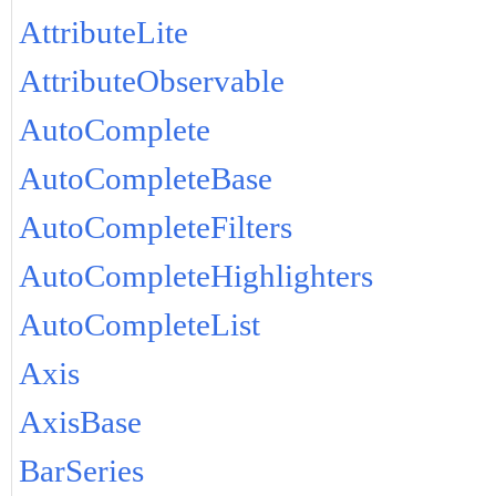
AttributeLite
AttributeObservable
AutoComplete
AutoCompleteBase
AutoCompleteFilters
AutoCompleteHighlighters
AutoCompleteList
Axis
AxisBase
BarSeries