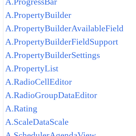
A.ProgressBar
A.PropertyBuilder
A.PropertyBuilderAvailableField
A.PropertyBuilderFieldSupport
A.PropertyBuilderSettings
A.PropertyList
A.RadioCellEditor
A.RadioGroupDataEditor
A.Rating
A.ScaleDataScale
A.SchedulerAgendaView