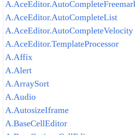
A.AceEditor.AutoCompleteFreemar
A.AceEditor.AutoCompleteList
A.AceEditor.AutoCompleteVelocity
A.AceEditor.TemplateProcessor
A.Affix
A.Alert
A.ArraySort
A.Audio
A.AutosizeIframe
A.BaseCellEditor