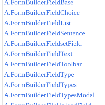
A.FormBuilderFieldBase
A.FormBuilderFieldChoice
A.FormBuilderFieldList
A.FormBuilderFieldSentence
A.FormBuilderFieldsetField
A.FormBuilderFieldText
A.FormBuilderFieldToolbar
A.FormBuilderFieldType
A.FormBuilderFieldTypes
A.FormBuilderFieldTypesModal