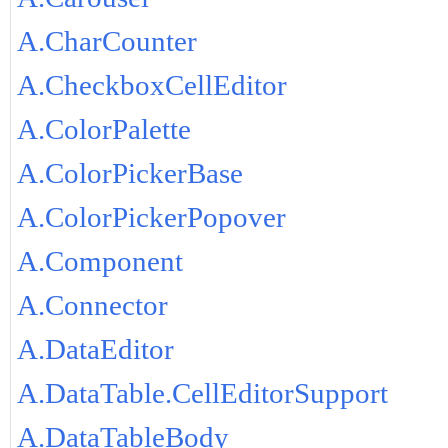
A.CharCounter
A.CheckboxCellEditor
A.ColorPalette
A.ColorPickerBase
A.ColorPickerPopover
A.Component
A.Connector
A.DataEditor
A.DataTable.CellEditorSupport
A.DataTableBody