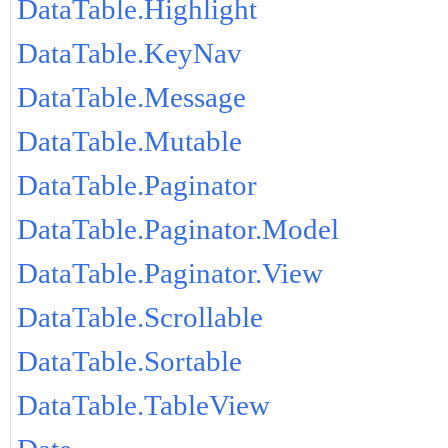
DataTable.Highlight
DataTable.KeyNav
DataTable.Message
DataTable.Mutable
DataTable.Paginator
DataTable.Paginator.Model
DataTable.Paginator.View
DataTable.Scrollable
DataTable.Sortable
DataTable.TableView