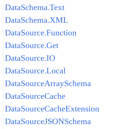
DataSchema.Text
DataSchema.XML
DataSource.Function
DataSource.Get
DataSource.IO
DataSource.Local
DataSourceArraySchema
DataSourceCache
DataSourceCacheExtension
DataSourceJSONSchema