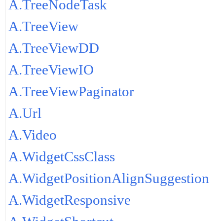
A.TreeNodeTask
A.TreeView
A.TreeViewDD
A.TreeViewIO
A.TreeViewPaginator
A.Url
A.Video
A.WidgetCssClass
A.WidgetPositionAlignSuggestion
A.WidgetResponsive