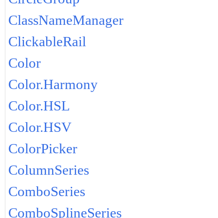
ClassNameManager
ClickableRail
Color
Color.Harmony
Color.HSL
Color.HSV
ColorPicker
ColumnSeries
ComboSeries
ComboSplineSeries