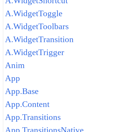
A.WidgetShortcut
A.WidgetToggle
A.WidgetToolbars
A.WidgetTransition
A.WidgetTrigger
Anim
App
App.Base
App.Content
App.Transitions
App.TransitionsNative