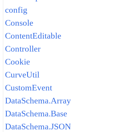
config
Console
ContentEditable
Controller
Cookie
CurveUtil
CustomEvent
DataSchema.Array
DataSchema.Base
DataSchema.JSON