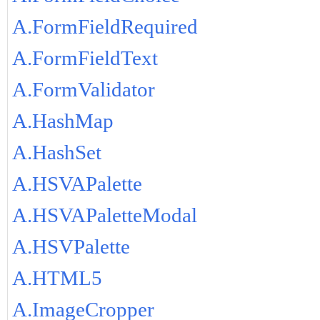
A.FormFieldRequired
A.FormFieldText
A.FormValidator
A.HashMap
A.HashSet
A.HSVAPalette
A.HSVAPaletteModal
A.HSVPalette
A.HTML5
A.ImageCropper