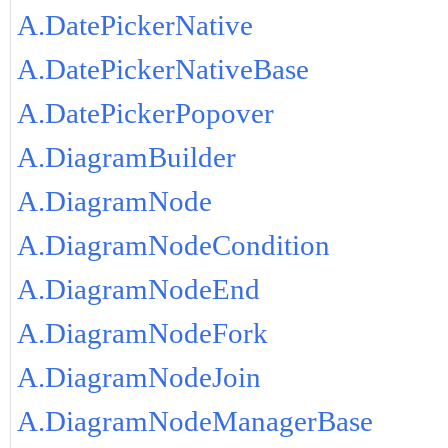
A.DatePickerNative
A.DatePickerNativeBase
A.DatePickerPopover
A.DiagramBuilder
A.DiagramNode
A.DiagramNodeCondition
A.DiagramNodeEnd
A.DiagramNodeFork
A.DiagramNodeJoin
A.DiagramNodeManagerBase