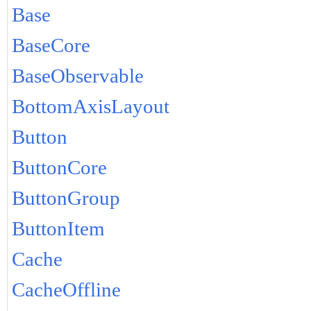
Base
BaseCore
BaseObservable
BottomAxisLayout
Button
ButtonCore
ButtonGroup
ButtonItem
Cache
CacheOffline