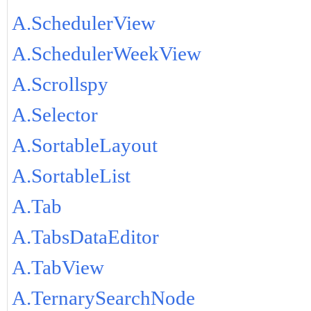
A.SchedulerView
A.SchedulerWeekView
A.Scrollspy
A.Selector
A.SortableLayout
A.SortableList
A.Tab
A.TabsDataEditor
A.TabView
A.TernarySearchNode