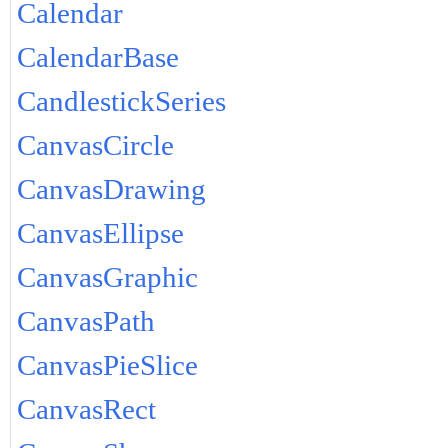
Calendar
CalendarBase
CandlestickSeries
CanvasCircle
CanvasDrawing
CanvasEllipse
CanvasGraphic
CanvasPath
CanvasPieSlice
CanvasRect