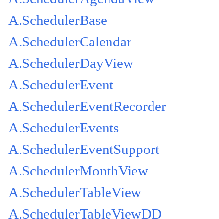
A.SchedulerBase
A.SchedulerCalendar
A.SchedulerDayView
A.SchedulerEvent
A.SchedulerEventRecorder
A.SchedulerEvents
A.SchedulerEventSupport
A.SchedulerMonthView
A.SchedulerTableView
A.SchedulerTableViewDD