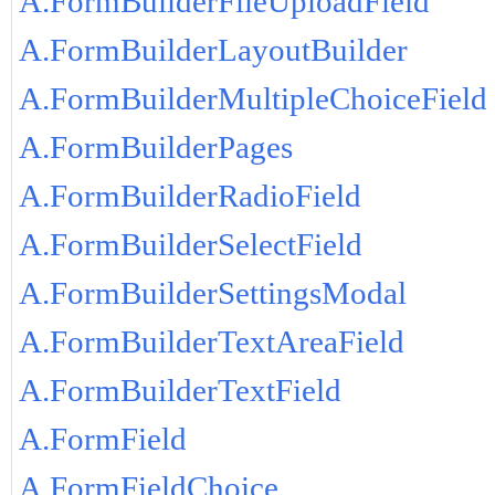
A.FormBuilderFileUploadField
A.FormBuilderLayoutBuilder
A.FormBuilderMultipleChoiceField
A.FormBuilderPages
A.FormBuilderRadioField
A.FormBuilderSelectField
A.FormBuilderSettingsModal
A.FormBuilderTextAreaField
A.FormBuilderTextField
A.FormField
A.FormFieldChoice