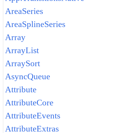
AreaSeries
AreaSplineSeries
Array
ArrayList
ArraySort
AsyncQueue
Attribute
AttributeCore
AttributeEvents
AttributeExtras