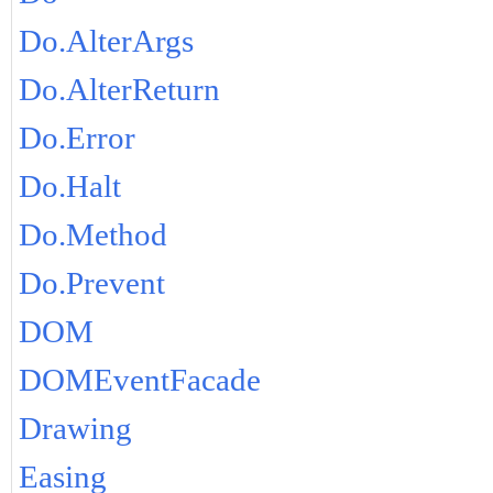
Do.AlterArgs
Do.AlterReturn
Do.Error
Do.Halt
Do.Method
Do.Prevent
DOM
DOMEventFacade
Drawing
Easing