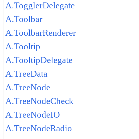
A.TogglerDelegate
A.Toolbar
A.ToolbarRenderer
A.Tooltip
A.TooltipDelegate
A.TreeData
A.TreeNode
A.TreeNodeCheck
A.TreeNodeIO
A.TreeNodeRadio