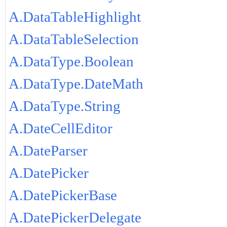
A.DataTableHighlight
A.DataTableSelection
A.DataType.Boolean
A.DataType.DateMath
A.DataType.String
A.DateCellEditor
A.DateParser
A.DatePicker
A.DatePickerBase
A.DatePickerDelegate