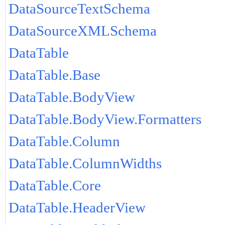
DataSourceTextSchema
DataSourceXMLSchema
DataTable
DataTable.Base
DataTable.BodyView
DataTable.BodyView.Formatters
DataTable.Column
DataTable.ColumnWidths
DataTable.Core
DataTable.HeaderView