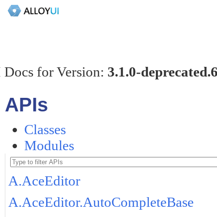
 Docs for Version:
3.1.0-deprecated.
APIs
Classes
Modules
A.AceEditor
A.AceEditor.AutoCompleteBase