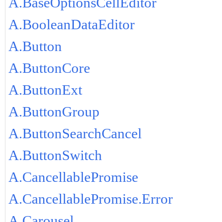
A.BaseOptionsCellEditor
A.BooleanDataEditor
A.Button
A.ButtonCore
A.ButtonExt
A.ButtonGroup
A.ButtonSearchCancel
A.ButtonSwitch
A.CancellablePromise
A.CancellablePromise.Error
A.Carousel