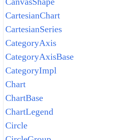
CanvasShape
CartesianChart
CartesianSeries
CategoryAxis
CategoryAxisBase
CategoryImpl
Chart
ChartBase
ChartLegend
Circle
CircleGroup