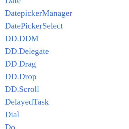
Date
DatepickerManager
DatePickerSelect
DD.DDM
DD.Delegate
DD.Drag
DD.Drop
DD.Scroll
DelayedTask
Dial
Do