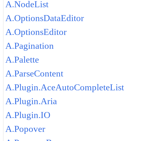
A.NodeList
A.OptionsDataEditor
A.OptionsEditor
A.Pagination
A.Palette
A.ParseContent
A.Plugin.AceAutoCompleteList
A.Plugin.Aria
A.Plugin.IO
A.Popover