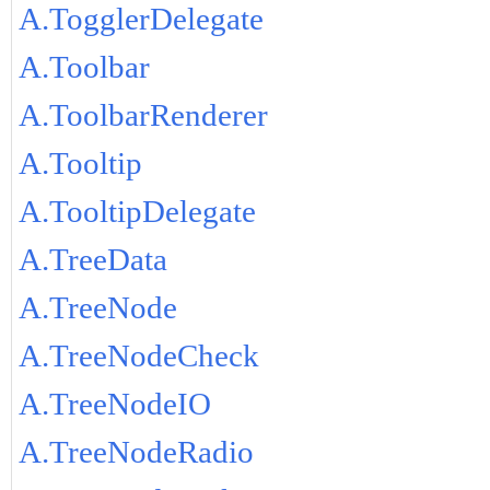
A.TogglerDelegate
A.Toolbar
A.ToolbarRenderer
A.Tooltip
A.TooltipDelegate
A.TreeData
A.TreeNode
A.TreeNodeCheck
A.TreeNodeIO
A.TreeNodeRadio