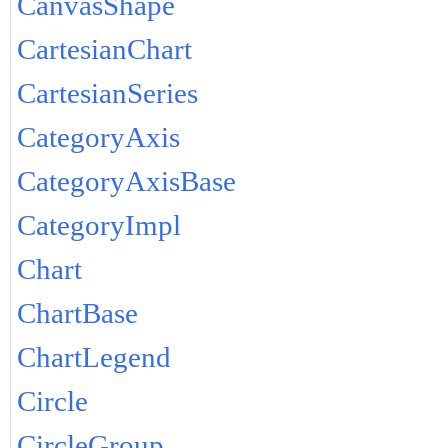
CanvasShape
CartesianChart
CartesianSeries
CategoryAxis
CategoryAxisBase
CategoryImpl
Chart
ChartBase
ChartLegend
Circle
CircleGroup