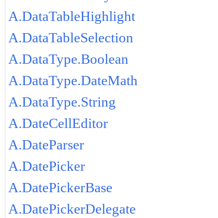
A.DataTableHighlight
A.DataTableSelection
A.DataType.Boolean
A.DataType.DateMath
A.DataType.String
A.DateCellEditor
A.DateParser
A.DatePicker
A.DatePickerBase
A.DatePickerDelegate