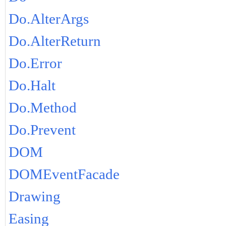
Do.AlterArgs
Do.AlterReturn
Do.Error
Do.Halt
Do.Method
Do.Prevent
DOM
DOMEventFacade
Drawing
Easing