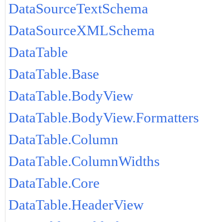
DataSourceTextSchema
DataSourceXMLSchema
DataTable
DataTable.Base
DataTable.BodyView
DataTable.BodyView.Formatters
DataTable.Column
DataTable.ColumnWidths
DataTable.Core
DataTable.HeaderView