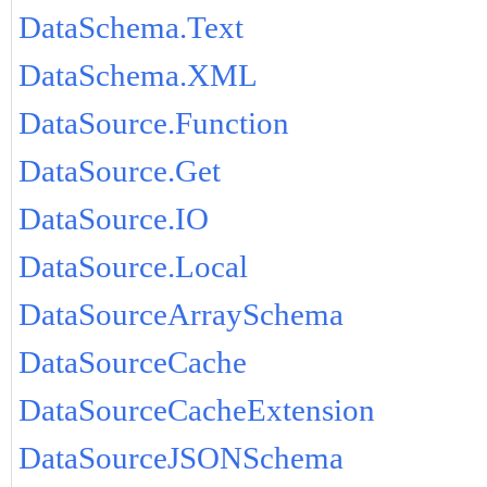
DataSchema.Text
DataSchema.XML
DataSource.Function
DataSource.Get
DataSource.IO
DataSource.Local
DataSourceArraySchema
DataSourceCache
DataSourceCacheExtension
DataSourceJSONSchema