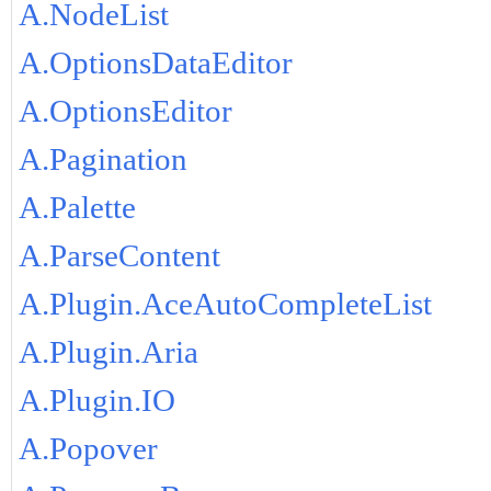
A.NodeList
A.OptionsDataEditor
A.OptionsEditor
A.Pagination
A.Palette
A.ParseContent
A.Plugin.AceAutoCompleteList
A.Plugin.Aria
A.Plugin.IO
A.Popover