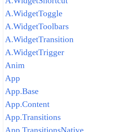
A.WidgetShortcut
A.WidgetToggle
A.WidgetToolbars
A.WidgetTransition
A.WidgetTrigger
Anim
App
App.Base
App.Content
App.Transitions
App.TransitionsNative