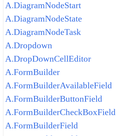
A.DiagramNodeStart
A.DiagramNodeState
A.DiagramNodeTask
A.Dropdown
A.DropDownCellEditor
A.FormBuilder
A.FormBuilderAvailableField
A.FormBuilderButtonField
A.FormBuilderCheckBoxField
A.FormBuilderField