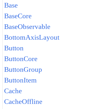
Base
BaseCore
BaseObservable
BottomAxisLayout
Button
ButtonCore
ButtonGroup
ButtonItem
Cache
CacheOffline