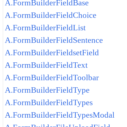
A.FormBuilderFieldBase
A.FormBuilderFieldChoice
A.FormBuilderFieldList
A.FormBuilderFieldSentence
A.FormBuilderFieldsetField
A.FormBuilderFieldText
A.FormBuilderFieldToolbar
A.FormBuilderFieldType
A.FormBuilderFieldTypes
A.FormBuilderFieldTypesModal