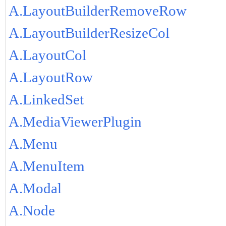
A.LayoutBuilderRemoveRow
A.LayoutBuilderResizeCol
A.LayoutCol
A.LayoutRow
A.LinkedSet
A.MediaViewerPlugin
A.Menu
A.MenuItem
A.Modal
A.Node