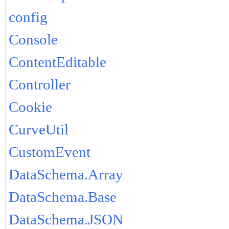
config
Console
ContentEditable
Controller
Cookie
CurveUtil
CustomEvent
DataSchema.Array
DataSchema.Base
DataSchema.JSON