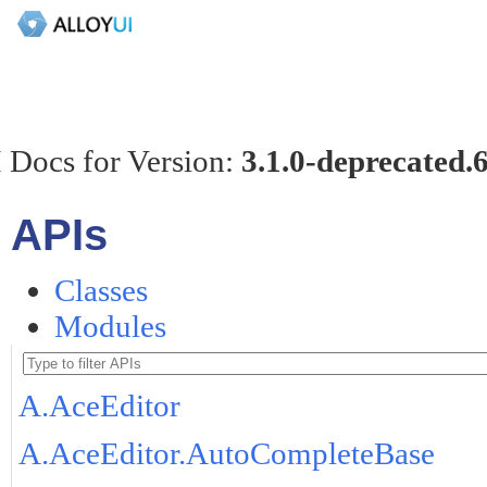
 Docs for Version:
3.1.0-deprecated.
APIs
Classes
Modules
A.AceEditor
A.AceEditor.AutoCompleteBase