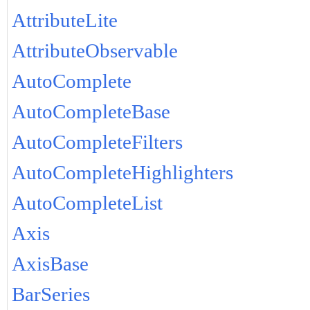
AttributeLite
AttributeObservable
AutoComplete
AutoCompleteBase
AutoCompleteFilters
AutoCompleteHighlighters
AutoCompleteList
Axis
AxisBase
BarSeries