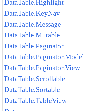
DataTable.Highlight
DataTable.KeyNav
DataTable.Message
DataTable.Mutable
DataTable.Paginator
DataTable.Paginator.Model
DataTable.Paginator.View
DataTable.Scrollable
DataTable.Sortable
DataTable.TableView