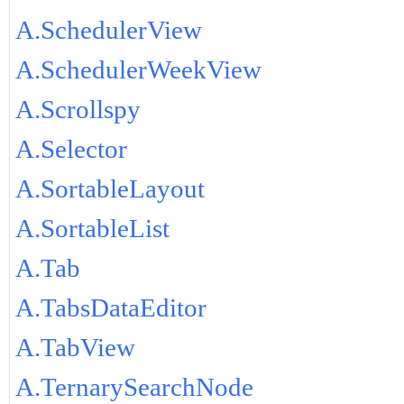
A.SchedulerView
A.SchedulerWeekView
A.Scrollspy
A.Selector
A.SortableLayout
A.SortableList
A.Tab
A.TabsDataEditor
A.TabView
A.TernarySearchNode