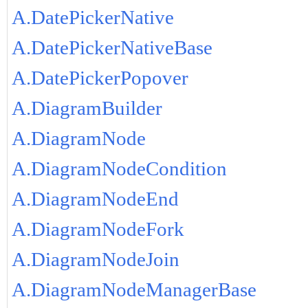
A.DatePickerNative
A.DatePickerNativeBase
A.DatePickerPopover
A.DiagramBuilder
A.DiagramNode
A.DiagramNodeCondition
A.DiagramNodeEnd
A.DiagramNodeFork
A.DiagramNodeJoin
A.DiagramNodeManagerBase