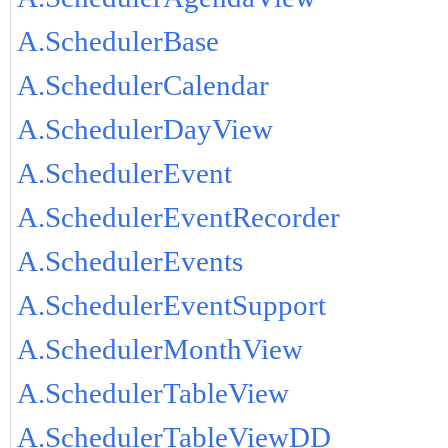
A.SchedulerBase
A.SchedulerCalendar
A.SchedulerDayView
A.SchedulerEvent
A.SchedulerEventRecorder
A.SchedulerEvents
A.SchedulerEventSupport
A.SchedulerMonthView
A.SchedulerTableView
A.SchedulerTableViewDD