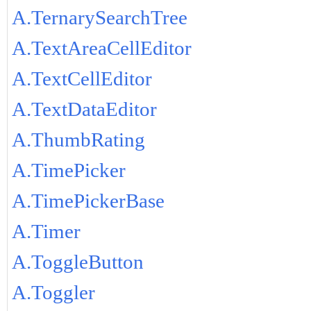
A.TernarySearchTree
A.TextAreaCellEditor
A.TextCellEditor
A.TextDataEditor
A.ThumbRating
A.TimePicker
A.TimePickerBase
A.Timer
A.ToggleButton
A.Toggler