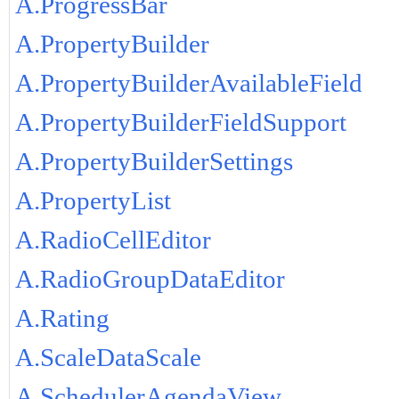
A.ProgressBar
A.PropertyBuilder
A.PropertyBuilderAvailableField
A.PropertyBuilderFieldSupport
A.PropertyBuilderSettings
A.PropertyList
A.RadioCellEditor
A.RadioGroupDataEditor
A.Rating
A.ScaleDataScale
A.SchedulerAgendaView