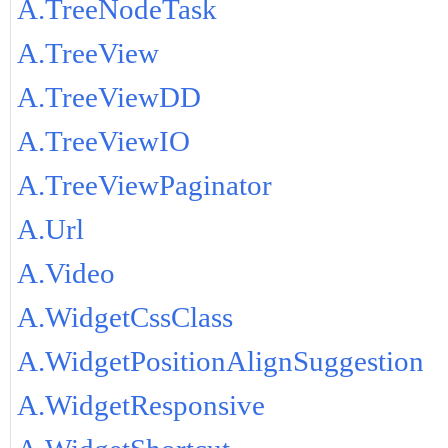
A.TreeNodeTask
A.TreeView
A.TreeViewDD
A.TreeViewIO
A.TreeViewPaginator
A.Url
A.Video
A.WidgetCssClass
A.WidgetPositionAlignSuggestion
A.WidgetResponsive