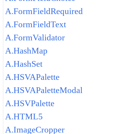
A.FormFieldRequired
A.FormFieldText
A.FormValidator
A.HashMap
A.HashSet
A.HSVAPalette
A.HSVAPaletteModal
A.HSVPalette
A.HTML5
A.ImageCropper