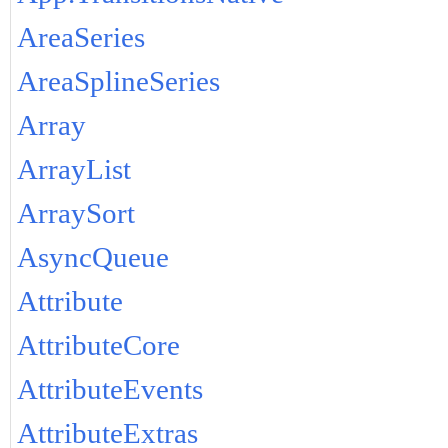
AreaSeries
AreaSplineSeries
Array
ArrayList
ArraySort
AsyncQueue
Attribute
AttributeCore
AttributeEvents
AttributeExtras