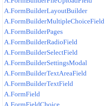
A.FormBuilderFileUploadField
A.FormBuilderLayoutBuilder
A.FormBuilderMultipleChoiceField
A.FormBuilderPages
A.FormBuilderRadioField
A.FormBuilderSelectField
A.FormBuilderSettingsModal
A.FormBuilderTextAreaField
A.FormBuilderTextField
A.FormField
A.FormFieldChoice