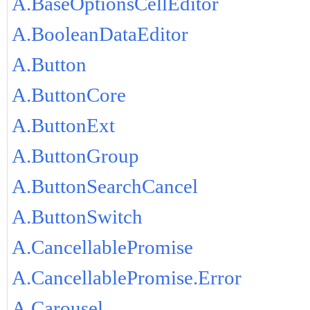
A.BaseOptionsCellEditor
A.BooleanDataEditor
A.Button
A.ButtonCore
A.ButtonExt
A.ButtonGroup
A.ButtonSearchCancel
A.ButtonSwitch
A.CancellablePromise
A.CancellablePromise.Error
A.Carousel