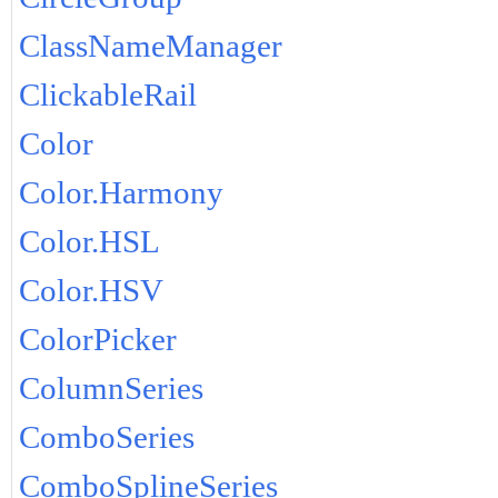
ClassNameManager
ClickableRail
Color
Color.Harmony
Color.HSL
Color.HSV
ColorPicker
ColumnSeries
ComboSeries
ComboSplineSeries