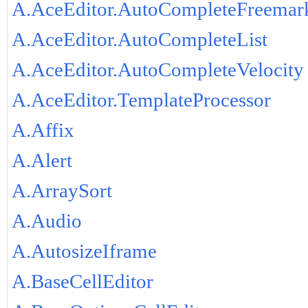
A.AceEditor.AutoCompleteFreemar
A.AceEditor.AutoCompleteList
A.AceEditor.AutoCompleteVelocity
A.AceEditor.TemplateProcessor
A.Affix
A.Alert
A.ArraySort
A.Audio
A.AutosizeIframe
A.BaseCellEditor