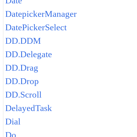
Date
DatepickerManager
DatePickerSelect
DD.DDM
DD.Delegate
DD.Drag
DD.Drop
DD.Scroll
DelayedTask
Dial
Do