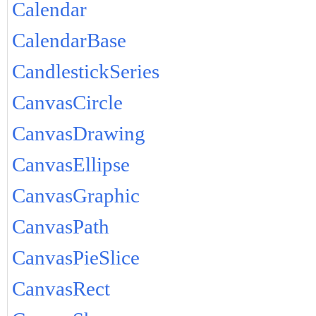
Calendar
CalendarBase
CandlestickSeries
CanvasCircle
CanvasDrawing
CanvasEllipse
CanvasGraphic
CanvasPath
CanvasPieSlice
CanvasRect