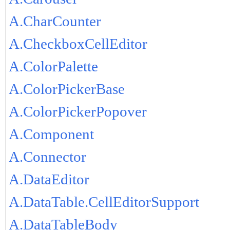
A.CharCounter
A.CheckboxCellEditor
A.ColorPalette
A.ColorPickerBase
A.ColorPickerPopover
A.Component
A.Connector
A.DataEditor
A.DataTable.CellEditorSupport
A.DataTableBody