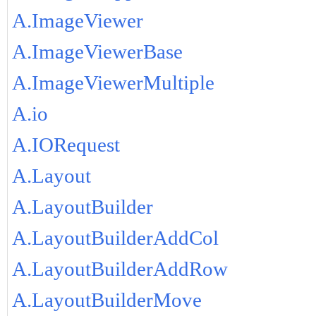
A.ImageViewer
A.ImageViewerBase
A.ImageViewerMultiple
A.io
A.IORequest
A.Layout
A.LayoutBuilder
A.LayoutBuilderAddCol
A.LayoutBuilderAddRow
A.LayoutBuilderMove