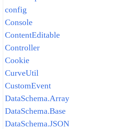
config
Console
ContentEditable
Controller
Cookie
CurveUtil
CustomEvent
DataSchema.Array
DataSchema.Base
DataSchema.JSON