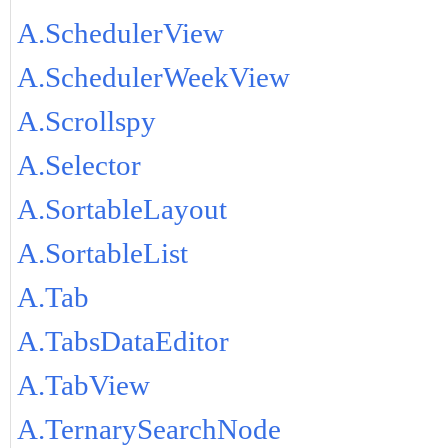
A.SchedulerView
A.SchedulerWeekView
A.Scrollspy
A.Selector
A.SortableLayout
A.SortableList
A.Tab
A.TabsDataEditor
A.TabView
A.TernarySearchNode