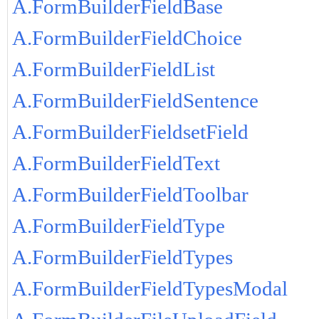
A.FormBuilderFieldBase
A.FormBuilderFieldChoice
A.FormBuilderFieldList
A.FormBuilderFieldSentence
A.FormBuilderFieldsetField
A.FormBuilderFieldText
A.FormBuilderFieldToolbar
A.FormBuilderFieldType
A.FormBuilderFieldTypes
A.FormBuilderFieldTypesModal