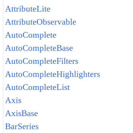
AttributeLite
AttributeObservable
AutoComplete
AutoCompleteBase
AutoCompleteFilters
AutoCompleteHighlighters
AutoCompleteList
Axis
AxisBase
BarSeries