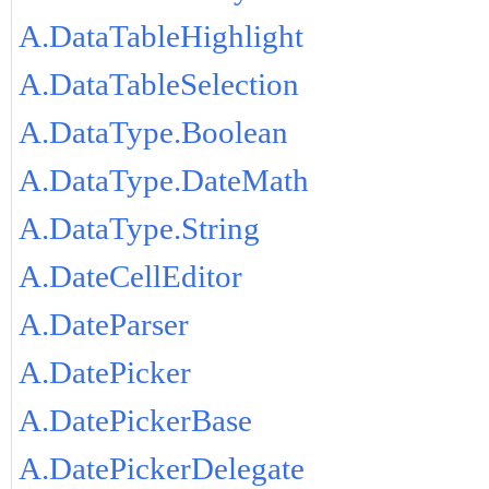
A.DataTableHighlight
A.DataTableSelection
A.DataType.Boolean
A.DataType.DateMath
A.DataType.String
A.DateCellEditor
A.DateParser
A.DatePicker
A.DatePickerBase
A.DatePickerDelegate