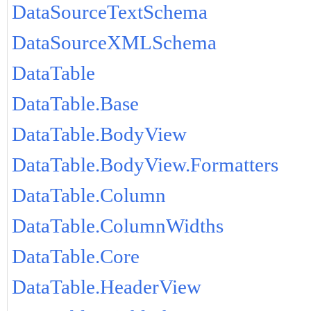
DataSourceTextSchema
DataSourceXMLSchema
DataTable
DataTable.Base
DataTable.BodyView
DataTable.BodyView.Formatters
DataTable.Column
DataTable.ColumnWidths
DataTable.Core
DataTable.HeaderView