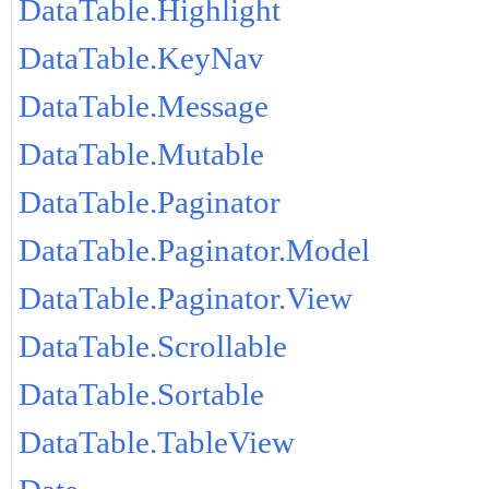
DataTable.Highlight
DataTable.KeyNav
DataTable.Message
DataTable.Mutable
DataTable.Paginator
DataTable.Paginator.Model
DataTable.Paginator.View
DataTable.Scrollable
DataTable.Sortable
DataTable.TableView