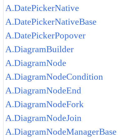
A.DatePickerNative
A.DatePickerNativeBase
A.DatePickerPopover
A.DiagramBuilder
A.DiagramNode
A.DiagramNodeCondition
A.DiagramNodeEnd
A.DiagramNodeFork
A.DiagramNodeJoin
A.DiagramNodeManagerBase