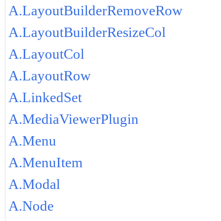
A.LayoutBuilderRemoveRow
A.LayoutBuilderResizeCol
A.LayoutCol
A.LayoutRow
A.LinkedSet
A.MediaViewerPlugin
A.Menu
A.MenuItem
A.Modal
A.Node