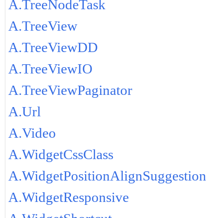
A.TreeNodeTask
A.TreeView
A.TreeViewDD
A.TreeViewIO
A.TreeViewPaginator
A.Url
A.Video
A.WidgetCssClass
A.WidgetPositionAlignSuggestion
A.WidgetResponsive