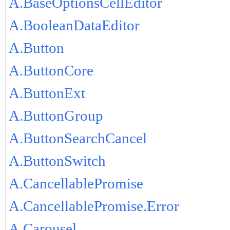
A.BaseOptionsCellEditor
A.BooleanDataEditor
A.Button
A.ButtonCore
A.ButtonExt
A.ButtonGroup
A.ButtonSearchCancel
A.ButtonSwitch
A.CancellablePromise
A.CancellablePromise.Error
A.Carousel