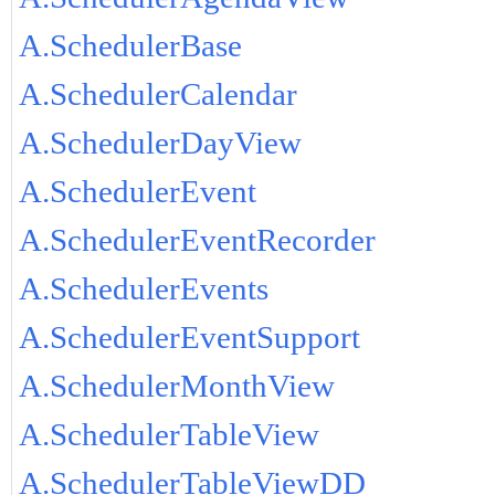
A.SchedulerBase
A.SchedulerCalendar
A.SchedulerDayView
A.SchedulerEvent
A.SchedulerEventRecorder
A.SchedulerEvents
A.SchedulerEventSupport
A.SchedulerMonthView
A.SchedulerTableView
A.SchedulerTableViewDD