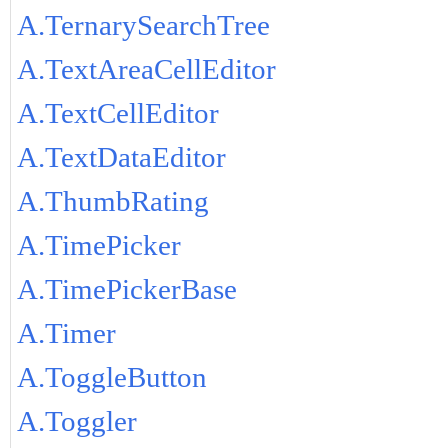
A.TernarySearchTree
A.TextAreaCellEditor
A.TextCellEditor
A.TextDataEditor
A.ThumbRating
A.TimePicker
A.TimePickerBase
A.Timer
A.ToggleButton
A.Toggler