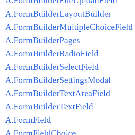
A.FormBuilderFileUploadField
A.FormBuilderLayoutBuilder
A.FormBuilderMultipleChoiceField
A.FormBuilderPages
A.FormBuilderRadioField
A.FormBuilderSelectField
A.FormBuilderSettingsModal
A.FormBuilderTextAreaField
A.FormBuilderTextField
A.FormField
A.FormFieldChoice