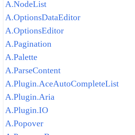
A.NodeList
A.OptionsDataEditor
A.OptionsEditor
A.Pagination
A.Palette
A.ParseContent
A.Plugin.AceAutoCompleteList
A.Plugin.Aria
A.Plugin.IO
A.Popover