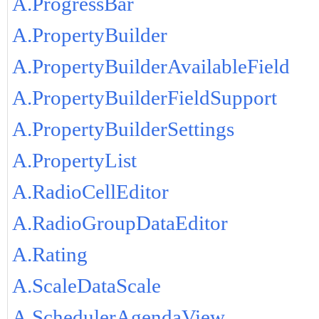
A.ProgressBar
A.PropertyBuilder
A.PropertyBuilderAvailableField
A.PropertyBuilderFieldSupport
A.PropertyBuilderSettings
A.PropertyList
A.RadioCellEditor
A.RadioGroupDataEditor
A.Rating
A.ScaleDataScale
A.SchedulerAgendaView