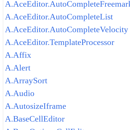
A.AceEditor.AutoCompleteFreemar
A.AceEditor.AutoCompleteList
A.AceEditor.AutoCompleteVelocity
A.AceEditor.TemplateProcessor
A.Affix
A.Alert
A.ArraySort
A.Audio
A.AutosizeIframe
A.BaseCellEditor