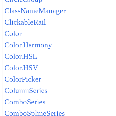
ClassNameManager
ClickableRail
Color
Color.Harmony
Color.HSL
Color.HSV
ColorPicker
ColumnSeries
ComboSeries
ComboSplineSeries