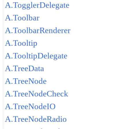
A.TogglerDelegate
A.Toolbar
A.ToolbarRenderer
A.Tooltip
A.TooltipDelegate
A.TreeData
A.TreeNode
A.TreeNodeCheck
A.TreeNodeIO
A.TreeNodeRadio