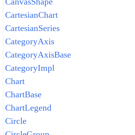
CanvasShape
CartesianChart
CartesianSeries
CategoryAxis
CategoryAxisBase
CategoryImpl
Chart
ChartBase
ChartLegend
Circle
CircleGroup