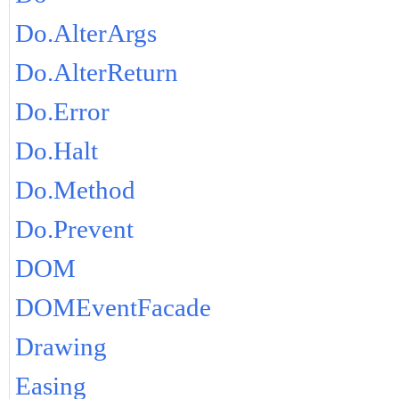
Do.AlterArgs
Do.AlterReturn
Do.Error
Do.Halt
Do.Method
Do.Prevent
DOM
DOMEventFacade
Drawing
Easing