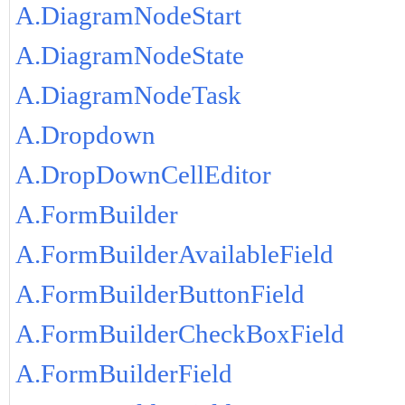
A.DiagramNodeStart
A.DiagramNodeState
A.DiagramNodeTask
A.Dropdown
A.DropDownCellEditor
A.FormBuilder
A.FormBuilderAvailableField
A.FormBuilderButtonField
A.FormBuilderCheckBoxField
A.FormBuilderField