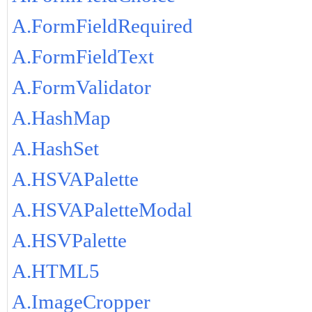
A.FormFieldRequired
A.FormFieldText
A.FormValidator
A.HashMap
A.HashSet
A.HSVAPalette
A.HSVAPaletteModal
A.HSVPalette
A.HTML5
A.ImageCropper