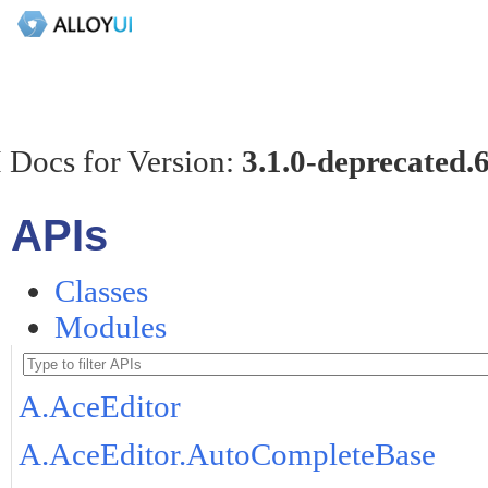
 Docs for Version:
3.1.0-deprecated.
APIs
Classes
Modules
A.AceEditor
A.AceEditor.AutoCompleteBase