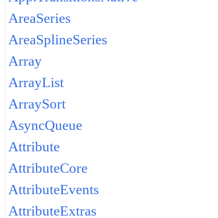
AreaSeries
AreaSplineSeries
Array
ArrayList
ArraySort
AsyncQueue
Attribute
AttributeCore
AttributeEvents
AttributeExtras