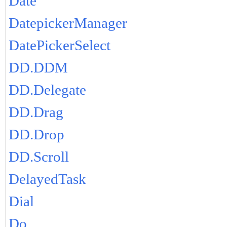
Date
DatepickerManager
DatePickerSelect
DD.DDM
DD.Delegate
DD.Drag
DD.Drop
DD.Scroll
DelayedTask
Dial
Do