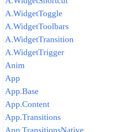
A.WidgetShortcut
A.WidgetToggle
A.WidgetToolbars
A.WidgetTransition
A.WidgetTrigger
Anim
App
App.Base
App.Content
App.Transitions
App.TransitionsNative