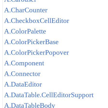
A.CharCounter
A.CheckboxCellEditor
A.ColorPalette
A.ColorPickerBase
A.ColorPickerPopover
A.Component
A.Connector
A.DataEditor
A.DataTable.CellEditorSupport
A.DataTableBody