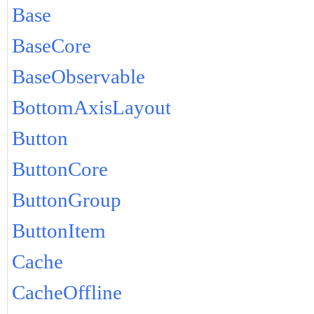
Base
BaseCore
BaseObservable
BottomAxisLayout
Button
ButtonCore
ButtonGroup
ButtonItem
Cache
CacheOffline