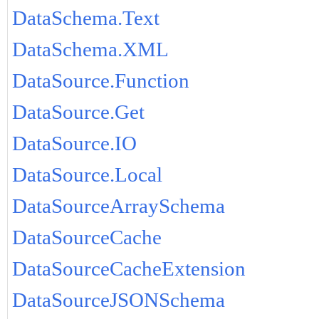
DataSchema.Text
DataSchema.XML
DataSource.Function
DataSource.Get
DataSource.IO
DataSource.Local
DataSourceArraySchema
DataSourceCache
DataSourceCacheExtension
DataSourceJSONSchema