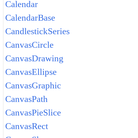
Calendar
CalendarBase
CandlestickSeries
CanvasCircle
CanvasDrawing
CanvasEllipse
CanvasGraphic
CanvasPath
CanvasPieSlice
CanvasRect