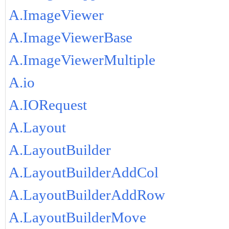
A.ImageViewer
A.ImageViewerBase
A.ImageViewerMultiple
A.io
A.IORequest
A.Layout
A.LayoutBuilder
A.LayoutBuilderAddCol
A.LayoutBuilderAddRow
A.LayoutBuilderMove