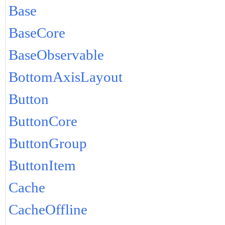
Base
BaseCore
BaseObservable
BottomAxisLayout
Button
ButtonCore
ButtonGroup
ButtonItem
Cache
CacheOffline