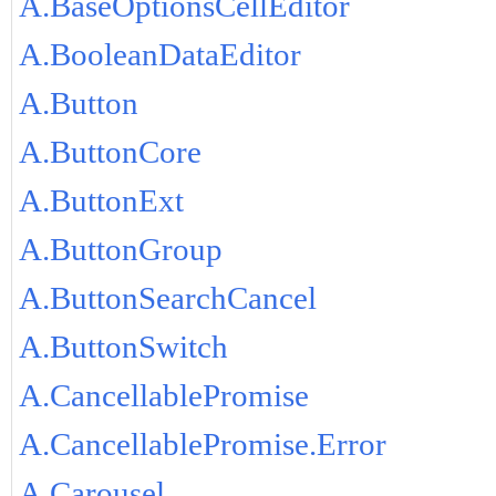
A.BaseOptionsCellEditor
A.BooleanDataEditor
A.Button
A.ButtonCore
A.ButtonExt
A.ButtonGroup
A.ButtonSearchCancel
A.ButtonSwitch
A.CancellablePromise
A.CancellablePromise.Error
A.Carousel