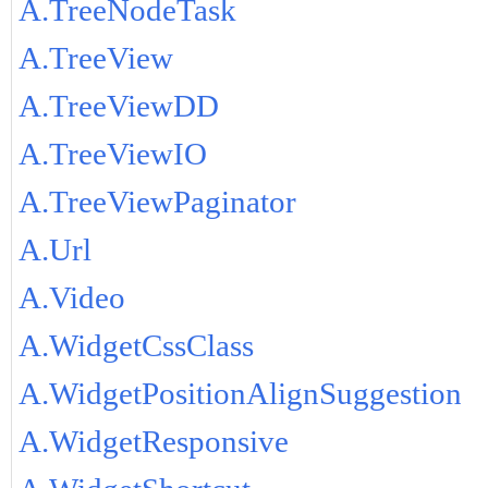
A.TreeNodeTask
A.TreeView
A.TreeViewDD
A.TreeViewIO
A.TreeViewPaginator
A.Url
A.Video
A.WidgetCssClass
A.WidgetPositionAlignSuggestion
A.WidgetResponsive