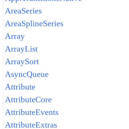
AreaSeries
AreaSplineSeries
Array
ArrayList
ArraySort
AsyncQueue
Attribute
AttributeCore
AttributeEvents
AttributeExtras