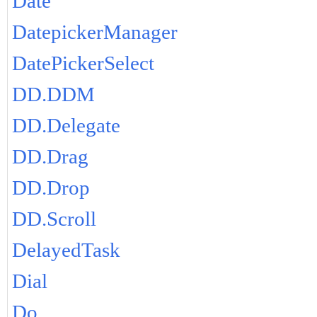
Date
DatepickerManager
DatePickerSelect
DD.DDM
DD.Delegate
DD.Drag
DD.Drop
DD.Scroll
DelayedTask
Dial
Do