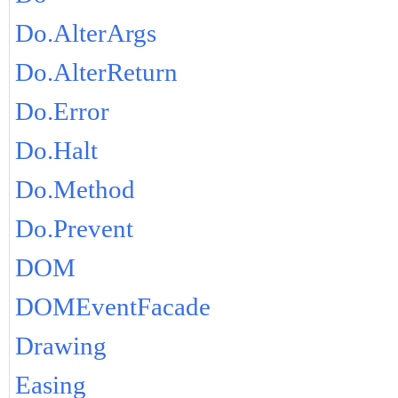
Do.AlterArgs
Do.AlterReturn
Do.Error
Do.Halt
Do.Method
Do.Prevent
DOM
DOMEventFacade
Drawing
Easing