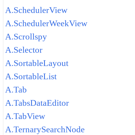
A.SchedulerView
A.SchedulerWeekView
A.Scrollspy
A.Selector
A.SortableLayout
A.SortableList
A.Tab
A.TabsDataEditor
A.TabView
A.TernarySearchNode