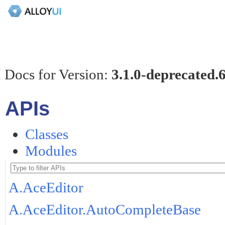
 Docs for Version:
3.1.0-deprecated.
APIs
Classes
Modules
A.AceEditor
A.AceEditor.AutoCompleteBase