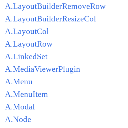
A.LayoutBuilderRemoveRow
A.LayoutBuilderResizeCol
A.LayoutCol
A.LayoutRow
A.LinkedSet
A.MediaViewerPlugin
A.Menu
A.MenuItem
A.Modal
A.Node