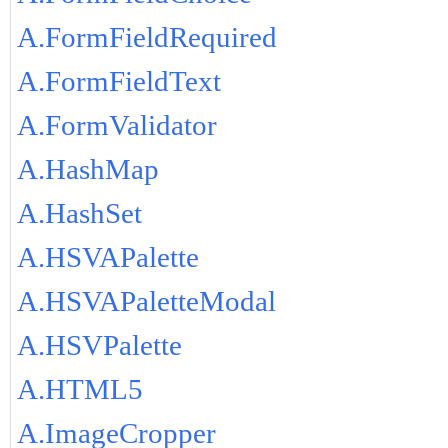
A.FormFieldRequired
A.FormFieldText
A.FormValidator
A.HashMap
A.HashSet
A.HSVAPalette
A.HSVAPaletteModal
A.HSVPalette
A.HTML5
A.ImageCropper