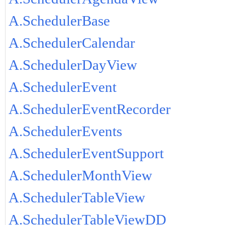
A.SchedulerBase
A.SchedulerCalendar
A.SchedulerDayView
A.SchedulerEvent
A.SchedulerEventRecorder
A.SchedulerEvents
A.SchedulerEventSupport
A.SchedulerMonthView
A.SchedulerTableView
A.SchedulerTableViewDD