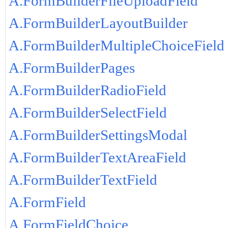
A.FormBuilderFileUploadField
A.FormBuilderLayoutBuilder
A.FormBuilderMultipleChoiceField
A.FormBuilderPages
A.FormBuilderRadioField
A.FormBuilderSelectField
A.FormBuilderSettingsModal
A.FormBuilderTextAreaField
A.FormBuilderTextField
A.FormField
A.FormFieldChoice