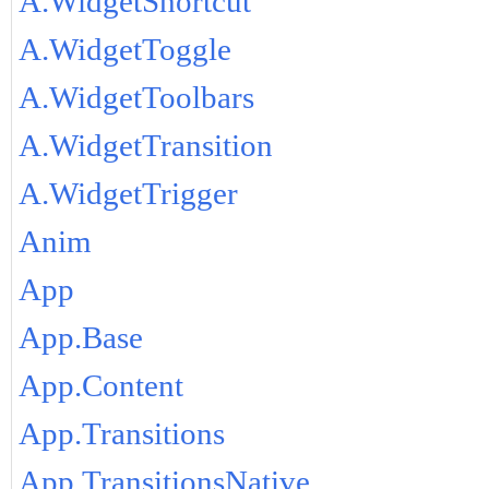
A.WidgetShortcut
A.WidgetToggle
A.WidgetToolbars
A.WidgetTransition
A.WidgetTrigger
Anim
App
App.Base
App.Content
App.Transitions
App.TransitionsNative