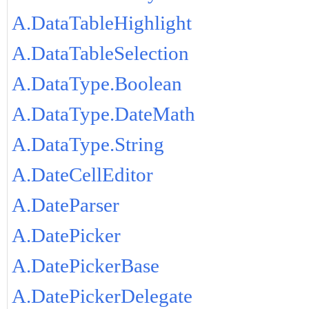
A.DataTableHighlight
A.DataTableSelection
A.DataType.Boolean
A.DataType.DateMath
A.DataType.String
A.DateCellEditor
A.DateParser
A.DatePicker
A.DatePickerBase
A.DatePickerDelegate