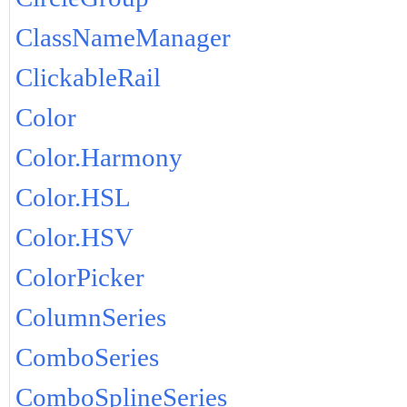
ClassNameManager
ClickableRail
Color
Color.Harmony
Color.HSL
Color.HSV
ColorPicker
ColumnSeries
ComboSeries
ComboSplineSeries