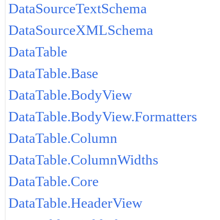
DataSourceTextSchema
DataSourceXMLSchema
DataTable
DataTable.Base
DataTable.BodyView
DataTable.BodyView.Formatters
DataTable.Column
DataTable.ColumnWidths
DataTable.Core
DataTable.HeaderView