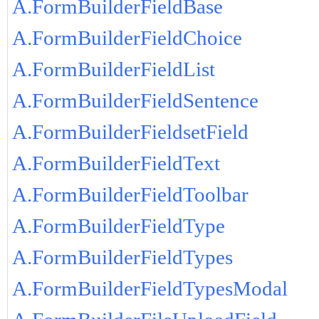
A.FormBuilderFieldBase
A.FormBuilderFieldChoice
A.FormBuilderFieldList
A.FormBuilderFieldSentence
A.FormBuilderFieldsetField
A.FormBuilderFieldText
A.FormBuilderFieldToolbar
A.FormBuilderFieldType
A.FormBuilderFieldTypes
A.FormBuilderFieldTypesModal