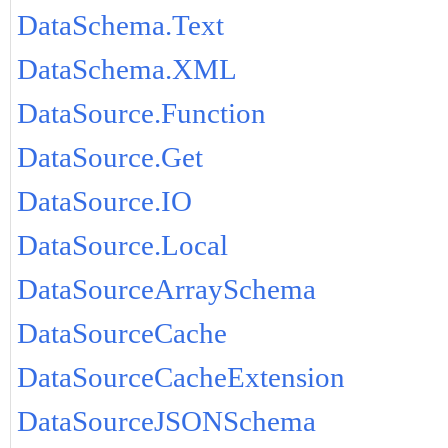
DataSchema.Text
DataSchema.XML
DataSource.Function
DataSource.Get
DataSource.IO
DataSource.Local
DataSourceArraySchema
DataSourceCache
DataSourceCacheExtension
DataSourceJSONSchema