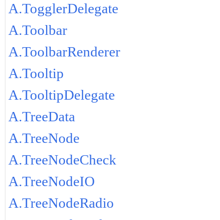
A.TogglerDelegate
A.Toolbar
A.ToolbarRenderer
A.Tooltip
A.TooltipDelegate
A.TreeData
A.TreeNode
A.TreeNodeCheck
A.TreeNodeIO
A.TreeNodeRadio