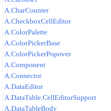
A.CharCounter
A.CheckboxCellEditor
A.ColorPalette
A.ColorPickerBase
A.ColorPickerPopover
A.Component
A.Connector
A.DataEditor
A.DataTable.CellEditorSupport
A.DataTableBody