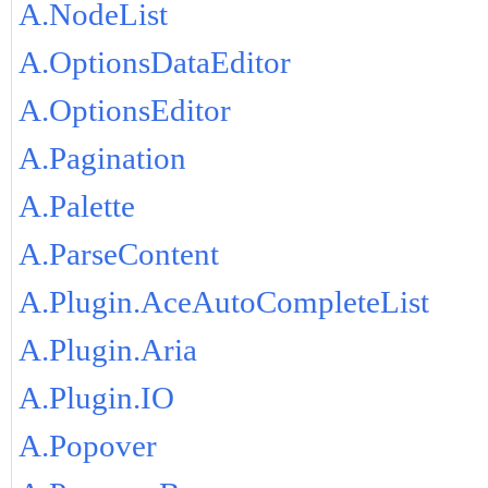
A.NodeList
A.OptionsDataEditor
A.OptionsEditor
A.Pagination
A.Palette
A.ParseContent
A.Plugin.AceAutoCompleteList
A.Plugin.Aria
A.Plugin.IO
A.Popover