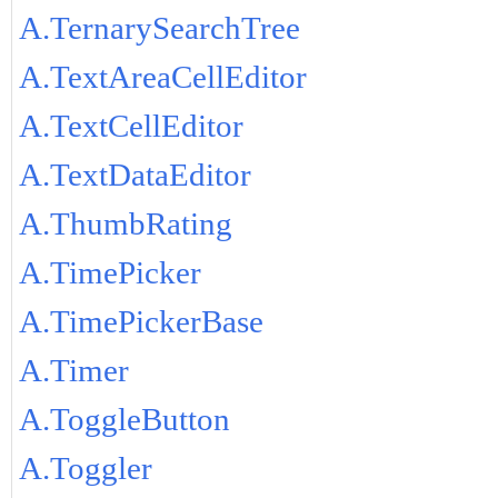
A.TernarySearchTree
A.TextAreaCellEditor
A.TextCellEditor
A.TextDataEditor
A.ThumbRating
A.TimePicker
A.TimePickerBase
A.Timer
A.ToggleButton
A.Toggler