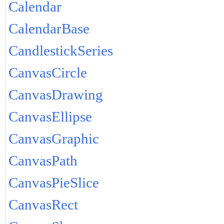
Calendar
CalendarBase
CandlestickSeries
CanvasCircle
CanvasDrawing
CanvasEllipse
CanvasGraphic
CanvasPath
CanvasPieSlice
CanvasRect