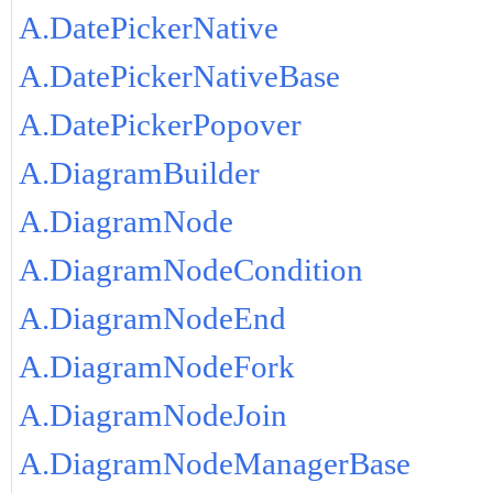
A.DatePickerNative
A.DatePickerNativeBase
A.DatePickerPopover
A.DiagramBuilder
A.DiagramNode
A.DiagramNodeCondition
A.DiagramNodeEnd
A.DiagramNodeFork
A.DiagramNodeJoin
A.DiagramNodeManagerBase