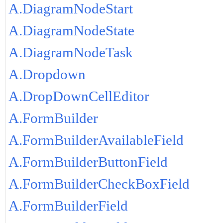
A.DiagramNodeStart
A.DiagramNodeState
A.DiagramNodeTask
A.Dropdown
A.DropDownCellEditor
A.FormBuilder
A.FormBuilderAvailableField
A.FormBuilderButtonField
A.FormBuilderCheckBoxField
A.FormBuilderField