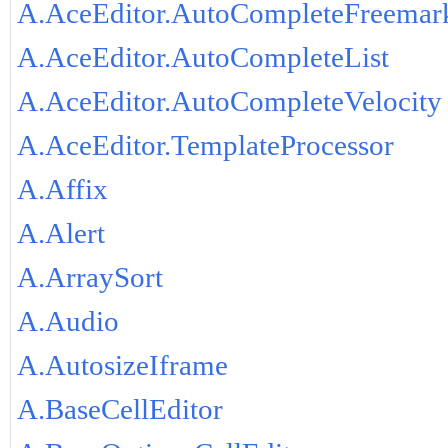
A.AceEditor.AutoCompleteFreemar
A.AceEditor.AutoCompleteList
A.AceEditor.AutoCompleteVelocity
A.AceEditor.TemplateProcessor
A.Affix
A.Alert
A.ArraySort
A.Audio
A.AutosizeIframe
A.BaseCellEditor