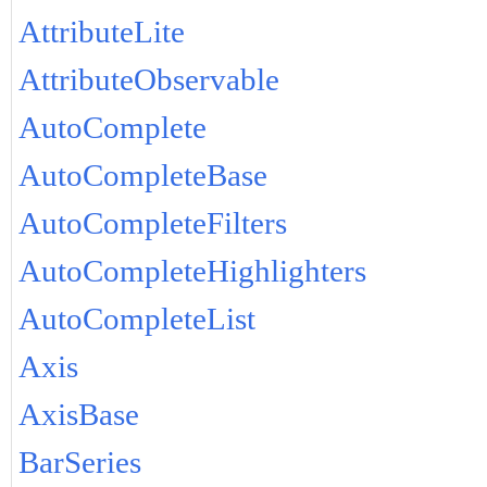
AttributeLite
AttributeObservable
AutoComplete
AutoCompleteBase
AutoCompleteFilters
AutoCompleteHighlighters
AutoCompleteList
Axis
AxisBase
BarSeries