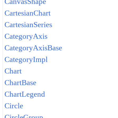
CanvasShape
CartesianChart
CartesianSeries
CategoryAxis
CategoryAxisBase
CategoryImpl
Chart
ChartBase
ChartLegend
Circle
CircleGroup