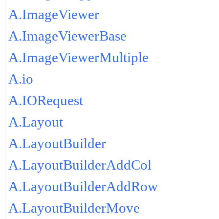
A.ImageViewer
A.ImageViewerBase
A.ImageViewerMultiple
A.io
A.IORequest
A.Layout
A.LayoutBuilder
A.LayoutBuilderAddCol
A.LayoutBuilderAddRow
A.LayoutBuilderMove