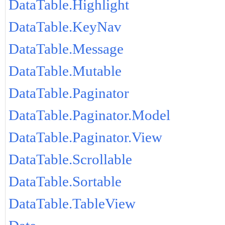
DataTable.Highlight
DataTable.KeyNav
DataTable.Message
DataTable.Mutable
DataTable.Paginator
DataTable.Paginator.Model
DataTable.Paginator.View
DataTable.Scrollable
DataTable.Sortable
DataTable.TableView