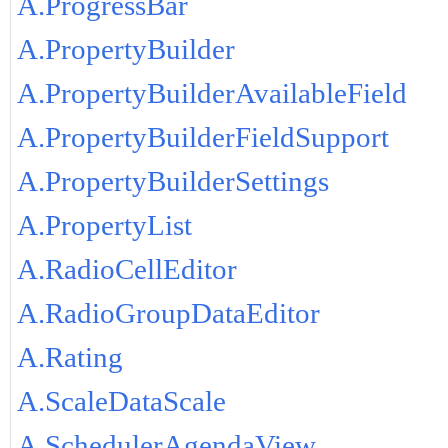
A.ProgressBar
A.PropertyBuilder
A.PropertyBuilderAvailableField
A.PropertyBuilderFieldSupport
A.PropertyBuilderSettings
A.PropertyList
A.RadioCellEditor
A.RadioGroupDataEditor
A.Rating
A.ScaleDataScale
A.SchedulerAgendaView