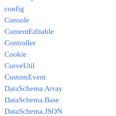
config
Console
ContentEditable
Controller
Cookie
CurveUtil
CustomEvent
DataSchema.Array
DataSchema.Base
DataSchema.JSON