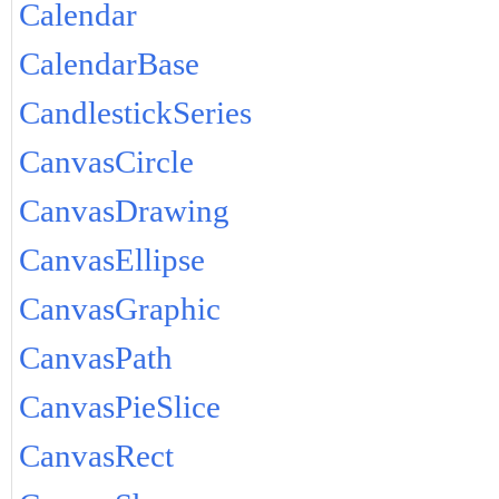
Calendar
CalendarBase
CandlestickSeries
CanvasCircle
CanvasDrawing
CanvasEllipse
CanvasGraphic
CanvasPath
CanvasPieSlice
CanvasRect