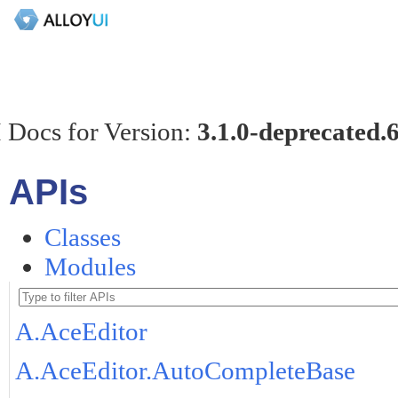
 Docs for Version:
3.1.0-deprecated.
APIs
Classes
Modules
A.AceEditor
A.AceEditor.AutoCompleteBase