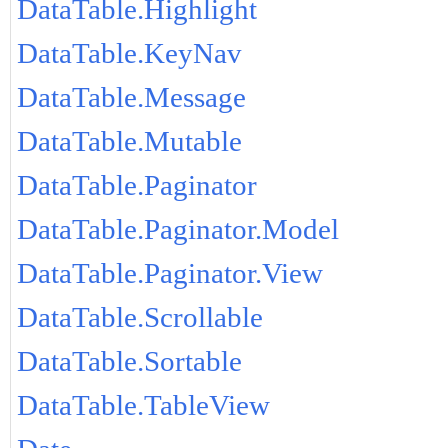
DataTable.Highlight
DataTable.KeyNav
DataTable.Message
DataTable.Mutable
DataTable.Paginator
DataTable.Paginator.Model
DataTable.Paginator.View
DataTable.Scrollable
DataTable.Sortable
DataTable.TableView