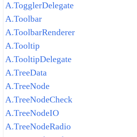
A.TogglerDelegate
A.Toolbar
A.ToolbarRenderer
A.Tooltip
A.TooltipDelegate
A.TreeData
A.TreeNode
A.TreeNodeCheck
A.TreeNodeIO
A.TreeNodeRadio