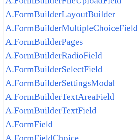
A.FormBuilderFileUploadField
A.FormBuilderLayoutBuilder
A.FormBuilderMultipleChoiceField
A.FormBuilderPages
A.FormBuilderRadioField
A.FormBuilderSelectField
A.FormBuilderSettingsModal
A.FormBuilderTextAreaField
A.FormBuilderTextField
A.FormField
A.FormFieldChoice