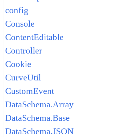
config
Console
ContentEditable
Controller
Cookie
CurveUtil
CustomEvent
DataSchema.Array
DataSchema.Base
DataSchema.JSON