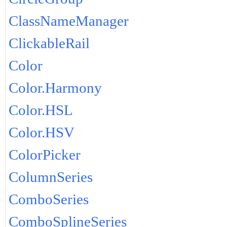
ClassNameManager
ClickableRail
Color
Color.Harmony
Color.HSL
Color.HSV
ColorPicker
ColumnSeries
ComboSeries
ComboSplineSeries