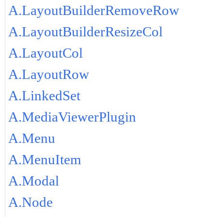
A.LayoutBuilderRemoveRow
A.LayoutBuilderResizeCol
A.LayoutCol
A.LayoutRow
A.LinkedSet
A.MediaViewerPlugin
A.Menu
A.MenuItem
A.Modal
A.Node