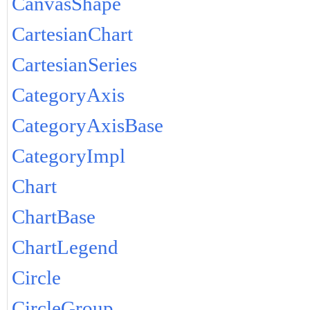
CanvasShape
CartesianChart
CartesianSeries
CategoryAxis
CategoryAxisBase
CategoryImpl
Chart
ChartBase
ChartLegend
Circle
CircleGroup