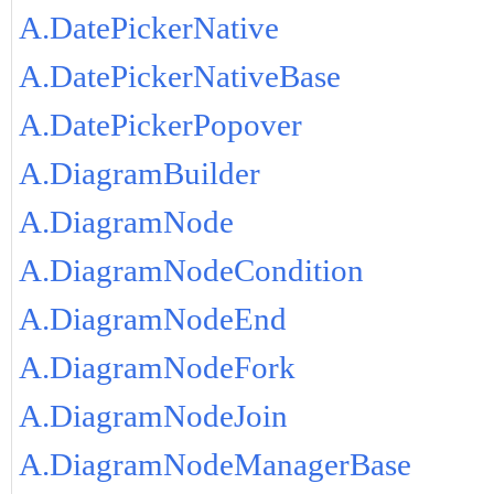
A.DatePickerNative
A.DatePickerNativeBase
A.DatePickerPopover
A.DiagramBuilder
A.DiagramNode
A.DiagramNodeCondition
A.DiagramNodeEnd
A.DiagramNodeFork
A.DiagramNodeJoin
A.DiagramNodeManagerBase