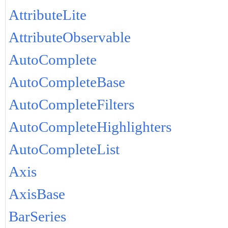
AttributeLite
AttributeObservable
AutoComplete
AutoCompleteBase
AutoCompleteFilters
AutoCompleteHighlighters
AutoCompleteList
Axis
AxisBase
BarSeries