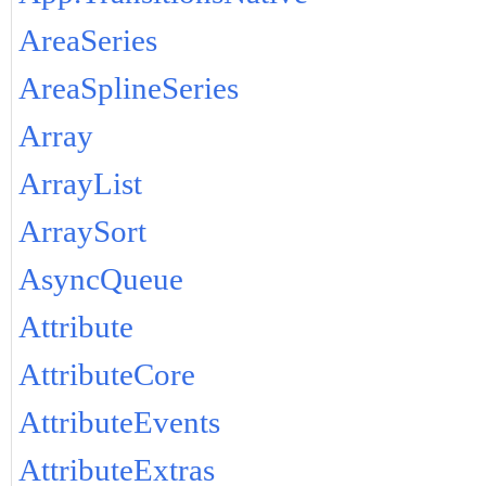
AreaSeries
AreaSplineSeries
Array
ArrayList
ArraySort
AsyncQueue
Attribute
AttributeCore
AttributeEvents
AttributeExtras