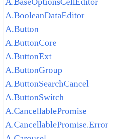
A.BaseOptionsCellEditor
A.BooleanDataEditor
A.Button
A.ButtonCore
A.ButtonExt
A.ButtonGroup
A.ButtonSearchCancel
A.ButtonSwitch
A.CancellablePromise
A.CancellablePromise.Error
A.Carousel