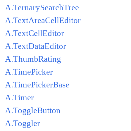
A.TernarySearchTree
A.TextAreaCellEditor
A.TextCellEditor
A.TextDataEditor
A.ThumbRating
A.TimePicker
A.TimePickerBase
A.Timer
A.ToggleButton
A.Toggler