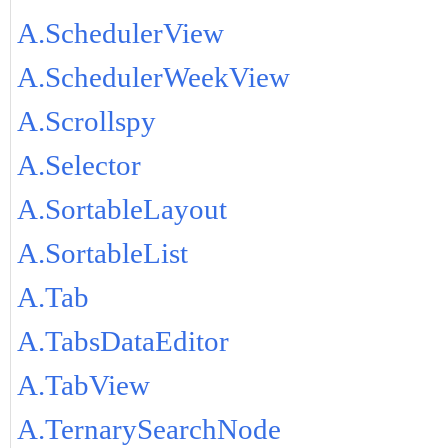
A.SchedulerView
A.SchedulerWeekView
A.Scrollspy
A.Selector
A.SortableLayout
A.SortableList
A.Tab
A.TabsDataEditor
A.TabView
A.TernarySearchNode