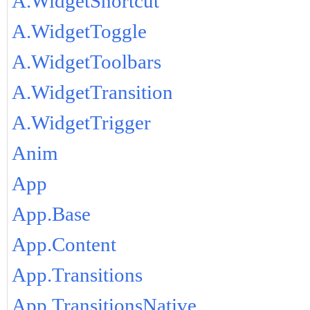
A.WidgetShortcut
A.WidgetToggle
A.WidgetToolbars
A.WidgetTransition
A.WidgetTrigger
Anim
App
App.Base
App.Content
App.Transitions
App.TransitionsNative