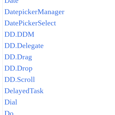
Date
DatepickerManager
DatePickerSelect
DD.DDM
DD.Delegate
DD.Drag
DD.Drop
DD.Scroll
DelayedTask
Dial
Do