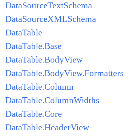
DataSourceTextSchema
DataSourceXMLSchema
DataTable
DataTable.Base
DataTable.BodyView
DataTable.BodyView.Formatters
DataTable.Column
DataTable.ColumnWidths
DataTable.Core
DataTable.HeaderView