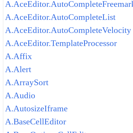
A.AceEditor.AutoCompleteFreemar
A.AceEditor.AutoCompleteList
A.AceEditor.AutoCompleteVelocity
A.AceEditor.TemplateProcessor
A.Affix
A.Alert
A.ArraySort
A.Audio
A.AutosizeIframe
A.BaseCellEditor