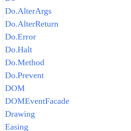
Do.AlterArgs
Do.AlterReturn
Do.Error
Do.Halt
Do.Method
Do.Prevent
DOM
DOMEventFacade
Drawing
Easing