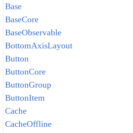
Base
BaseCore
BaseObservable
BottomAxisLayout
Button
ButtonCore
ButtonGroup
ButtonItem
Cache
CacheOffline