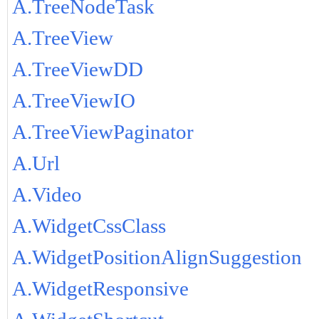
A.TreeNodeTask
A.TreeView
A.TreeViewDD
A.TreeViewIO
A.TreeViewPaginator
A.Url
A.Video
A.WidgetCssClass
A.WidgetPositionAlignSuggestion
A.WidgetResponsive