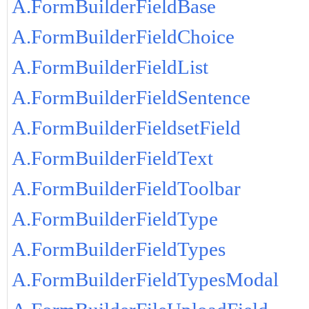
A.FormBuilderFieldBase
A.FormBuilderFieldChoice
A.FormBuilderFieldList
A.FormBuilderFieldSentence
A.FormBuilderFieldsetField
A.FormBuilderFieldText
A.FormBuilderFieldToolbar
A.FormBuilderFieldType
A.FormBuilderFieldTypes
A.FormBuilderFieldTypesModal