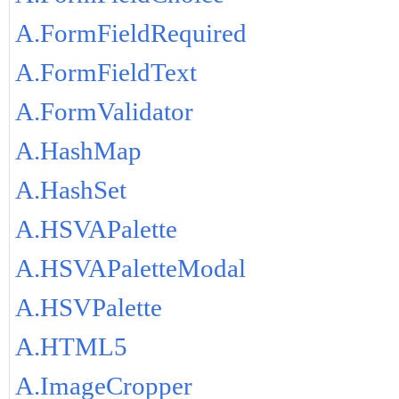
A.FormFieldRequired
A.FormFieldText
A.FormValidator
A.HashMap
A.HashSet
A.HSVAPalette
A.HSVAPaletteModal
A.HSVPalette
A.HTML5
A.ImageCropper