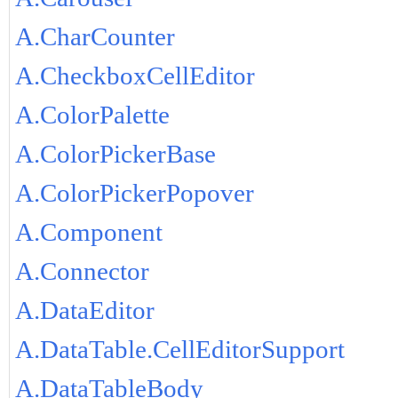
A.CharCounter
A.CheckboxCellEditor
A.ColorPalette
A.ColorPickerBase
A.ColorPickerPopover
A.Component
A.Connector
A.DataEditor
A.DataTable.CellEditorSupport
A.DataTableBody