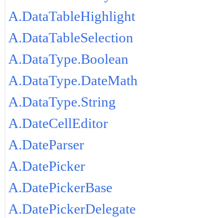
A.DataTableHighlight
A.DataTableSelection
A.DataType.Boolean
A.DataType.DateMath
A.DataType.String
A.DateCellEditor
A.DateParser
A.DatePicker
A.DatePickerBase
A.DatePickerDelegate