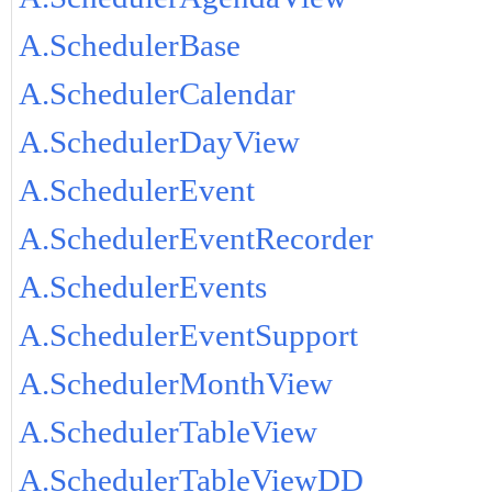
A.SchedulerBase
A.SchedulerCalendar
A.SchedulerDayView
A.SchedulerEvent
A.SchedulerEventRecorder
A.SchedulerEvents
A.SchedulerEventSupport
A.SchedulerMonthView
A.SchedulerTableView
A.SchedulerTableViewDD