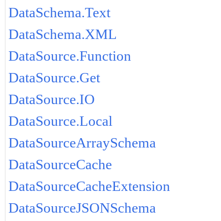
DataSchema.Text
DataSchema.XML
DataSource.Function
DataSource.Get
DataSource.IO
DataSource.Local
DataSourceArraySchema
DataSourceCache
DataSourceCacheExtension
DataSourceJSONSchema