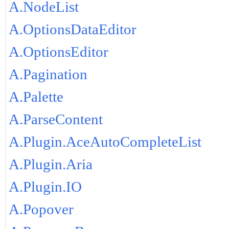
A.NodeList
A.OptionsDataEditor
A.OptionsEditor
A.Pagination
A.Palette
A.ParseContent
A.Plugin.AceAutoCompleteList
A.Plugin.Aria
A.Plugin.IO
A.Popover