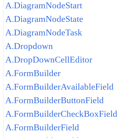
A.DiagramNodeStart
A.DiagramNodeState
A.DiagramNodeTask
A.Dropdown
A.DropDownCellEditor
A.FormBuilder
A.FormBuilderAvailableField
A.FormBuilderButtonField
A.FormBuilderCheckBoxField
A.FormBuilderField