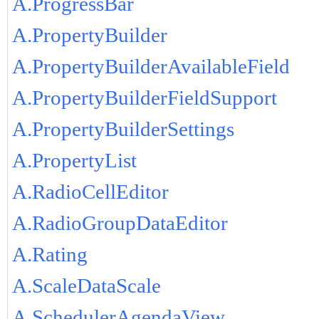
A.ProgressBar
A.PropertyBuilder
A.PropertyBuilderAvailableField
A.PropertyBuilderFieldSupport
A.PropertyBuilderSettings
A.PropertyList
A.RadioCellEditor
A.RadioGroupDataEditor
A.Rating
A.ScaleDataScale
A.SchedulerAgendaView