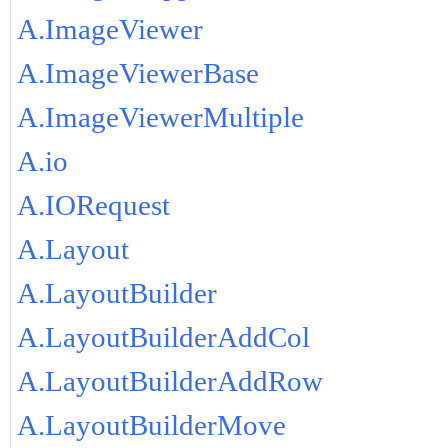
A.ImageViewer
A.ImageViewerBase
A.ImageViewerMultiple
A.io
A.IORequest
A.Layout
A.LayoutBuilder
A.LayoutBuilderAddCol
A.LayoutBuilderAddRow
A.LayoutBuilderMove