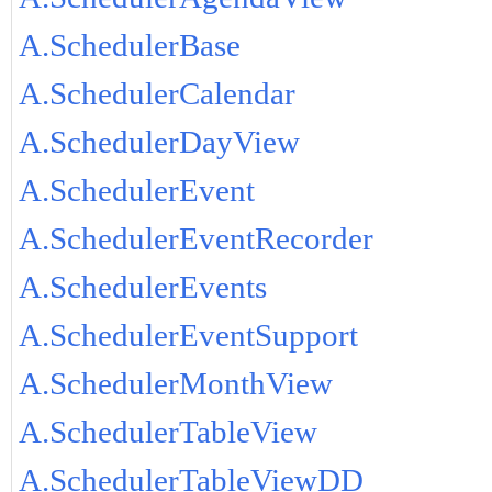
A.SchedulerBase
A.SchedulerCalendar
A.SchedulerDayView
A.SchedulerEvent
A.SchedulerEventRecorder
A.SchedulerEvents
A.SchedulerEventSupport
A.SchedulerMonthView
A.SchedulerTableView
A.SchedulerTableViewDD