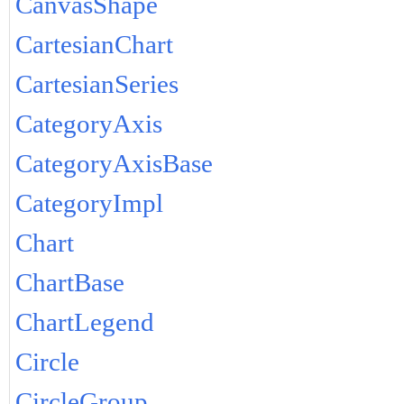
CanvasShape
CartesianChart
CartesianSeries
CategoryAxis
CategoryAxisBase
CategoryImpl
Chart
ChartBase
ChartLegend
Circle
CircleGroup