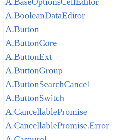
A.BaseOptionsCellEditor
A.BooleanDataEditor
A.Button
A.ButtonCore
A.ButtonExt
A.ButtonGroup
A.ButtonSearchCancel
A.ButtonSwitch
A.CancellablePromise
A.CancellablePromise.Error
A.Carousel