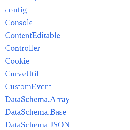
config
Console
ContentEditable
Controller
Cookie
CurveUtil
CustomEvent
DataSchema.Array
DataSchema.Base
DataSchema.JSON