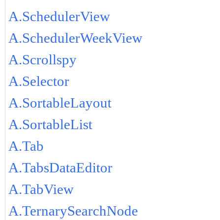
A.SchedulerView
A.SchedulerWeekView
A.Scrollspy
A.Selector
A.SortableLayout
A.SortableList
A.Tab
A.TabsDataEditor
A.TabView
A.TernarySearchNode