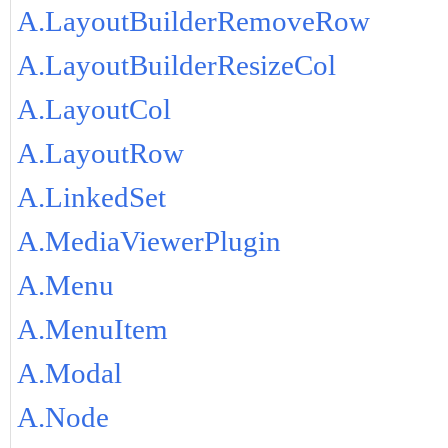
A.LayoutBuilderRemoveRow
A.LayoutBuilderResizeCol
A.LayoutCol
A.LayoutRow
A.LinkedSet
A.MediaViewerPlugin
A.Menu
A.MenuItem
A.Modal
A.Node