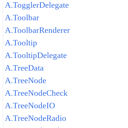
A.TogglerDelegate
A.Toolbar
A.ToolbarRenderer
A.Tooltip
A.TooltipDelegate
A.TreeData
A.TreeNode
A.TreeNodeCheck
A.TreeNodeIO
A.TreeNodeRadio