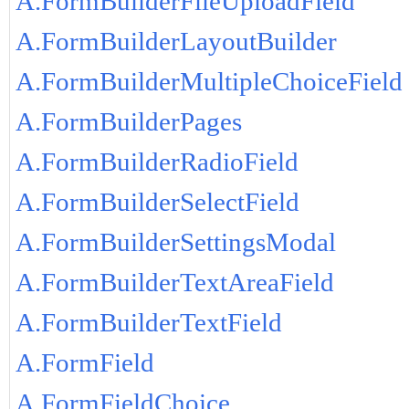
A.FormBuilderFileUploadField
A.FormBuilderLayoutBuilder
A.FormBuilderMultipleChoiceField
A.FormBuilderPages
A.FormBuilderRadioField
A.FormBuilderSelectField
A.FormBuilderSettingsModal
A.FormBuilderTextAreaField
A.FormBuilderTextField
A.FormField
A.FormFieldChoice