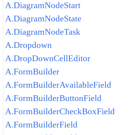
A.DiagramNodeStart
A.DiagramNodeState
A.DiagramNodeTask
A.Dropdown
A.DropDownCellEditor
A.FormBuilder
A.FormBuilderAvailableField
A.FormBuilderButtonField
A.FormBuilderCheckBoxField
A.FormBuilderField