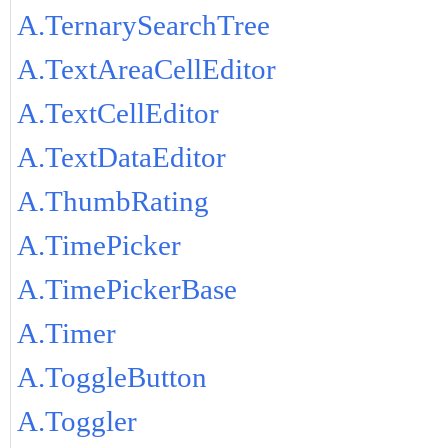
A.TernarySearchTree
A.TextAreaCellEditor
A.TextCellEditor
A.TextDataEditor
A.ThumbRating
A.TimePicker
A.TimePickerBase
A.Timer
A.ToggleButton
A.Toggler