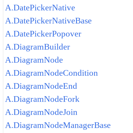
A.DatePickerNative
A.DatePickerNativeBase
A.DatePickerPopover
A.DiagramBuilder
A.DiagramNode
A.DiagramNodeCondition
A.DiagramNodeEnd
A.DiagramNodeFork
A.DiagramNodeJoin
A.DiagramNodeManagerBase