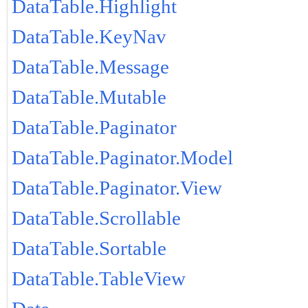
DataTable.Highlight
DataTable.KeyNav
DataTable.Message
DataTable.Mutable
DataTable.Paginator
DataTable.Paginator.Model
DataTable.Paginator.View
DataTable.Scrollable
DataTable.Sortable
DataTable.TableView