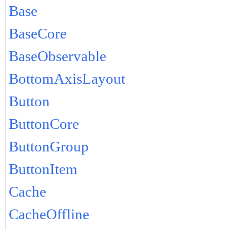
Base
BaseCore
BaseObservable
BottomAxisLayout
Button
ButtonCore
ButtonGroup
ButtonItem
Cache
CacheOffline