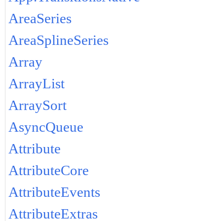
AreaSeries
AreaSplineSeries
Array
ArrayList
ArraySort
AsyncQueue
Attribute
AttributeCore
AttributeEvents
AttributeExtras