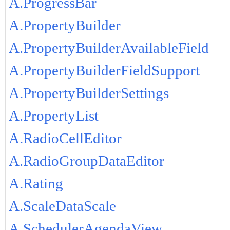
A.ProgressBar
A.PropertyBuilder
A.PropertyBuilderAvailableField
A.PropertyBuilderFieldSupport
A.PropertyBuilderSettings
A.PropertyList
A.RadioCellEditor
A.RadioGroupDataEditor
A.Rating
A.ScaleDataScale
A.SchedulerAgendaView