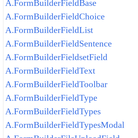
A.FormBuilderFieldBase
A.FormBuilderFieldChoice
A.FormBuilderFieldList
A.FormBuilderFieldSentence
A.FormBuilderFieldsetField
A.FormBuilderFieldText
A.FormBuilderFieldToolbar
A.FormBuilderFieldType
A.FormBuilderFieldTypes
A.FormBuilderFieldTypesModal