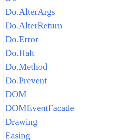
Do.AlterArgs
Do.AlterReturn
Do.Error
Do.Halt
Do.Method
Do.Prevent
DOM
DOMEventFacade
Drawing
Easing