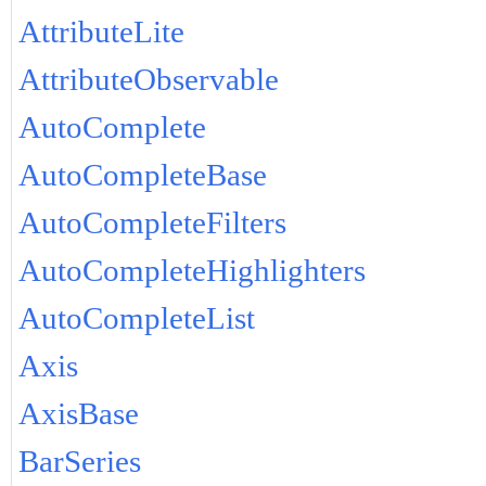
AttributeLite
AttributeObservable
AutoComplete
AutoCompleteBase
AutoCompleteFilters
AutoCompleteHighlighters
AutoCompleteList
Axis
AxisBase
BarSeries