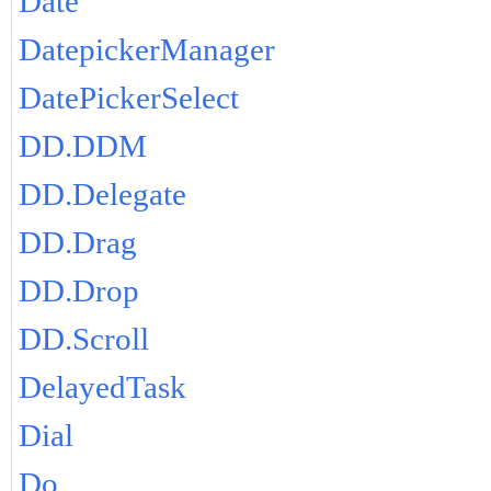
Date
DatepickerManager
DatePickerSelect
DD.DDM
DD.Delegate
DD.Drag
DD.Drop
DD.Scroll
DelayedTask
Dial
Do