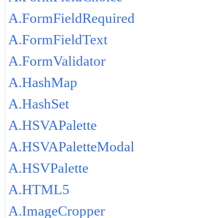
A.FormFieldRequired
A.FormFieldText
A.FormValidator
A.HashMap
A.HashSet
A.HSVAPalette
A.HSVAPaletteModal
A.HSVPalette
A.HTML5
A.ImageCropper