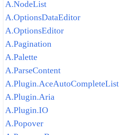
A.NodeList
A.OptionsDataEditor
A.OptionsEditor
A.Pagination
A.Palette
A.ParseContent
A.Plugin.AceAutoCompleteList
A.Plugin.Aria
A.Plugin.IO
A.Popover