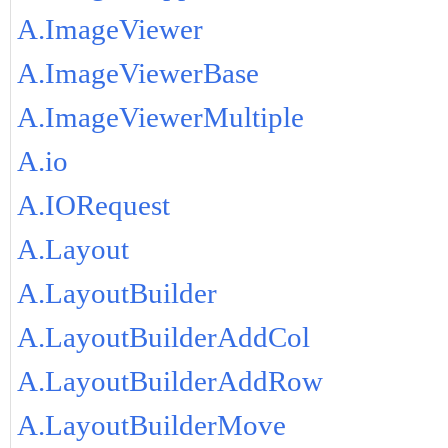
A.ImageViewer
A.ImageViewerBase
A.ImageViewerMultiple
A.io
A.IORequest
A.Layout
A.LayoutBuilder
A.LayoutBuilderAddCol
A.LayoutBuilderAddRow
A.LayoutBuilderMove