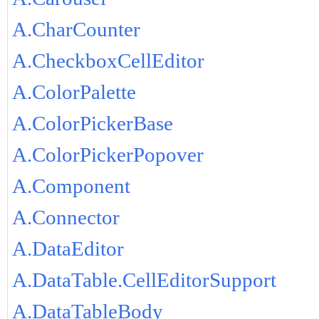
A.CharCounter
A.CheckboxCellEditor
A.ColorPalette
A.ColorPickerBase
A.ColorPickerPopover
A.Component
A.Connector
A.DataEditor
A.DataTable.CellEditorSupport
A.DataTableBody