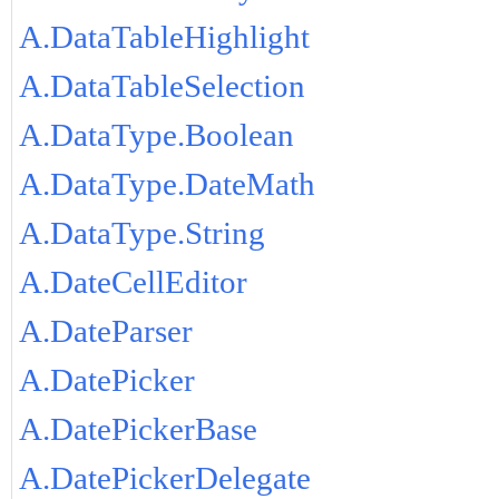
A.DataTableHighlight
A.DataTableSelection
A.DataType.Boolean
A.DataType.DateMath
A.DataType.String
A.DateCellEditor
A.DateParser
A.DatePicker
A.DatePickerBase
A.DatePickerDelegate