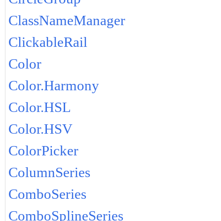
ClassNameManager
ClickableRail
Color
Color.Harmony
Color.HSL
Color.HSV
ColorPicker
ColumnSeries
ComboSeries
ComboSplineSeries