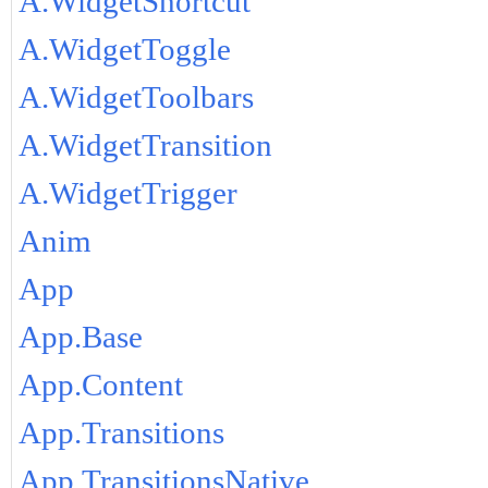
A.WidgetShortcut
A.WidgetToggle
A.WidgetToolbars
A.WidgetTransition
A.WidgetTrigger
Anim
App
App.Base
App.Content
App.Transitions
App.TransitionsNative