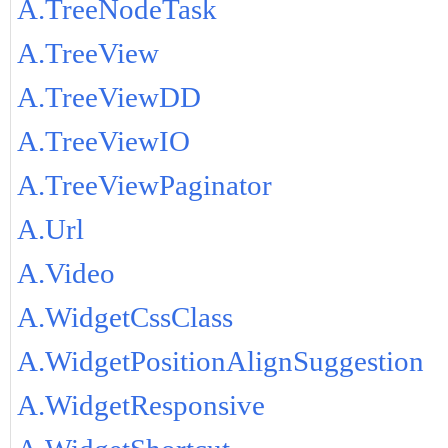
A.TreeNodeTask
A.TreeView
A.TreeViewDD
A.TreeViewIO
A.TreeViewPaginator
A.Url
A.Video
A.WidgetCssClass
A.WidgetPositionAlignSuggestion
A.WidgetResponsive