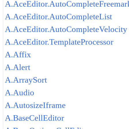
A.AceEditor.AutoCompleteFreemar
A.AceEditor.AutoCompleteList
A.AceEditor.AutoCompleteVelocity
A.AceEditor.TemplateProcessor
A.Affix
A.Alert
A.ArraySort
A.Audio
A.AutosizeIframe
A.BaseCellEditor