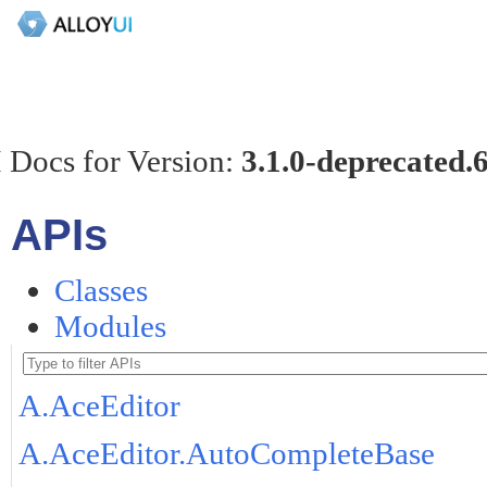
 Docs for Version:
3.1.0-deprecated.
APIs
Classes
Modules
A.AceEditor
A.AceEditor.AutoCompleteBase