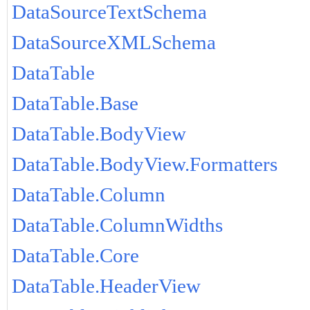
DataSourceTextSchema
DataSourceXMLSchema
DataTable
DataTable.Base
DataTable.BodyView
DataTable.BodyView.Formatters
DataTable.Column
DataTable.ColumnWidths
DataTable.Core
DataTable.HeaderView