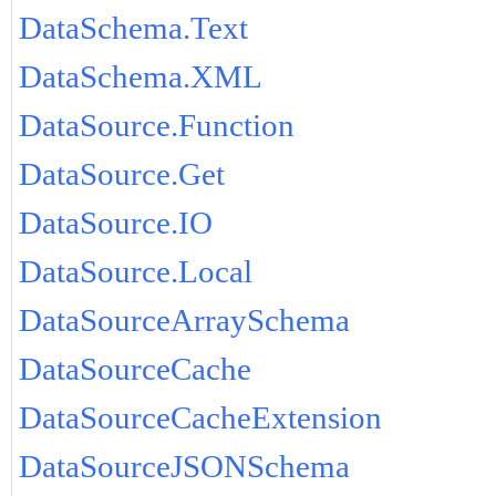
DataSchema.Text
DataSchema.XML
DataSource.Function
DataSource.Get
DataSource.IO
DataSource.Local
DataSourceArraySchema
DataSourceCache
DataSourceCacheExtension
DataSourceJSONSchema