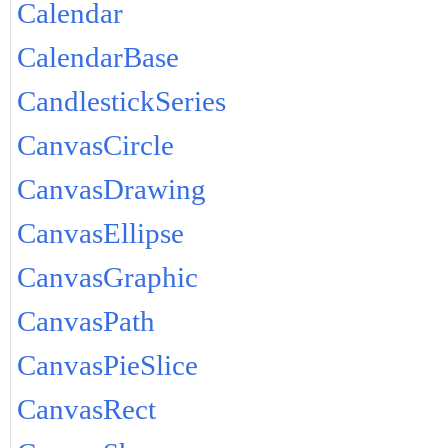
Calendar
CalendarBase
CandlestickSeries
CanvasCircle
CanvasDrawing
CanvasEllipse
CanvasGraphic
CanvasPath
CanvasPieSlice
CanvasRect