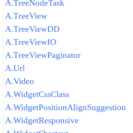
A.TreeNodeTask
A.TreeView
A.TreeViewDD
A.TreeViewIO
A.TreeViewPaginator
A.Url
A.Video
A.WidgetCssClass
A.WidgetPositionAlignSuggestion
A.WidgetResponsive