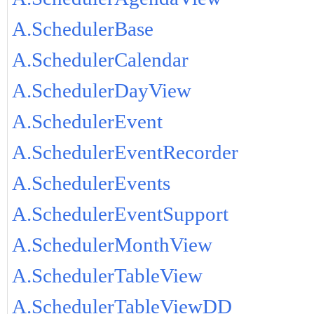
A.SchedulerBase
A.SchedulerCalendar
A.SchedulerDayView
A.SchedulerEvent
A.SchedulerEventRecorder
A.SchedulerEvents
A.SchedulerEventSupport
A.SchedulerMonthView
A.SchedulerTableView
A.SchedulerTableViewDD