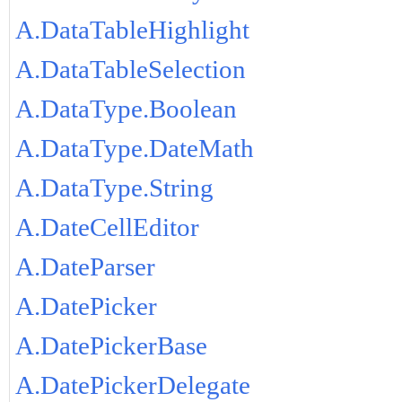
A.DataTableHighlight
A.DataTableSelection
A.DataType.Boolean
A.DataType.DateMath
A.DataType.String
A.DateCellEditor
A.DateParser
A.DatePicker
A.DatePickerBase
A.DatePickerDelegate