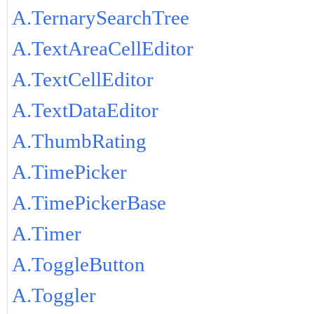
A.TernarySearchTree
A.TextAreaCellEditor
A.TextCellEditor
A.TextDataEditor
A.ThumbRating
A.TimePicker
A.TimePickerBase
A.Timer
A.ToggleButton
A.Toggler