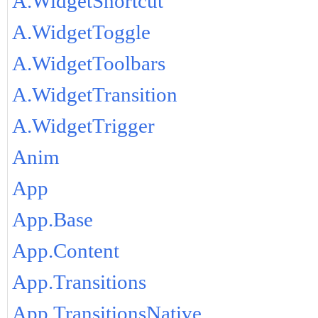
A.WidgetShortcut
A.WidgetToggle
A.WidgetToolbars
A.WidgetTransition
A.WidgetTrigger
Anim
App
App.Base
App.Content
App.Transitions
App.TransitionsNative