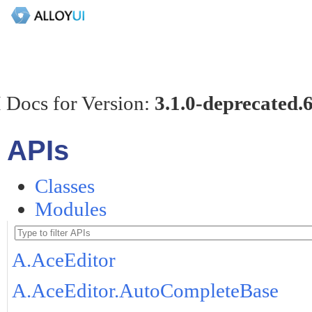
 Docs for Version:
3.1.0-deprecated.
APIs
Classes
Modules
A.AceEditor
A.AceEditor.AutoCompleteBase