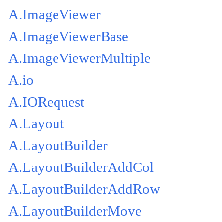
A.ImageViewer
A.ImageViewerBase
A.ImageViewerMultiple
A.io
A.IORequest
A.Layout
A.LayoutBuilder
A.LayoutBuilderAddCol
A.LayoutBuilderAddRow
A.LayoutBuilderMove