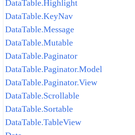
DataTable.Highlight
DataTable.KeyNav
DataTable.Message
DataTable.Mutable
DataTable.Paginator
DataTable.Paginator.Model
DataTable.Paginator.View
DataTable.Scrollable
DataTable.Sortable
DataTable.TableView