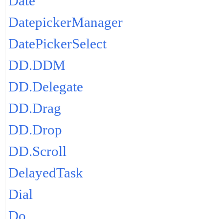
Date
DatepickerManager
DatePickerSelect
DD.DDM
DD.Delegate
DD.Drag
DD.Drop
DD.Scroll
DelayedTask
Dial
Do