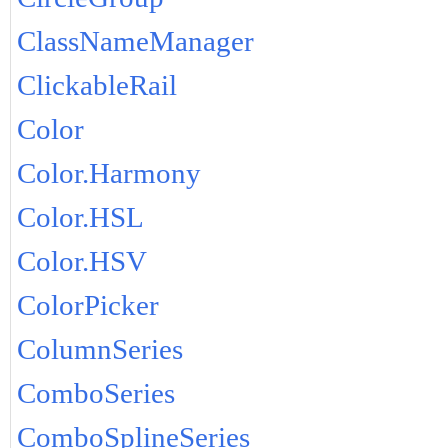
ClassNameManager
ClickableRail
Color
Color.Harmony
Color.HSL
Color.HSV
ColorPicker
ColumnSeries
ComboSeries
ComboSplineSeries