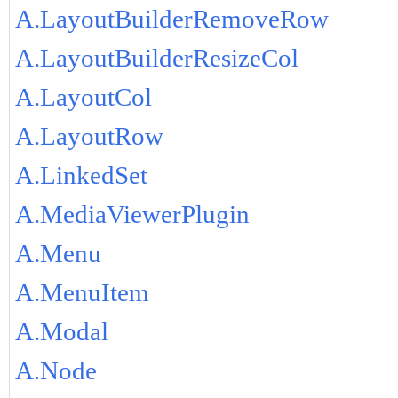
A.LayoutBuilderRemoveRow
A.LayoutBuilderResizeCol
A.LayoutCol
A.LayoutRow
A.LinkedSet
A.MediaViewerPlugin
A.Menu
A.MenuItem
A.Modal
A.Node