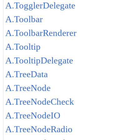
A.TogglerDelegate
A.Toolbar
A.ToolbarRenderer
A.Tooltip
A.TooltipDelegate
A.TreeData
A.TreeNode
A.TreeNodeCheck
A.TreeNodeIO
A.TreeNodeRadio