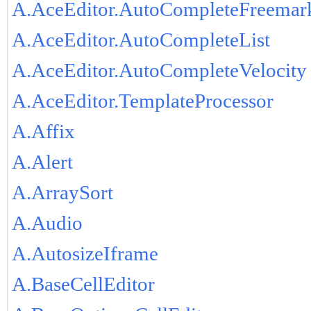
A.AceEditor.AutoCompleteFreemar
A.AceEditor.AutoCompleteList
A.AceEditor.AutoCompleteVelocity
A.AceEditor.TemplateProcessor
A.Affix
A.Alert
A.ArraySort
A.Audio
A.AutosizeIframe
A.BaseCellEditor