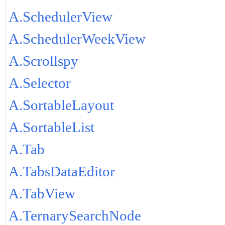
A.SchedulerView
A.SchedulerWeekView
A.Scrollspy
A.Selector
A.SortableLayout
A.SortableList
A.Tab
A.TabsDataEditor
A.TabView
A.TernarySearchNode