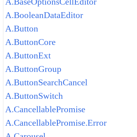
A.BaseOptionsCellEditor
A.BooleanDataEditor
A.Button
A.ButtonCore
A.ButtonExt
A.ButtonGroup
A.ButtonSearchCancel
A.ButtonSwitch
A.CancellablePromise
A.CancellablePromise.Error
A.Carousel