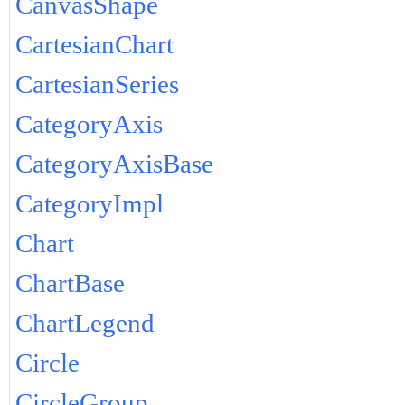
CanvasShape
CartesianChart
CartesianSeries
CategoryAxis
CategoryAxisBase
CategoryImpl
Chart
ChartBase
ChartLegend
Circle
CircleGroup