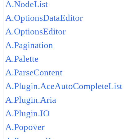
A.NodeList
A.OptionsDataEditor
A.OptionsEditor
A.Pagination
A.Palette
A.ParseContent
A.Plugin.AceAutoCompleteList
A.Plugin.Aria
A.Plugin.IO
A.Popover