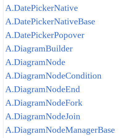
A.DatePickerNative
A.DatePickerNativeBase
A.DatePickerPopover
A.DiagramBuilder
A.DiagramNode
A.DiagramNodeCondition
A.DiagramNodeEnd
A.DiagramNodeFork
A.DiagramNodeJoin
A.DiagramNodeManagerBase