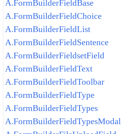
A.FormBuilderFieldBase
A.FormBuilderFieldChoice
A.FormBuilderFieldList
A.FormBuilderFieldSentence
A.FormBuilderFieldsetField
A.FormBuilderFieldText
A.FormBuilderFieldToolbar
A.FormBuilderFieldType
A.FormBuilderFieldTypes
A.FormBuilderFieldTypesModal