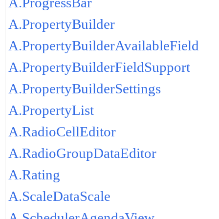
A.ProgressBar
A.PropertyBuilder
A.PropertyBuilderAvailableField
A.PropertyBuilderFieldSupport
A.PropertyBuilderSettings
A.PropertyList
A.RadioCellEditor
A.RadioGroupDataEditor
A.Rating
A.ScaleDataScale
A.SchedulerAgendaView