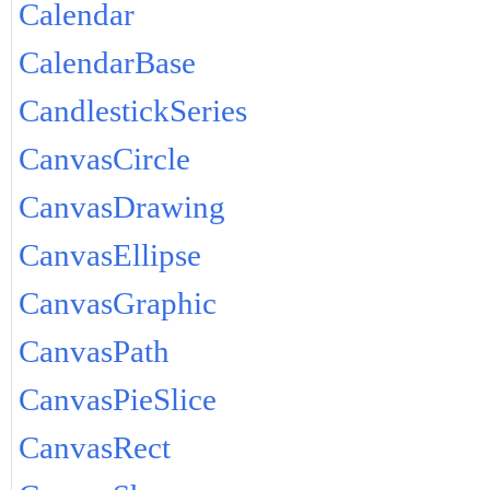
Calendar
CalendarBase
CandlestickSeries
CanvasCircle
CanvasDrawing
CanvasEllipse
CanvasGraphic
CanvasPath
CanvasPieSlice
CanvasRect