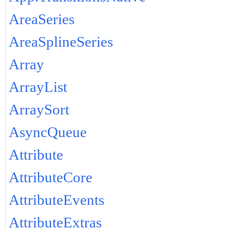
AreaSeries
AreaSplineSeries
Array
ArrayList
ArraySort
AsyncQueue
Attribute
AttributeCore
AttributeEvents
AttributeExtras