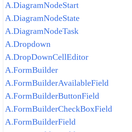
A.DiagramNodeStart
A.DiagramNodeState
A.DiagramNodeTask
A.Dropdown
A.DropDownCellEditor
A.FormBuilder
A.FormBuilderAvailableField
A.FormBuilderButtonField
A.FormBuilderCheckBoxField
A.FormBuilderField