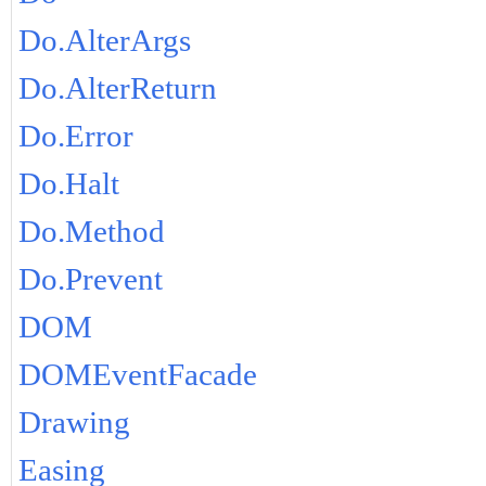
Do.AlterArgs
Do.AlterReturn
Do.Error
Do.Halt
Do.Method
Do.Prevent
DOM
DOMEventFacade
Drawing
Easing