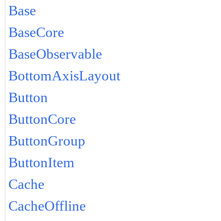
Base
BaseCore
BaseObservable
BottomAxisLayout
Button
ButtonCore
ButtonGroup
ButtonItem
Cache
CacheOffline