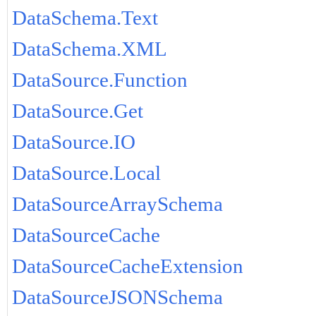
DataSchema.Text
DataSchema.XML
DataSource.Function
DataSource.Get
DataSource.IO
DataSource.Local
DataSourceArraySchema
DataSourceCache
DataSourceCacheExtension
DataSourceJSONSchema