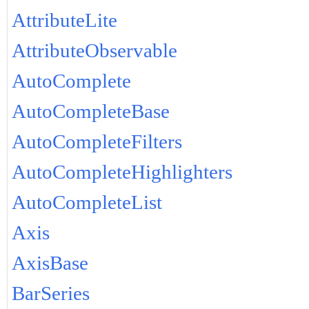
AttributeLite
AttributeObservable
AutoComplete
AutoCompleteBase
AutoCompleteFilters
AutoCompleteHighlighters
AutoCompleteList
Axis
AxisBase
BarSeries