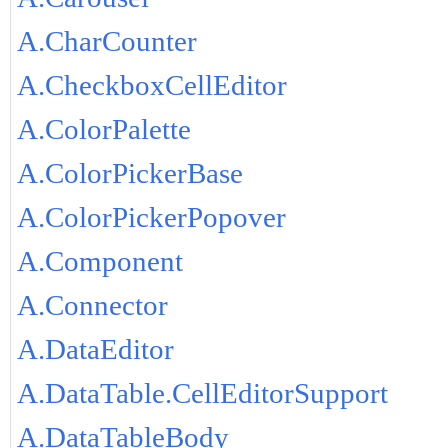
A.CharCounter
A.CheckboxCellEditor
A.ColorPalette
A.ColorPickerBase
A.ColorPickerPopover
A.Component
A.Connector
A.DataEditor
A.DataTable.CellEditorSupport
A.DataTableBody