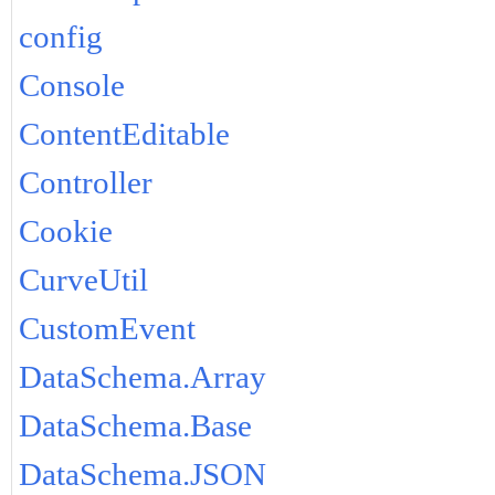
config
Console
ContentEditable
Controller
Cookie
CurveUtil
CustomEvent
DataSchema.Array
DataSchema.Base
DataSchema.JSON