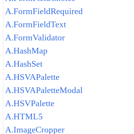
A.FormFieldRequired
A.FormFieldText
A.FormValidator
A.HashMap
A.HashSet
A.HSVAPalette
A.HSVAPaletteModal
A.HSVPalette
A.HTML5
A.ImageCropper