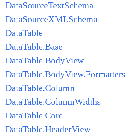
DataSourceTextSchema
DataSourceXMLSchema
DataTable
DataTable.Base
DataTable.BodyView
DataTable.BodyView.Formatters
DataTable.Column
DataTable.ColumnWidths
DataTable.Core
DataTable.HeaderView