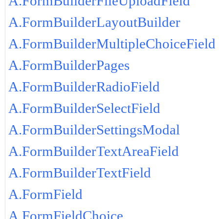
A.FormBuilderFileUploadField
A.FormBuilderLayoutBuilder
A.FormBuilderMultipleChoiceField
A.FormBuilderPages
A.FormBuilderRadioField
A.FormBuilderSelectField
A.FormBuilderSettingsModal
A.FormBuilderTextAreaField
A.FormBuilderTextField
A.FormField
A.FormFieldChoice