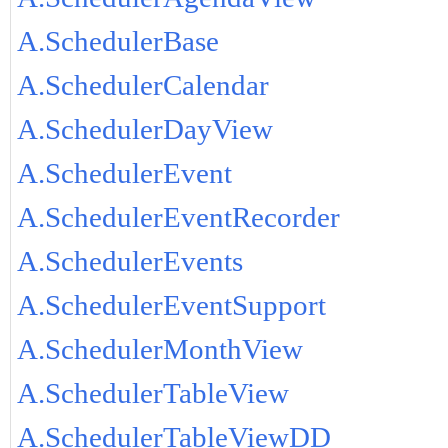
A.SchedulerBase
A.SchedulerCalendar
A.SchedulerDayView
A.SchedulerEvent
A.SchedulerEventRecorder
A.SchedulerEvents
A.SchedulerEventSupport
A.SchedulerMonthView
A.SchedulerTableView
A.SchedulerTableViewDD