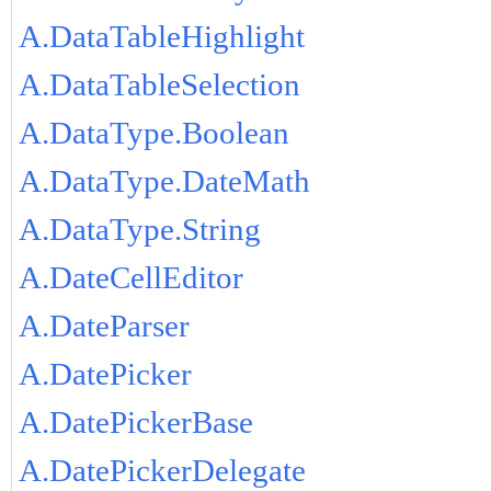
A.DataTableHighlight
A.DataTableSelection
A.DataType.Boolean
A.DataType.DateMath
A.DataType.String
A.DateCellEditor
A.DateParser
A.DatePicker
A.DatePickerBase
A.DatePickerDelegate