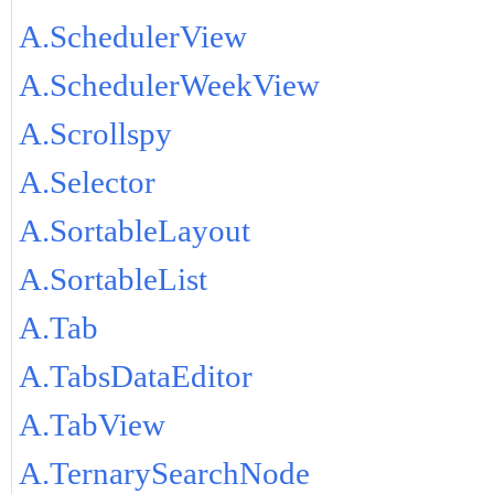
A.SchedulerView
A.SchedulerWeekView
A.Scrollspy
A.Selector
A.SortableLayout
A.SortableList
A.Tab
A.TabsDataEditor
A.TabView
A.TernarySearchNode