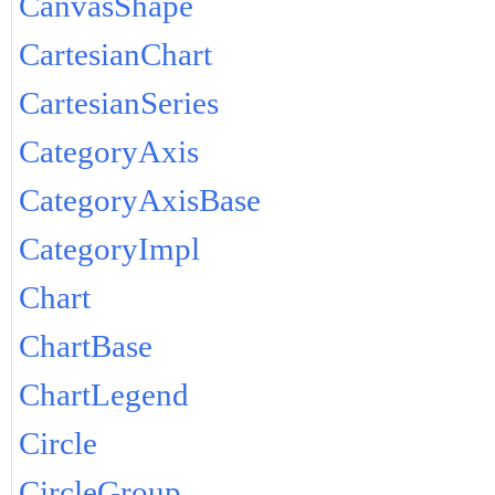
CanvasShape
CartesianChart
CartesianSeries
CategoryAxis
CategoryAxisBase
CategoryImpl
Chart
ChartBase
ChartLegend
Circle
CircleGroup