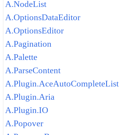
A.NodeList
A.OptionsDataEditor
A.OptionsEditor
A.Pagination
A.Palette
A.ParseContent
A.Plugin.AceAutoCompleteList
A.Plugin.Aria
A.Plugin.IO
A.Popover