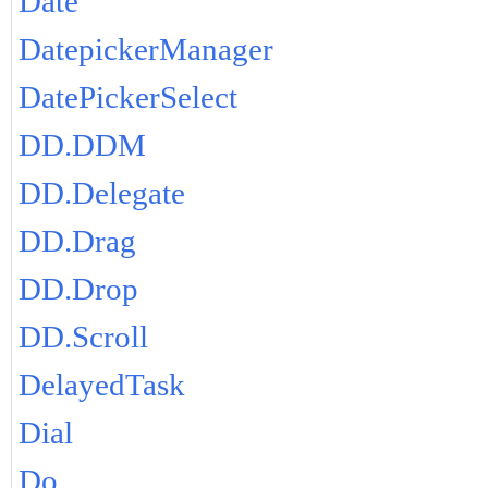
Date
DatepickerManager
DatePickerSelect
DD.DDM
DD.Delegate
DD.Drag
DD.Drop
DD.Scroll
DelayedTask
Dial
Do