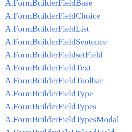
A.FormBuilderFieldBase
A.FormBuilderFieldChoice
A.FormBuilderFieldList
A.FormBuilderFieldSentence
A.FormBuilderFieldsetField
A.FormBuilderFieldText
A.FormBuilderFieldToolbar
A.FormBuilderFieldType
A.FormBuilderFieldTypes
A.FormBuilderFieldTypesModal