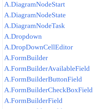
A.DiagramNodeStart
A.DiagramNodeState
A.DiagramNodeTask
A.Dropdown
A.DropDownCellEditor
A.FormBuilder
A.FormBuilderAvailableField
A.FormBuilderButtonField
A.FormBuilderCheckBoxField
A.FormBuilderField