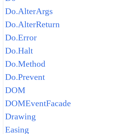
Do.AlterArgs
Do.AlterReturn
Do.Error
Do.Halt
Do.Method
Do.Prevent
DOM
DOMEventFacade
Drawing
Easing