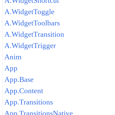
A.WidgetShortcut
A.WidgetToggle
A.WidgetToolbars
A.WidgetTransition
A.WidgetTrigger
Anim
App
App.Base
App.Content
App.Transitions
App.TransitionsNative