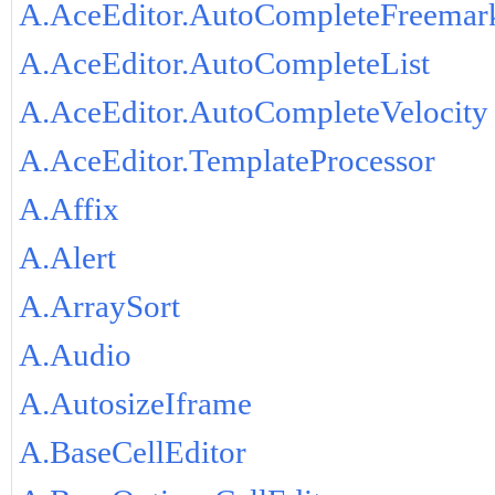
A.AceEditor.AutoCompleteFreemar
A.AceEditor.AutoCompleteList
A.AceEditor.AutoCompleteVelocity
A.AceEditor.TemplateProcessor
A.Affix
A.Alert
A.ArraySort
A.Audio
A.AutosizeIframe
A.BaseCellEditor