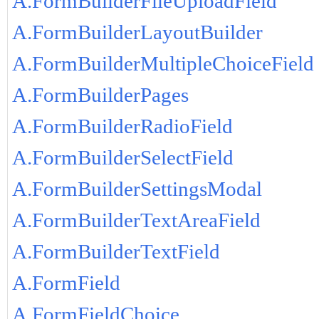
A.FormBuilderFileUploadField
A.FormBuilderLayoutBuilder
A.FormBuilderMultipleChoiceField
A.FormBuilderPages
A.FormBuilderRadioField
A.FormBuilderSelectField
A.FormBuilderSettingsModal
A.FormBuilderTextAreaField
A.FormBuilderTextField
A.FormField
A.FormFieldChoice