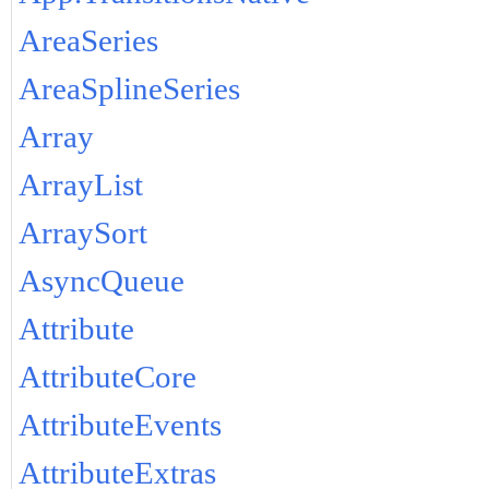
AreaSeries
AreaSplineSeries
Array
ArrayList
ArraySort
AsyncQueue
Attribute
AttributeCore
AttributeEvents
AttributeExtras