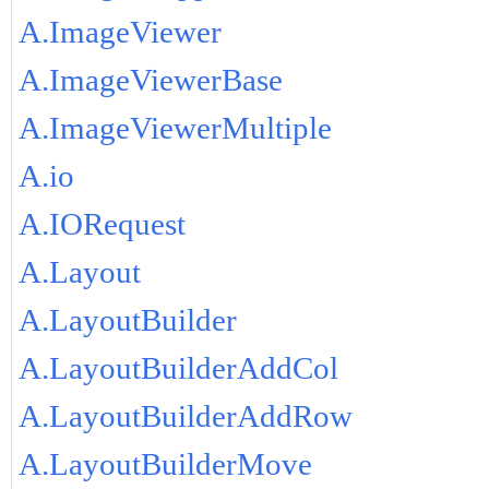
A.ImageViewer
A.ImageViewerBase
A.ImageViewerMultiple
A.io
A.IORequest
A.Layout
A.LayoutBuilder
A.LayoutBuilderAddCol
A.LayoutBuilderAddRow
A.LayoutBuilderMove