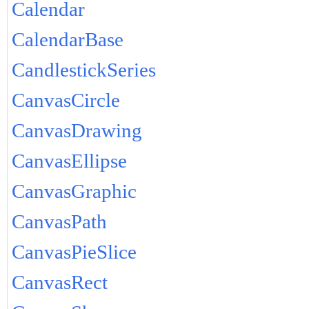
Calendar
CalendarBase
CandlestickSeries
CanvasCircle
CanvasDrawing
CanvasEllipse
CanvasGraphic
CanvasPath
CanvasPieSlice
CanvasRect