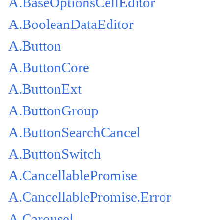
A.BaseOptionsCellEditor
A.BooleanDataEditor
A.Button
A.ButtonCore
A.ButtonExt
A.ButtonGroup
A.ButtonSearchCancel
A.ButtonSwitch
A.CancellablePromise
A.CancellablePromise.Error
A.Carousel