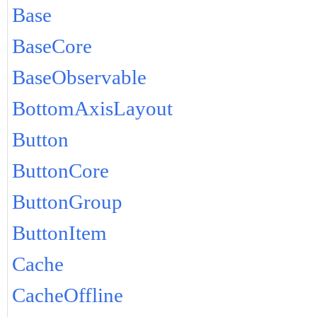
Base
BaseCore
BaseObservable
BottomAxisLayout
Button
ButtonCore
ButtonGroup
ButtonItem
Cache
CacheOffline