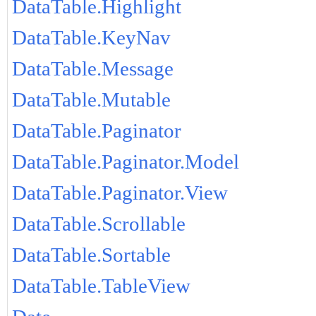
DataTable.Highlight
DataTable.KeyNav
DataTable.Message
DataTable.Mutable
DataTable.Paginator
DataTable.Paginator.Model
DataTable.Paginator.View
DataTable.Scrollable
DataTable.Sortable
DataTable.TableView