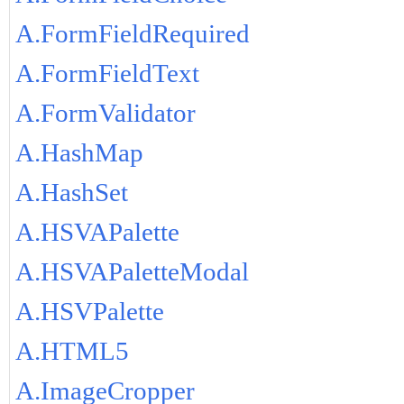
A.FormFieldRequired
A.FormFieldText
A.FormValidator
A.HashMap
A.HashSet
A.HSVAPalette
A.HSVAPaletteModal
A.HSVPalette
A.HTML5
A.ImageCropper