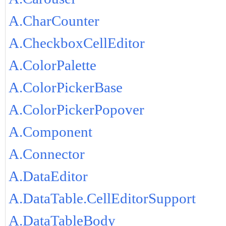
A.CharCounter
A.CheckboxCellEditor
A.ColorPalette
A.ColorPickerBase
A.ColorPickerPopover
A.Component
A.Connector
A.DataEditor
A.DataTable.CellEditorSupport
A.DataTableBody