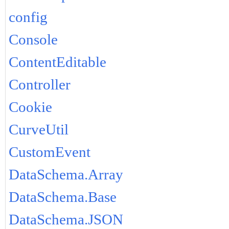
config
Console
ContentEditable
Controller
Cookie
CurveUtil
CustomEvent
DataSchema.Array
DataSchema.Base
DataSchema.JSON