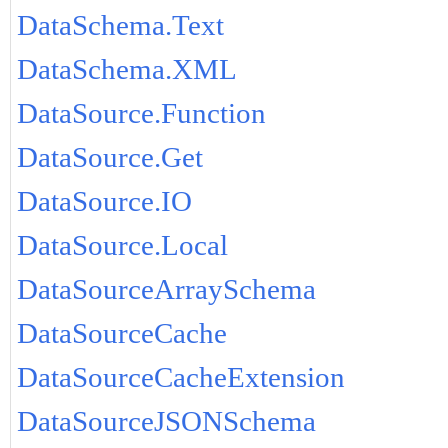
DataSchema.Text
DataSchema.XML
DataSource.Function
DataSource.Get
DataSource.IO
DataSource.Local
DataSourceArraySchema
DataSourceCache
DataSourceCacheExtension
DataSourceJSONSchema