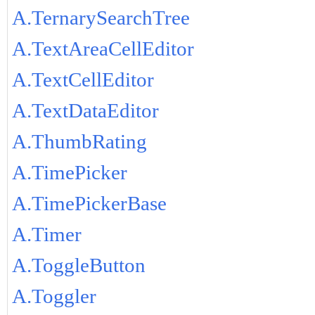
A.TernarySearchTree
A.TextAreaCellEditor
A.TextCellEditor
A.TextDataEditor
A.ThumbRating
A.TimePicker
A.TimePickerBase
A.Timer
A.ToggleButton
A.Toggler