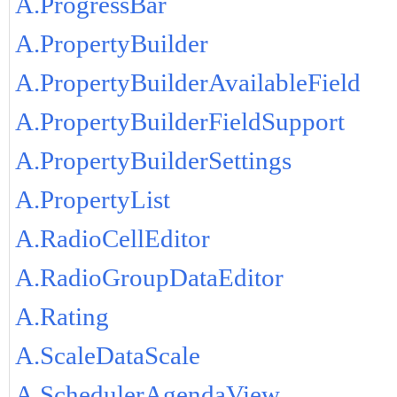
A.ProgressBar
A.PropertyBuilder
A.PropertyBuilderAvailableField
A.PropertyBuilderFieldSupport
A.PropertyBuilderSettings
A.PropertyList
A.RadioCellEditor
A.RadioGroupDataEditor
A.Rating
A.ScaleDataScale
A.SchedulerAgendaView