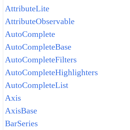
AttributeLite
AttributeObservable
AutoComplete
AutoCompleteBase
AutoCompleteFilters
AutoCompleteHighlighters
AutoCompleteList
Axis
AxisBase
BarSeries