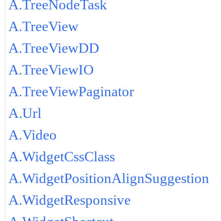
A.TreeNodeTask
A.TreeView
A.TreeViewDD
A.TreeViewIO
A.TreeViewPaginator
A.Url
A.Video
A.WidgetCssClass
A.WidgetPositionAlignSuggestion
A.WidgetResponsive