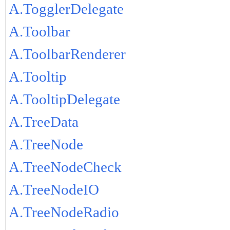
A.TogglerDelegate
A.Toolbar
A.ToolbarRenderer
A.Tooltip
A.TooltipDelegate
A.TreeData
A.TreeNode
A.TreeNodeCheck
A.TreeNodeIO
A.TreeNodeRadio