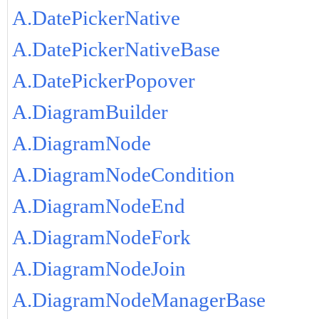
A.DatePickerNative
A.DatePickerNativeBase
A.DatePickerPopover
A.DiagramBuilder
A.DiagramNode
A.DiagramNodeCondition
A.DiagramNodeEnd
A.DiagramNodeFork
A.DiagramNodeJoin
A.DiagramNodeManagerBase