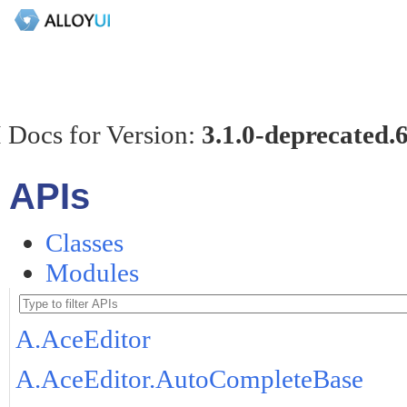
 Docs for Version:
3.1.0-deprecated.
APIs
Classes
Modules
A.AceEditor
A.AceEditor.AutoCompleteBase