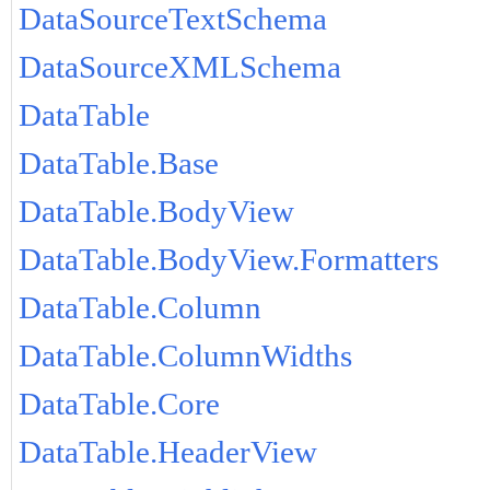
DataSourceTextSchema
DataSourceXMLSchema
DataTable
DataTable.Base
DataTable.BodyView
DataTable.BodyView.Formatters
DataTable.Column
DataTable.ColumnWidths
DataTable.Core
DataTable.HeaderView