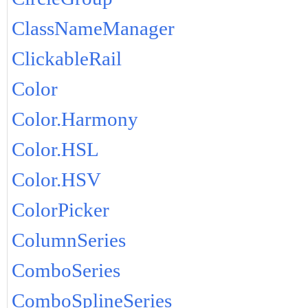
ClassNameManager
ClickableRail
Color
Color.Harmony
Color.HSL
Color.HSV
ColorPicker
ColumnSeries
ComboSeries
ComboSplineSeries