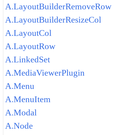
A.LayoutBuilderRemoveRow
A.LayoutBuilderResizeCol
A.LayoutCol
A.LayoutRow
A.LinkedSet
A.MediaViewerPlugin
A.Menu
A.MenuItem
A.Modal
A.Node