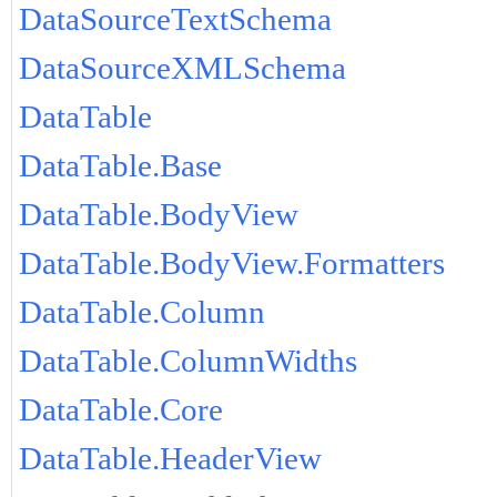
DataSourceTextSchema
DataSourceXMLSchema
DataTable
DataTable.Base
DataTable.BodyView
DataTable.BodyView.Formatters
DataTable.Column
DataTable.ColumnWidths
DataTable.Core
DataTable.HeaderView