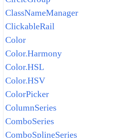
ClassNameManager
ClickableRail
Color
Color.Harmony
Color.HSL
Color.HSV
ColorPicker
ColumnSeries
ComboSeries
ComboSplineSeries