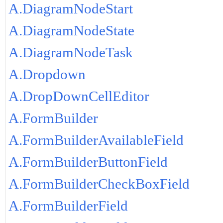
A.DiagramNodeStart
A.DiagramNodeState
A.DiagramNodeTask
A.Dropdown
A.DropDownCellEditor
A.FormBuilder
A.FormBuilderAvailableField
A.FormBuilderButtonField
A.FormBuilderCheckBoxField
A.FormBuilderField