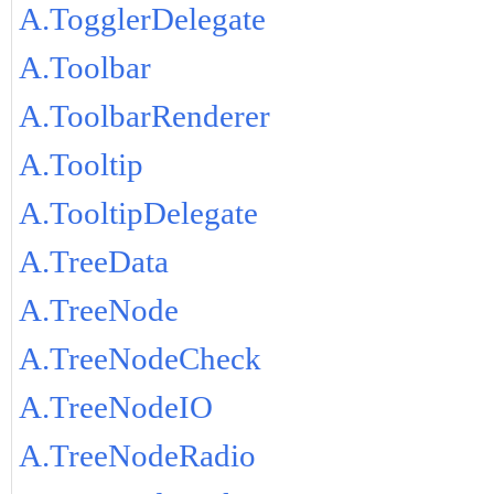
A.TogglerDelegate
A.Toolbar
A.ToolbarRenderer
A.Tooltip
A.TooltipDelegate
A.TreeData
A.TreeNode
A.TreeNodeCheck
A.TreeNodeIO
A.TreeNodeRadio