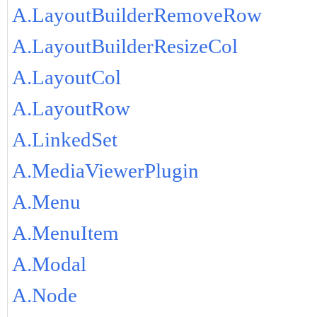
A.LayoutBuilderRemoveRow
A.LayoutBuilderResizeCol
A.LayoutCol
A.LayoutRow
A.LinkedSet
A.MediaViewerPlugin
A.Menu
A.MenuItem
A.Modal
A.Node