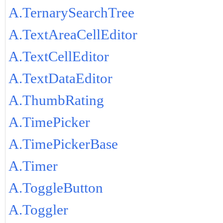
A.TernarySearchTree
A.TextAreaCellEditor
A.TextCellEditor
A.TextDataEditor
A.ThumbRating
A.TimePicker
A.TimePickerBase
A.Timer
A.ToggleButton
A.Toggler