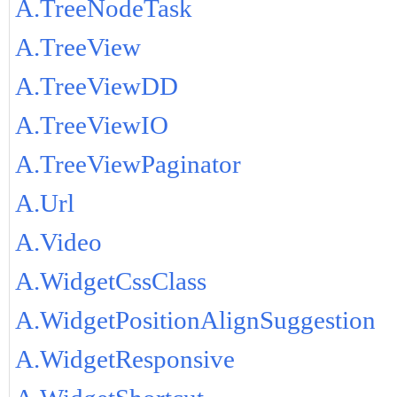
A.TreeNodeTask
A.TreeView
A.TreeViewDD
A.TreeViewIO
A.TreeViewPaginator
A.Url
A.Video
A.WidgetCssClass
A.WidgetPositionAlignSuggestion
A.WidgetResponsive