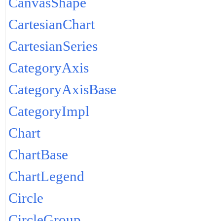
CanvasShape
CartesianChart
CartesianSeries
CategoryAxis
CategoryAxisBase
CategoryImpl
Chart
ChartBase
ChartLegend
Circle
CircleGroup