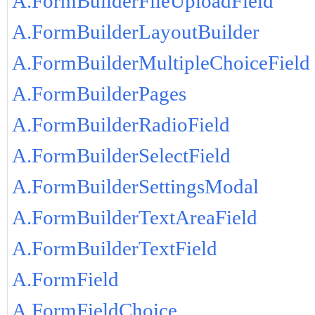
A.FormBuilderFileUploadField
A.FormBuilderLayoutBuilder
A.FormBuilderMultipleChoiceField
A.FormBuilderPages
A.FormBuilderRadioField
A.FormBuilderSelectField
A.FormBuilderSettingsModal
A.FormBuilderTextAreaField
A.FormBuilderTextField
A.FormField
A.FormFieldChoice