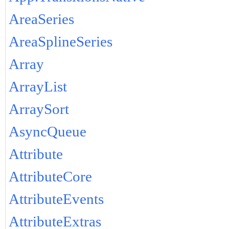
AreaSeries
AreaSplineSeries
Array
ArrayList
ArraySort
AsyncQueue
Attribute
AttributeCore
AttributeEvents
AttributeExtras