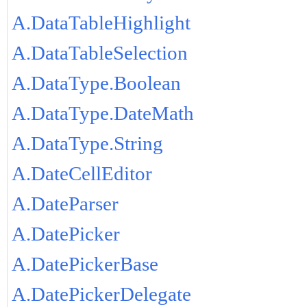
A.DataTableHighlight
A.DataTableSelection
A.DataType.Boolean
A.DataType.DateMath
A.DataType.String
A.DateCellEditor
A.DateParser
A.DatePicker
A.DatePickerBase
A.DatePickerDelegate