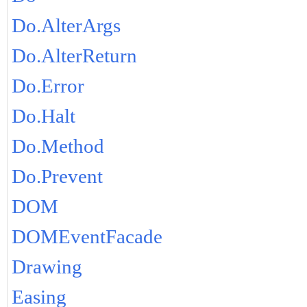
Do.AlterArgs
Do.AlterReturn
Do.Error
Do.Halt
Do.Method
Do.Prevent
DOM
DOMEventFacade
Drawing
Easing