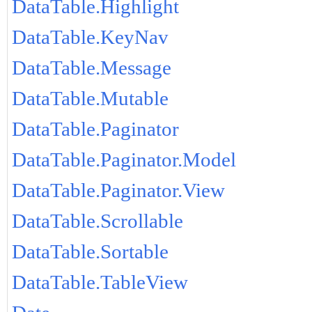
DataTable.Highlight
DataTable.KeyNav
DataTable.Message
DataTable.Mutable
DataTable.Paginator
DataTable.Paginator.Model
DataTable.Paginator.View
DataTable.Scrollable
DataTable.Sortable
DataTable.TableView