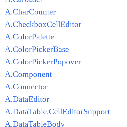
A.CharCounter
A.CheckboxCellEditor
A.ColorPalette
A.ColorPickerBase
A.ColorPickerPopover
A.Component
A.Connector
A.DataEditor
A.DataTable.CellEditorSupport
A.DataTableBody