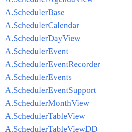
A.SchedulerBase
A.SchedulerCalendar
A.SchedulerDayView
A.SchedulerEvent
A.SchedulerEventRecorder
A.SchedulerEvents
A.SchedulerEventSupport
A.SchedulerMonthView
A.SchedulerTableView
A.SchedulerTableViewDD