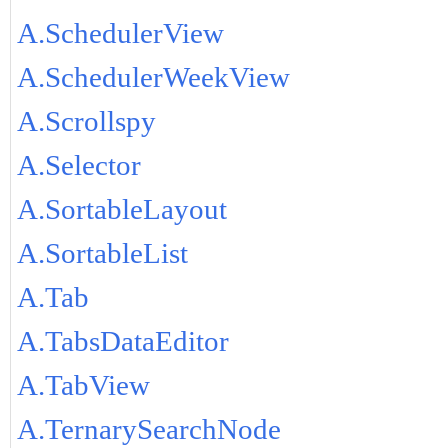
A.SchedulerView
A.SchedulerWeekView
A.Scrollspy
A.Selector
A.SortableLayout
A.SortableList
A.Tab
A.TabsDataEditor
A.TabView
A.TernarySearchNode