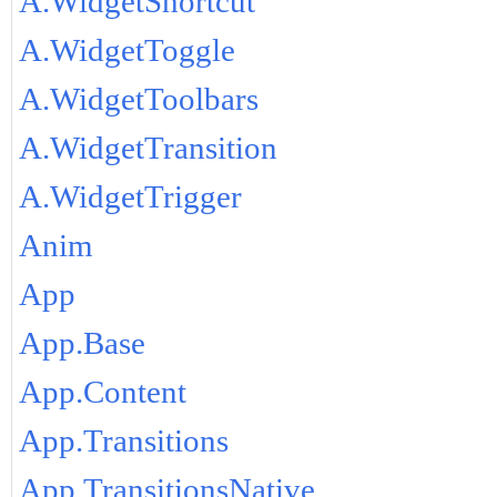
A.WidgetShortcut
A.WidgetToggle
A.WidgetToolbars
A.WidgetTransition
A.WidgetTrigger
Anim
App
App.Base
App.Content
App.Transitions
App.TransitionsNative