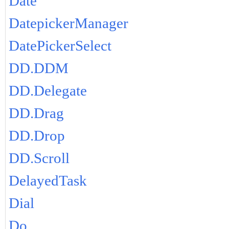
Date
DatepickerManager
DatePickerSelect
DD.DDM
DD.Delegate
DD.Drag
DD.Drop
DD.Scroll
DelayedTask
Dial
Do