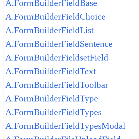
A.FormBuilderFieldBase
A.FormBuilderFieldChoice
A.FormBuilderFieldList
A.FormBuilderFieldSentence
A.FormBuilderFieldsetField
A.FormBuilderFieldText
A.FormBuilderFieldToolbar
A.FormBuilderFieldType
A.FormBuilderFieldTypes
A.FormBuilderFieldTypesModal