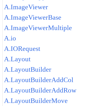
A.ImageViewer
A.ImageViewerBase
A.ImageViewerMultiple
A.io
A.IORequest
A.Layout
A.LayoutBuilder
A.LayoutBuilderAddCol
A.LayoutBuilderAddRow
A.LayoutBuilderMove