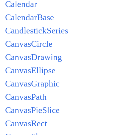
Calendar
CalendarBase
CandlestickSeries
CanvasCircle
CanvasDrawing
CanvasEllipse
CanvasGraphic
CanvasPath
CanvasPieSlice
CanvasRect