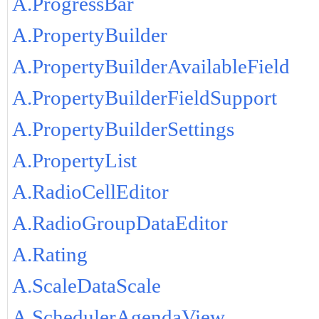
A.ProgressBar
A.PropertyBuilder
A.PropertyBuilderAvailableField
A.PropertyBuilderFieldSupport
A.PropertyBuilderSettings
A.PropertyList
A.RadioCellEditor
A.RadioGroupDataEditor
A.Rating
A.ScaleDataScale
A.SchedulerAgendaView