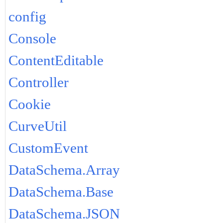
config
Console
ContentEditable
Controller
Cookie
CurveUtil
CustomEvent
DataSchema.Array
DataSchema.Base
DataSchema.JSON