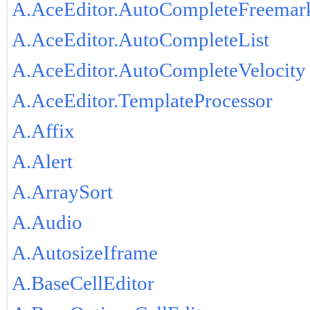
A.AceEditor.AutoCompleteFreemar
A.AceEditor.AutoCompleteList
A.AceEditor.AutoCompleteVelocity
A.AceEditor.TemplateProcessor
A.Affix
A.Alert
A.ArraySort
A.Audio
A.AutosizeIframe
A.BaseCellEditor