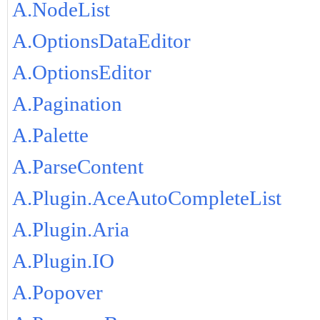
A.NodeList
A.OptionsDataEditor
A.OptionsEditor
A.Pagination
A.Palette
A.ParseContent
A.Plugin.AceAutoCompleteList
A.Plugin.Aria
A.Plugin.IO
A.Popover