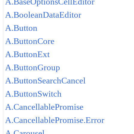
A.BaseOptionsCellEditor
A.BooleanDataEditor
A.Button
A.ButtonCore
A.ButtonExt
A.ButtonGroup
A.ButtonSearchCancel
A.ButtonSwitch
A.CancellablePromise
A.CancellablePromise.Error
A.Carousel