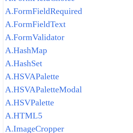
A.FormFieldRequired
A.FormFieldText
A.FormValidator
A.HashMap
A.HashSet
A.HSVAPalette
A.HSVAPaletteModal
A.HSVPalette
A.HTML5
A.ImageCropper