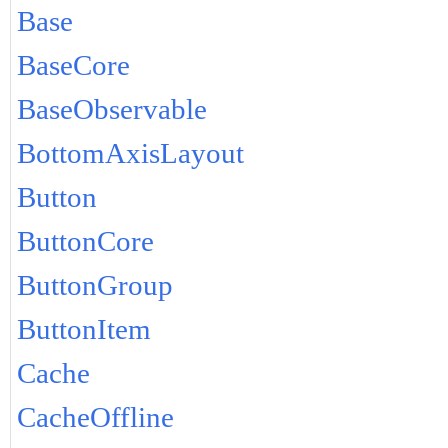
Base
BaseCore
BaseObservable
BottomAxisLayout
Button
ButtonCore
ButtonGroup
ButtonItem
Cache
CacheOffline