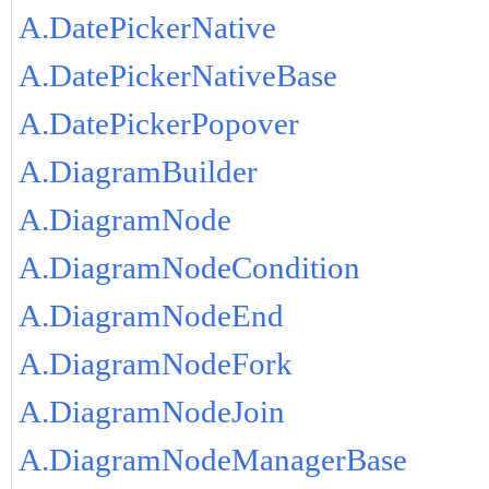
A.DatePickerNative
A.DatePickerNativeBase
A.DatePickerPopover
A.DiagramBuilder
A.DiagramNode
A.DiagramNodeCondition
A.DiagramNodeEnd
A.DiagramNodeFork
A.DiagramNodeJoin
A.DiagramNodeManagerBase