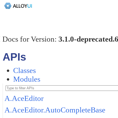
 Docs for Version:
3.1.0-deprecated.
APIs
Classes
Modules
A.AceEditor
A.AceEditor.AutoCompleteBase