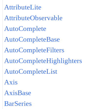
AttributeLite
AttributeObservable
AutoComplete
AutoCompleteBase
AutoCompleteFilters
AutoCompleteHighlighters
AutoCompleteList
Axis
AxisBase
BarSeries