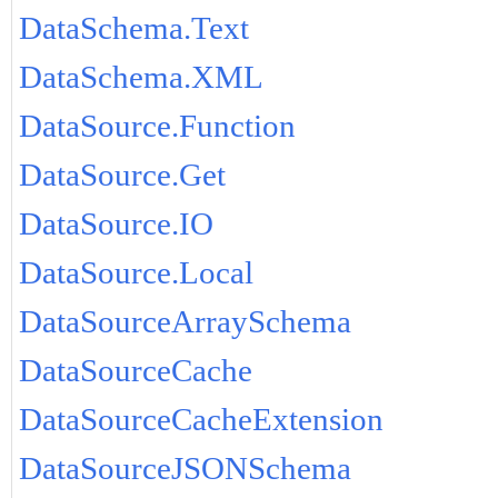
DataSchema.Text
DataSchema.XML
DataSource.Function
DataSource.Get
DataSource.IO
DataSource.Local
DataSourceArraySchema
DataSourceCache
DataSourceCacheExtension
DataSourceJSONSchema