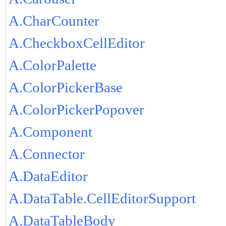
A.CharCounter
A.CheckboxCellEditor
A.ColorPalette
A.ColorPickerBase
A.ColorPickerPopover
A.Component
A.Connector
A.DataEditor
A.DataTable.CellEditorSupport
A.DataTableBody