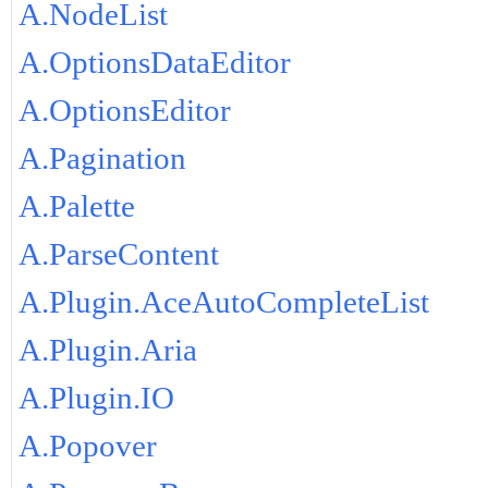
A.NodeList
A.OptionsDataEditor
A.OptionsEditor
A.Pagination
A.Palette
A.ParseContent
A.Plugin.AceAutoCompleteList
A.Plugin.Aria
A.Plugin.IO
A.Popover