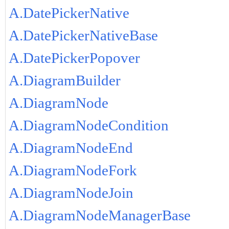
A.DatePickerNative
A.DatePickerNativeBase
A.DatePickerPopover
A.DiagramBuilder
A.DiagramNode
A.DiagramNodeCondition
A.DiagramNodeEnd
A.DiagramNodeFork
A.DiagramNodeJoin
A.DiagramNodeManagerBase