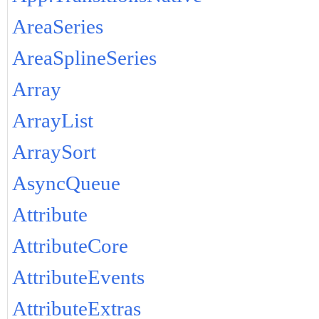
AreaSeries
AreaSplineSeries
Array
ArrayList
ArraySort
AsyncQueue
Attribute
AttributeCore
AttributeEvents
AttributeExtras