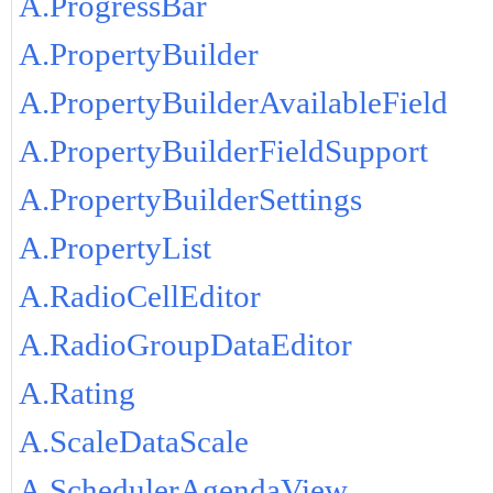
A.ProgressBar
A.PropertyBuilder
A.PropertyBuilderAvailableField
A.PropertyBuilderFieldSupport
A.PropertyBuilderSettings
A.PropertyList
A.RadioCellEditor
A.RadioGroupDataEditor
A.Rating
A.ScaleDataScale
A.SchedulerAgendaView