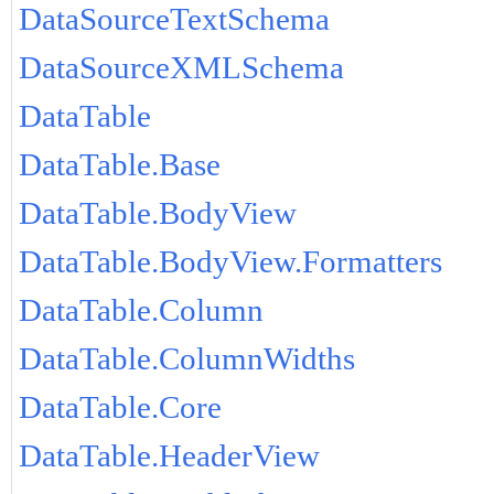
DataSourceTextSchema
DataSourceXMLSchema
DataTable
DataTable.Base
DataTable.BodyView
DataTable.BodyView.Formatters
DataTable.Column
DataTable.ColumnWidths
DataTable.Core
DataTable.HeaderView