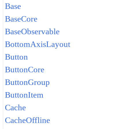
Base
BaseCore
BaseObservable
BottomAxisLayout
Button
ButtonCore
ButtonGroup
ButtonItem
Cache
CacheOffline