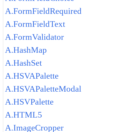
A.FormFieldRequired
A.FormFieldText
A.FormValidator
A.HashMap
A.HashSet
A.HSVAPalette
A.HSVAPaletteModal
A.HSVPalette
A.HTML5
A.ImageCropper