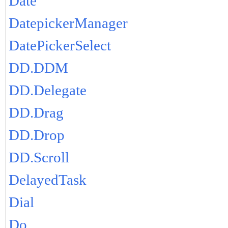
Date
DatepickerManager
DatePickerSelect
DD.DDM
DD.Delegate
DD.Drag
DD.Drop
DD.Scroll
DelayedTask
Dial
Do