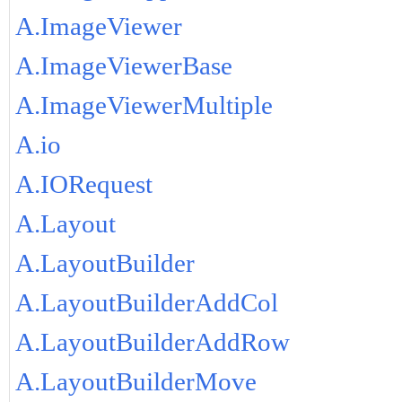
A.ImageViewer
A.ImageViewerBase
A.ImageViewerMultiple
A.io
A.IORequest
A.Layout
A.LayoutBuilder
A.LayoutBuilderAddCol
A.LayoutBuilderAddRow
A.LayoutBuilderMove