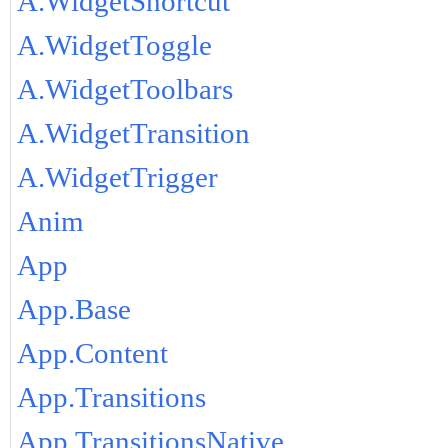
A.WidgetShortcut
A.WidgetToggle
A.WidgetToolbars
A.WidgetTransition
A.WidgetTrigger
Anim
App
App.Base
App.Content
App.Transitions
App.TransitionsNative