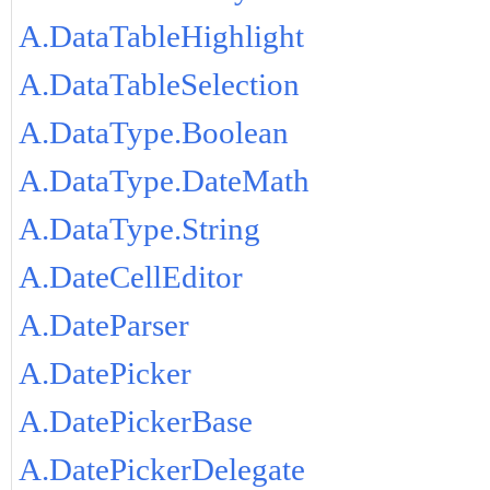
A.DataTableHighlight
A.DataTableSelection
A.DataType.Boolean
A.DataType.DateMath
A.DataType.String
A.DateCellEditor
A.DateParser
A.DatePicker
A.DatePickerBase
A.DatePickerDelegate