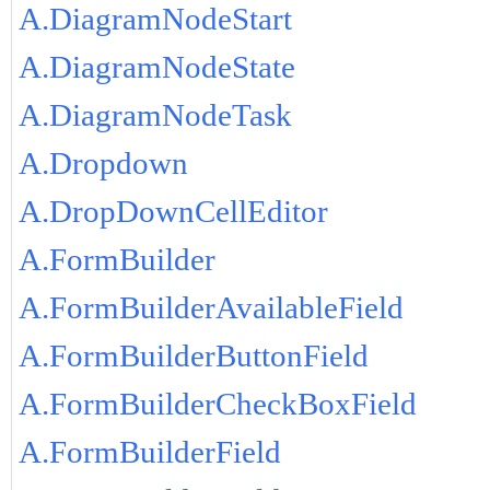
A.DiagramNodeStart
A.DiagramNodeState
A.DiagramNodeTask
A.Dropdown
A.DropDownCellEditor
A.FormBuilder
A.FormBuilderAvailableField
A.FormBuilderButtonField
A.FormBuilderCheckBoxField
A.FormBuilderField