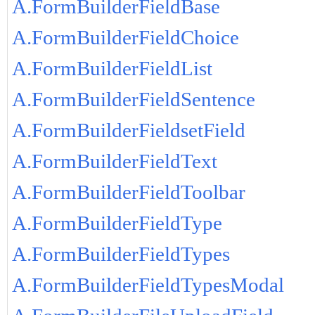
A.FormBuilderFieldBase
A.FormBuilderFieldChoice
A.FormBuilderFieldList
A.FormBuilderFieldSentence
A.FormBuilderFieldsetField
A.FormBuilderFieldText
A.FormBuilderFieldToolbar
A.FormBuilderFieldType
A.FormBuilderFieldTypes
A.FormBuilderFieldTypesModal