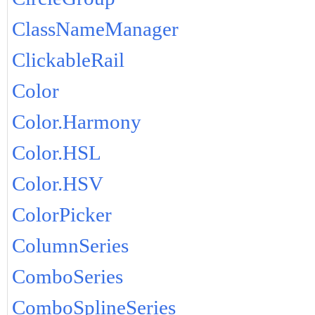
ClassNameManager
ClickableRail
Color
Color.Harmony
Color.HSL
Color.HSV
ColorPicker
ColumnSeries
ComboSeries
ComboSplineSeries