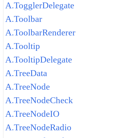
A.TogglerDelegate
A.Toolbar
A.ToolbarRenderer
A.Tooltip
A.TooltipDelegate
A.TreeData
A.TreeNode
A.TreeNodeCheck
A.TreeNodeIO
A.TreeNodeRadio