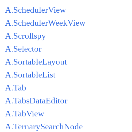
A.SchedulerView
A.SchedulerWeekView
A.Scrollspy
A.Selector
A.SortableLayout
A.SortableList
A.Tab
A.TabsDataEditor
A.TabView
A.TernarySearchNode