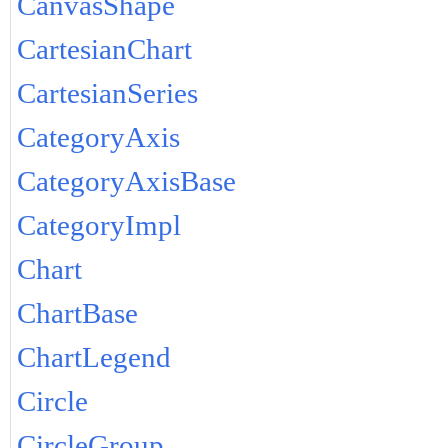
CanvasShape
CartesianChart
CartesianSeries
CategoryAxis
CategoryAxisBase
CategoryImpl
Chart
ChartBase
ChartLegend
Circle
CircleGroup