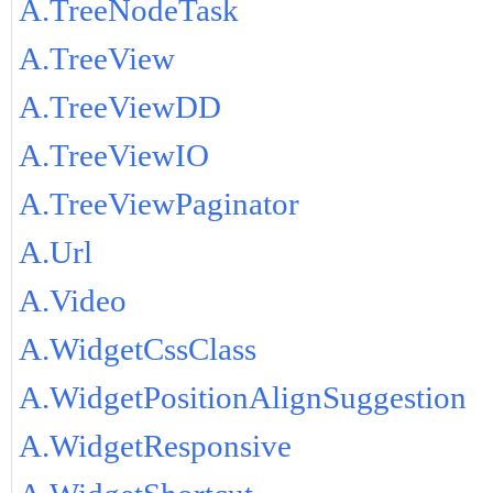
A.TreeNodeTask
A.TreeView
A.TreeViewDD
A.TreeViewIO
A.TreeViewPaginator
A.Url
A.Video
A.WidgetCssClass
A.WidgetPositionAlignSuggestion
A.WidgetResponsive