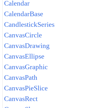
Calendar
CalendarBase
CandlestickSeries
CanvasCircle
CanvasDrawing
CanvasEllipse
CanvasGraphic
CanvasPath
CanvasPieSlice
CanvasRect