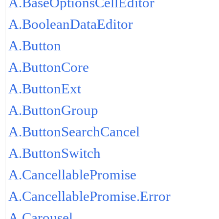
A.BaseOptionsCellEditor
A.BooleanDataEditor
A.Button
A.ButtonCore
A.ButtonExt
A.ButtonGroup
A.ButtonSearchCancel
A.ButtonSwitch
A.CancellablePromise
A.CancellablePromise.Error
A.Carousel