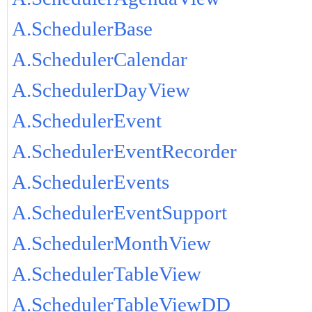
A.SchedulerBase
A.SchedulerCalendar
A.SchedulerDayView
A.SchedulerEvent
A.SchedulerEventRecorder
A.SchedulerEvents
A.SchedulerEventSupport
A.SchedulerMonthView
A.SchedulerTableView
A.SchedulerTableViewDD