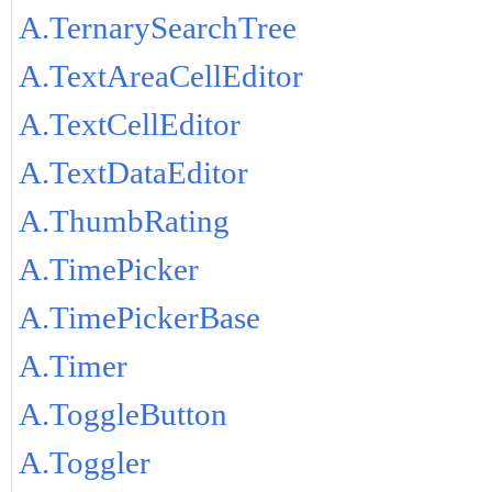
A.TernarySearchTree
A.TextAreaCellEditor
A.TextCellEditor
A.TextDataEditor
A.ThumbRating
A.TimePicker
A.TimePickerBase
A.Timer
A.ToggleButton
A.Toggler