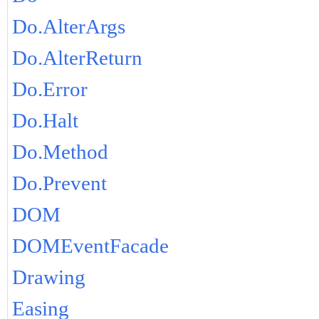
Do.AlterArgs
Do.AlterReturn
Do.Error
Do.Halt
Do.Method
Do.Prevent
DOM
DOMEventFacade
Drawing
Easing