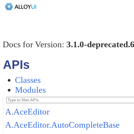
 Docs for Version:
3.1.0-deprecated.
APIs
Classes
Modules
A.AceEditor
A.AceEditor.AutoCompleteBase