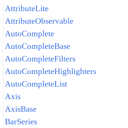
AttributeLite
AttributeObservable
AutoComplete
AutoCompleteBase
AutoCompleteFilters
AutoCompleteHighlighters
AutoCompleteList
Axis
AxisBase
BarSeries