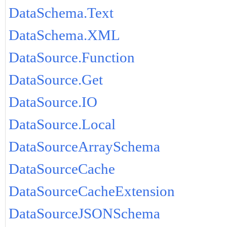
DataSchema.Text
DataSchema.XML
DataSource.Function
DataSource.Get
DataSource.IO
DataSource.Local
DataSourceArraySchema
DataSourceCache
DataSourceCacheExtension
DataSourceJSONSchema