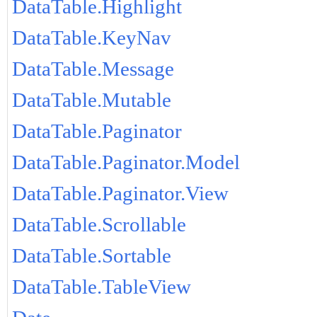
DataTable.Highlight
DataTable.KeyNav
DataTable.Message
DataTable.Mutable
DataTable.Paginator
DataTable.Paginator.Model
DataTable.Paginator.View
DataTable.Scrollable
DataTable.Sortable
DataTable.TableView