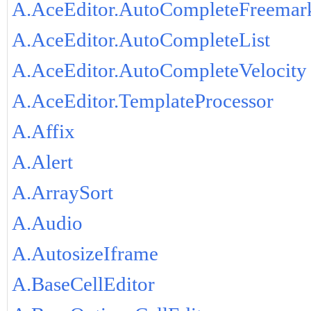
A.AceEditor.AutoCompleteFreemar
A.AceEditor.AutoCompleteList
A.AceEditor.AutoCompleteVelocity
A.AceEditor.TemplateProcessor
A.Affix
A.Alert
A.ArraySort
A.Audio
A.AutosizeIframe
A.BaseCellEditor