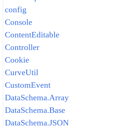
config
Console
ContentEditable
Controller
Cookie
CurveUtil
CustomEvent
DataSchema.Array
DataSchema.Base
DataSchema.JSON