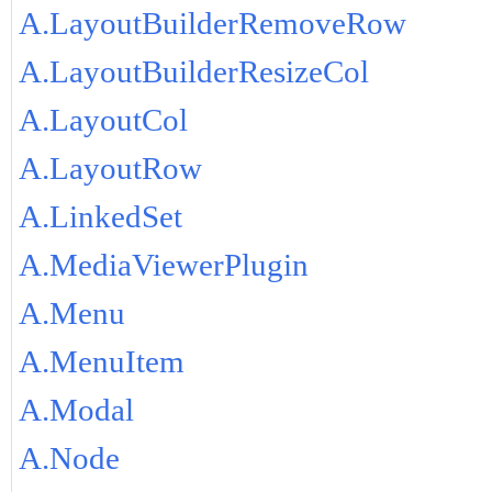
A.LayoutBuilderRemoveRow
A.LayoutBuilderResizeCol
A.LayoutCol
A.LayoutRow
A.LinkedSet
A.MediaViewerPlugin
A.Menu
A.MenuItem
A.Modal
A.Node