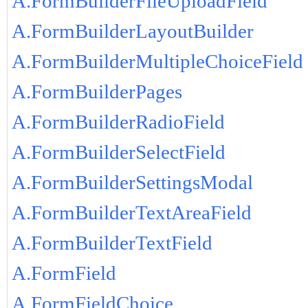
A.FormBuilderFileUploadField
A.FormBuilderLayoutBuilder
A.FormBuilderMultipleChoiceField
A.FormBuilderPages
A.FormBuilderRadioField
A.FormBuilderSelectField
A.FormBuilderSettingsModal
A.FormBuilderTextAreaField
A.FormBuilderTextField
A.FormField
A.FormFieldChoice