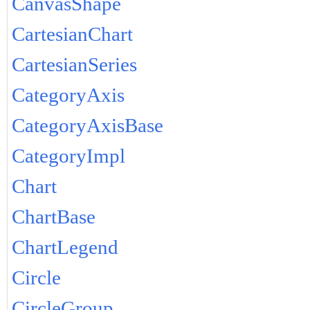
CanvasShape
CartesianChart
CartesianSeries
CategoryAxis
CategoryAxisBase
CategoryImpl
Chart
ChartBase
ChartLegend
Circle
CircleGroup