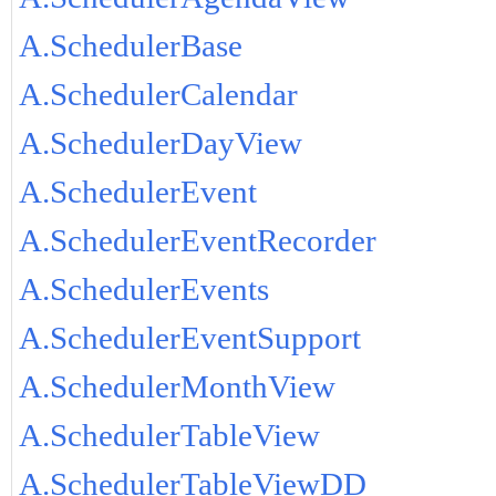
A.SchedulerBase
A.SchedulerCalendar
A.SchedulerDayView
A.SchedulerEvent
A.SchedulerEventRecorder
A.SchedulerEvents
A.SchedulerEventSupport
A.SchedulerMonthView
A.SchedulerTableView
A.SchedulerTableViewDD