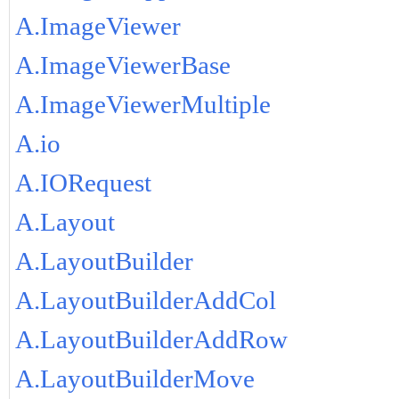
A.ImageViewer
A.ImageViewerBase
A.ImageViewerMultiple
A.io
A.IORequest
A.Layout
A.LayoutBuilder
A.LayoutBuilderAddCol
A.LayoutBuilderAddRow
A.LayoutBuilderMove