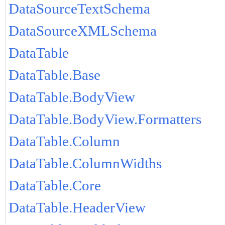
DataSourceTextSchema
DataSourceXMLSchema
DataTable
DataTable.Base
DataTable.BodyView
DataTable.BodyView.Formatters
DataTable.Column
DataTable.ColumnWidths
DataTable.Core
DataTable.HeaderView