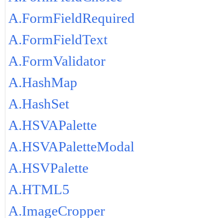
A.FormFieldRequired
A.FormFieldText
A.FormValidator
A.HashMap
A.HashSet
A.HSVAPalette
A.HSVAPaletteModal
A.HSVPalette
A.HTML5
A.ImageCropper