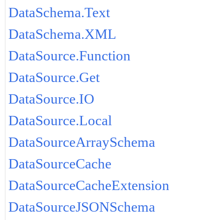
DataSchema.Text
DataSchema.XML
DataSource.Function
DataSource.Get
DataSource.IO
DataSource.Local
DataSourceArraySchema
DataSourceCache
DataSourceCacheExtension
DataSourceJSONSchema