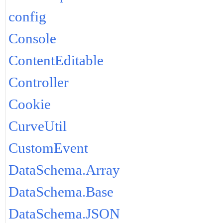
config
Console
ContentEditable
Controller
Cookie
CurveUtil
CustomEvent
DataSchema.Array
DataSchema.Base
DataSchema.JSON