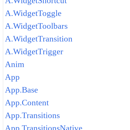
A.WidgetShortcut
A.WidgetToggle
A.WidgetToolbars
A.WidgetTransition
A.WidgetTrigger
Anim
App
App.Base
App.Content
App.Transitions
App.TransitionsNative