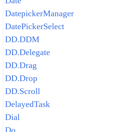
Date
DatepickerManager
DatePickerSelect
DD.DDM
DD.Delegate
DD.Drag
DD.Drop
DD.Scroll
DelayedTask
Dial
Do