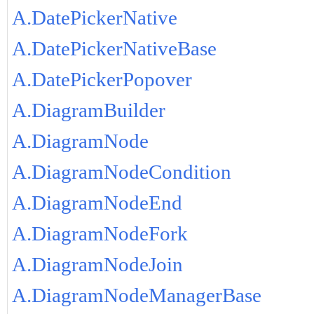
A.DatePickerNative
A.DatePickerNativeBase
A.DatePickerPopover
A.DiagramBuilder
A.DiagramNode
A.DiagramNodeCondition
A.DiagramNodeEnd
A.DiagramNodeFork
A.DiagramNodeJoin
A.DiagramNodeManagerBase