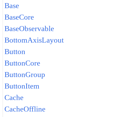
Base
BaseCore
BaseObservable
BottomAxisLayout
Button
ButtonCore
ButtonGroup
ButtonItem
Cache
CacheOffline