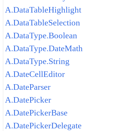
A.DataTableHighlight
A.DataTableSelection
A.DataType.Boolean
A.DataType.DateMath
A.DataType.String
A.DateCellEditor
A.DateParser
A.DatePicker
A.DatePickerBase
A.DatePickerDelegate