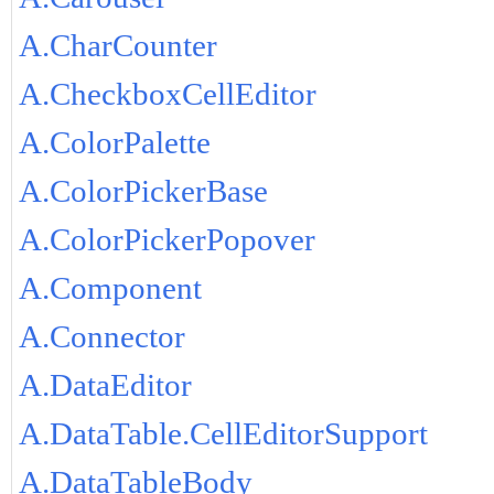
A.CharCounter
A.CheckboxCellEditor
A.ColorPalette
A.ColorPickerBase
A.ColorPickerPopover
A.Component
A.Connector
A.DataEditor
A.DataTable.CellEditorSupport
A.DataTableBody