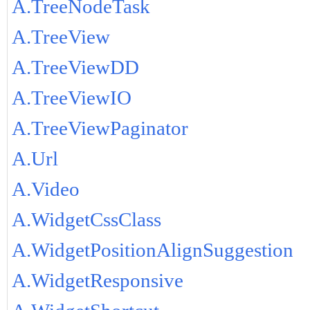
A.TreeNodeTask
A.TreeView
A.TreeViewDD
A.TreeViewIO
A.TreeViewPaginator
A.Url
A.Video
A.WidgetCssClass
A.WidgetPositionAlignSuggestion
A.WidgetResponsive