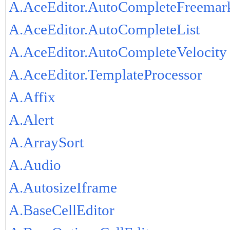
A.AceEditor.AutoCompleteFreemar
A.AceEditor.AutoCompleteList
A.AceEditor.AutoCompleteVelocity
A.AceEditor.TemplateProcessor
A.Affix
A.Alert
A.ArraySort
A.Audio
A.AutosizeIframe
A.BaseCellEditor