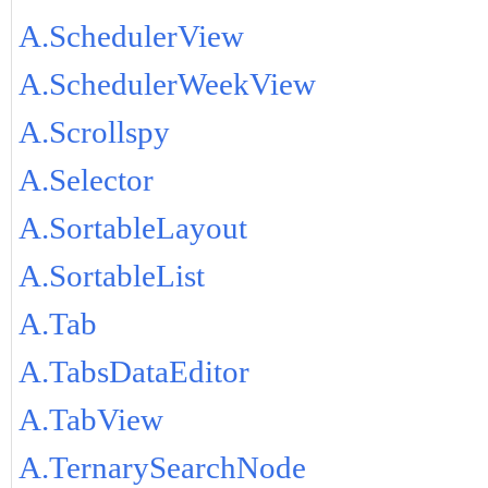
A.SchedulerView
A.SchedulerWeekView
A.Scrollspy
A.Selector
A.SortableLayout
A.SortableList
A.Tab
A.TabsDataEditor
A.TabView
A.TernarySearchNode