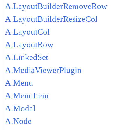
A.LayoutBuilderRemoveRow
A.LayoutBuilderResizeCol
A.LayoutCol
A.LayoutRow
A.LinkedSet
A.MediaViewerPlugin
A.Menu
A.MenuItem
A.Modal
A.Node