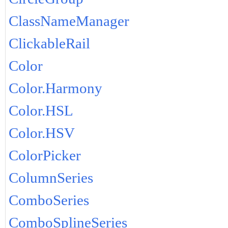
ClassNameManager
ClickableRail
Color
Color.Harmony
Color.HSL
Color.HSV
ColorPicker
ColumnSeries
ComboSeries
ComboSplineSeries