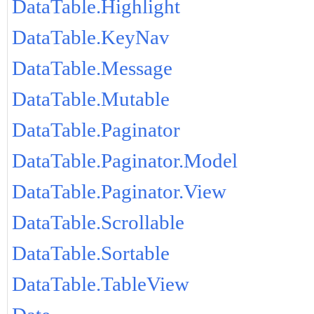
DataTable.Highlight
DataTable.KeyNav
DataTable.Message
DataTable.Mutable
DataTable.Paginator
DataTable.Paginator.Model
DataTable.Paginator.View
DataTable.Scrollable
DataTable.Sortable
DataTable.TableView