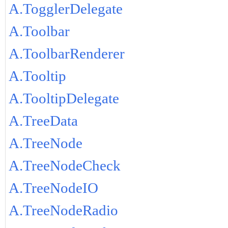
A.TogglerDelegate
A.Toolbar
A.ToolbarRenderer
A.Tooltip
A.TooltipDelegate
A.TreeData
A.TreeNode
A.TreeNodeCheck
A.TreeNodeIO
A.TreeNodeRadio