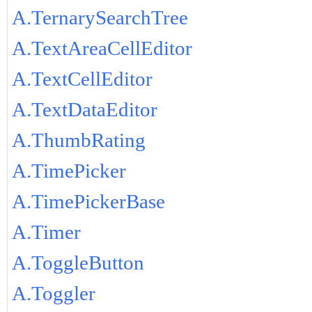
A.TernarySearchTree
A.TextAreaCellEditor
A.TextCellEditor
A.TextDataEditor
A.ThumbRating
A.TimePicker
A.TimePickerBase
A.Timer
A.ToggleButton
A.Toggler