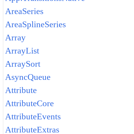
AreaSeries
AreaSplineSeries
Array
ArrayList
ArraySort
AsyncQueue
Attribute
AttributeCore
AttributeEvents
AttributeExtras