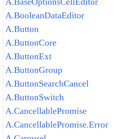
A.BaseOptionsCellEditor
A.BooleanDataEditor
A.Button
A.ButtonCore
A.ButtonExt
A.ButtonGroup
A.ButtonSearchCancel
A.ButtonSwitch
A.CancellablePromise
A.CancellablePromise.Error
A.Carousel