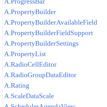
A.ProgressBar
A.PropertyBuilder
A.PropertyBuilderAvailableField
A.PropertyBuilderFieldSupport
A.PropertyBuilderSettings
A.PropertyList
A.RadioCellEditor
A.RadioGroupDataEditor
A.Rating
A.ScaleDataScale
A.SchedulerAgendaView