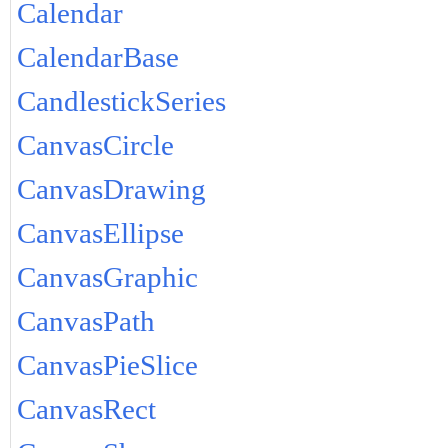
Calendar
CalendarBase
CandlestickSeries
CanvasCircle
CanvasDrawing
CanvasEllipse
CanvasGraphic
CanvasPath
CanvasPieSlice
CanvasRect