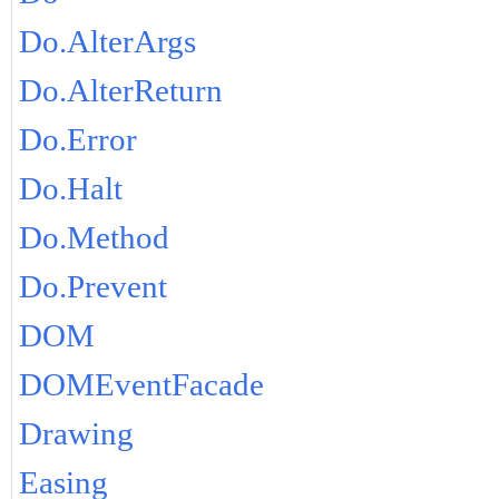
Do.AlterArgs
Do.AlterReturn
Do.Error
Do.Halt
Do.Method
Do.Prevent
DOM
DOMEventFacade
Drawing
Easing