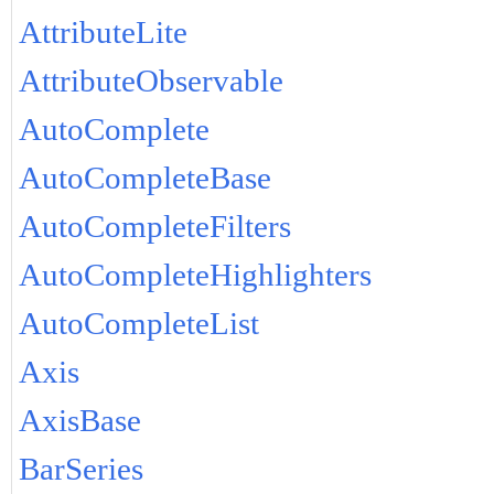
AttributeLite
AttributeObservable
AutoComplete
AutoCompleteBase
AutoCompleteFilters
AutoCompleteHighlighters
AutoCompleteList
Axis
AxisBase
BarSeries