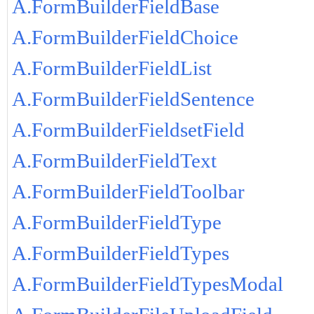
A.FormBuilderFieldBase
A.FormBuilderFieldChoice
A.FormBuilderFieldList
A.FormBuilderFieldSentence
A.FormBuilderFieldsetField
A.FormBuilderFieldText
A.FormBuilderFieldToolbar
A.FormBuilderFieldType
A.FormBuilderFieldTypes
A.FormBuilderFieldTypesModal