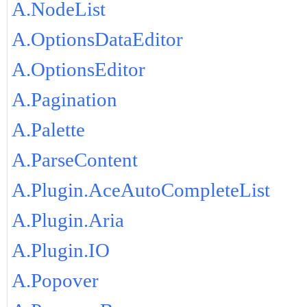
A.NodeList
A.OptionsDataEditor
A.OptionsEditor
A.Pagination
A.Palette
A.ParseContent
A.Plugin.AceAutoCompleteList
A.Plugin.Aria
A.Plugin.IO
A.Popover