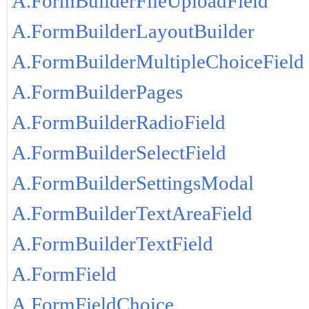
A.FormBuilderFileUploadField
A.FormBuilderLayoutBuilder
A.FormBuilderMultipleChoiceField
A.FormBuilderPages
A.FormBuilderRadioField
A.FormBuilderSelectField
A.FormBuilderSettingsModal
A.FormBuilderTextAreaField
A.FormBuilderTextField
A.FormField
A.FormFieldChoice