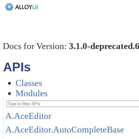
 Docs for Version:
3.1.0-deprecated.
APIs
Classes
Modules
A.AceEditor
A.AceEditor.AutoCompleteBase