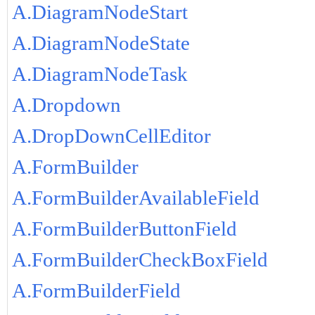
A.DiagramNodeStart
A.DiagramNodeState
A.DiagramNodeTask
A.Dropdown
A.DropDownCellEditor
A.FormBuilder
A.FormBuilderAvailableField
A.FormBuilderButtonField
A.FormBuilderCheckBoxField
A.FormBuilderField