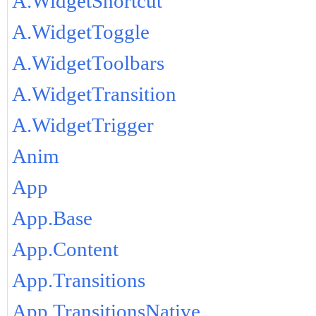
A.WidgetShortcut
A.WidgetToggle
A.WidgetToolbars
A.WidgetTransition
A.WidgetTrigger
Anim
App
App.Base
App.Content
App.Transitions
App.TransitionsNative