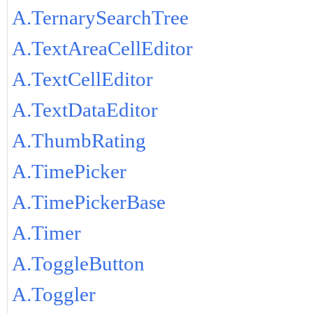
A.TernarySearchTree
A.TextAreaCellEditor
A.TextCellEditor
A.TextDataEditor
A.ThumbRating
A.TimePicker
A.TimePickerBase
A.Timer
A.ToggleButton
A.Toggler