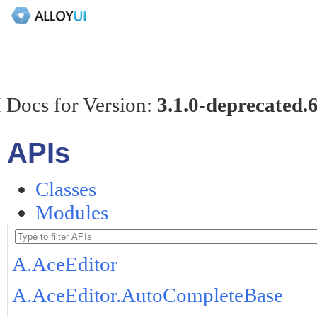
 Docs for Version:
3.1.0-deprecated.
APIs
Classes
Modules
A.AceEditor
A.AceEditor.AutoCompleteBase