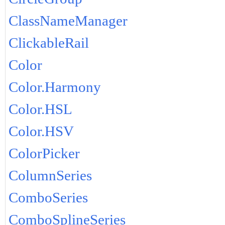
ClassNameManager
ClickableRail
Color
Color.Harmony
Color.HSL
Color.HSV
ColorPicker
ColumnSeries
ComboSeries
ComboSplineSeries