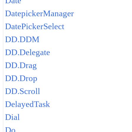
Date
DatepickerManager
DatePickerSelect
DD.DDM
DD.Delegate
DD.Drag
DD.Drop
DD.Scroll
DelayedTask
Dial
Do