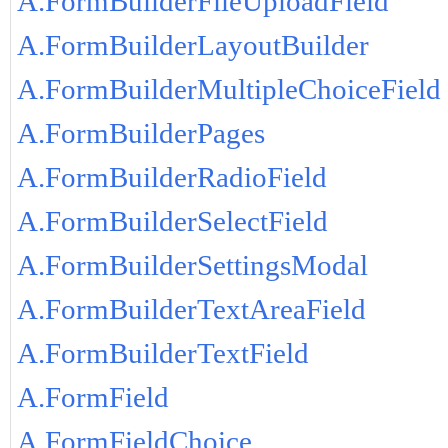
A.FormBuilderFileUploadField
A.FormBuilderLayoutBuilder
A.FormBuilderMultipleChoiceField
A.FormBuilderPages
A.FormBuilderRadioField
A.FormBuilderSelectField
A.FormBuilderSettingsModal
A.FormBuilderTextAreaField
A.FormBuilderTextField
A.FormField
A.FormFieldChoice