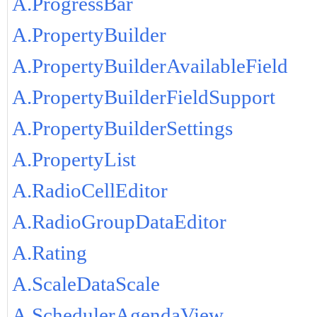
A.ProgressBar
A.PropertyBuilder
A.PropertyBuilderAvailableField
A.PropertyBuilderFieldSupport
A.PropertyBuilderSettings
A.PropertyList
A.RadioCellEditor
A.RadioGroupDataEditor
A.Rating
A.ScaleDataScale
A.SchedulerAgendaView