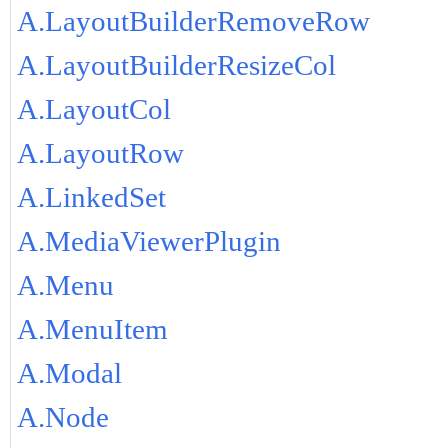
A.LayoutBuilderRemoveRow
A.LayoutBuilderResizeCol
A.LayoutCol
A.LayoutRow
A.LinkedSet
A.MediaViewerPlugin
A.Menu
A.MenuItem
A.Modal
A.Node