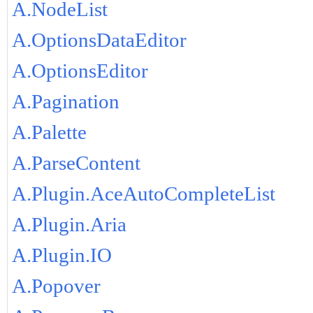
A.NodeList
A.OptionsDataEditor
A.OptionsEditor
A.Pagination
A.Palette
A.ParseContent
A.Plugin.AceAutoCompleteList
A.Plugin.Aria
A.Plugin.IO
A.Popover