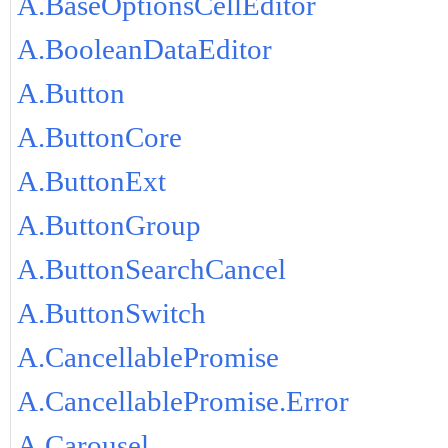
A.BaseOptionsCellEditor
A.BooleanDataEditor
A.Button
A.ButtonCore
A.ButtonExt
A.ButtonGroup
A.ButtonSearchCancel
A.ButtonSwitch
A.CancellablePromise
A.CancellablePromise.Error
A.Carousel