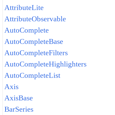
AttributeLite
AttributeObservable
AutoComplete
AutoCompleteBase
AutoCompleteFilters
AutoCompleteHighlighters
AutoCompleteList
Axis
AxisBase
BarSeries