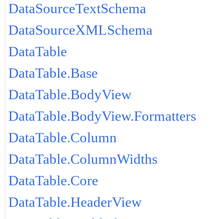
DataSourceTextSchema
DataSourceXMLSchema
DataTable
DataTable.Base
DataTable.BodyView
DataTable.BodyView.Formatters
DataTable.Column
DataTable.ColumnWidths
DataTable.Core
DataTable.HeaderView