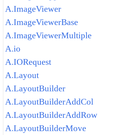
A.ImageViewer
A.ImageViewerBase
A.ImageViewerMultiple
A.io
A.IORequest
A.Layout
A.LayoutBuilder
A.LayoutBuilderAddCol
A.LayoutBuilderAddRow
A.LayoutBuilderMove