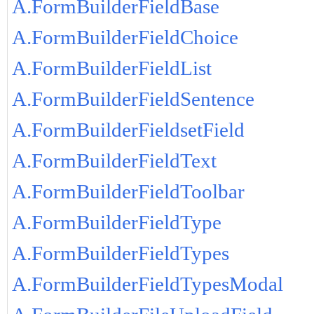
A.FormBuilderFieldBase
A.FormBuilderFieldChoice
A.FormBuilderFieldList
A.FormBuilderFieldSentence
A.FormBuilderFieldsetField
A.FormBuilderFieldText
A.FormBuilderFieldToolbar
A.FormBuilderFieldType
A.FormBuilderFieldTypes
A.FormBuilderFieldTypesModal