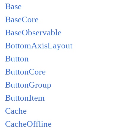
Base
BaseCore
BaseObservable
BottomAxisLayout
Button
ButtonCore
ButtonGroup
ButtonItem
Cache
CacheOffline