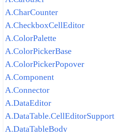
A.CharCounter
A.CheckboxCellEditor
A.ColorPalette
A.ColorPickerBase
A.ColorPickerPopover
A.Component
A.Connector
A.DataEditor
A.DataTable.CellEditorSupport
A.DataTableBody