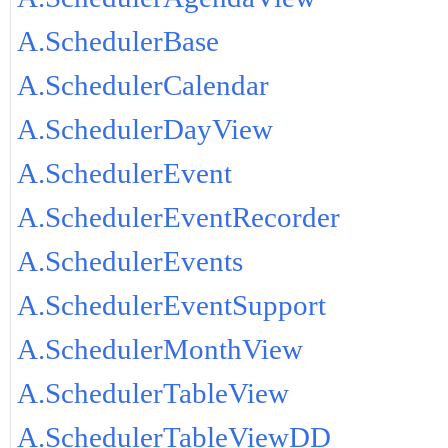
A.SchedulerBase
A.SchedulerCalendar
A.SchedulerDayView
A.SchedulerEvent
A.SchedulerEventRecorder
A.SchedulerEvents
A.SchedulerEventSupport
A.SchedulerMonthView
A.SchedulerTableView
A.SchedulerTableViewDD