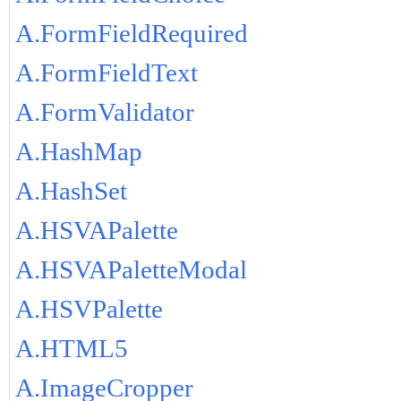
A.FormFieldRequired
A.FormFieldText
A.FormValidator
A.HashMap
A.HashSet
A.HSVAPalette
A.HSVAPaletteModal
A.HSVPalette
A.HTML5
A.ImageCropper