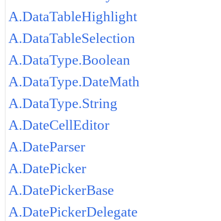
A.DataTableHighlight
A.DataTableSelection
A.DataType.Boolean
A.DataType.DateMath
A.DataType.String
A.DateCellEditor
A.DateParser
A.DatePicker
A.DatePickerBase
A.DatePickerDelegate