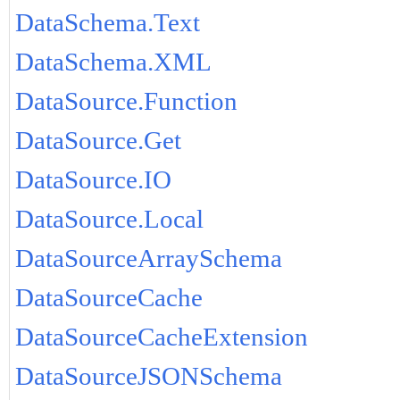
DataSchema.Text
DataSchema.XML
DataSource.Function
DataSource.Get
DataSource.IO
DataSource.Local
DataSourceArraySchema
DataSourceCache
DataSourceCacheExtension
DataSourceJSONSchema