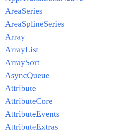
AreaSeries
AreaSplineSeries
Array
ArrayList
ArraySort
AsyncQueue
Attribute
AttributeCore
AttributeEvents
AttributeExtras