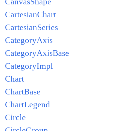
CanvasShape
CartesianChart
CartesianSeries
CategoryAxis
CategoryAxisBase
CategoryImpl
Chart
ChartBase
ChartLegend
Circle
CircleGroup