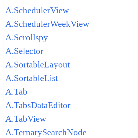
A.SchedulerView
A.SchedulerWeekView
A.Scrollspy
A.Selector
A.SortableLayout
A.SortableList
A.Tab
A.TabsDataEditor
A.TabView
A.TernarySearchNode