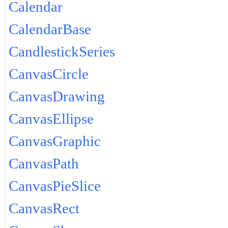
Calendar
CalendarBase
CandlestickSeries
CanvasCircle
CanvasDrawing
CanvasEllipse
CanvasGraphic
CanvasPath
CanvasPieSlice
CanvasRect