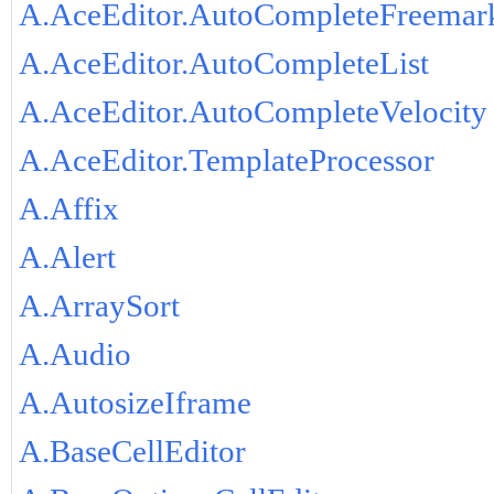
A.AceEditor.AutoCompleteFreemar
A.AceEditor.AutoCompleteList
A.AceEditor.AutoCompleteVelocity
A.AceEditor.TemplateProcessor
A.Affix
A.Alert
A.ArraySort
A.Audio
A.AutosizeIframe
A.BaseCellEditor