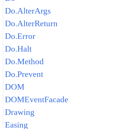
Do.AlterArgs
Do.AlterReturn
Do.Error
Do.Halt
Do.Method
Do.Prevent
DOM
DOMEventFacade
Drawing
Easing