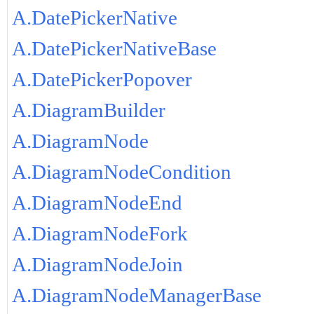
A.DatePickerNative
A.DatePickerNativeBase
A.DatePickerPopover
A.DiagramBuilder
A.DiagramNode
A.DiagramNodeCondition
A.DiagramNodeEnd
A.DiagramNodeFork
A.DiagramNodeJoin
A.DiagramNodeManagerBase