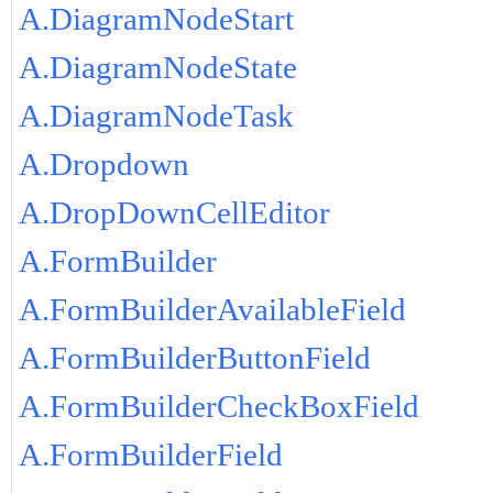
A.DiagramNodeStart
A.DiagramNodeState
A.DiagramNodeTask
A.Dropdown
A.DropDownCellEditor
A.FormBuilder
A.FormBuilderAvailableField
A.FormBuilderButtonField
A.FormBuilderCheckBoxField
A.FormBuilderField