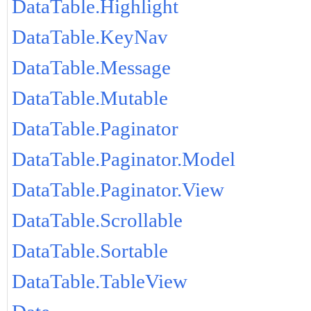
DataTable.Highlight
DataTable.KeyNav
DataTable.Message
DataTable.Mutable
DataTable.Paginator
DataTable.Paginator.Model
DataTable.Paginator.View
DataTable.Scrollable
DataTable.Sortable
DataTable.TableView