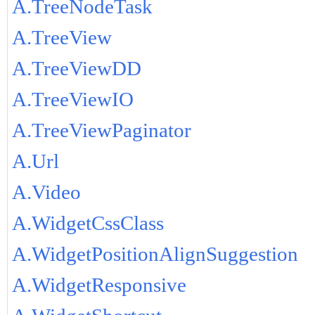
A.TreeNodeTask
A.TreeView
A.TreeViewDD
A.TreeViewIO
A.TreeViewPaginator
A.Url
A.Video
A.WidgetCssClass
A.WidgetPositionAlignSuggestion
A.WidgetResponsive