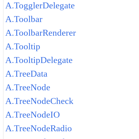
A.TogglerDelegate
A.Toolbar
A.ToolbarRenderer
A.Tooltip
A.TooltipDelegate
A.TreeData
A.TreeNode
A.TreeNodeCheck
A.TreeNodeIO
A.TreeNodeRadio