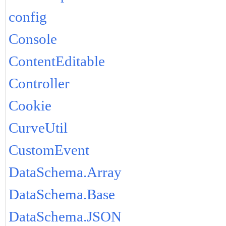
config
Console
ContentEditable
Controller
Cookie
CurveUtil
CustomEvent
DataSchema.Array
DataSchema.Base
DataSchema.JSON