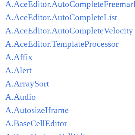
A.AceEditor.AutoCompleteFreemar
A.AceEditor.AutoCompleteList
A.AceEditor.AutoCompleteVelocity
A.AceEditor.TemplateProcessor
A.Affix
A.Alert
A.ArraySort
A.Audio
A.AutosizeIframe
A.BaseCellEditor