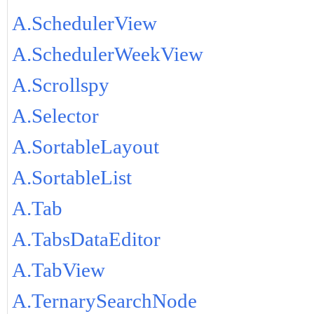
A.SchedulerView
A.SchedulerWeekView
A.Scrollspy
A.Selector
A.SortableLayout
A.SortableList
A.Tab
A.TabsDataEditor
A.TabView
A.TernarySearchNode