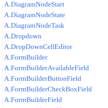
A.DiagramNodeStart
A.DiagramNodeState
A.DiagramNodeTask
A.Dropdown
A.DropDownCellEditor
A.FormBuilder
A.FormBuilderAvailableField
A.FormBuilderButtonField
A.FormBuilderCheckBoxField
A.FormBuilderField