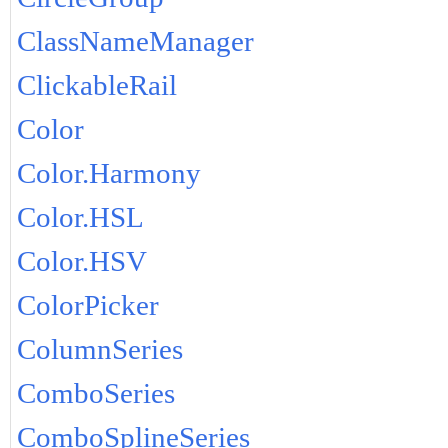
ClassNameManager
ClickableRail
Color
Color.Harmony
Color.HSL
Color.HSV
ColorPicker
ColumnSeries
ComboSeries
ComboSplineSeries