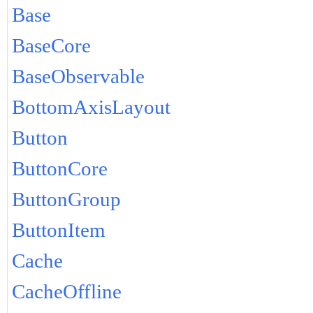
Base
BaseCore
BaseObservable
BottomAxisLayout
Button
ButtonCore
ButtonGroup
ButtonItem
Cache
CacheOffline