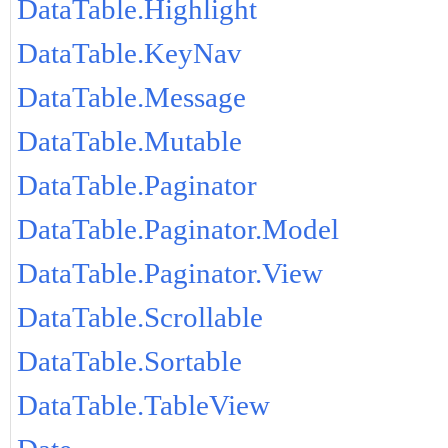
DataTable.Highlight
DataTable.KeyNav
DataTable.Message
DataTable.Mutable
DataTable.Paginator
DataTable.Paginator.Model
DataTable.Paginator.View
DataTable.Scrollable
DataTable.Sortable
DataTable.TableView