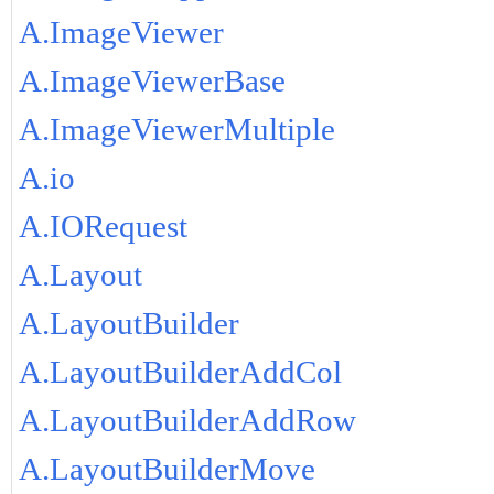
A.ImageViewer
A.ImageViewerBase
A.ImageViewerMultiple
A.io
A.IORequest
A.Layout
A.LayoutBuilder
A.LayoutBuilderAddCol
A.LayoutBuilderAddRow
A.LayoutBuilderMove