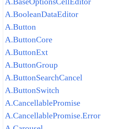
A.BaseOptionsCellEditor
A.BooleanDataEditor
A.Button
A.ButtonCore
A.ButtonExt
A.ButtonGroup
A.ButtonSearchCancel
A.ButtonSwitch
A.CancellablePromise
A.CancellablePromise.Error
A.Carousel