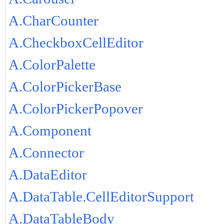
A.CharCounter
A.CheckboxCellEditor
A.ColorPalette
A.ColorPickerBase
A.ColorPickerPopover
A.Component
A.Connector
A.DataEditor
A.DataTable.CellEditorSupport
A.DataTableBody