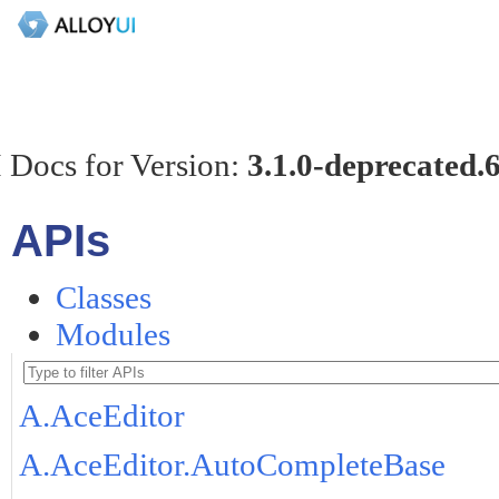
 Docs for Version:
3.1.0-deprecated.
APIs
Classes
Modules
A.AceEditor
A.AceEditor.AutoCompleteBase