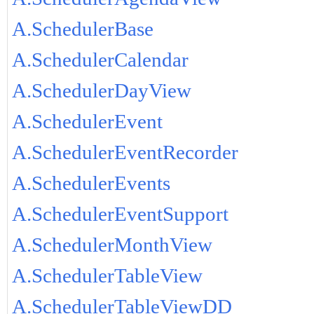
A.SchedulerBase
A.SchedulerCalendar
A.SchedulerDayView
A.SchedulerEvent
A.SchedulerEventRecorder
A.SchedulerEvents
A.SchedulerEventSupport
A.SchedulerMonthView
A.SchedulerTableView
A.SchedulerTableViewDD