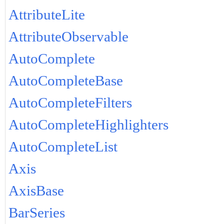
AttributeLite
AttributeObservable
AutoComplete
AutoCompleteBase
AutoCompleteFilters
AutoCompleteHighlighters
AutoCompleteList
Axis
AxisBase
BarSeries