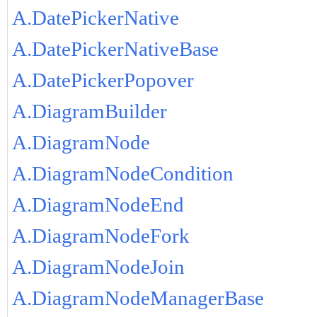
A.DatePickerNative
A.DatePickerNativeBase
A.DatePickerPopover
A.DiagramBuilder
A.DiagramNode
A.DiagramNodeCondition
A.DiagramNodeEnd
A.DiagramNodeFork
A.DiagramNodeJoin
A.DiagramNodeManagerBase