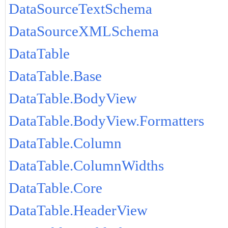
DataSourceTextSchema
DataSourceXMLSchema
DataTable
DataTable.Base
DataTable.BodyView
DataTable.BodyView.Formatters
DataTable.Column
DataTable.ColumnWidths
DataTable.Core
DataTable.HeaderView