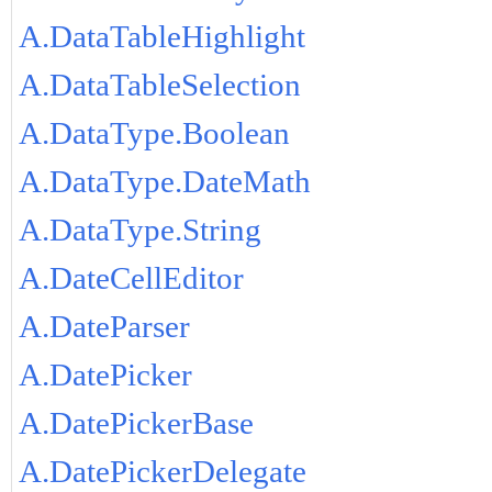
A.DataTableHighlight
A.DataTableSelection
A.DataType.Boolean
A.DataType.DateMath
A.DataType.String
A.DateCellEditor
A.DateParser
A.DatePicker
A.DatePickerBase
A.DatePickerDelegate