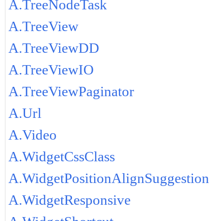
A.TreeNodeTask
A.TreeView
A.TreeViewDD
A.TreeViewIO
A.TreeViewPaginator
A.Url
A.Video
A.WidgetCssClass
A.WidgetPositionAlignSuggestion
A.WidgetResponsive