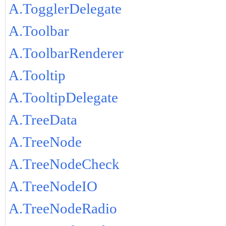
A.TogglerDelegate
A.Toolbar
A.ToolbarRenderer
A.Tooltip
A.TooltipDelegate
A.TreeData
A.TreeNode
A.TreeNodeCheck
A.TreeNodeIO
A.TreeNodeRadio