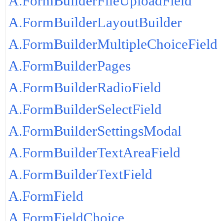
A.FormBuilderFileUploadField
A.FormBuilderLayoutBuilder
A.FormBuilderMultipleChoiceField
A.FormBuilderPages
A.FormBuilderRadioField
A.FormBuilderSelectField
A.FormBuilderSettingsModal
A.FormBuilderTextAreaField
A.FormBuilderTextField
A.FormField
A.FormFieldChoice