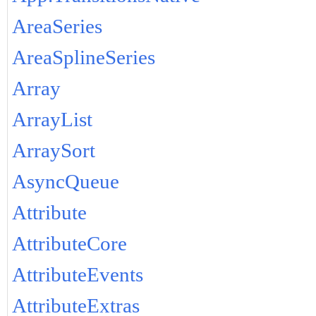
AreaSeries
AreaSplineSeries
Array
ArrayList
ArraySort
AsyncQueue
Attribute
AttributeCore
AttributeEvents
AttributeExtras