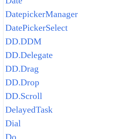
Date
DatepickerManager
DatePickerSelect
DD.DDM
DD.Delegate
DD.Drag
DD.Drop
DD.Scroll
DelayedTask
Dial
Do