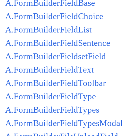
A.FormBuilderFieldBase
A.FormBuilderFieldChoice
A.FormBuilderFieldList
A.FormBuilderFieldSentence
A.FormBuilderFieldsetField
A.FormBuilderFieldText
A.FormBuilderFieldToolbar
A.FormBuilderFieldType
A.FormBuilderFieldTypes
A.FormBuilderFieldTypesModal