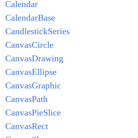
Calendar
CalendarBase
CandlestickSeries
CanvasCircle
CanvasDrawing
CanvasEllipse
CanvasGraphic
CanvasPath
CanvasPieSlice
CanvasRect