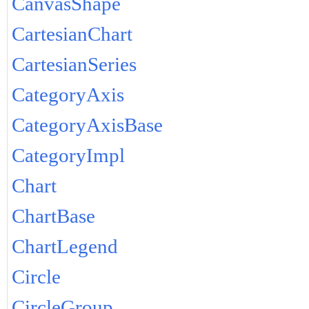
CanvasShape
CartesianChart
CartesianSeries
CategoryAxis
CategoryAxisBase
CategoryImpl
Chart
ChartBase
ChartLegend
Circle
CircleGroup