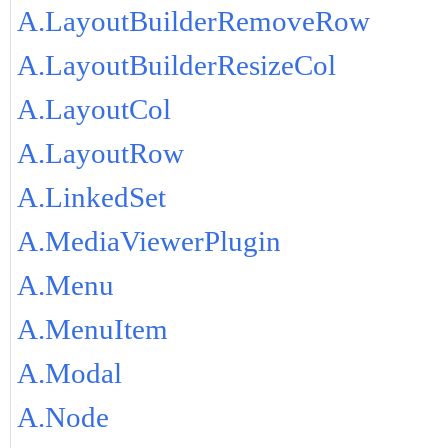
A.LayoutBuilderRemoveRow
A.LayoutBuilderResizeCol
A.LayoutCol
A.LayoutRow
A.LinkedSet
A.MediaViewerPlugin
A.Menu
A.MenuItem
A.Modal
A.Node