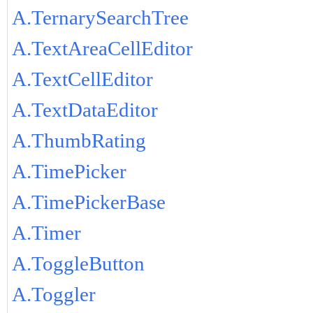
A.TernarySearchTree
A.TextAreaCellEditor
A.TextCellEditor
A.TextDataEditor
A.ThumbRating
A.TimePicker
A.TimePickerBase
A.Timer
A.ToggleButton
A.Toggler