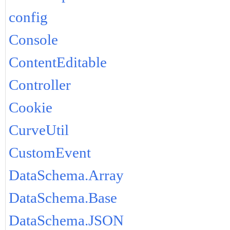
config
Console
ContentEditable
Controller
Cookie
CurveUtil
CustomEvent
DataSchema.Array
DataSchema.Base
DataSchema.JSON