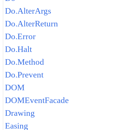
Do.AlterArgs
Do.AlterReturn
Do.Error
Do.Halt
Do.Method
Do.Prevent
DOM
DOMEventFacade
Drawing
Easing