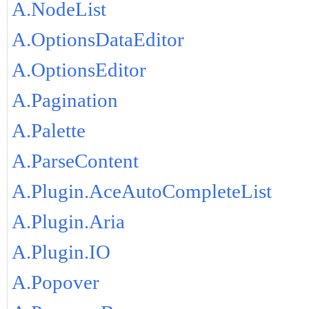
A.NodeList
A.OptionsDataEditor
A.OptionsEditor
A.Pagination
A.Palette
A.ParseContent
A.Plugin.AceAutoCompleteList
A.Plugin.Aria
A.Plugin.IO
A.Popover