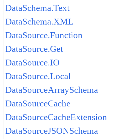
DataSchema.Text
DataSchema.XML
DataSource.Function
DataSource.Get
DataSource.IO
DataSource.Local
DataSourceArraySchema
DataSourceCache
DataSourceCacheExtension
DataSourceJSONSchema