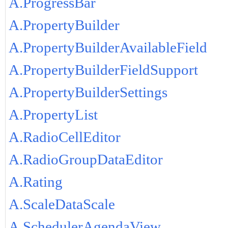
A.ProgressBar
A.PropertyBuilder
A.PropertyBuilderAvailableField
A.PropertyBuilderFieldSupport
A.PropertyBuilderSettings
A.PropertyList
A.RadioCellEditor
A.RadioGroupDataEditor
A.Rating
A.ScaleDataScale
A.SchedulerAgendaView