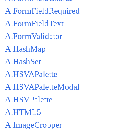
A.FormFieldRequired
A.FormFieldText
A.FormValidator
A.HashMap
A.HashSet
A.HSVAPalette
A.HSVAPaletteModal
A.HSVPalette
A.HTML5
A.ImageCropper