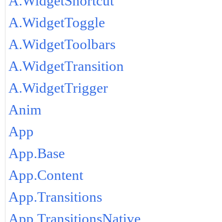
A.WidgetShortcut
A.WidgetToggle
A.WidgetToolbars
A.WidgetTransition
A.WidgetTrigger
Anim
App
App.Base
App.Content
App.Transitions
App.TransitionsNative