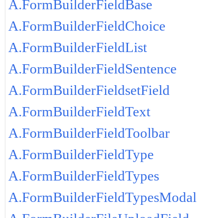
A.FormBuilderFieldBase
A.FormBuilderFieldChoice
A.FormBuilderFieldList
A.FormBuilderFieldSentence
A.FormBuilderFieldsetField
A.FormBuilderFieldText
A.FormBuilderFieldToolbar
A.FormBuilderFieldType
A.FormBuilderFieldTypes
A.FormBuilderFieldTypesModal