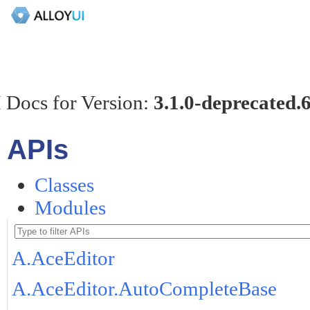
 Docs for Version:
3.1.0-deprecated.
APIs
Classes
Modules
A.AceEditor
A.AceEditor.AutoCompleteBase