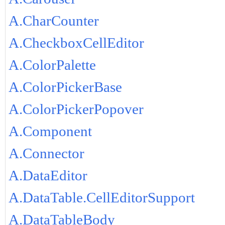
A.CharCounter
A.CheckboxCellEditor
A.ColorPalette
A.ColorPickerBase
A.ColorPickerPopover
A.Component
A.Connector
A.DataEditor
A.DataTable.CellEditorSupport
A.DataTableBody