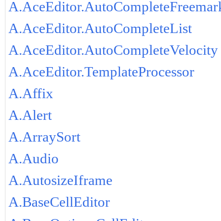
A.AceEditor.AutoCompleteFreemar
A.AceEditor.AutoCompleteList
A.AceEditor.AutoCompleteVelocity
A.AceEditor.TemplateProcessor
A.Affix
A.Alert
A.ArraySort
A.Audio
A.AutosizeIframe
A.BaseCellEditor