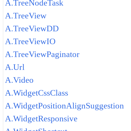
A.TreeNodeTask
A.TreeView
A.TreeViewDD
A.TreeViewIO
A.TreeViewPaginator
A.Url
A.Video
A.WidgetCssClass
A.WidgetPositionAlignSuggestion
A.WidgetResponsive