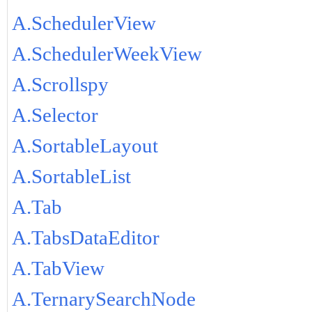
A.SchedulerView
A.SchedulerWeekView
A.Scrollspy
A.Selector
A.SortableLayout
A.SortableList
A.Tab
A.TabsDataEditor
A.TabView
A.TernarySearchNode