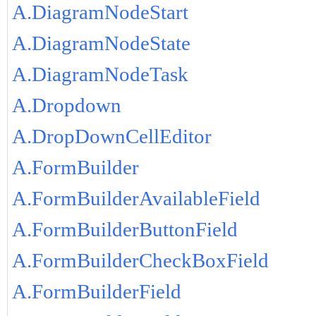
A.DiagramNodeStart
A.DiagramNodeState
A.DiagramNodeTask
A.Dropdown
A.DropDownCellEditor
A.FormBuilder
A.FormBuilderAvailableField
A.FormBuilderButtonField
A.FormBuilderCheckBoxField
A.FormBuilderField