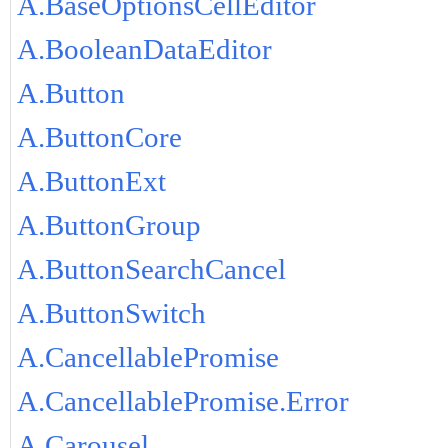
A.BaseOptionsCellEditor
A.BooleanDataEditor
A.Button
A.ButtonCore
A.ButtonExt
A.ButtonGroup
A.ButtonSearchCancel
A.ButtonSwitch
A.CancellablePromise
A.CancellablePromise.Error
A.Carousel