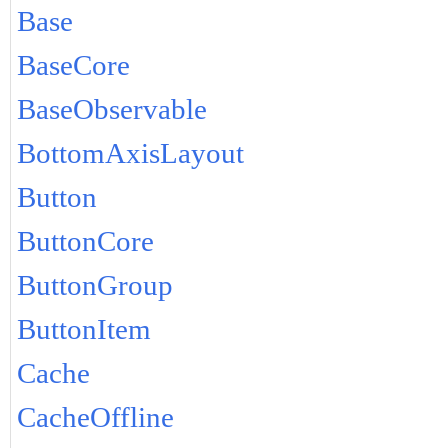
Base
BaseCore
BaseObservable
BottomAxisLayout
Button
ButtonCore
ButtonGroup
ButtonItem
Cache
CacheOffline