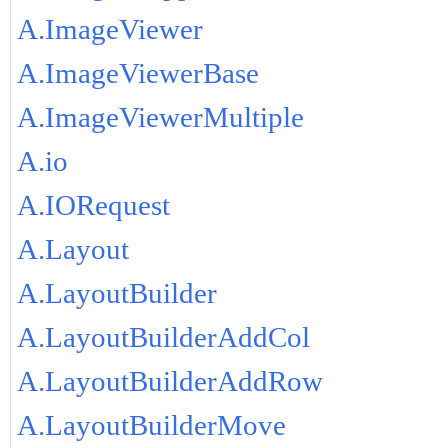
A.ImageViewer
A.ImageViewerBase
A.ImageViewerMultiple
A.io
A.IORequest
A.Layout
A.LayoutBuilder
A.LayoutBuilderAddCol
A.LayoutBuilderAddRow
A.LayoutBuilderMove