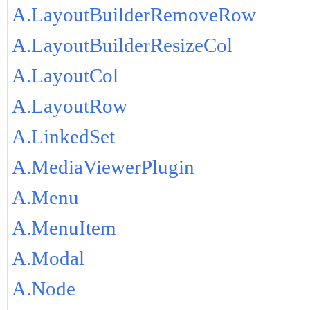
A.LayoutBuilderRemoveRow
A.LayoutBuilderResizeCol
A.LayoutCol
A.LayoutRow
A.LinkedSet
A.MediaViewerPlugin
A.Menu
A.MenuItem
A.Modal
A.Node