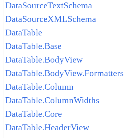
DataSourceTextSchema
DataSourceXMLSchema
DataTable
DataTable.Base
DataTable.BodyView
DataTable.BodyView.Formatters
DataTable.Column
DataTable.ColumnWidths
DataTable.Core
DataTable.HeaderView