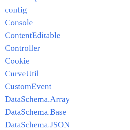
config
Console
ContentEditable
Controller
Cookie
CurveUtil
CustomEvent
DataSchema.Array
DataSchema.Base
DataSchema.JSON