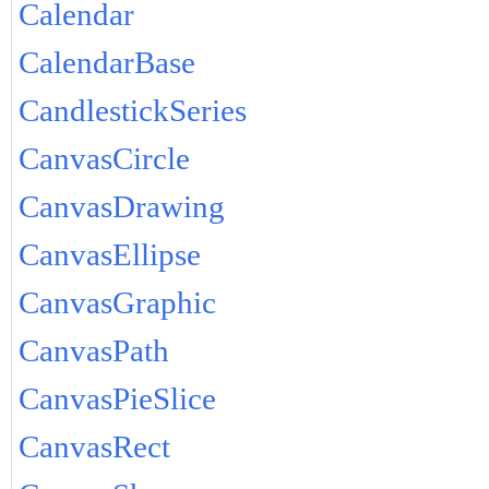
Calendar
CalendarBase
CandlestickSeries
CanvasCircle
CanvasDrawing
CanvasEllipse
CanvasGraphic
CanvasPath
CanvasPieSlice
CanvasRect