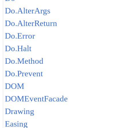
Do.AlterArgs
Do.AlterReturn
Do.Error
Do.Halt
Do.Method
Do.Prevent
DOM
DOMEventFacade
Drawing
Easing