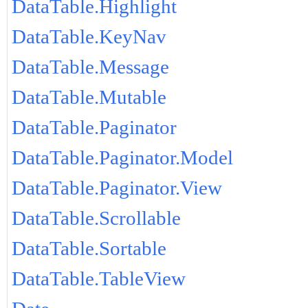
DataTable.Highlight
DataTable.KeyNav
DataTable.Message
DataTable.Mutable
DataTable.Paginator
DataTable.Paginator.Model
DataTable.Paginator.View
DataTable.Scrollable
DataTable.Sortable
DataTable.TableView