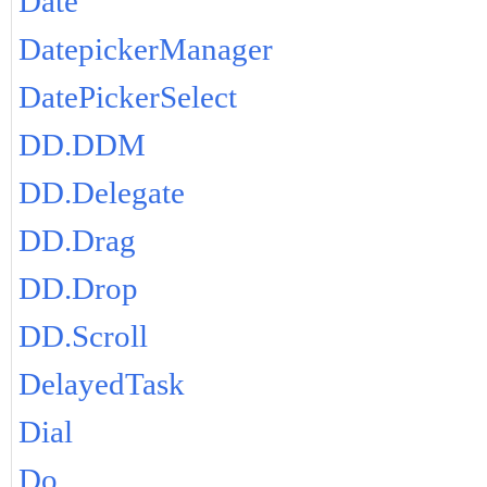
Date
DatepickerManager
DatePickerSelect
DD.DDM
DD.Delegate
DD.Drag
DD.Drop
DD.Scroll
DelayedTask
Dial
Do