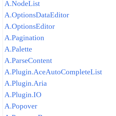
A.NodeList
A.OptionsDataEditor
A.OptionsEditor
A.Pagination
A.Palette
A.ParseContent
A.Plugin.AceAutoCompleteList
A.Plugin.Aria
A.Plugin.IO
A.Popover