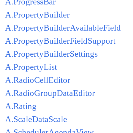
A.ProgressBar
A.PropertyBuilder
A.PropertyBuilderAvailableField
A.PropertyBuilderFieldSupport
A.PropertyBuilderSettings
A.PropertyList
A.RadioCellEditor
A.RadioGroupDataEditor
A.Rating
A.ScaleDataScale
A.SchedulerAgendaView