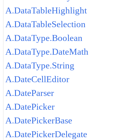
A.DataTableHighlight
A.DataTableSelection
A.DataType.Boolean
A.DataType.DateMath
A.DataType.String
A.DateCellEditor
A.DateParser
A.DatePicker
A.DatePickerBase
A.DatePickerDelegate