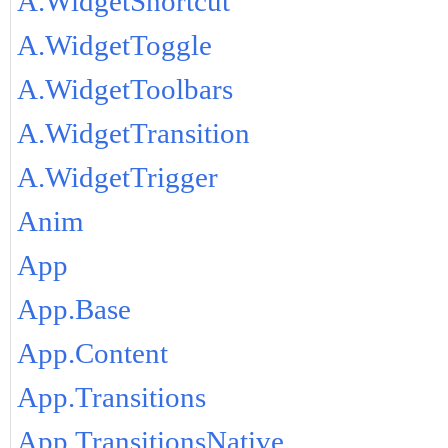
A.WidgetShortcut
A.WidgetToggle
A.WidgetToolbars
A.WidgetTransition
A.WidgetTrigger
Anim
App
App.Base
App.Content
App.Transitions
App.TransitionsNative