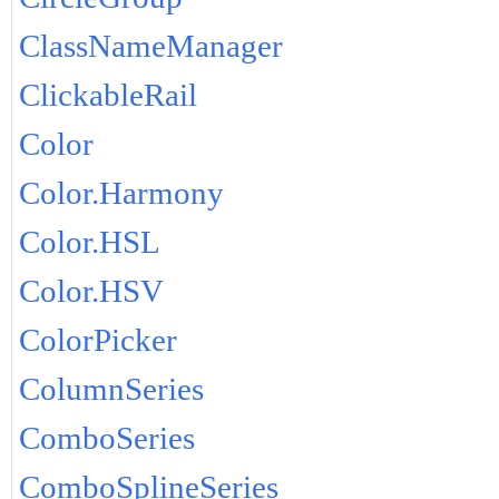
ClassNameManager
ClickableRail
Color
Color.Harmony
Color.HSL
Color.HSV
ColorPicker
ColumnSeries
ComboSeries
ComboSplineSeries