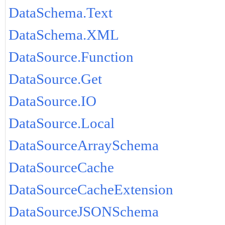
DataSchema.Text
DataSchema.XML
DataSource.Function
DataSource.Get
DataSource.IO
DataSource.Local
DataSourceArraySchema
DataSourceCache
DataSourceCacheExtension
DataSourceJSONSchema