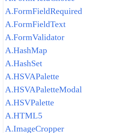
A.FormFieldRequired
A.FormFieldText
A.FormValidator
A.HashMap
A.HashSet
A.HSVAPalette
A.HSVAPaletteModal
A.HSVPalette
A.HTML5
A.ImageCropper