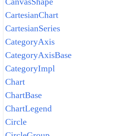
CanvasShape
CartesianChart
CartesianSeries
CategoryAxis
CategoryAxisBase
CategoryImpl
Chart
ChartBase
ChartLegend
Circle
CircleGroup