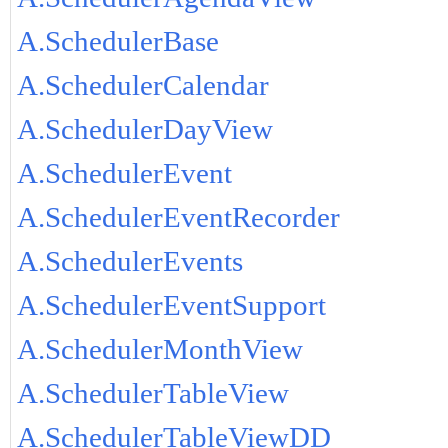
A.SchedulerBase
A.SchedulerCalendar
A.SchedulerDayView
A.SchedulerEvent
A.SchedulerEventRecorder
A.SchedulerEvents
A.SchedulerEventSupport
A.SchedulerMonthView
A.SchedulerTableView
A.SchedulerTableViewDD