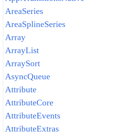
AreaSeries
AreaSplineSeries
Array
ArrayList
ArraySort
AsyncQueue
Attribute
AttributeCore
AttributeEvents
AttributeExtras