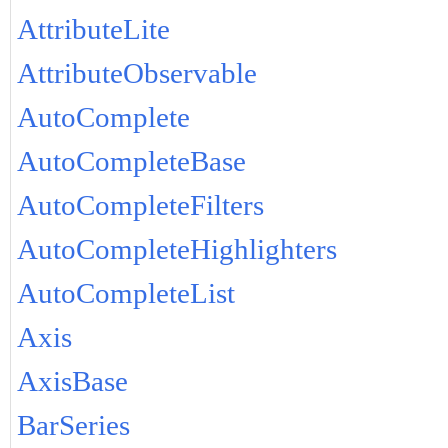
AttributeLite
AttributeObservable
AutoComplete
AutoCompleteBase
AutoCompleteFilters
AutoCompleteHighlighters
AutoCompleteList
Axis
AxisBase
BarSeries