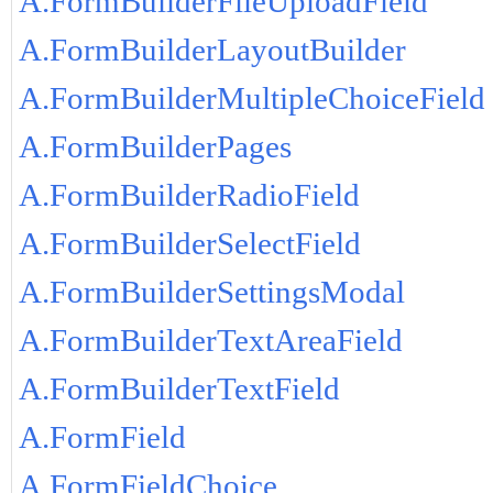
A.FormBuilderFileUploadField
A.FormBuilderLayoutBuilder
A.FormBuilderMultipleChoiceField
A.FormBuilderPages
A.FormBuilderRadioField
A.FormBuilderSelectField
A.FormBuilderSettingsModal
A.FormBuilderTextAreaField
A.FormBuilderTextField
A.FormField
A.FormFieldChoice