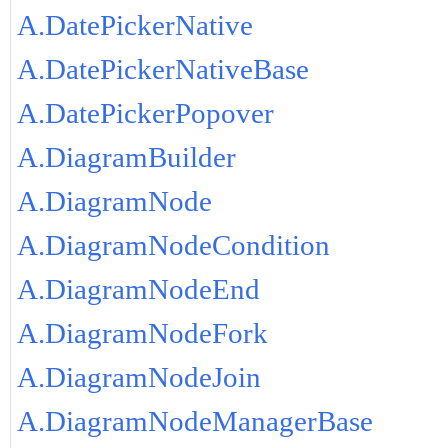
A.DatePickerNative
A.DatePickerNativeBase
A.DatePickerPopover
A.DiagramBuilder
A.DiagramNode
A.DiagramNodeCondition
A.DiagramNodeEnd
A.DiagramNodeFork
A.DiagramNodeJoin
A.DiagramNodeManagerBase