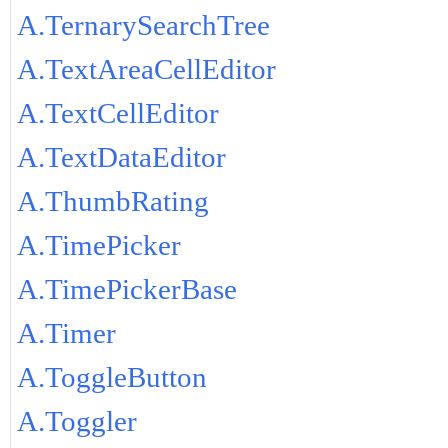
A.TernarySearchTree
A.TextAreaCellEditor
A.TextCellEditor
A.TextDataEditor
A.ThumbRating
A.TimePicker
A.TimePickerBase
A.Timer
A.ToggleButton
A.Toggler