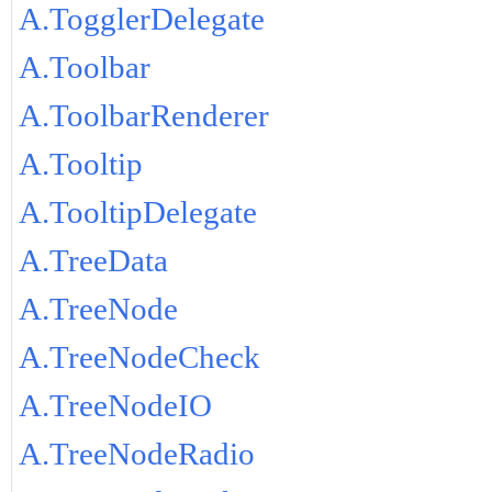
A.TogglerDelegate
A.Toolbar
A.ToolbarRenderer
A.Tooltip
A.TooltipDelegate
A.TreeData
A.TreeNode
A.TreeNodeCheck
A.TreeNodeIO
A.TreeNodeRadio