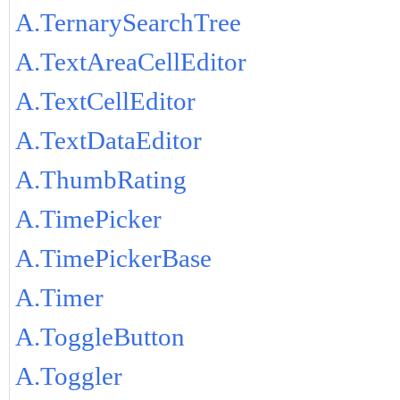
A.TernarySearchTree
A.TextAreaCellEditor
A.TextCellEditor
A.TextDataEditor
A.ThumbRating
A.TimePicker
A.TimePickerBase
A.Timer
A.ToggleButton
A.Toggler