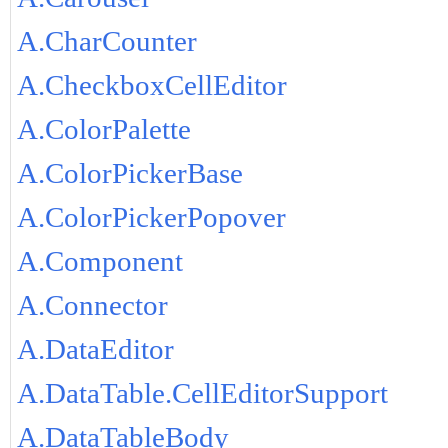
A.CharCounter
A.CheckboxCellEditor
A.ColorPalette
A.ColorPickerBase
A.ColorPickerPopover
A.Component
A.Connector
A.DataEditor
A.DataTable.CellEditorSupport
A.DataTableBody