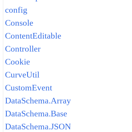
config
Console
ContentEditable
Controller
Cookie
CurveUtil
CustomEvent
DataSchema.Array
DataSchema.Base
DataSchema.JSON