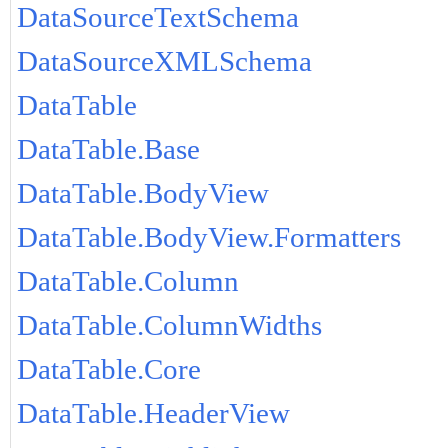
DataSourceTextSchema
DataSourceXMLSchema
DataTable
DataTable.Base
DataTable.BodyView
DataTable.BodyView.Formatters
DataTable.Column
DataTable.ColumnWidths
DataTable.Core
DataTable.HeaderView