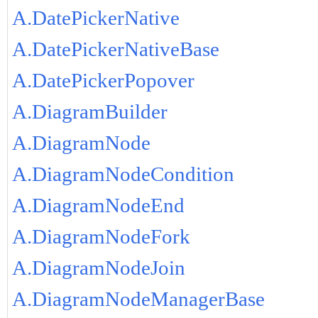
A.DatePickerNative
A.DatePickerNativeBase
A.DatePickerPopover
A.DiagramBuilder
A.DiagramNode
A.DiagramNodeCondition
A.DiagramNodeEnd
A.DiagramNodeFork
A.DiagramNodeJoin
A.DiagramNodeManagerBase