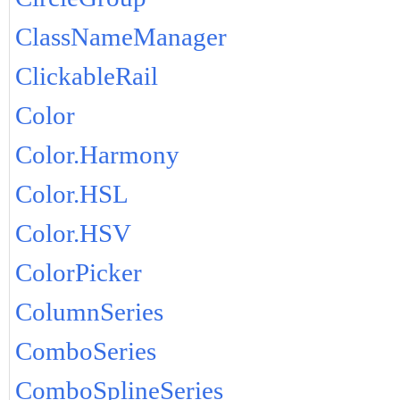
ClassNameManager
ClickableRail
Color
Color.Harmony
Color.HSL
Color.HSV
ColorPicker
ColumnSeries
ComboSeries
ComboSplineSeries