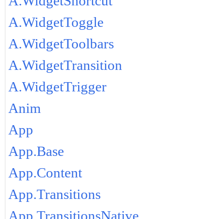
A.WidgetShortcut
A.WidgetToggle
A.WidgetToolbars
A.WidgetTransition
A.WidgetTrigger
Anim
App
App.Base
App.Content
App.Transitions
App.TransitionsNative