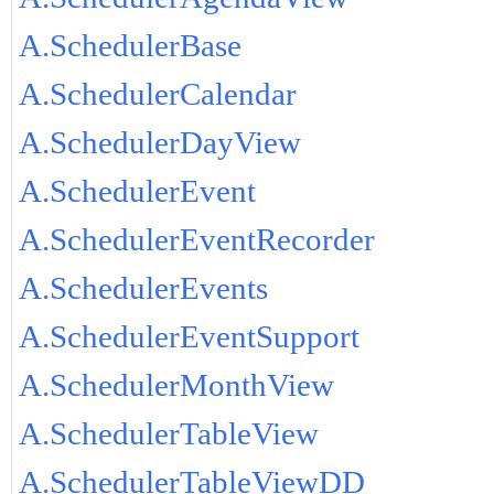
A.SchedulerBase
A.SchedulerCalendar
A.SchedulerDayView
A.SchedulerEvent
A.SchedulerEventRecorder
A.SchedulerEvents
A.SchedulerEventSupport
A.SchedulerMonthView
A.SchedulerTableView
A.SchedulerTableViewDD