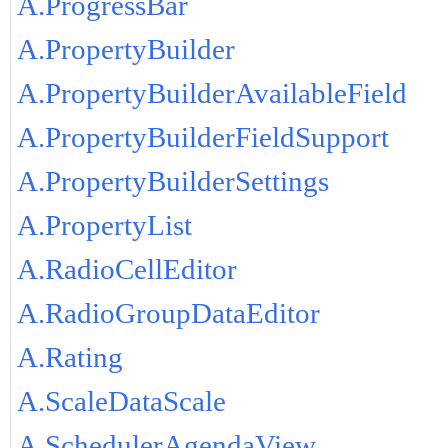
A.ProgressBar
A.PropertyBuilder
A.PropertyBuilderAvailableField
A.PropertyBuilderFieldSupport
A.PropertyBuilderSettings
A.PropertyList
A.RadioCellEditor
A.RadioGroupDataEditor
A.Rating
A.ScaleDataScale
A.SchedulerAgendaView