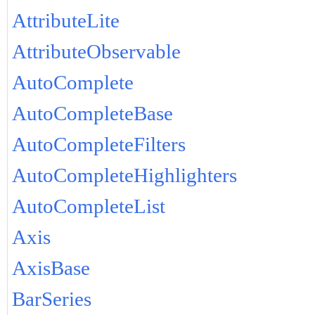
AttributeLite
AttributeObservable
AutoComplete
AutoCompleteBase
AutoCompleteFilters
AutoCompleteHighlighters
AutoCompleteList
Axis
AxisBase
BarSeries