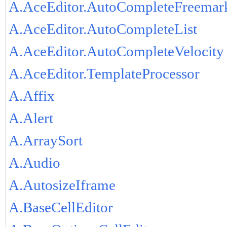
A.AceEditor.AutoCompleteFreemar
A.AceEditor.AutoCompleteList
A.AceEditor.AutoCompleteVelocity
A.AceEditor.TemplateProcessor
A.Affix
A.Alert
A.ArraySort
A.Audio
A.AutosizeIframe
A.BaseCellEditor