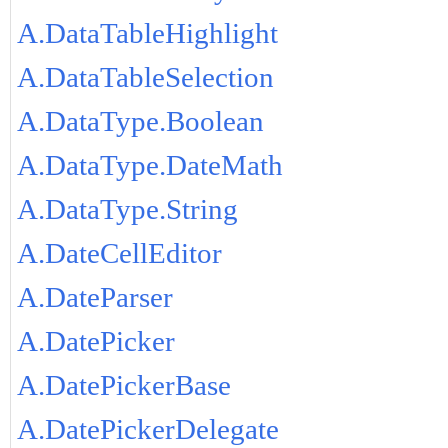
A.DataTableHighlight
A.DataTableSelection
A.DataType.Boolean
A.DataType.DateMath
A.DataType.String
A.DateCellEditor
A.DateParser
A.DatePicker
A.DatePickerBase
A.DatePickerDelegate