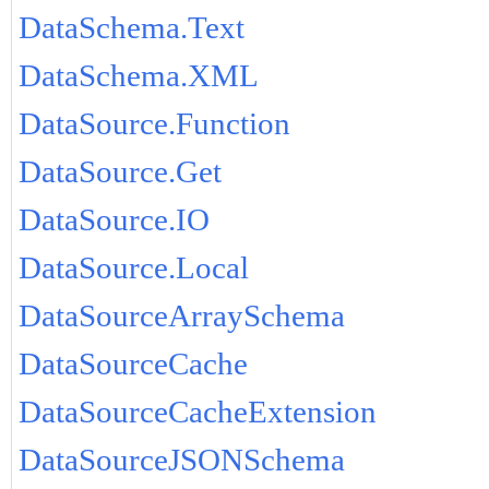
DataSchema.Text
DataSchema.XML
DataSource.Function
DataSource.Get
DataSource.IO
DataSource.Local
DataSourceArraySchema
DataSourceCache
DataSourceCacheExtension
DataSourceJSONSchema