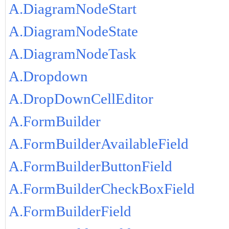
A.DiagramNodeStart
A.DiagramNodeState
A.DiagramNodeTask
A.Dropdown
A.DropDownCellEditor
A.FormBuilder
A.FormBuilderAvailableField
A.FormBuilderButtonField
A.FormBuilderCheckBoxField
A.FormBuilderField