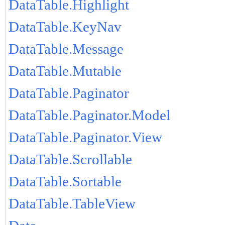
DataTable.Highlight
DataTable.KeyNav
DataTable.Message
DataTable.Mutable
DataTable.Paginator
DataTable.Paginator.Model
DataTable.Paginator.View
DataTable.Scrollable
DataTable.Sortable
DataTable.TableView