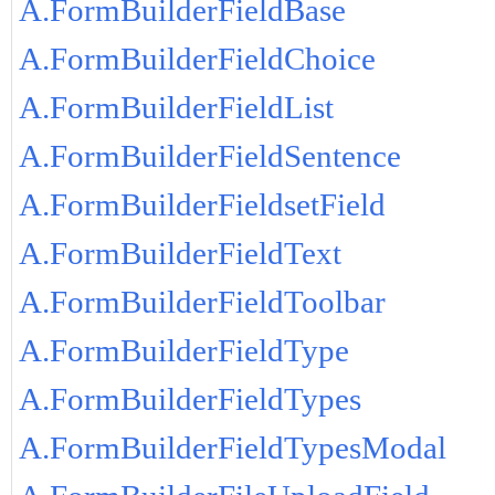
A.FormBuilderFieldBase
A.FormBuilderFieldChoice
A.FormBuilderFieldList
A.FormBuilderFieldSentence
A.FormBuilderFieldsetField
A.FormBuilderFieldText
A.FormBuilderFieldToolbar
A.FormBuilderFieldType
A.FormBuilderFieldTypes
A.FormBuilderFieldTypesModal