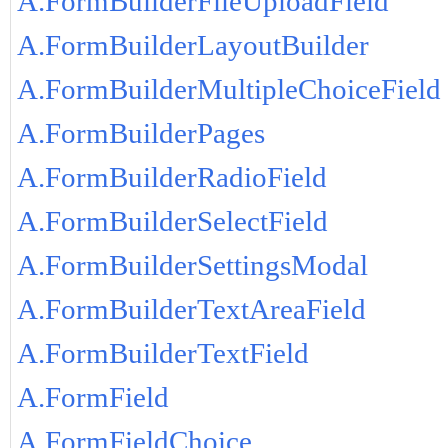
A.FormBuilderFileUploadField
A.FormBuilderLayoutBuilder
A.FormBuilderMultipleChoiceField
A.FormBuilderPages
A.FormBuilderRadioField
A.FormBuilderSelectField
A.FormBuilderSettingsModal
A.FormBuilderTextAreaField
A.FormBuilderTextField
A.FormField
A.FormFieldChoice