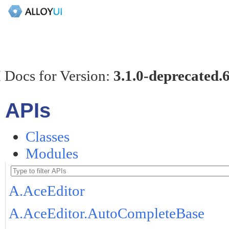
 Docs for Version:
3.1.0-deprecated.
APIs
Classes
Modules
A.AceEditor
A.AceEditor.AutoCompleteBase