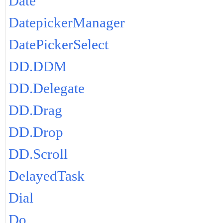
Date
DatepickerManager
DatePickerSelect
DD.DDM
DD.Delegate
DD.Drag
DD.Drop
DD.Scroll
DelayedTask
Dial
Do