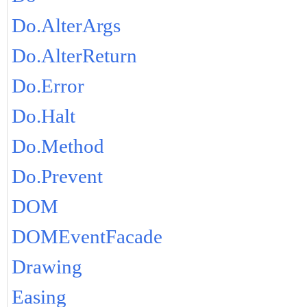
Do.AlterArgs
Do.AlterReturn
Do.Error
Do.Halt
Do.Method
Do.Prevent
DOM
DOMEventFacade
Drawing
Easing