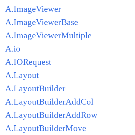
A.ImageViewer
A.ImageViewerBase
A.ImageViewerMultiple
A.io
A.IORequest
A.Layout
A.LayoutBuilder
A.LayoutBuilderAddCol
A.LayoutBuilderAddRow
A.LayoutBuilderMove