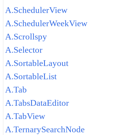
A.SchedulerView
A.SchedulerWeekView
A.Scrollspy
A.Selector
A.SortableLayout
A.SortableList
A.Tab
A.TabsDataEditor
A.TabView
A.TernarySearchNode