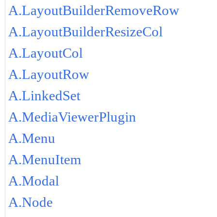
A.LayoutBuilderRemoveRow
A.LayoutBuilderResizeCol
A.LayoutCol
A.LayoutRow
A.LinkedSet
A.MediaViewerPlugin
A.Menu
A.MenuItem
A.Modal
A.Node