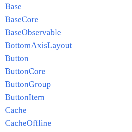
Base
BaseCore
BaseObservable
BottomAxisLayout
Button
ButtonCore
ButtonGroup
ButtonItem
Cache
CacheOffline