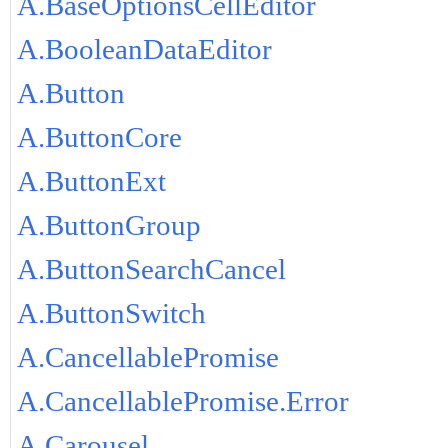
A.BaseOptionsCellEditor
A.BooleanDataEditor
A.Button
A.ButtonCore
A.ButtonExt
A.ButtonGroup
A.ButtonSearchCancel
A.ButtonSwitch
A.CancellablePromise
A.CancellablePromise.Error
A.Carousel