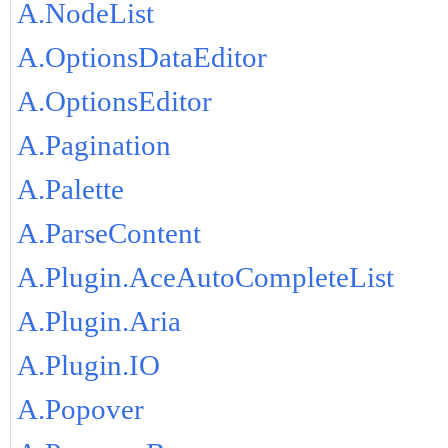
A.NodeList
A.OptionsDataEditor
A.OptionsEditor
A.Pagination
A.Palette
A.ParseContent
A.Plugin.AceAutoCompleteList
A.Plugin.Aria
A.Plugin.IO
A.Popover