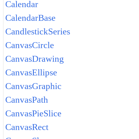
Calendar
CalendarBase
CandlestickSeries
CanvasCircle
CanvasDrawing
CanvasEllipse
CanvasGraphic
CanvasPath
CanvasPieSlice
CanvasRect