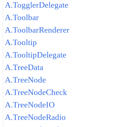
A.TogglerDelegate
A.Toolbar
A.ToolbarRenderer
A.Tooltip
A.TooltipDelegate
A.TreeData
A.TreeNode
A.TreeNodeCheck
A.TreeNodeIO
A.TreeNodeRadio