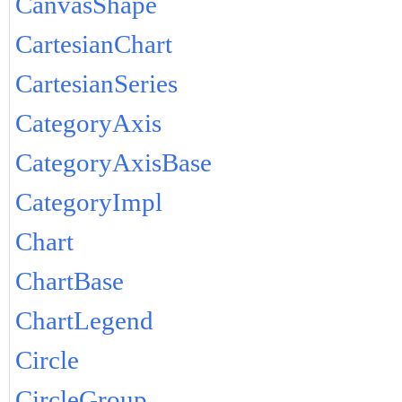
CanvasShape
CartesianChart
CartesianSeries
CategoryAxis
CategoryAxisBase
CategoryImpl
Chart
ChartBase
ChartLegend
Circle
CircleGroup