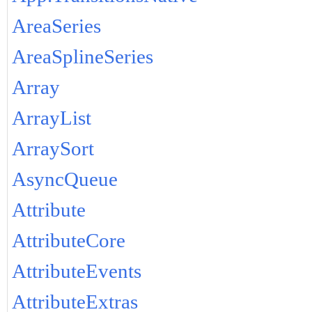
AreaSeries
AreaSplineSeries
Array
ArrayList
ArraySort
AsyncQueue
Attribute
AttributeCore
AttributeEvents
AttributeExtras