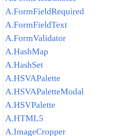
A.FormFieldRequired
A.FormFieldText
A.FormValidator
A.HashMap
A.HashSet
A.HSVAPalette
A.HSVAPaletteModal
A.HSVPalette
A.HTML5
A.ImageCropper