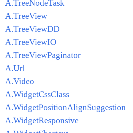
A.TreeNodeTask
A.TreeView
A.TreeViewDD
A.TreeViewIO
A.TreeViewPaginator
A.Url
A.Video
A.WidgetCssClass
A.WidgetPositionAlignSuggestion
A.WidgetResponsive