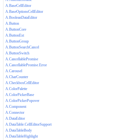
A.BaseCellEditor
A.BaseOptionsCellEditor
A.BooleanDataEditor
A.Button
A.ButtonCore
A.ButtonExt
A.ButtonGroup
A.ButtonSearchCancel
A.ButtonSwitch
A.CancellablePromise
A.CancellablePromise.Error
A.Carousel
A.CharCounter
A.CheckboxCellEditor
A.ColorPalette
A.ColorPickerBase
A.ColorPickerPopover
A.Component
A.Connector
A.DataEditor
A.DataTable.CellEditorSupport
A.DataTableBody
A.DataTableHighlight