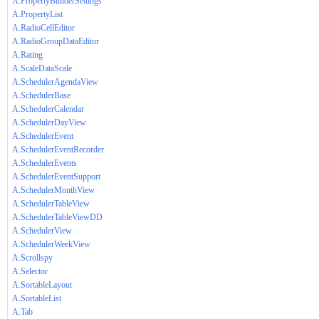
A.PropertyBuilderSettings
A.PropertyList
A.RadioCellEditor
A.RadioGroupDataEditor
A.Rating
A.ScaleDataScale
A.SchedulerAgendaView
A.SchedulerBase
A.SchedulerCalendar
A.SchedulerDayView
A.SchedulerEvent
A.SchedulerEventRecorder
A.SchedulerEvents
A.SchedulerEventSupport
A.SchedulerMonthView
A.SchedulerTableView
A.SchedulerTableViewDD
A.SchedulerView
A.SchedulerWeekView
A.Scrollspy
A.Selector
A.SortableLayout
A.SortableList
A.Tab