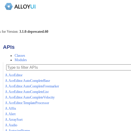
 for Version:
3.1.0-deprecated.60
APIs
Classes
Modules
A.AceEditor
A.AceEditor.AutoCompleteBase
A.AceEditor.AutoCompleteFreemarker
A.AceEditor.AutoCompleteList
A.AceEditor.AutoCompleteVelocity
A.AceEditor.TemplateProcessor
A.Affix
A.Alert
A.ArraySort
A.Audio
A.AutosizeIframe