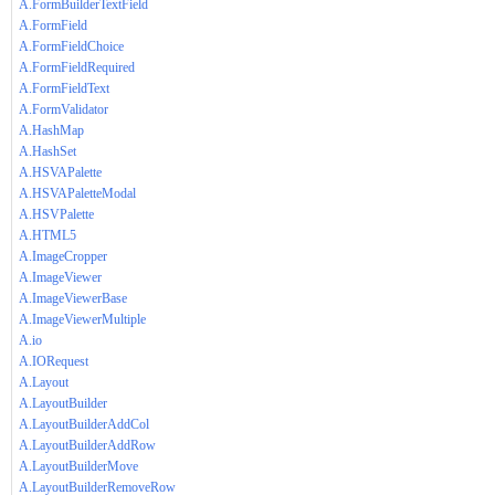
A.FormBuilderTextField
A.FormField
A.FormFieldChoice
A.FormFieldRequired
A.FormFieldText
A.FormValidator
A.HashMap
A.HashSet
A.HSVAPalette
A.HSVAPaletteModal
A.HSVPalette
A.HTML5
A.ImageCropper
A.ImageViewer
A.ImageViewerBase
A.ImageViewerMultiple
A.io
A.IORequest
A.Layout
A.LayoutBuilder
A.LayoutBuilderAddCol
A.LayoutBuilderAddRow
A.LayoutBuilderMove
A.LayoutBuilderRemoveRow