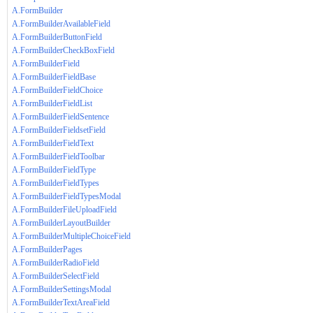
A.FormBuilder
A.FormBuilderAvailableField
A.FormBuilderButtonField
A.FormBuilderCheckBoxField
A.FormBuilderField
A.FormBuilderFieldBase
A.FormBuilderFieldChoice
A.FormBuilderFieldList
A.FormBuilderFieldSentence
A.FormBuilderFieldsetField
A.FormBuilderFieldText
A.FormBuilderFieldToolbar
A.FormBuilderFieldType
A.FormBuilderFieldTypes
A.FormBuilderFieldTypesModal
A.FormBuilderFileUploadField
A.FormBuilderLayoutBuilder
A.FormBuilderMultipleChoiceField
A.FormBuilderPages
A.FormBuilderRadioField
A.FormBuilderSelectField
A.FormBuilderSettingsModal
A.FormBuilderTextAreaField