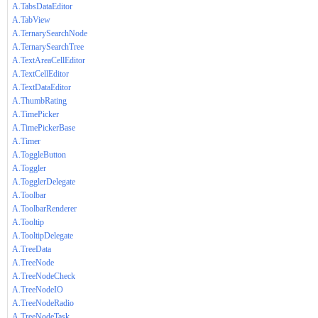
A.TabsDataEditor
A.TabView
A.TernarySearchNode
A.TernarySearchTree
A.TextAreaCellEditor
A.TextCellEditor
A.TextDataEditor
A.ThumbRating
A.TimePicker
A.TimePickerBase
A.Timer
A.ToggleButton
A.Toggler
A.TogglerDelegate
A.Toolbar
A.ToolbarRenderer
A.Tooltip
A.TooltipDelegate
A.TreeData
A.TreeNode
A.TreeNodeCheck
A.TreeNodeIO
A.TreeNodeRadio
A.TreeNodeTask