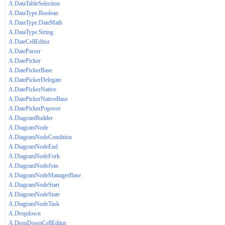
A.DataTableSelection
A.DataType.Boolean
A.DataType.DateMath
A.DataType.String
A.DateCellEditor
A.DateParser
A.DatePicker
A.DatePickerBase
A.DatePickerDelegate
A.DatePickerNative
A.DatePickerNativeBase
A.DatePickerPopover
A.DiagramBuilder
A.DiagramNode
A.DiagramNodeCondition
A.DiagramNodeEnd
A.DiagramNodeFork
A.DiagramNodeJoin
A.DiagramNodeManagerBase
A.DiagramNodeStart
A.DiagramNodeState
A.DiagramNodeTask
A.Dropdown
A.DropDownCellEditor