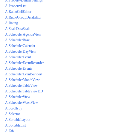
A.PropertyBuilderSettings
A.PropertyList
A.RadioCellEditor
A.RadioGroupDataEditor
A.Rating
A.ScaleDataScale
A.SchedulerAgendaView
A.SchedulerBase
A.SchedulerCalendar
A.SchedulerDayView
A.SchedulerEvent
A.SchedulerEventRecorder
A.SchedulerEvents
A.SchedulerEventSupport
A.SchedulerMonthView
A.SchedulerTableView
A.SchedulerTableViewDD
A.SchedulerView
A.SchedulerWeekView
A.Scrollspy
A.Selector
A.SortableLayout
A.SortableList
A.Tab