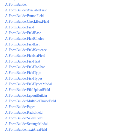
A.FormBuilder
A.FormBuilderAvailableField
A.FormBuilderButtonField
A.FormBuilderCheckBoxField
A.FormBuilderField
A.FormBuilderFieldBase
A.FormBuilderFieldChoice
A.FormBuilderFieldList
A.FormBuilderFieldSentence
A.FormBuilderFieldsetField
A.FormBuilderFieldText
A.FormBuilderFieldToolbar
A.FormBuilderFieldType
A.FormBuilderFieldTypes
A.FormBuilderFieldTypesModal
A.FormBuilderFileUploadField
A.FormBuilderLayoutBuilder
A.FormBuilderMultipleChoiceField
A.FormBuilderPages
A.FormBuilderRadioField
A.FormBuilderSelectField
A.FormBuilderSettingsModal
A.FormBuilderTextAreaField