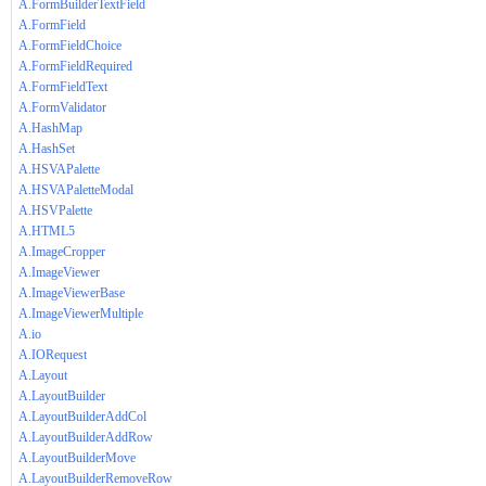
A.FormBuilderTextField
A.FormField
A.FormFieldChoice
A.FormFieldRequired
A.FormFieldText
A.FormValidator
A.HashMap
A.HashSet
A.HSVAPalette
A.HSVAPaletteModal
A.HSVPalette
A.HTML5
A.ImageCropper
A.ImageViewer
A.ImageViewerBase
A.ImageViewerMultiple
A.io
A.IORequest
A.Layout
A.LayoutBuilder
A.LayoutBuilderAddCol
A.LayoutBuilderAddRow
A.LayoutBuilderMove
A.LayoutBuilderRemoveRow