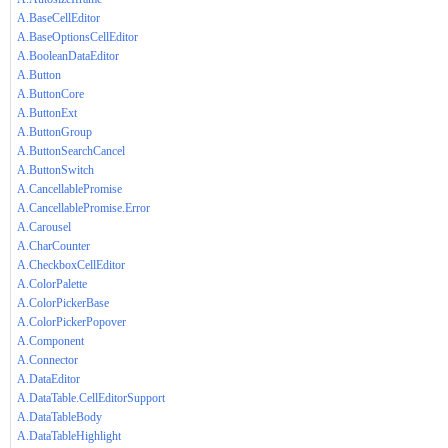
A.BaseCellEditor
A.BaseOptionsCellEditor
A.BooleanDataEditor
A.Button
A.ButtonCore
A.ButtonExt
A.ButtonGroup
A.ButtonSearchCancel
A.ButtonSwitch
A.CancellablePromise
A.CancellablePromise.Error
A.Carousel
A.CharCounter
A.CheckboxCellEditor
A.ColorPalette
A.ColorPickerBase
A.ColorPickerPopover
A.Component
A.Connector
A.DataEditor
A.DataTable.CellEditorSupport
A.DataTableBody
A.DataTableHighlight