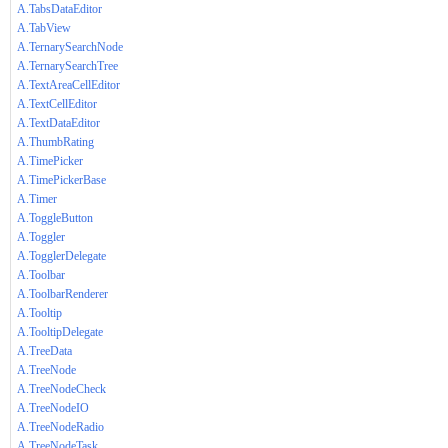
A.TabsDataEditor
A.TabView
A.TernarySearchNode
A.TernarySearchTree
A.TextAreaCellEditor
A.TextCellEditor
A.TextDataEditor
A.ThumbRating
A.TimePicker
A.TimePickerBase
A.Timer
A.ToggleButton
A.Toggler
A.TogglerDelegate
A.Toolbar
A.ToolbarRenderer
A.Tooltip
A.TooltipDelegate
A.TreeData
A.TreeNode
A.TreeNodeCheck
A.TreeNodeIO
A.TreeNodeRadio
A.TreeNodeTask