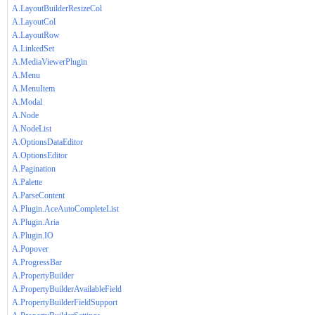
A.LayoutBuilderResizeCol
A.LayoutCol
A.LayoutRow
A.LinkedSet
A.MediaViewerPlugin
A.Menu
A.MenuItem
A.Modal
A.Node
A.NodeList
A.OptionsDataEditor
A.OptionsEditor
A.Pagination
A.Palette
A.ParseContent
A.Plugin.AceAutoCompleteList
A.Plugin.Aria
A.Plugin.IO
A.Popover
A.ProgressBar
A.PropertyBuilder
A.PropertyBuilderAvailableField
A.PropertyBuilderFieldSupport