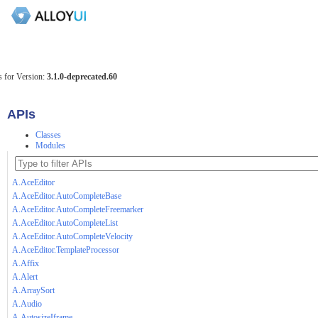
 for Version:
3.1.0-deprecated.60
APIs
Classes
Modules
A.AceEditor
A.AceEditor.AutoCompleteBase
A.AceEditor.AutoCompleteFreemarker
A.AceEditor.AutoCompleteList
A.AceEditor.AutoCompleteVelocity
A.AceEditor.TemplateProcessor
A.Affix
A.Alert
A.ArraySort
A.Audio
A.AutosizeIframe