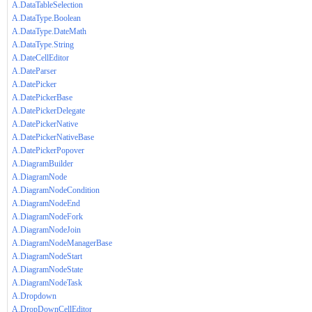
A.DataTableSelection
A.DataType.Boolean
A.DataType.DateMath
A.DataType.String
A.DateCellEditor
A.DateParser
A.DatePicker
A.DatePickerBase
A.DatePickerDelegate
A.DatePickerNative
A.DatePickerNativeBase
A.DatePickerPopover
A.DiagramBuilder
A.DiagramNode
A.DiagramNodeCondition
A.DiagramNodeEnd
A.DiagramNodeFork
A.DiagramNodeJoin
A.DiagramNodeManagerBase
A.DiagramNodeStart
A.DiagramNodeState
A.DiagramNodeTask
A.Dropdown
A.DropDownCellEditor