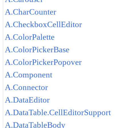
A.CharCounter
A.CheckboxCellEditor
A.ColorPalette
A.ColorPickerBase
A.ColorPickerPopover
A.Component
A.Connector
A.DataEditor
A.DataTable.CellEditorSupport
A.DataTableBody