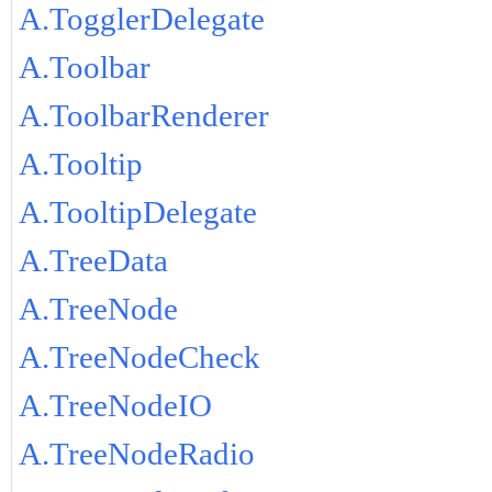
A.TogglerDelegate
A.Toolbar
A.ToolbarRenderer
A.Tooltip
A.TooltipDelegate
A.TreeData
A.TreeNode
A.TreeNodeCheck
A.TreeNodeIO
A.TreeNodeRadio