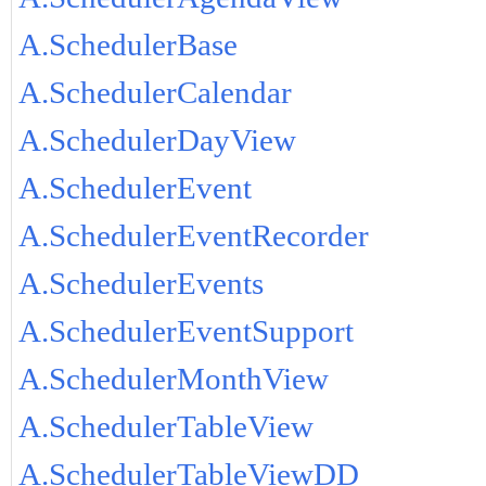
A.SchedulerBase
A.SchedulerCalendar
A.SchedulerDayView
A.SchedulerEvent
A.SchedulerEventRecorder
A.SchedulerEvents
A.SchedulerEventSupport
A.SchedulerMonthView
A.SchedulerTableView
A.SchedulerTableViewDD