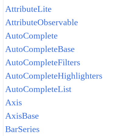
AttributeLite
AttributeObservable
AutoComplete
AutoCompleteBase
AutoCompleteFilters
AutoCompleteHighlighters
AutoCompleteList
Axis
AxisBase
BarSeries