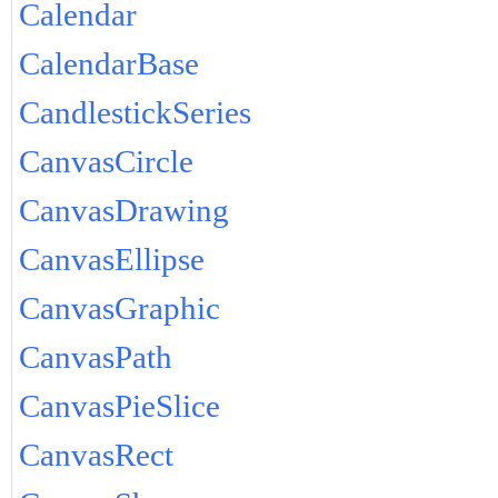
Calendar
CalendarBase
CandlestickSeries
CanvasCircle
CanvasDrawing
CanvasEllipse
CanvasGraphic
CanvasPath
CanvasPieSlice
CanvasRect