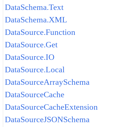
DataSchema.Text
DataSchema.XML
DataSource.Function
DataSource.Get
DataSource.IO
DataSource.Local
DataSourceArraySchema
DataSourceCache
DataSourceCacheExtension
DataSourceJSONSchema