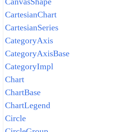
CanvasShape
CartesianChart
CartesianSeries
CategoryAxis
CategoryAxisBase
CategoryImpl
Chart
ChartBase
ChartLegend
Circle
CircleGroup