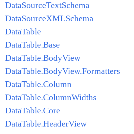
DataSourceTextSchema
DataSourceXMLSchema
DataTable
DataTable.Base
DataTable.BodyView
DataTable.BodyView.Formatters
DataTable.Column
DataTable.ColumnWidths
DataTable.Core
DataTable.HeaderView