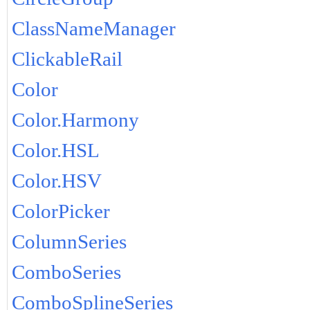
ClassNameManager
ClickableRail
Color
Color.Harmony
Color.HSL
Color.HSV
ColorPicker
ColumnSeries
ComboSeries
ComboSplineSeries