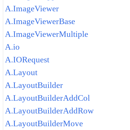
A.ImageViewer
A.ImageViewerBase
A.ImageViewerMultiple
A.io
A.IORequest
A.Layout
A.LayoutBuilder
A.LayoutBuilderAddCol
A.LayoutBuilderAddRow
A.LayoutBuilderMove