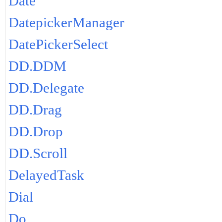
Date
DatepickerManager
DatePickerSelect
DD.DDM
DD.Delegate
DD.Drag
DD.Drop
DD.Scroll
DelayedTask
Dial
Do