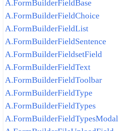
A.FormBuilderFieldBase
A.FormBuilderFieldChoice
A.FormBuilderFieldList
A.FormBuilderFieldSentence
A.FormBuilderFieldsetField
A.FormBuilderFieldText
A.FormBuilderFieldToolbar
A.FormBuilderFieldType
A.FormBuilderFieldTypes
A.FormBuilderFieldTypesModal