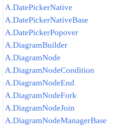
A.DatePickerNative
A.DatePickerNativeBase
A.DatePickerPopover
A.DiagramBuilder
A.DiagramNode
A.DiagramNodeCondition
A.DiagramNodeEnd
A.DiagramNodeFork
A.DiagramNodeJoin
A.DiagramNodeManagerBase