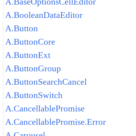
A.BaseOptionsCellEditor
A.BooleanDataEditor
A.Button
A.ButtonCore
A.ButtonExt
A.ButtonGroup
A.ButtonSearchCancel
A.ButtonSwitch
A.CancellablePromise
A.CancellablePromise.Error
A.Carousel