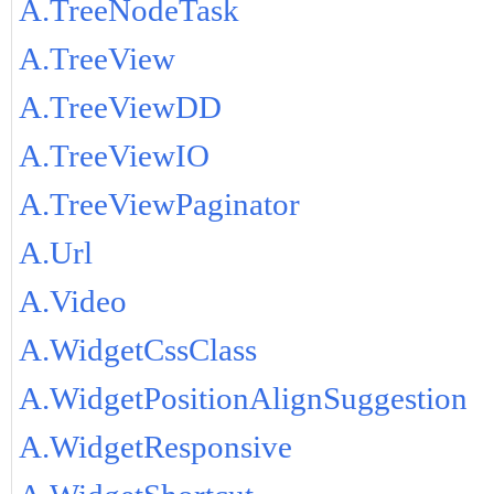
A.TreeNodeTask
A.TreeView
A.TreeViewDD
A.TreeViewIO
A.TreeViewPaginator
A.Url
A.Video
A.WidgetCssClass
A.WidgetPositionAlignSuggestion
A.WidgetResponsive