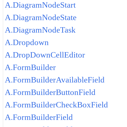
A.DiagramNodeStart
A.DiagramNodeState
A.DiagramNodeTask
A.Dropdown
A.DropDownCellEditor
A.FormBuilder
A.FormBuilderAvailableField
A.FormBuilderButtonField
A.FormBuilderCheckBoxField
A.FormBuilderField