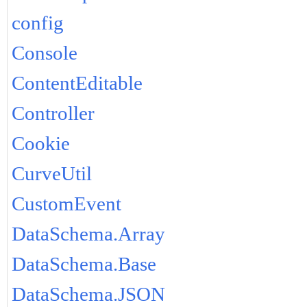
config
Console
ContentEditable
Controller
Cookie
CurveUtil
CustomEvent
DataSchema.Array
DataSchema.Base
DataSchema.JSON