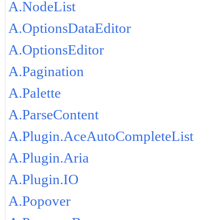
A.NodeList
A.OptionsDataEditor
A.OptionsEditor
A.Pagination
A.Palette
A.ParseContent
A.Plugin.AceAutoCompleteList
A.Plugin.Aria
A.Plugin.IO
A.Popover