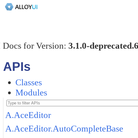
 Docs for Version:
3.1.0-deprecated.
APIs
Classes
Modules
A.AceEditor
A.AceEditor.AutoCompleteBase