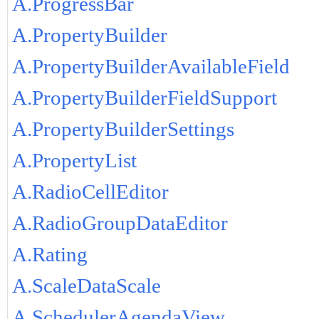
A.ProgressBar
A.PropertyBuilder
A.PropertyBuilderAvailableField
A.PropertyBuilderFieldSupport
A.PropertyBuilderSettings
A.PropertyList
A.RadioCellEditor
A.RadioGroupDataEditor
A.Rating
A.ScaleDataScale
A.SchedulerAgendaView