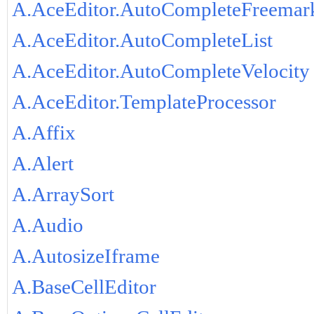
A.AceEditor.AutoCompleteFreemar
A.AceEditor.AutoCompleteList
A.AceEditor.AutoCompleteVelocity
A.AceEditor.TemplateProcessor
A.Affix
A.Alert
A.ArraySort
A.Audio
A.AutosizeIframe
A.BaseCellEditor