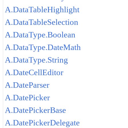
A.DataTableHighlight
A.DataTableSelection
A.DataType.Boolean
A.DataType.DateMath
A.DataType.String
A.DateCellEditor
A.DateParser
A.DatePicker
A.DatePickerBase
A.DatePickerDelegate