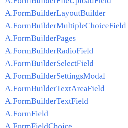
A.FormBuilderFileUploadField
A.FormBuilderLayoutBuilder
A.FormBuilderMultipleChoiceField
A.FormBuilderPages
A.FormBuilderRadioField
A.FormBuilderSelectField
A.FormBuilderSettingsModal
A.FormBuilderTextAreaField
A.FormBuilderTextField
A.FormField
A.FormFieldChoice