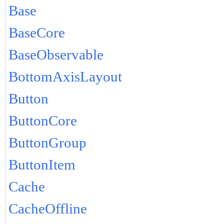
Base
BaseCore
BaseObservable
BottomAxisLayout
Button
ButtonCore
ButtonGroup
ButtonItem
Cache
CacheOffline