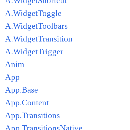
A.WidgetShortcut
A.WidgetToggle
A.WidgetToolbars
A.WidgetTransition
A.WidgetTrigger
Anim
App
App.Base
App.Content
App.Transitions
App.TransitionsNative