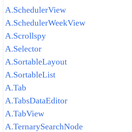
A.SchedulerView
A.SchedulerWeekView
A.Scrollspy
A.Selector
A.SortableLayout
A.SortableList
A.Tab
A.TabsDataEditor
A.TabView
A.TernarySearchNode