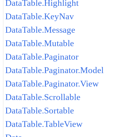
DataTable.Highlight
DataTable.KeyNav
DataTable.Message
DataTable.Mutable
DataTable.Paginator
DataTable.Paginator.Model
DataTable.Paginator.View
DataTable.Scrollable
DataTable.Sortable
DataTable.TableView