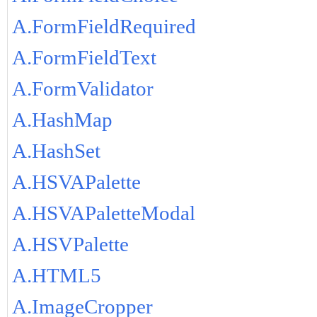
A.FormFieldRequired
A.FormFieldText
A.FormValidator
A.HashMap
A.HashSet
A.HSVAPalette
A.HSVAPaletteModal
A.HSVPalette
A.HTML5
A.ImageCropper