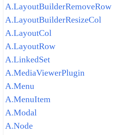
A.LayoutBuilderRemoveRow
A.LayoutBuilderResizeCol
A.LayoutCol
A.LayoutRow
A.LinkedSet
A.MediaViewerPlugin
A.Menu
A.MenuItem
A.Modal
A.Node