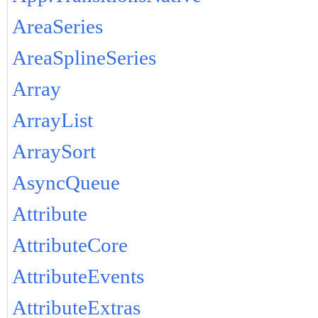
AreaSeries
AreaSplineSeries
Array
ArrayList
ArraySort
AsyncQueue
Attribute
AttributeCore
AttributeEvents
AttributeExtras