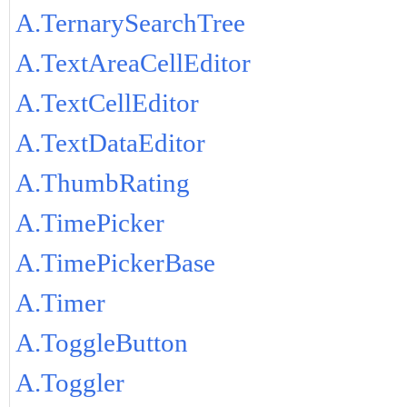
A.TernarySearchTree
A.TextAreaCellEditor
A.TextCellEditor
A.TextDataEditor
A.ThumbRating
A.TimePicker
A.TimePickerBase
A.Timer
A.ToggleButton
A.Toggler