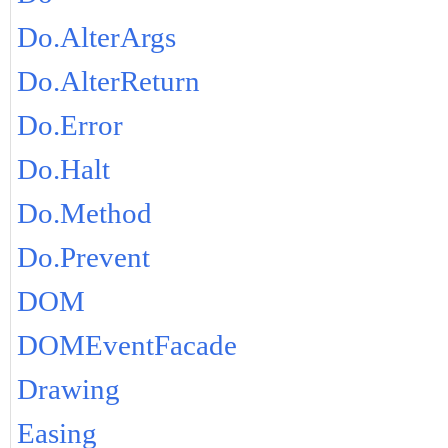
Do.AlterArgs
Do.AlterReturn
Do.Error
Do.Halt
Do.Method
Do.Prevent
DOM
DOMEventFacade
Drawing
Easing