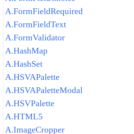
A.FormFieldRequired
A.FormFieldText
A.FormValidator
A.HashMap
A.HashSet
A.HSVAPalette
A.HSVAPaletteModal
A.HSVPalette
A.HTML5
A.ImageCropper