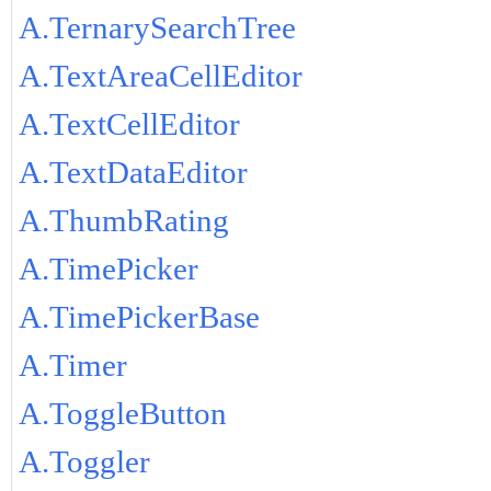
A.TernarySearchTree
A.TextAreaCellEditor
A.TextCellEditor
A.TextDataEditor
A.ThumbRating
A.TimePicker
A.TimePickerBase
A.Timer
A.ToggleButton
A.Toggler