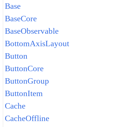
Base
BaseCore
BaseObservable
BottomAxisLayout
Button
ButtonCore
ButtonGroup
ButtonItem
Cache
CacheOffline