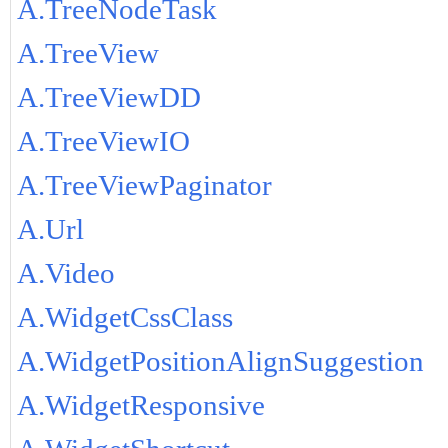
A.TreeNodeTask
A.TreeView
A.TreeViewDD
A.TreeViewIO
A.TreeViewPaginator
A.Url
A.Video
A.WidgetCssClass
A.WidgetPositionAlignSuggestion
A.WidgetResponsive