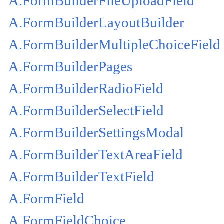
A.FormBuilderFileUploadField
A.FormBuilderLayoutBuilder
A.FormBuilderMultipleChoiceField
A.FormBuilderPages
A.FormBuilderRadioField
A.FormBuilderSelectField
A.FormBuilderSettingsModal
A.FormBuilderTextAreaField
A.FormBuilderTextField
A.FormField
A.FormFieldChoice