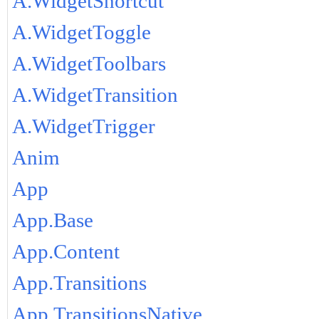
A.WidgetShortcut
A.WidgetToggle
A.WidgetToolbars
A.WidgetTransition
A.WidgetTrigger
Anim
App
App.Base
App.Content
App.Transitions
App.TransitionsNative