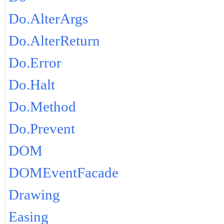
Do.AlterArgs
Do.AlterReturn
Do.Error
Do.Halt
Do.Method
Do.Prevent
DOM
DOMEventFacade
Drawing
Easing