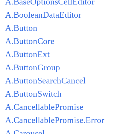
A.BaseOptionsCellEditor
A.BooleanDataEditor
A.Button
A.ButtonCore
A.ButtonExt
A.ButtonGroup
A.ButtonSearchCancel
A.ButtonSwitch
A.CancellablePromise
A.CancellablePromise.Error
A.Carousel