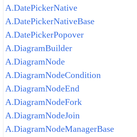
A.DatePickerNative
A.DatePickerNativeBase
A.DatePickerPopover
A.DiagramBuilder
A.DiagramNode
A.DiagramNodeCondition
A.DiagramNodeEnd
A.DiagramNodeFork
A.DiagramNodeJoin
A.DiagramNodeManagerBase