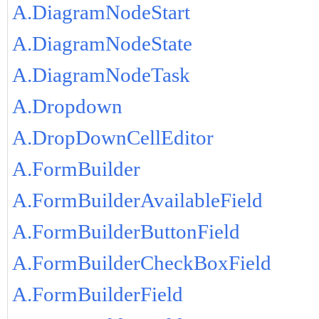
A.DiagramNodeStart
A.DiagramNodeState
A.DiagramNodeTask
A.Dropdown
A.DropDownCellEditor
A.FormBuilder
A.FormBuilderAvailableField
A.FormBuilderButtonField
A.FormBuilderCheckBoxField
A.FormBuilderField