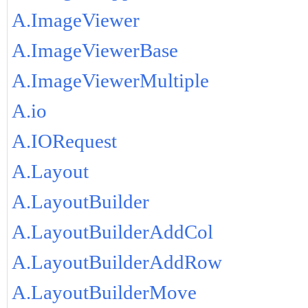
A.ImageViewer
A.ImageViewerBase
A.ImageViewerMultiple
A.io
A.IORequest
A.Layout
A.LayoutBuilder
A.LayoutBuilderAddCol
A.LayoutBuilderAddRow
A.LayoutBuilderMove