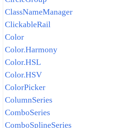
ClassNameManager
ClickableRail
Color
Color.Harmony
Color.HSL
Color.HSV
ColorPicker
ColumnSeries
ComboSeries
ComboSplineSeries