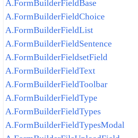
A.FormBuilderFieldBase
A.FormBuilderFieldChoice
A.FormBuilderFieldList
A.FormBuilderFieldSentence
A.FormBuilderFieldsetField
A.FormBuilderFieldText
A.FormBuilderFieldToolbar
A.FormBuilderFieldType
A.FormBuilderFieldTypes
A.FormBuilderFieldTypesModal