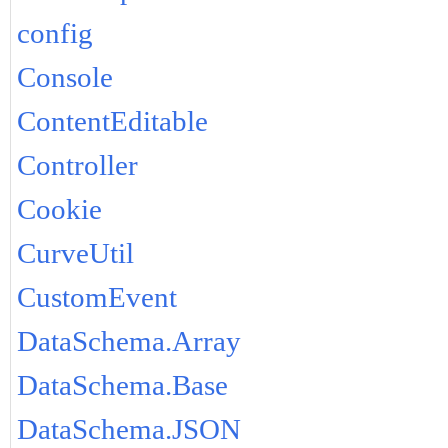
config
Console
ContentEditable
Controller
Cookie
CurveUtil
CustomEvent
DataSchema.Array
DataSchema.Base
DataSchema.JSON