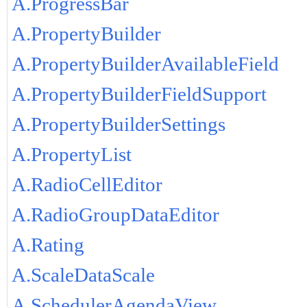
A.ProgressBar
A.PropertyBuilder
A.PropertyBuilderAvailableField
A.PropertyBuilderFieldSupport
A.PropertyBuilderSettings
A.PropertyList
A.RadioCellEditor
A.RadioGroupDataEditor
A.Rating
A.ScaleDataScale
A.SchedulerAgendaView