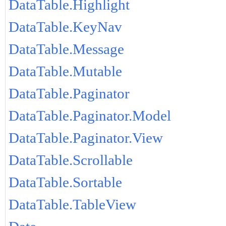
DataTable.Highlight
DataTable.KeyNav
DataTable.Message
DataTable.Mutable
DataTable.Paginator
DataTable.Paginator.Model
DataTable.Paginator.View
DataTable.Scrollable
DataTable.Sortable
DataTable.TableView