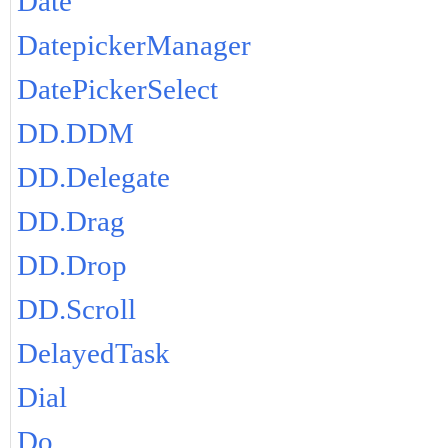
Date
DatepickerManager
DatePickerSelect
DD.DDM
DD.Delegate
DD.Drag
DD.Drop
DD.Scroll
DelayedTask
Dial
Do