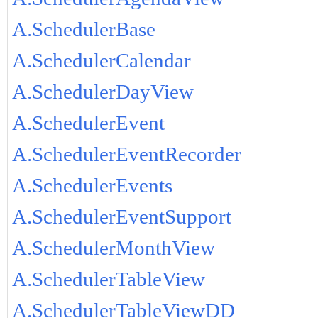
A.SchedulerBase
A.SchedulerCalendar
A.SchedulerDayView
A.SchedulerEvent
A.SchedulerEventRecorder
A.SchedulerEvents
A.SchedulerEventSupport
A.SchedulerMonthView
A.SchedulerTableView
A.SchedulerTableViewDD