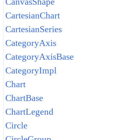
CanvasShape
CartesianChart
CartesianSeries
CategoryAxis
CategoryAxisBase
CategoryImpl
Chart
ChartBase
ChartLegend
Circle
CircleGroup