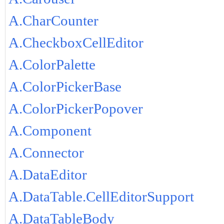
A.CharCounter
A.CheckboxCellEditor
A.ColorPalette
A.ColorPickerBase
A.ColorPickerPopover
A.Component
A.Connector
A.DataEditor
A.DataTable.CellEditorSupport
A.DataTableBody