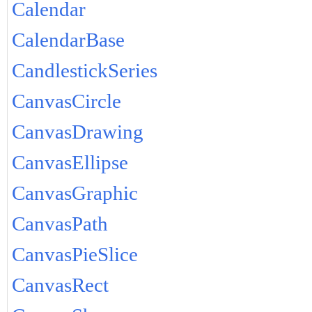
Calendar
CalendarBase
CandlestickSeries
CanvasCircle
CanvasDrawing
CanvasEllipse
CanvasGraphic
CanvasPath
CanvasPieSlice
CanvasRect