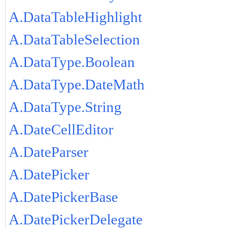
A.DataTableHighlight
A.DataTableSelection
A.DataType.Boolean
A.DataType.DateMath
A.DataType.String
A.DateCellEditor
A.DateParser
A.DatePicker
A.DatePickerBase
A.DatePickerDelegate