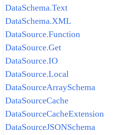
DataSchema.Text
DataSchema.XML
DataSource.Function
DataSource.Get
DataSource.IO
DataSource.Local
DataSourceArraySchema
DataSourceCache
DataSourceCacheExtension
DataSourceJSONSchema