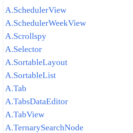
A.SchedulerView
A.SchedulerWeekView
A.Scrollspy
A.Selector
A.SortableLayout
A.SortableList
A.Tab
A.TabsDataEditor
A.TabView
A.TernarySearchNode