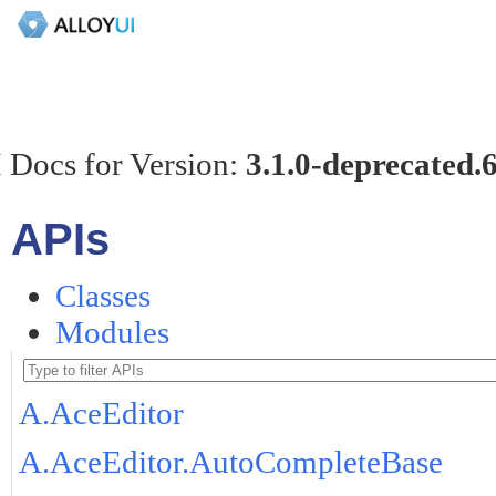
 Docs for Version:
3.1.0-deprecated.
APIs
Classes
Modules
A.AceEditor
A.AceEditor.AutoCompleteBase