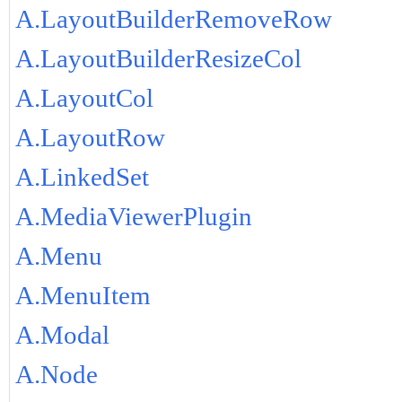
A.LayoutBuilderRemoveRow
A.LayoutBuilderResizeCol
A.LayoutCol
A.LayoutRow
A.LinkedSet
A.MediaViewerPlugin
A.Menu
A.MenuItem
A.Modal
A.Node