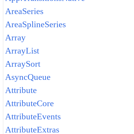
AreaSeries
AreaSplineSeries
Array
ArrayList
ArraySort
AsyncQueue
Attribute
AttributeCore
AttributeEvents
AttributeExtras