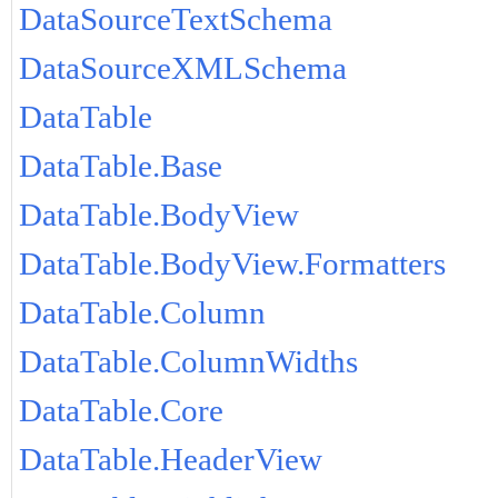
DataSourceTextSchema
DataSourceXMLSchema
DataTable
DataTable.Base
DataTable.BodyView
DataTable.BodyView.Formatters
DataTable.Column
DataTable.ColumnWidths
DataTable.Core
DataTable.HeaderView