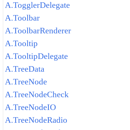
A.TogglerDelegate
A.Toolbar
A.ToolbarRenderer
A.Tooltip
A.TooltipDelegate
A.TreeData
A.TreeNode
A.TreeNodeCheck
A.TreeNodeIO
A.TreeNodeRadio