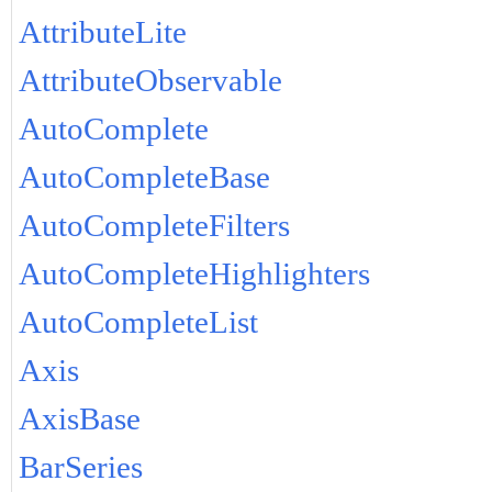
AttributeLite
AttributeObservable
AutoComplete
AutoCompleteBase
AutoCompleteFilters
AutoCompleteHighlighters
AutoCompleteList
Axis
AxisBase
BarSeries