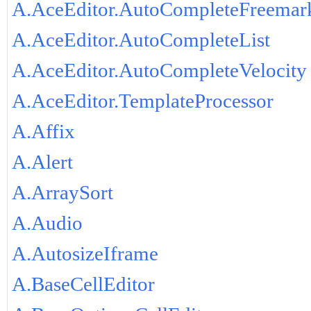
A.AceEditor.AutoCompleteFreemar
A.AceEditor.AutoCompleteList
A.AceEditor.AutoCompleteVelocity
A.AceEditor.TemplateProcessor
A.Affix
A.Alert
A.ArraySort
A.Audio
A.AutosizeIframe
A.BaseCellEditor