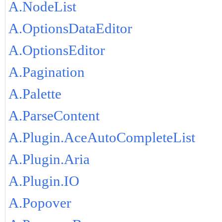
A.NodeList
A.OptionsDataEditor
A.OptionsEditor
A.Pagination
A.Palette
A.ParseContent
A.Plugin.AceAutoCompleteList
A.Plugin.Aria
A.Plugin.IO
A.Popover