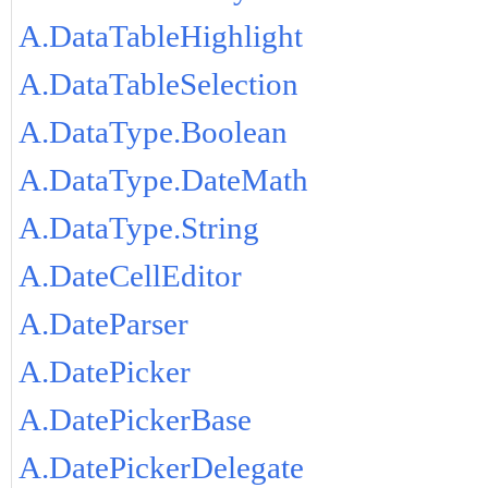
A.DataTableHighlight
A.DataTableSelection
A.DataType.Boolean
A.DataType.DateMath
A.DataType.String
A.DateCellEditor
A.DateParser
A.DatePicker
A.DatePickerBase
A.DatePickerDelegate