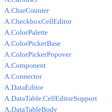
A.CharCounter
A.CheckboxCellEditor
A.ColorPalette
A.ColorPickerBase
A.ColorPickerPopover
A.Component
A.Connector
A.DataEditor
A.DataTable.CellEditorSupport
A.DataTableBody