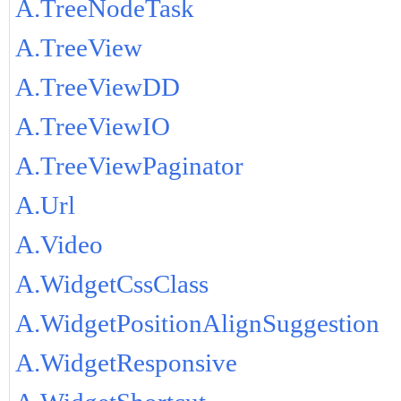
A.TreeNodeTask
A.TreeView
A.TreeViewDD
A.TreeViewIO
A.TreeViewPaginator
A.Url
A.Video
A.WidgetCssClass
A.WidgetPositionAlignSuggestion
A.WidgetResponsive