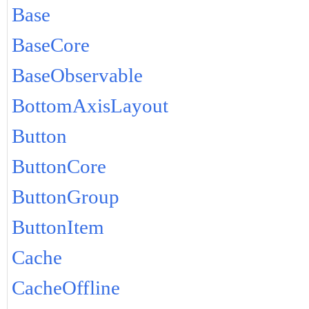
Base
BaseCore
BaseObservable
BottomAxisLayout
Button
ButtonCore
ButtonGroup
ButtonItem
Cache
CacheOffline