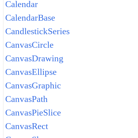
Calendar
CalendarBase
CandlestickSeries
CanvasCircle
CanvasDrawing
CanvasEllipse
CanvasGraphic
CanvasPath
CanvasPieSlice
CanvasRect