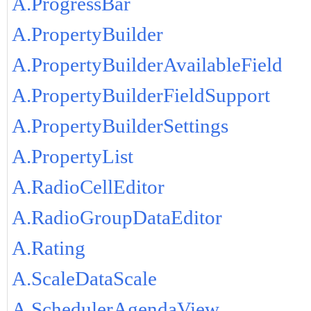
A.ProgressBar
A.PropertyBuilder
A.PropertyBuilderAvailableField
A.PropertyBuilderFieldSupport
A.PropertyBuilderSettings
A.PropertyList
A.RadioCellEditor
A.RadioGroupDataEditor
A.Rating
A.ScaleDataScale
A.SchedulerAgendaView