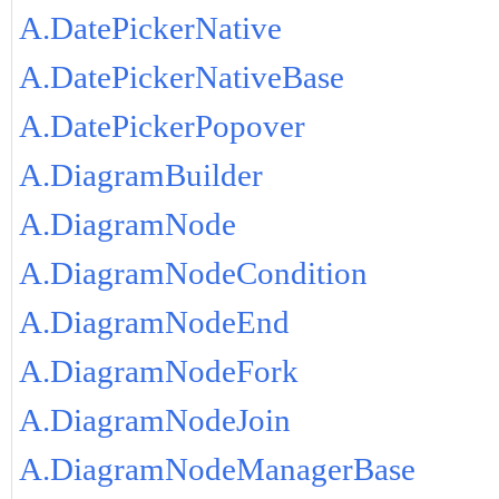
A.DatePickerNative
A.DatePickerNativeBase
A.DatePickerPopover
A.DiagramBuilder
A.DiagramNode
A.DiagramNodeCondition
A.DiagramNodeEnd
A.DiagramNodeFork
A.DiagramNodeJoin
A.DiagramNodeManagerBase