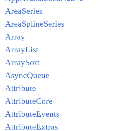
AreaSeries
AreaSplineSeries
Array
ArrayList
ArraySort
AsyncQueue
Attribute
AttributeCore
AttributeEvents
AttributeExtras