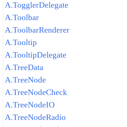
A.TogglerDelegate
A.Toolbar
A.ToolbarRenderer
A.Tooltip
A.TooltipDelegate
A.TreeData
A.TreeNode
A.TreeNodeCheck
A.TreeNodeIO
A.TreeNodeRadio