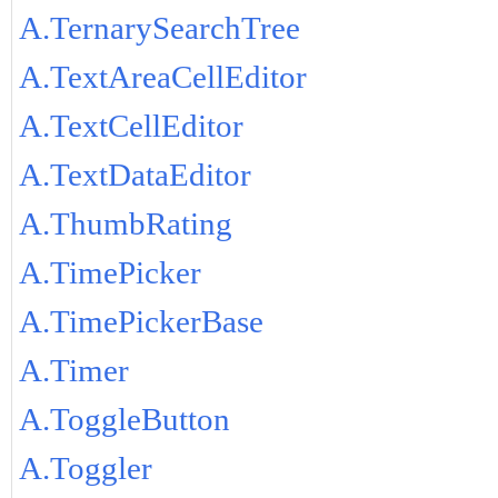
A.TernarySearchTree
A.TextAreaCellEditor
A.TextCellEditor
A.TextDataEditor
A.ThumbRating
A.TimePicker
A.TimePickerBase
A.Timer
A.ToggleButton
A.Toggler