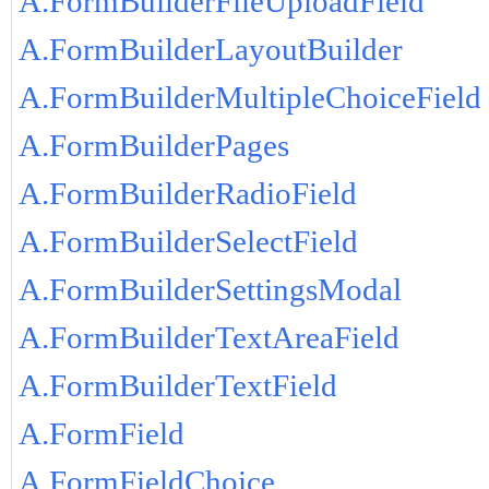
A.FormBuilderFileUploadField
A.FormBuilderLayoutBuilder
A.FormBuilderMultipleChoiceField
A.FormBuilderPages
A.FormBuilderRadioField
A.FormBuilderSelectField
A.FormBuilderSettingsModal
A.FormBuilderTextAreaField
A.FormBuilderTextField
A.FormField
A.FormFieldChoice