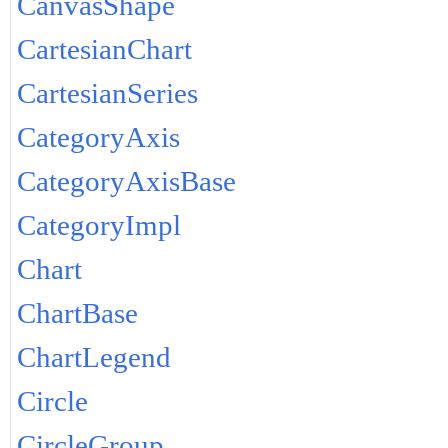
CanvasShape
CartesianChart
CartesianSeries
CategoryAxis
CategoryAxisBase
CategoryImpl
Chart
ChartBase
ChartLegend
Circle
CircleGroup