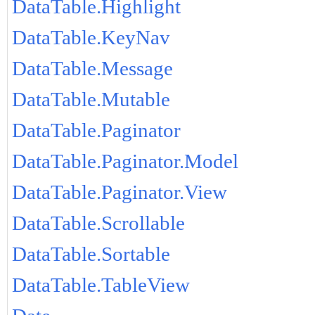
DataTable.Highlight
DataTable.KeyNav
DataTable.Message
DataTable.Mutable
DataTable.Paginator
DataTable.Paginator.Model
DataTable.Paginator.View
DataTable.Scrollable
DataTable.Sortable
DataTable.TableView