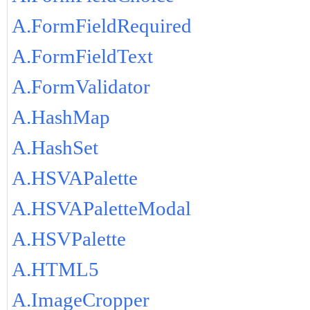
A.FormFieldRequired
A.FormFieldText
A.FormValidator
A.HashMap
A.HashSet
A.HSVAPalette
A.HSVAPaletteModal
A.HSVPalette
A.HTML5
A.ImageCropper