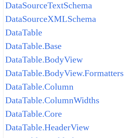
DataSourceTextSchema
DataSourceXMLSchema
DataTable
DataTable.Base
DataTable.BodyView
DataTable.BodyView.Formatters
DataTable.Column
DataTable.ColumnWidths
DataTable.Core
DataTable.HeaderView