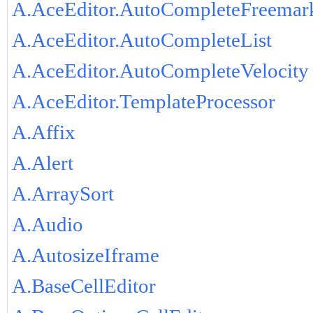
A.AceEditor.AutoCompleteFreemar
A.AceEditor.AutoCompleteList
A.AceEditor.AutoCompleteVelocity
A.AceEditor.TemplateProcessor
A.Affix
A.Alert
A.ArraySort
A.Audio
A.AutosizeIframe
A.BaseCellEditor