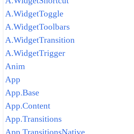
A.WidgetShortcut
A.WidgetToggle
A.WidgetToolbars
A.WidgetTransition
A.WidgetTrigger
Anim
App
App.Base
App.Content
App.Transitions
App.TransitionsNative