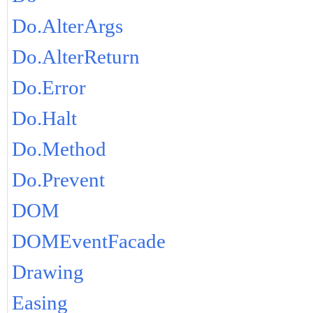
Do.AlterArgs
Do.AlterReturn
Do.Error
Do.Halt
Do.Method
Do.Prevent
DOM
DOMEventFacade
Drawing
Easing