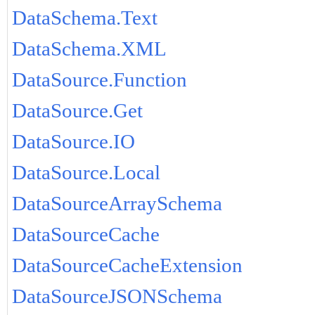
DataSchema.Text
DataSchema.XML
DataSource.Function
DataSource.Get
DataSource.IO
DataSource.Local
DataSourceArraySchema
DataSourceCache
DataSourceCacheExtension
DataSourceJSONSchema