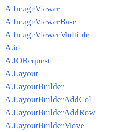
A.ImageViewer
A.ImageViewerBase
A.ImageViewerMultiple
A.io
A.IORequest
A.Layout
A.LayoutBuilder
A.LayoutBuilderAddCol
A.LayoutBuilderAddRow
A.LayoutBuilderMove