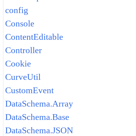
config
Console
ContentEditable
Controller
Cookie
CurveUtil
CustomEvent
DataSchema.Array
DataSchema.Base
DataSchema.JSON