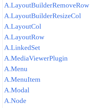
A.LayoutBuilderRemoveRow
A.LayoutBuilderResizeCol
A.LayoutCol
A.LayoutRow
A.LinkedSet
A.MediaViewerPlugin
A.Menu
A.MenuItem
A.Modal
A.Node