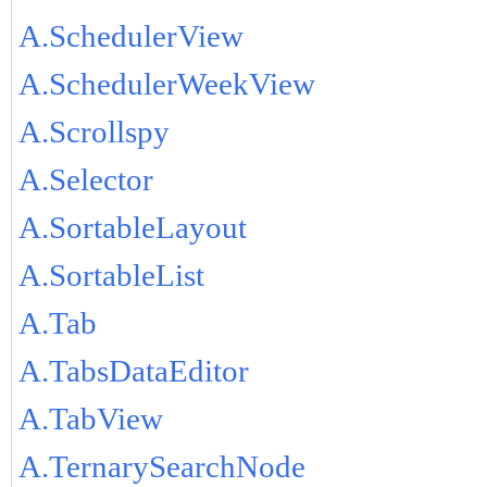
A.SchedulerView
A.SchedulerWeekView
A.Scrollspy
A.Selector
A.SortableLayout
A.SortableList
A.Tab
A.TabsDataEditor
A.TabView
A.TernarySearchNode