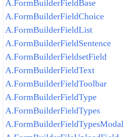
A.FormBuilderFieldBase
A.FormBuilderFieldChoice
A.FormBuilderFieldList
A.FormBuilderFieldSentence
A.FormBuilderFieldsetField
A.FormBuilderFieldText
A.FormBuilderFieldToolbar
A.FormBuilderFieldType
A.FormBuilderFieldTypes
A.FormBuilderFieldTypesModal