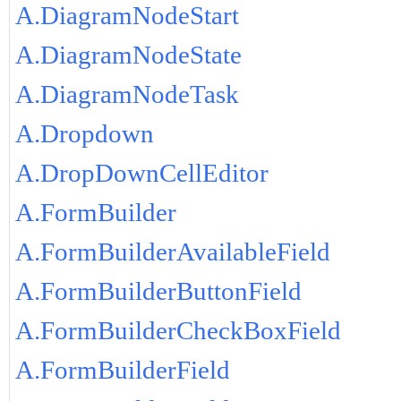
A.DiagramNodeStart
A.DiagramNodeState
A.DiagramNodeTask
A.Dropdown
A.DropDownCellEditor
A.FormBuilder
A.FormBuilderAvailableField
A.FormBuilderButtonField
A.FormBuilderCheckBoxField
A.FormBuilderField