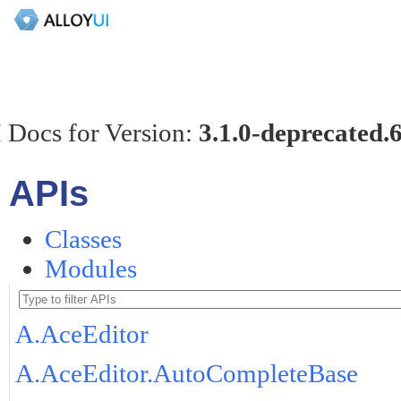
 Docs for Version:
3.1.0-deprecated.
APIs
Classes
Modules
A.AceEditor
A.AceEditor.AutoCompleteBase