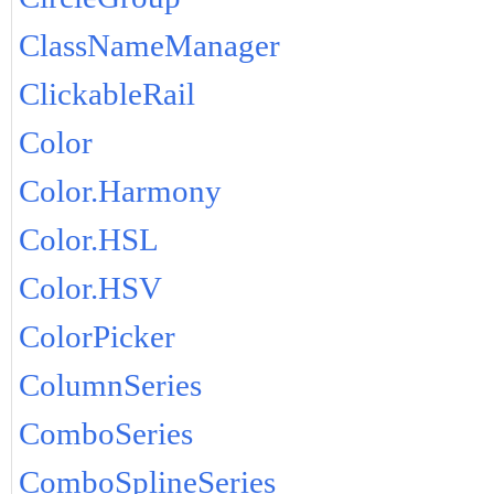
ClassNameManager
ClickableRail
Color
Color.Harmony
Color.HSL
Color.HSV
ColorPicker
ColumnSeries
ComboSeries
ComboSplineSeries