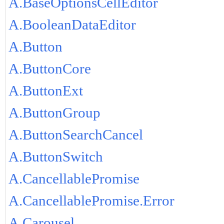
A.BaseOptionsCellEditor
A.BooleanDataEditor
A.Button
A.ButtonCore
A.ButtonExt
A.ButtonGroup
A.ButtonSearchCancel
A.ButtonSwitch
A.CancellablePromise
A.CancellablePromise.Error
A.Carousel