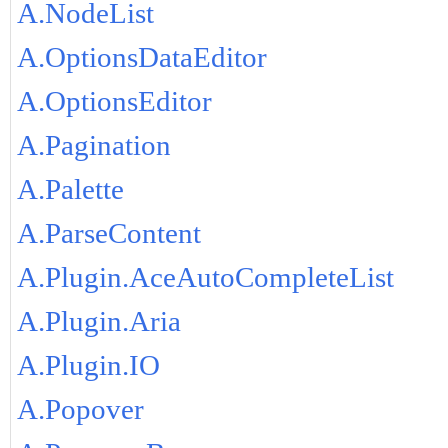
A.NodeList
A.OptionsDataEditor
A.OptionsEditor
A.Pagination
A.Palette
A.ParseContent
A.Plugin.AceAutoCompleteList
A.Plugin.Aria
A.Plugin.IO
A.Popover