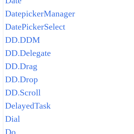
Date
DatepickerManager
DatePickerSelect
DD.DDM
DD.Delegate
DD.Drag
DD.Drop
DD.Scroll
DelayedTask
Dial
Do