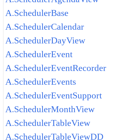
A.SchedulerBase
A.SchedulerCalendar
A.SchedulerDayView
A.SchedulerEvent
A.SchedulerEventRecorder
A.SchedulerEvents
A.SchedulerEventSupport
A.SchedulerMonthView
A.SchedulerTableView
A.SchedulerTableViewDD