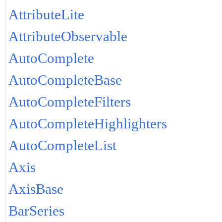
AttributeLite
AttributeObservable
AutoComplete
AutoCompleteBase
AutoCompleteFilters
AutoCompleteHighlighters
AutoCompleteList
Axis
AxisBase
BarSeries