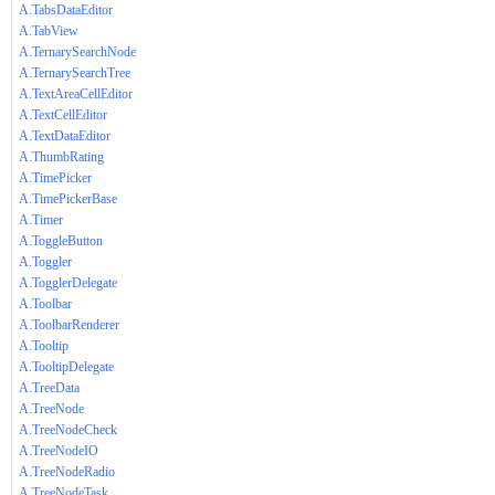
A.TabsDataEditor
A.TabView
A.TernarySearchNode
A.TernarySearchTree
A.TextAreaCellEditor
A.TextCellEditor
A.TextDataEditor
A.ThumbRating
A.TimePicker
A.TimePickerBase
A.Timer
A.ToggleButton
A.Toggler
A.TogglerDelegate
A.Toolbar
A.ToolbarRenderer
A.Tooltip
A.TooltipDelegate
A.TreeData
A.TreeNode
A.TreeNodeCheck
A.TreeNodeIO
A.TreeNodeRadio
A.TreeNodeTask