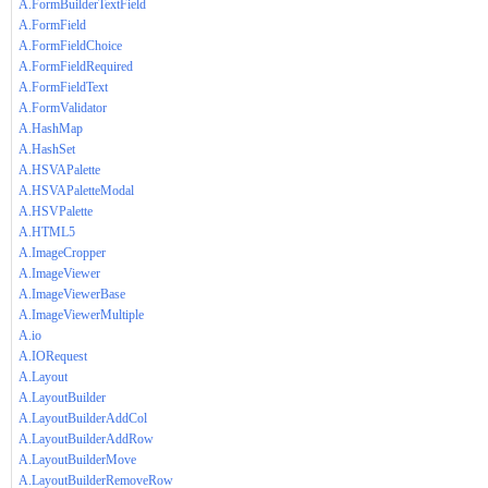
A.FormBuilderTextField
A.FormField
A.FormFieldChoice
A.FormFieldRequired
A.FormFieldText
A.FormValidator
A.HashMap
A.HashSet
A.HSVAPalette
A.HSVAPaletteModal
A.HSVPalette
A.HTML5
A.ImageCropper
A.ImageViewer
A.ImageViewerBase
A.ImageViewerMultiple
A.io
A.IORequest
A.Layout
A.LayoutBuilder
A.LayoutBuilderAddCol
A.LayoutBuilderAddRow
A.LayoutBuilderMove
A.LayoutBuilderRemoveRow