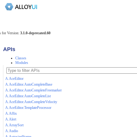
 for Version:
3.1.0-deprecated.60
APIs
Classes
Modules
A.AceEditor
A.AceEditor.AutoCompleteBase
A.AceEditor.AutoCompleteFreemarker
A.AceEditor.AutoCompleteList
A.AceEditor.AutoCompleteVelocity
A.AceEditor.TemplateProcessor
A.Affix
A.Alert
A.ArraySort
A.Audio
A.AutosizeIframe