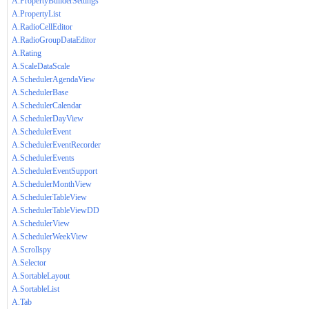
A.PropertyBuilderSettings
A.PropertyList
A.RadioCellEditor
A.RadioGroupDataEditor
A.Rating
A.ScaleDataScale
A.SchedulerAgendaView
A.SchedulerBase
A.SchedulerCalendar
A.SchedulerDayView
A.SchedulerEvent
A.SchedulerEventRecorder
A.SchedulerEvents
A.SchedulerEventSupport
A.SchedulerMonthView
A.SchedulerTableView
A.SchedulerTableViewDD
A.SchedulerView
A.SchedulerWeekView
A.Scrollspy
A.Selector
A.SortableLayout
A.SortableList
A.Tab