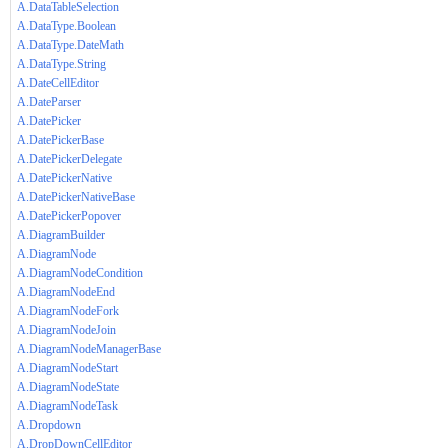
A.DataTableSelection
A.DataType.Boolean
A.DataType.DateMath
A.DataType.String
A.DateCellEditor
A.DateParser
A.DatePicker
A.DatePickerBase
A.DatePickerDelegate
A.DatePickerNative
A.DatePickerNativeBase
A.DatePickerPopover
A.DiagramBuilder
A.DiagramNode
A.DiagramNodeCondition
A.DiagramNodeEnd
A.DiagramNodeFork
A.DiagramNodeJoin
A.DiagramNodeManagerBase
A.DiagramNodeStart
A.DiagramNodeState
A.DiagramNodeTask
A.Dropdown
A.DropDownCellEditor