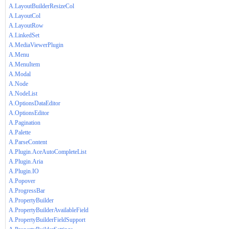
A.LayoutBuilderResizeCol
A.LayoutCol
A.LayoutRow
A.LinkedSet
A.MediaViewerPlugin
A.Menu
A.MenuItem
A.Modal
A.Node
A.NodeList
A.OptionsDataEditor
A.OptionsEditor
A.Pagination
A.Palette
A.ParseContent
A.Plugin.AceAutoCompleteList
A.Plugin.Aria
A.Plugin.IO
A.Popover
A.ProgressBar
A.PropertyBuilder
A.PropertyBuilderAvailableField
A.PropertyBuilderFieldSupport