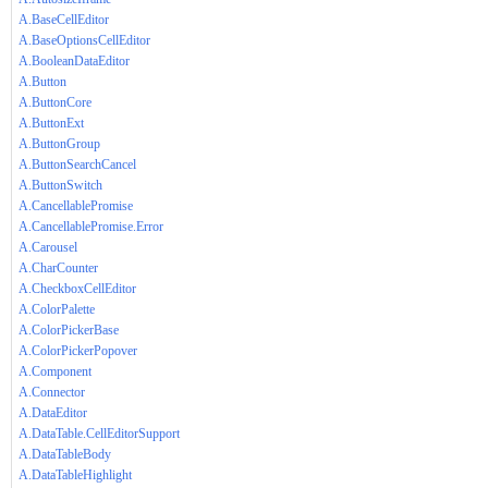
A.BaseCellEditor
A.BaseOptionsCellEditor
A.BooleanDataEditor
A.Button
A.ButtonCore
A.ButtonExt
A.ButtonGroup
A.ButtonSearchCancel
A.ButtonSwitch
A.CancellablePromise
A.CancellablePromise.Error
A.Carousel
A.CharCounter
A.CheckboxCellEditor
A.ColorPalette
A.ColorPickerBase
A.ColorPickerPopover
A.Component
A.Connector
A.DataEditor
A.DataTable.CellEditorSupport
A.DataTableBody
A.DataTableHighlight