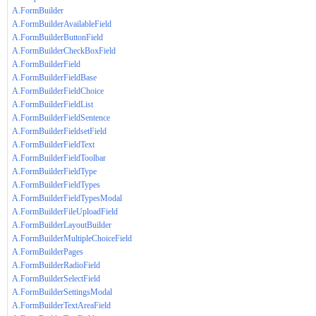
A.FormBuilder
A.FormBuilderAvailableField
A.FormBuilderButtonField
A.FormBuilderCheckBoxField
A.FormBuilderField
A.FormBuilderFieldBase
A.FormBuilderFieldChoice
A.FormBuilderFieldList
A.FormBuilderFieldSentence
A.FormBuilderFieldsetField
A.FormBuilderFieldText
A.FormBuilderFieldToolbar
A.FormBuilderFieldType
A.FormBuilderFieldTypes
A.FormBuilderFieldTypesModal
A.FormBuilderFileUploadField
A.FormBuilderLayoutBuilder
A.FormBuilderMultipleChoiceField
A.FormBuilderPages
A.FormBuilderRadioField
A.FormBuilderSelectField
A.FormBuilderSettingsModal
A.FormBuilderTextAreaField