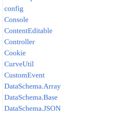
config
Console
ContentEditable
Controller
Cookie
CurveUtil
CustomEvent
DataSchema.Array
DataSchema.Base
DataSchema.JSON