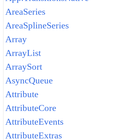
AreaSeries
AreaSplineSeries
Array
ArrayList
ArraySort
AsyncQueue
Attribute
AttributeCore
AttributeEvents
AttributeExtras