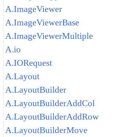
A.ImageViewer
A.ImageViewerBase
A.ImageViewerMultiple
A.io
A.IORequest
A.Layout
A.LayoutBuilder
A.LayoutBuilderAddCol
A.LayoutBuilderAddRow
A.LayoutBuilderMove