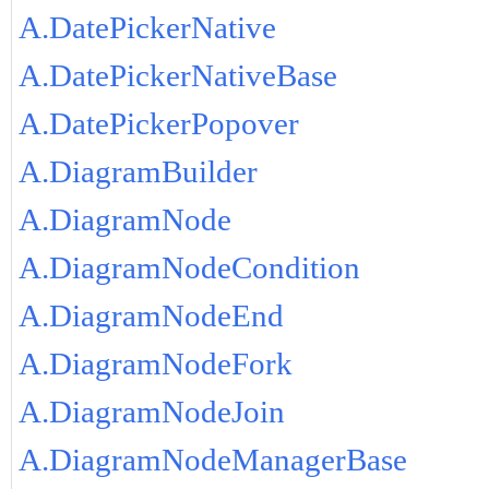
A.DatePickerNative
A.DatePickerNativeBase
A.DatePickerPopover
A.DiagramBuilder
A.DiagramNode
A.DiagramNodeCondition
A.DiagramNodeEnd
A.DiagramNodeFork
A.DiagramNodeJoin
A.DiagramNodeManagerBase