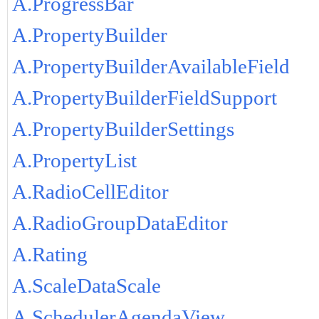
A.ProgressBar
A.PropertyBuilder
A.PropertyBuilderAvailableField
A.PropertyBuilderFieldSupport
A.PropertyBuilderSettings
A.PropertyList
A.RadioCellEditor
A.RadioGroupDataEditor
A.Rating
A.ScaleDataScale
A.SchedulerAgendaView