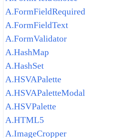
A.FormFieldRequired
A.FormFieldText
A.FormValidator
A.HashMap
A.HashSet
A.HSVAPalette
A.HSVAPaletteModal
A.HSVPalette
A.HTML5
A.ImageCropper