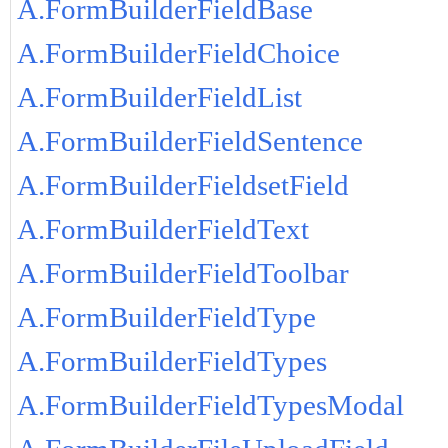
A.FormBuilderFieldBase
A.FormBuilderFieldChoice
A.FormBuilderFieldList
A.FormBuilderFieldSentence
A.FormBuilderFieldsetField
A.FormBuilderFieldText
A.FormBuilderFieldToolbar
A.FormBuilderFieldType
A.FormBuilderFieldTypes
A.FormBuilderFieldTypesModal