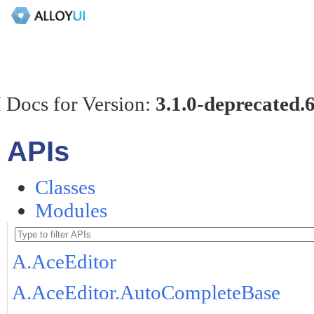
 Docs for Version:
3.1.0-deprecated.
APIs
Classes
Modules
A.AceEditor
A.AceEditor.AutoCompleteBase