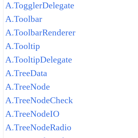
A.TogglerDelegate
A.Toolbar
A.ToolbarRenderer
A.Tooltip
A.TooltipDelegate
A.TreeData
A.TreeNode
A.TreeNodeCheck
A.TreeNodeIO
A.TreeNodeRadio