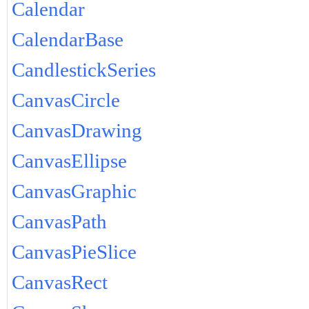
Calendar
CalendarBase
CandlestickSeries
CanvasCircle
CanvasDrawing
CanvasEllipse
CanvasGraphic
CanvasPath
CanvasPieSlice
CanvasRect