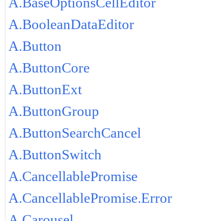
A.BaseOptionsCellEditor
A.BooleanDataEditor
A.Button
A.ButtonCore
A.ButtonExt
A.ButtonGroup
A.ButtonSearchCancel
A.ButtonSwitch
A.CancellablePromise
A.CancellablePromise.Error
A.Carousel