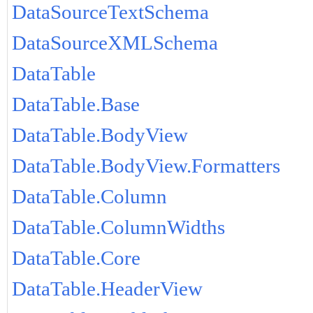
DataSourceTextSchema
DataSourceXMLSchema
DataTable
DataTable.Base
DataTable.BodyView
DataTable.BodyView.Formatters
DataTable.Column
DataTable.ColumnWidths
DataTable.Core
DataTable.HeaderView