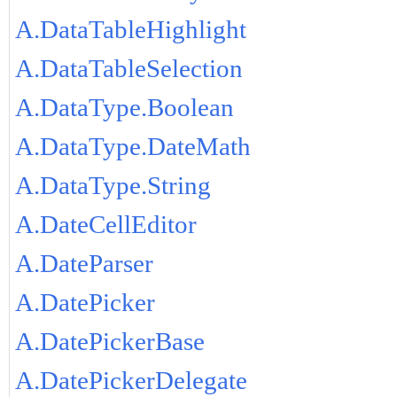
A.DataTableHighlight
A.DataTableSelection
A.DataType.Boolean
A.DataType.DateMath
A.DataType.String
A.DateCellEditor
A.DateParser
A.DatePicker
A.DatePickerBase
A.DatePickerDelegate