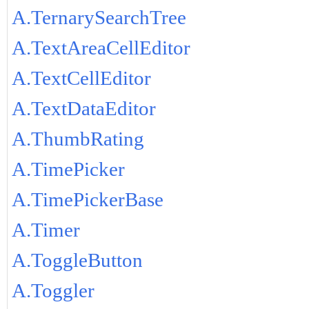
A.TernarySearchTree
A.TextAreaCellEditor
A.TextCellEditor
A.TextDataEditor
A.ThumbRating
A.TimePicker
A.TimePickerBase
A.Timer
A.ToggleButton
A.Toggler