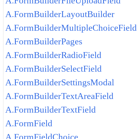
A.FormBuilderFileUploadField
A.FormBuilderLayoutBuilder
A.FormBuilderMultipleChoiceField
A.FormBuilderPages
A.FormBuilderRadioField
A.FormBuilderSelectField
A.FormBuilderSettingsModal
A.FormBuilderTextAreaField
A.FormBuilderTextField
A.FormField
A.FormFieldChoice