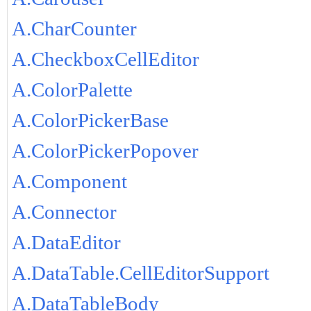
A.CharCounter
A.CheckboxCellEditor
A.ColorPalette
A.ColorPickerBase
A.ColorPickerPopover
A.Component
A.Connector
A.DataEditor
A.DataTable.CellEditorSupport
A.DataTableBody