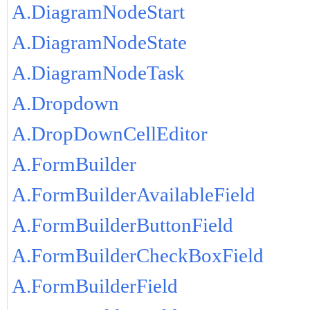
A.DiagramNodeStart
A.DiagramNodeState
A.DiagramNodeTask
A.Dropdown
A.DropDownCellEditor
A.FormBuilder
A.FormBuilderAvailableField
A.FormBuilderButtonField
A.FormBuilderCheckBoxField
A.FormBuilderField