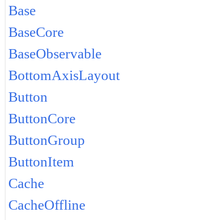
Base
BaseCore
BaseObservable
BottomAxisLayout
Button
ButtonCore
ButtonGroup
ButtonItem
Cache
CacheOffline