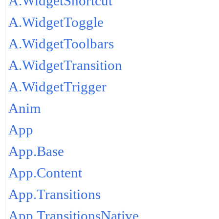
A.WidgetShortcut
A.WidgetToggle
A.WidgetToolbars
A.WidgetTransition
A.WidgetTrigger
Anim
App
App.Base
App.Content
App.Transitions
App.TransitionsNative