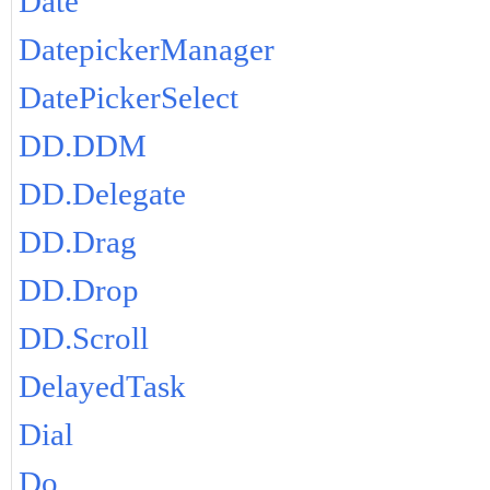
Date
DatepickerManager
DatePickerSelect
DD.DDM
DD.Delegate
DD.Drag
DD.Drop
DD.Scroll
DelayedTask
Dial
Do