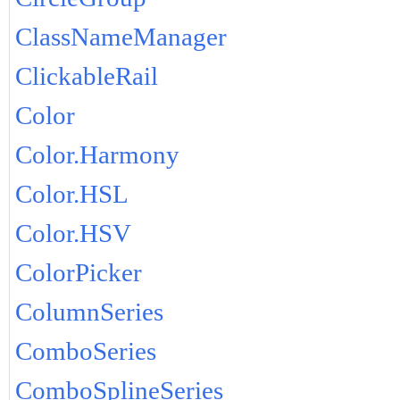
ClassNameManager
ClickableRail
Color
Color.Harmony
Color.HSL
Color.HSV
ColorPicker
ColumnSeries
ComboSeries
ComboSplineSeries