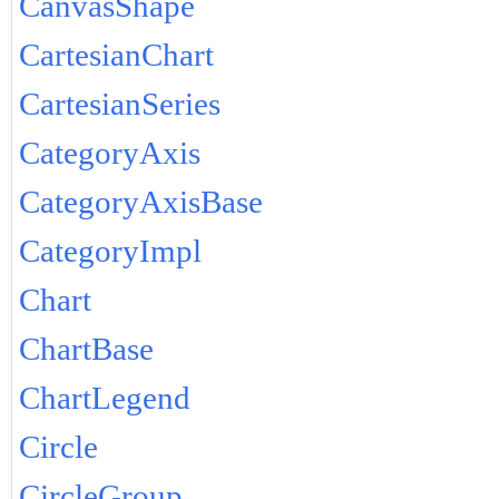
CanvasShape
CartesianChart
CartesianSeries
CategoryAxis
CategoryAxisBase
CategoryImpl
Chart
ChartBase
ChartLegend
Circle
CircleGroup