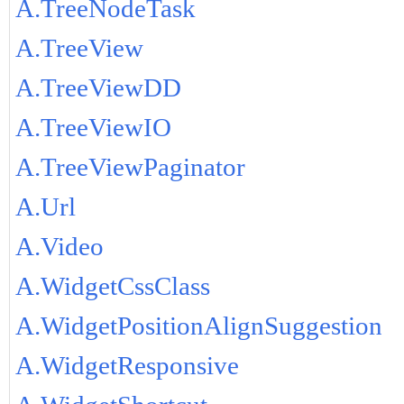
A.TreeNodeTask
A.TreeView
A.TreeViewDD
A.TreeViewIO
A.TreeViewPaginator
A.Url
A.Video
A.WidgetCssClass
A.WidgetPositionAlignSuggestion
A.WidgetResponsive