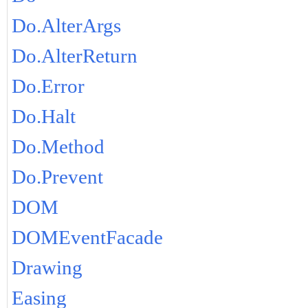
Do.AlterArgs
Do.AlterReturn
Do.Error
Do.Halt
Do.Method
Do.Prevent
DOM
DOMEventFacade
Drawing
Easing