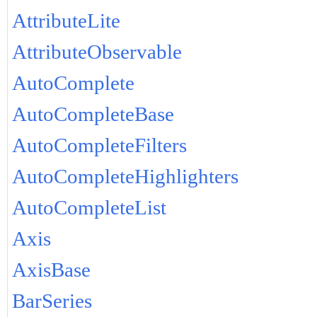
AttributeLite
AttributeObservable
AutoComplete
AutoCompleteBase
AutoCompleteFilters
AutoCompleteHighlighters
AutoCompleteList
Axis
AxisBase
BarSeries