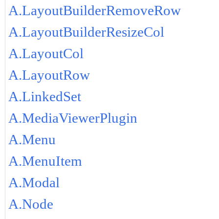
A.LayoutBuilderRemoveRow
A.LayoutBuilderResizeCol
A.LayoutCol
A.LayoutRow
A.LinkedSet
A.MediaViewerPlugin
A.Menu
A.MenuItem
A.Modal
A.Node