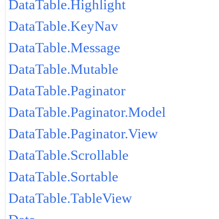
DataTable.Highlight
DataTable.KeyNav
DataTable.Message
DataTable.Mutable
DataTable.Paginator
DataTable.Paginator.Model
DataTable.Paginator.View
DataTable.Scrollable
DataTable.Sortable
DataTable.TableView