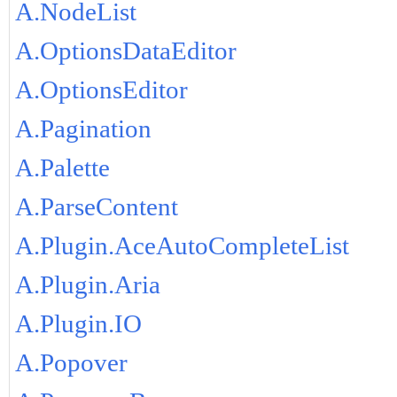
A.NodeList
A.OptionsDataEditor
A.OptionsEditor
A.Pagination
A.Palette
A.ParseContent
A.Plugin.AceAutoCompleteList
A.Plugin.Aria
A.Plugin.IO
A.Popover