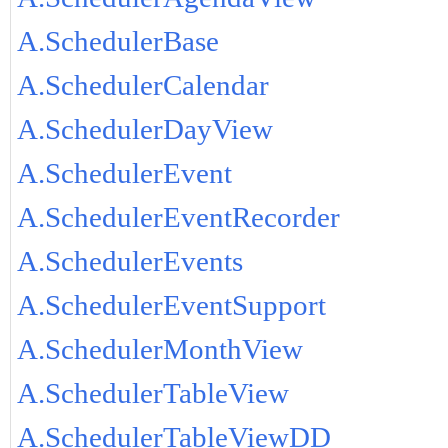
A.SchedulerBase
A.SchedulerCalendar
A.SchedulerDayView
A.SchedulerEvent
A.SchedulerEventRecorder
A.SchedulerEvents
A.SchedulerEventSupport
A.SchedulerMonthView
A.SchedulerTableView
A.SchedulerTableViewDD