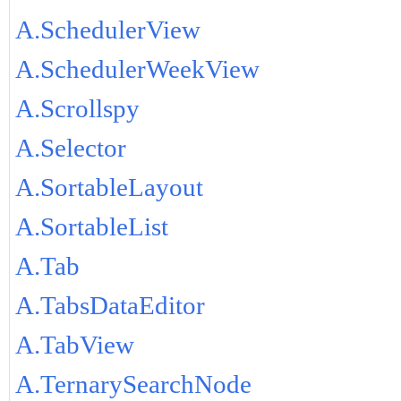
A.SchedulerView
A.SchedulerWeekView
A.Scrollspy
A.Selector
A.SortableLayout
A.SortableList
A.Tab
A.TabsDataEditor
A.TabView
A.TernarySearchNode