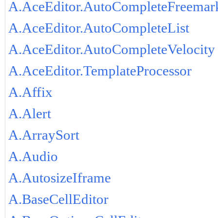
A.AceEditor.AutoCompleteFreemar
A.AceEditor.AutoCompleteList
A.AceEditor.AutoCompleteVelocity
A.AceEditor.TemplateProcessor
A.Affix
A.Alert
A.ArraySort
A.Audio
A.AutosizeIframe
A.BaseCellEditor