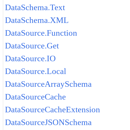
DataSchema.Text
DataSchema.XML
DataSource.Function
DataSource.Get
DataSource.IO
DataSource.Local
DataSourceArraySchema
DataSourceCache
DataSourceCacheExtension
DataSourceJSONSchema