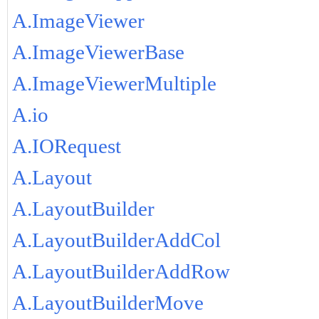
A.ImageViewer
A.ImageViewerBase
A.ImageViewerMultiple
A.io
A.IORequest
A.Layout
A.LayoutBuilder
A.LayoutBuilderAddCol
A.LayoutBuilderAddRow
A.LayoutBuilderMove