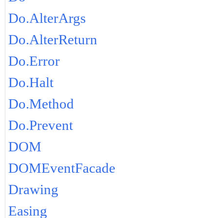
Do.AlterArgs
Do.AlterReturn
Do.Error
Do.Halt
Do.Method
Do.Prevent
DOM
DOMEventFacade
Drawing
Easing