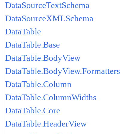
DataSourceTextSchema
DataSourceXMLSchema
DataTable
DataTable.Base
DataTable.BodyView
DataTable.BodyView.Formatters
DataTable.Column
DataTable.ColumnWidths
DataTable.Core
DataTable.HeaderView