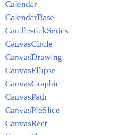
Calendar
CalendarBase
CandlestickSeries
CanvasCircle
CanvasDrawing
CanvasEllipse
CanvasGraphic
CanvasPath
CanvasPieSlice
CanvasRect