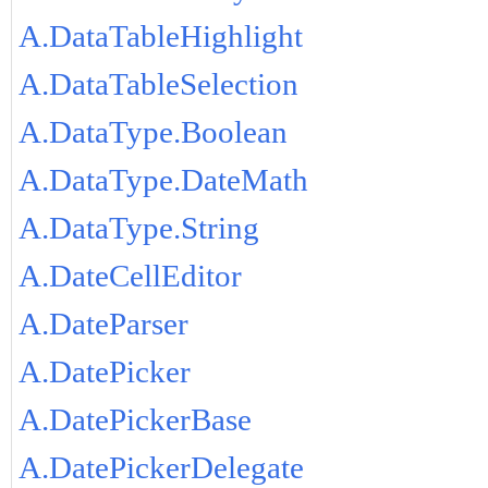
A.DataTableHighlight
A.DataTableSelection
A.DataType.Boolean
A.DataType.DateMath
A.DataType.String
A.DateCellEditor
A.DateParser
A.DatePicker
A.DatePickerBase
A.DatePickerDelegate