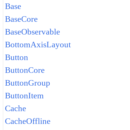
Base
BaseCore
BaseObservable
BottomAxisLayout
Button
ButtonCore
ButtonGroup
ButtonItem
Cache
CacheOffline