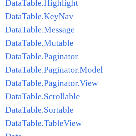
DataTable.Highlight
DataTable.KeyNav
DataTable.Message
DataTable.Mutable
DataTable.Paginator
DataTable.Paginator.Model
DataTable.Paginator.View
DataTable.Scrollable
DataTable.Sortable
DataTable.TableView