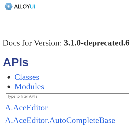
 Docs for Version:
3.1.0-deprecated.
APIs
Classes
Modules
A.AceEditor
A.AceEditor.AutoCompleteBase