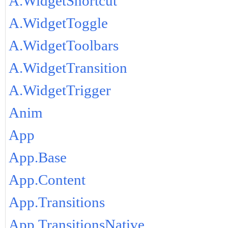
A.WidgetShortcut
A.WidgetToggle
A.WidgetToolbars
A.WidgetTransition
A.WidgetTrigger
Anim
App
App.Base
App.Content
App.Transitions
App.TransitionsNative