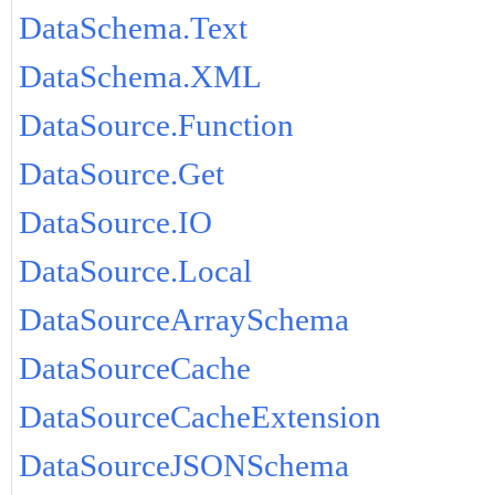
DataSchema.Text
DataSchema.XML
DataSource.Function
DataSource.Get
DataSource.IO
DataSource.Local
DataSourceArraySchema
DataSourceCache
DataSourceCacheExtension
DataSourceJSONSchema