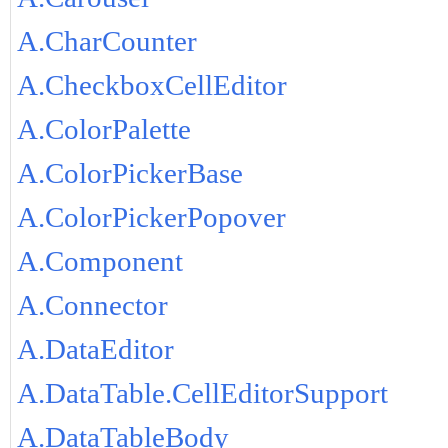
A.CharCounter
A.CheckboxCellEditor
A.ColorPalette
A.ColorPickerBase
A.ColorPickerPopover
A.Component
A.Connector
A.DataEditor
A.DataTable.CellEditorSupport
A.DataTableBody