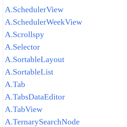
A.SchedulerView
A.SchedulerWeekView
A.Scrollspy
A.Selector
A.SortableLayout
A.SortableList
A.Tab
A.TabsDataEditor
A.TabView
A.TernarySearchNode