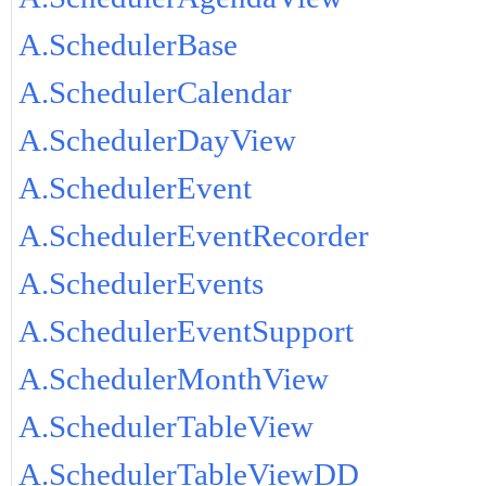
A.SchedulerBase
A.SchedulerCalendar
A.SchedulerDayView
A.SchedulerEvent
A.SchedulerEventRecorder
A.SchedulerEvents
A.SchedulerEventSupport
A.SchedulerMonthView
A.SchedulerTableView
A.SchedulerTableViewDD