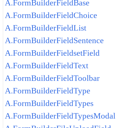
A.FormBuilderFieldBase
A.FormBuilderFieldChoice
A.FormBuilderFieldList
A.FormBuilderFieldSentence
A.FormBuilderFieldsetField
A.FormBuilderFieldText
A.FormBuilderFieldToolbar
A.FormBuilderFieldType
A.FormBuilderFieldTypes
A.FormBuilderFieldTypesModal