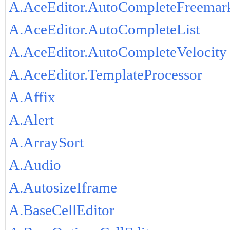
A.AceEditor.AutoCompleteFreemar
A.AceEditor.AutoCompleteList
A.AceEditor.AutoCompleteVelocity
A.AceEditor.TemplateProcessor
A.Affix
A.Alert
A.ArraySort
A.Audio
A.AutosizeIframe
A.BaseCellEditor