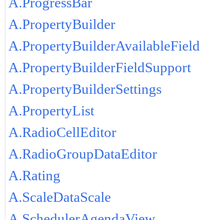
A.ProgressBar
A.PropertyBuilder
A.PropertyBuilderAvailableField
A.PropertyBuilderFieldSupport
A.PropertyBuilderSettings
A.PropertyList
A.RadioCellEditor
A.RadioGroupDataEditor
A.Rating
A.ScaleDataScale
A.SchedulerAgendaView