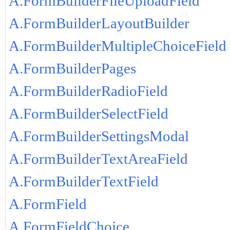
A.FormBuilderFileUploadField
A.FormBuilderLayoutBuilder
A.FormBuilderMultipleChoiceField
A.FormBuilderPages
A.FormBuilderRadioField
A.FormBuilderSelectField
A.FormBuilderSettingsModal
A.FormBuilderTextAreaField
A.FormBuilderTextField
A.FormField
A.FormFieldChoice