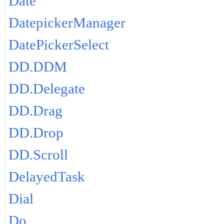
Date
DatepickerManager
DatePickerSelect
DD.DDM
DD.Delegate
DD.Drag
DD.Drop
DD.Scroll
DelayedTask
Dial
Do