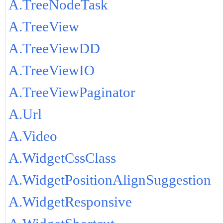
A.TreeNodeTask
A.TreeView
A.TreeViewDD
A.TreeViewIO
A.TreeViewPaginator
A.Url
A.Video
A.WidgetCssClass
A.WidgetPositionAlignSuggestion
A.WidgetResponsive