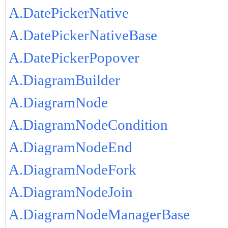
A.DatePickerNative
A.DatePickerNativeBase
A.DatePickerPopover
A.DiagramBuilder
A.DiagramNode
A.DiagramNodeCondition
A.DiagramNodeEnd
A.DiagramNodeFork
A.DiagramNodeJoin
A.DiagramNodeManagerBase