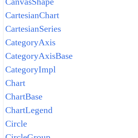
CanvasShape
CartesianChart
CartesianSeries
CategoryAxis
CategoryAxisBase
CategoryImpl
Chart
ChartBase
ChartLegend
Circle
CircleGroup