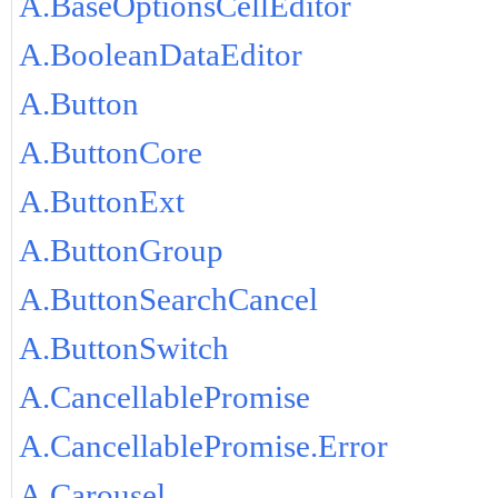
A.BaseOptionsCellEditor
A.BooleanDataEditor
A.Button
A.ButtonCore
A.ButtonExt
A.ButtonGroup
A.ButtonSearchCancel
A.ButtonSwitch
A.CancellablePromise
A.CancellablePromise.Error
A.Carousel