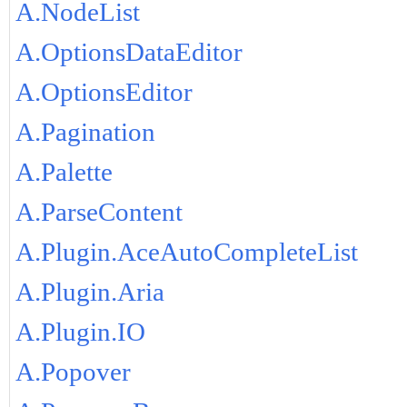
A.NodeList
A.OptionsDataEditor
A.OptionsEditor
A.Pagination
A.Palette
A.ParseContent
A.Plugin.AceAutoCompleteList
A.Plugin.Aria
A.Plugin.IO
A.Popover