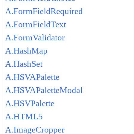
A.FormFieldRequired
A.FormFieldText
A.FormValidator
A.HashMap
A.HashSet
A.HSVAPalette
A.HSVAPaletteModal
A.HSVPalette
A.HTML5
A.ImageCropper