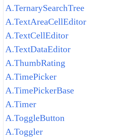
A.TernarySearchTree
A.TextAreaCellEditor
A.TextCellEditor
A.TextDataEditor
A.ThumbRating
A.TimePicker
A.TimePickerBase
A.Timer
A.ToggleButton
A.Toggler