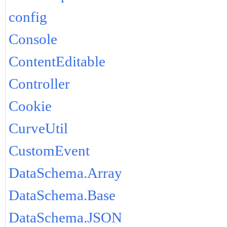
config
Console
ContentEditable
Controller
Cookie
CurveUtil
CustomEvent
DataSchema.Array
DataSchema.Base
DataSchema.JSON