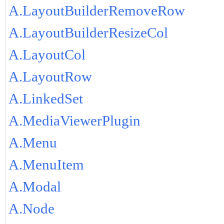
A.LayoutBuilderRemoveRow
A.LayoutBuilderResizeCol
A.LayoutCol
A.LayoutRow
A.LinkedSet
A.MediaViewerPlugin
A.Menu
A.MenuItem
A.Modal
A.Node