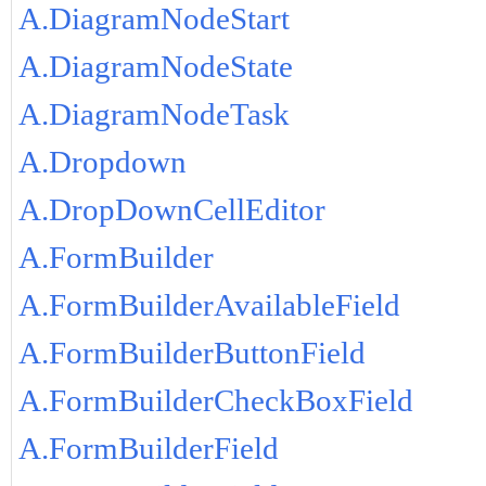
A.DiagramNodeStart
A.DiagramNodeState
A.DiagramNodeTask
A.Dropdown
A.DropDownCellEditor
A.FormBuilder
A.FormBuilderAvailableField
A.FormBuilderButtonField
A.FormBuilderCheckBoxField
A.FormBuilderField