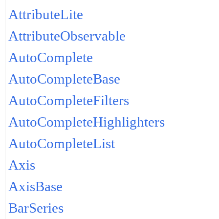
AttributeLite
AttributeObservable
AutoComplete
AutoCompleteBase
AutoCompleteFilters
AutoCompleteHighlighters
AutoCompleteList
Axis
AxisBase
BarSeries