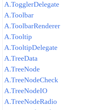
A.TogglerDelegate
A.Toolbar
A.ToolbarRenderer
A.Tooltip
A.TooltipDelegate
A.TreeData
A.TreeNode
A.TreeNodeCheck
A.TreeNodeIO
A.TreeNodeRadio