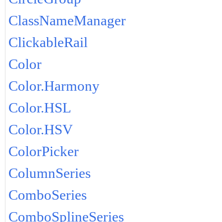
ClassNameManager
ClickableRail
Color
Color.Harmony
Color.HSL
Color.HSV
ColorPicker
ColumnSeries
ComboSeries
ComboSplineSeries