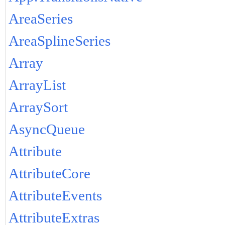
AreaSeries
AreaSplineSeries
Array
ArrayList
ArraySort
AsyncQueue
Attribute
AttributeCore
AttributeEvents
AttributeExtras