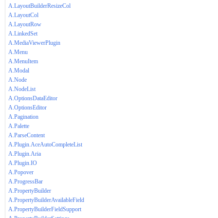
A.LayoutBuilderResizeCol
A.LayoutCol
A.LayoutRow
A.LinkedSet
A.MediaViewerPlugin
A.Menu
A.MenuItem
A.Modal
A.Node
A.NodeList
A.OptionsDataEditor
A.OptionsEditor
A.Pagination
A.Palette
A.ParseContent
A.Plugin.AceAutoCompleteList
A.Plugin.Aria
A.Plugin.IO
A.Popover
A.ProgressBar
A.PropertyBuilder
A.PropertyBuilderAvailableField
A.PropertyBuilderFieldSupport