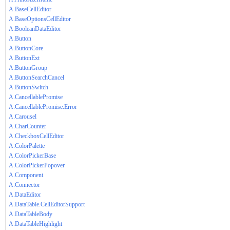
A.BaseCellEditor
A.BaseOptionsCellEditor
A.BooleanDataEditor
A.Button
A.ButtonCore
A.ButtonExt
A.ButtonGroup
A.ButtonSearchCancel
A.ButtonSwitch
A.CancellablePromise
A.CancellablePromise.Error
A.Carousel
A.CharCounter
A.CheckboxCellEditor
A.ColorPalette
A.ColorPickerBase
A.ColorPickerPopover
A.Component
A.Connector
A.DataEditor
A.DataTable.CellEditorSupport
A.DataTableBody
A.DataTableHighlight