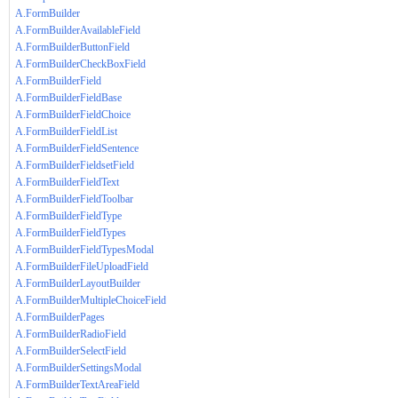
A.FormBuilder
A.FormBuilderAvailableField
A.FormBuilderButtonField
A.FormBuilderCheckBoxField
A.FormBuilderField
A.FormBuilderFieldBase
A.FormBuilderFieldChoice
A.FormBuilderFieldList
A.FormBuilderFieldSentence
A.FormBuilderFieldsetField
A.FormBuilderFieldText
A.FormBuilderFieldToolbar
A.FormBuilderFieldType
A.FormBuilderFieldTypes
A.FormBuilderFieldTypesModal
A.FormBuilderFileUploadField
A.FormBuilderLayoutBuilder
A.FormBuilderMultipleChoiceField
A.FormBuilderPages
A.FormBuilderRadioField
A.FormBuilderSelectField
A.FormBuilderSettingsModal
A.FormBuilderTextAreaField