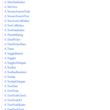
A.TabsDataEditor
A.TabView
A.TernarySearchNode
A.TernarySearchTree
A.TextAreaCellEditor
A.TextCellEditor
A.TextDataEditor
A.ThumbRating
A.TimePicker
A.TimePickerBase
A.Timer
A.ToggleButton
A.Toggler
A.TogglerDelegate
A.Toolbar
A.ToolbarRenderer
A.Tooltip
A.TooltipDelegate
A.TreeData
A.TreeNode
A.TreeNodeCheck
A.TreeNodeIO
A.TreeNodeRadio
A.TreeNodeTask