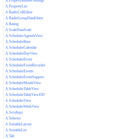
A.PropertyBuilderSettings
A.PropertyList
A.RadioCellEditor
A.RadioGroupDataEditor
A.Rating
A.ScaleDataScale
A.SchedulerAgendaView
A.SchedulerBase
A.SchedulerCalendar
A.SchedulerDayView
A.SchedulerEvent
A.SchedulerEventRecorder
A.SchedulerEvents
A.SchedulerEventSupport
A.SchedulerMonthView
A.SchedulerTableView
A.SchedulerTableViewDD
A.SchedulerView
A.SchedulerWeekView
A.Scrollspy
A.Selector
A.SortableLayout
A.SortableList
A.Tab