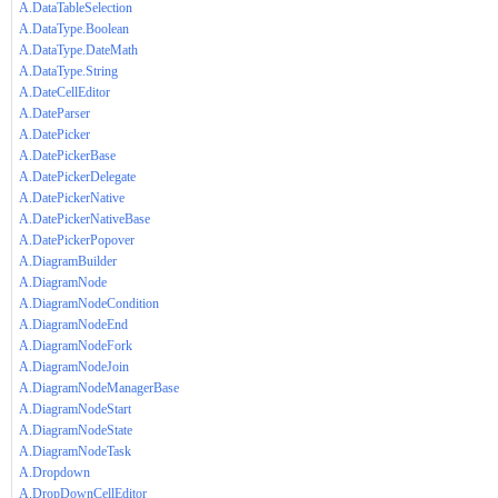
A.DataTableSelection
A.DataType.Boolean
A.DataType.DateMath
A.DataType.String
A.DateCellEditor
A.DateParser
A.DatePicker
A.DatePickerBase
A.DatePickerDelegate
A.DatePickerNative
A.DatePickerNativeBase
A.DatePickerPopover
A.DiagramBuilder
A.DiagramNode
A.DiagramNodeCondition
A.DiagramNodeEnd
A.DiagramNodeFork
A.DiagramNodeJoin
A.DiagramNodeManagerBase
A.DiagramNodeStart
A.DiagramNodeState
A.DiagramNodeTask
A.Dropdown
A.DropDownCellEditor