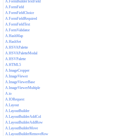
A.FormBuilderTextField
A.FormField
A.FormFieldChoice
A.FormFieldRequired
A.FormFieldText
A.FormValidator
A.HashMap
A.HashSet
A.HSVAPalette
A.HSVAPaletteModal
A.HSVPalette
A.HTML5
A.ImageCropper
A.ImageViewer
A.ImageViewerBase
A.ImageViewerMultiple
A.io
A.IORequest
A.Layout
A.LayoutBuilder
A.LayoutBuilderAddCol
A.LayoutBuilderAddRow
A.LayoutBuilderMove
A.LayoutBuilderRemoveRow