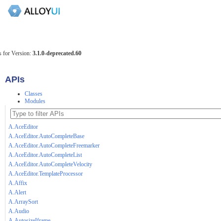
 for Version:
3.1.0-deprecated.60
APIs
Classes
Modules
A.AceEditor
A.AceEditor.AutoCompleteBase
A.AceEditor.AutoCompleteFreemarker
A.AceEditor.AutoCompleteList
A.AceEditor.AutoCompleteVelocity
A.AceEditor.TemplateProcessor
A.Affix
A.Alert
A.ArraySort
A.Audio
A.AutosizeIframe