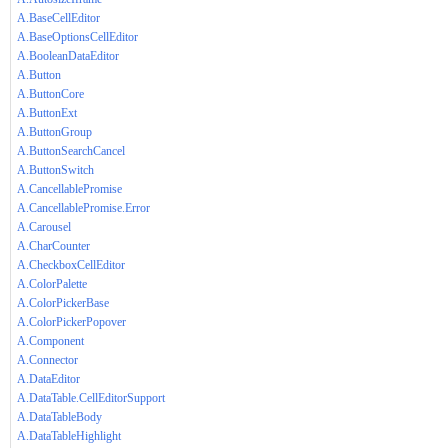
A.BaseCellEditor
A.BaseOptionsCellEditor
A.BooleanDataEditor
A.Button
A.ButtonCore
A.ButtonExt
A.ButtonGroup
A.ButtonSearchCancel
A.ButtonSwitch
A.CancellablePromise
A.CancellablePromise.Error
A.Carousel
A.CharCounter
A.CheckboxCellEditor
A.ColorPalette
A.ColorPickerBase
A.ColorPickerPopover
A.Component
A.Connector
A.DataEditor
A.DataTable.CellEditorSupport
A.DataTableBody
A.DataTableHighlight