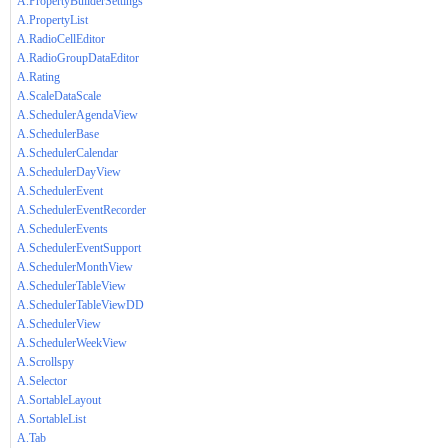
A.PropertyBuilderSettings
A.PropertyList
A.RadioCellEditor
A.RadioGroupDataEditor
A.Rating
A.ScaleDataScale
A.SchedulerAgendaView
A.SchedulerBase
A.SchedulerCalendar
A.SchedulerDayView
A.SchedulerEvent
A.SchedulerEventRecorder
A.SchedulerEvents
A.SchedulerEventSupport
A.SchedulerMonthView
A.SchedulerTableView
A.SchedulerTableViewDD
A.SchedulerView
A.SchedulerWeekView
A.Scrollspy
A.Selector
A.SortableLayout
A.SortableList
A.Tab