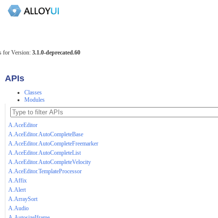
 for Version:
3.1.0-deprecated.60
APIs
Classes
Modules
A.AceEditor
A.AceEditor.AutoCompleteBase
A.AceEditor.AutoCompleteFreemarker
A.AceEditor.AutoCompleteList
A.AceEditor.AutoCompleteVelocity
A.AceEditor.TemplateProcessor
A.Affix
A.Alert
A.ArraySort
A.Audio
A.AutosizeIframe