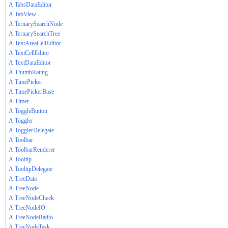
A.TabsDataEditor
A.TabView
A.TernarySearchNode
A.TernarySearchTree
A.TextAreaCellEditor
A.TextCellEditor
A.TextDataEditor
A.ThumbRating
A.TimePicker
A.TimePickerBase
A.Timer
A.ToggleButton
A.Toggler
A.TogglerDelegate
A.Toolbar
A.ToolbarRenderer
A.Tooltip
A.TooltipDelegate
A.TreeData
A.TreeNode
A.TreeNodeCheck
A.TreeNodeIO
A.TreeNodeRadio
A.TreeNodeTask