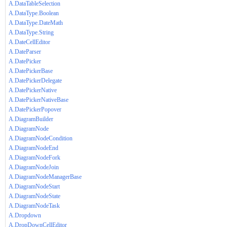
A.DataTableSelection
A.DataType.Boolean
A.DataType.DateMath
A.DataType.String
A.DateCellEditor
A.DateParser
A.DatePicker
A.DatePickerBase
A.DatePickerDelegate
A.DatePickerNative
A.DatePickerNativeBase
A.DatePickerPopover
A.DiagramBuilder
A.DiagramNode
A.DiagramNodeCondition
A.DiagramNodeEnd
A.DiagramNodeFork
A.DiagramNodeJoin
A.DiagramNodeManagerBase
A.DiagramNodeStart
A.DiagramNodeState
A.DiagramNodeTask
A.Dropdown
A.DropDownCellEditor