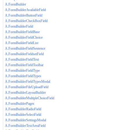
A.FormBuilder
A.FormBuilderAvailableField
A.FormBuilderButtonField
A.FormBuilderCheckBoxField
A.FormBuilderField
A.FormBuilderFieldBase
A.FormBuilderFieldChoice
A.FormBuilderFieldList
A.FormBuilderFieldSentence
A.FormBuilderFieldsetField
A.FormBuilderFieldText
A.FormBuilderFieldToolbar
A.FormBuilderFieldType
A.FormBuilderFieldTypes
A.FormBuilderFieldTypesModal
A.FormBuilderFileUploadField
A.FormBuilderLayoutBuilder
A.FormBuilderMultipleChoiceField
A.FormBuilderPages
A.FormBuilderRadioField
A.FormBuilderSelectField
A.FormBuilderSettingsModal
A.FormBuilderTextAreaField