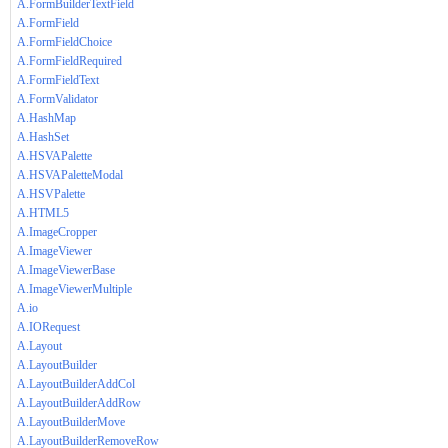
A.FormBuilderTextField
A.FormField
A.FormFieldChoice
A.FormFieldRequired
A.FormFieldText
A.FormValidator
A.HashMap
A.HashSet
A.HSVAPalette
A.HSVAPaletteModal
A.HSVPalette
A.HTML5
A.ImageCropper
A.ImageViewer
A.ImageViewerBase
A.ImageViewerMultiple
A.io
A.IORequest
A.Layout
A.LayoutBuilder
A.LayoutBuilderAddCol
A.LayoutBuilderAddRow
A.LayoutBuilderMove
A.LayoutBuilderRemoveRow