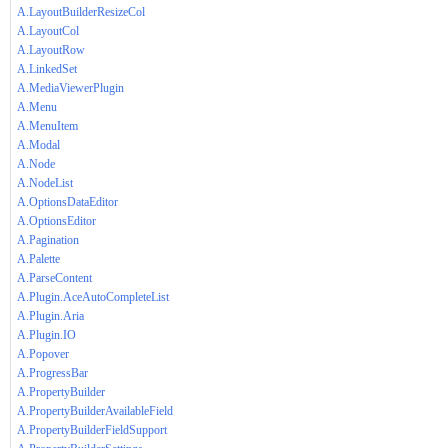
A.LayoutBuilderResizeCol
A.LayoutCol
A.LayoutRow
A.LinkedSet
A.MediaViewerPlugin
A.Menu
A.MenuItem
A.Modal
A.Node
A.NodeList
A.OptionsDataEditor
A.OptionsEditor
A.Pagination
A.Palette
A.ParseContent
A.Plugin.AceAutoCompleteList
A.Plugin.Aria
A.Plugin.IO
A.Popover
A.ProgressBar
A.PropertyBuilder
A.PropertyBuilderAvailableField
A.PropertyBuilderFieldSupport