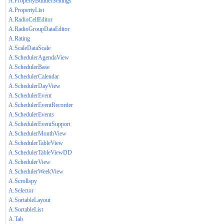
A.PropertyBuilderSettings
A.PropertyList
A.RadioCellEditor
A.RadioGroupDataEditor
A.Rating
A.ScaleDataScale
A.SchedulerAgendaView
A.SchedulerBase
A.SchedulerCalendar
A.SchedulerDayView
A.SchedulerEvent
A.SchedulerEventRecorder
A.SchedulerEvents
A.SchedulerEventSupport
A.SchedulerMonthView
A.SchedulerTableView
A.SchedulerTableViewDD
A.SchedulerView
A.SchedulerWeekView
A.Scrollspy
A.Selector
A.SortableLayout
A.SortableList
A.Tab