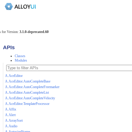
 for Version:
3.1.0-deprecated.60
APIs
Classes
Modules
A.AceEditor
A.AceEditor.AutoCompleteBase
A.AceEditor.AutoCompleteFreemarker
A.AceEditor.AutoCompleteList
A.AceEditor.AutoCompleteVelocity
A.AceEditor.TemplateProcessor
A.Affix
A.Alert
A.ArraySort
A.Audio
A.AutosizeIframe