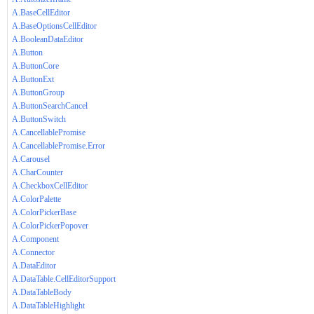
A.BaseCellEditor
A.BaseOptionsCellEditor
A.BooleanDataEditor
A.Button
A.ButtonCore
A.ButtonExt
A.ButtonGroup
A.ButtonSearchCancel
A.ButtonSwitch
A.CancellablePromise
A.CancellablePromise.Error
A.Carousel
A.CharCounter
A.CheckboxCellEditor
A.ColorPalette
A.ColorPickerBase
A.ColorPickerPopover
A.Component
A.Connector
A.DataEditor
A.DataTable.CellEditorSupport
A.DataTableBody
A.DataTableHighlight