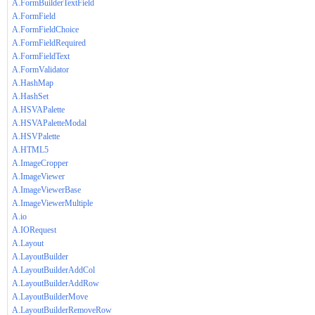
A.FormBuilderTextField
A.FormField
A.FormFieldChoice
A.FormFieldRequired
A.FormFieldText
A.FormValidator
A.HashMap
A.HashSet
A.HSVAPalette
A.HSVAPaletteModal
A.HSVPalette
A.HTML5
A.ImageCropper
A.ImageViewer
A.ImageViewerBase
A.ImageViewerMultiple
A.io
A.IORequest
A.Layout
A.LayoutBuilder
A.LayoutBuilderAddCol
A.LayoutBuilderAddRow
A.LayoutBuilderMove
A.LayoutBuilderRemoveRow