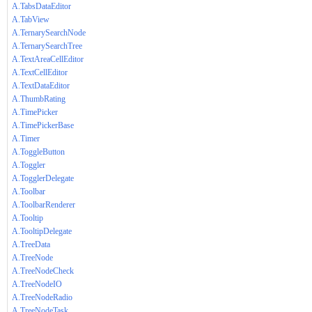
A.TabsDataEditor
A.TabView
A.TernarySearchNode
A.TernarySearchTree
A.TextAreaCellEditor
A.TextCellEditor
A.TextDataEditor
A.ThumbRating
A.TimePicker
A.TimePickerBase
A.Timer
A.ToggleButton
A.Toggler
A.TogglerDelegate
A.Toolbar
A.ToolbarRenderer
A.Tooltip
A.TooltipDelegate
A.TreeData
A.TreeNode
A.TreeNodeCheck
A.TreeNodeIO
A.TreeNodeRadio
A.TreeNodeTask