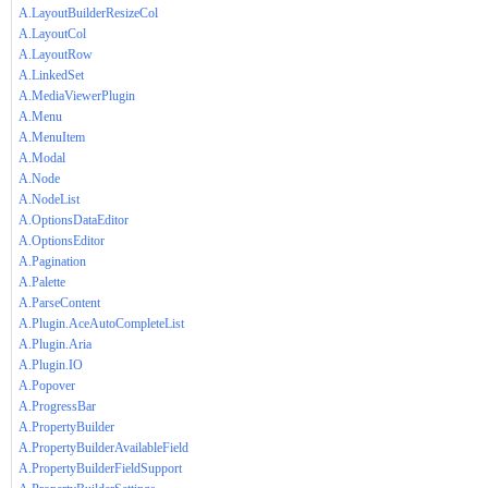
A.LayoutBuilderResizeCol
A.LayoutCol
A.LayoutRow
A.LinkedSet
A.MediaViewerPlugin
A.Menu
A.MenuItem
A.Modal
A.Node
A.NodeList
A.OptionsDataEditor
A.OptionsEditor
A.Pagination
A.Palette
A.ParseContent
A.Plugin.AceAutoCompleteList
A.Plugin.Aria
A.Plugin.IO
A.Popover
A.ProgressBar
A.PropertyBuilder
A.PropertyBuilderAvailableField
A.PropertyBuilderFieldSupport