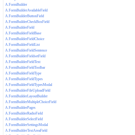
A.FormBuilder
A.FormBuilderAvailableField
A.FormBuilderButtonField
A.FormBuilderCheckBoxField
A.FormBuilderField
A.FormBuilderFieldBase
A.FormBuilderFieldChoice
A.FormBuilderFieldList
A.FormBuilderFieldSentence
A.FormBuilderFieldsetField
A.FormBuilderFieldText
A.FormBuilderFieldToolbar
A.FormBuilderFieldType
A.FormBuilderFieldTypes
A.FormBuilderFieldTypesModal
A.FormBuilderFileUploadField
A.FormBuilderLayoutBuilder
A.FormBuilderMultipleChoiceField
A.FormBuilderPages
A.FormBuilderRadioField
A.FormBuilderSelectField
A.FormBuilderSettingsModal
A.FormBuilderTextAreaField