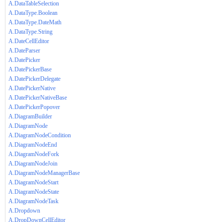
A.DataTableSelection
A.DataType.Boolean
A.DataType.DateMath
A.DataType.String
A.DateCellEditor
A.DateParser
A.DatePicker
A.DatePickerBase
A.DatePickerDelegate
A.DatePickerNative
A.DatePickerNativeBase
A.DatePickerPopover
A.DiagramBuilder
A.DiagramNode
A.DiagramNodeCondition
A.DiagramNodeEnd
A.DiagramNodeFork
A.DiagramNodeJoin
A.DiagramNodeManagerBase
A.DiagramNodeStart
A.DiagramNodeState
A.DiagramNodeTask
A.Dropdown
A.DropDownCellEditor