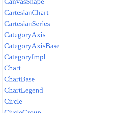
CanvasShape
CartesianChart
CartesianSeries
CategoryAxis
CategoryAxisBase
CategoryImpl
Chart
ChartBase
ChartLegend
Circle
CircleGroup