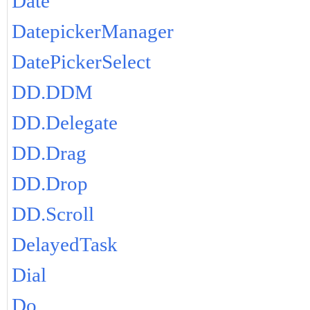
Date
DatepickerManager
DatePickerSelect
DD.DDM
DD.Delegate
DD.Drag
DD.Drop
DD.Scroll
DelayedTask
Dial
Do