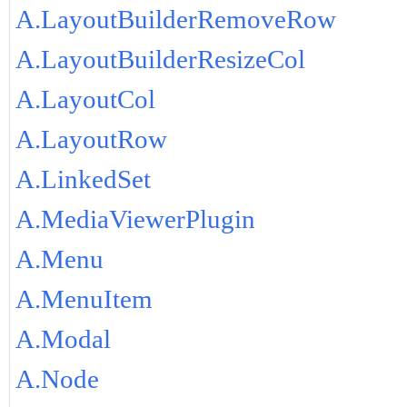
A.LayoutBuilderRemoveRow
A.LayoutBuilderResizeCol
A.LayoutCol
A.LayoutRow
A.LinkedSet
A.MediaViewerPlugin
A.Menu
A.MenuItem
A.Modal
A.Node