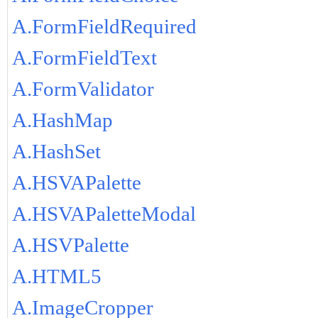
A.FormFieldRequired
A.FormFieldText
A.FormValidator
A.HashMap
A.HashSet
A.HSVAPalette
A.HSVAPaletteModal
A.HSVPalette
A.HTML5
A.ImageCropper