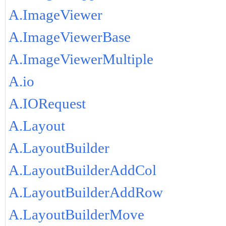
A.ImageViewer
A.ImageViewerBase
A.ImageViewerMultiple
A.io
A.IORequest
A.Layout
A.LayoutBuilder
A.LayoutBuilderAddCol
A.LayoutBuilderAddRow
A.LayoutBuilderMove