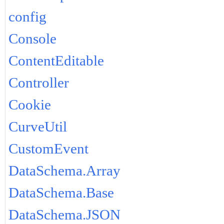
config
Console
ContentEditable
Controller
Cookie
CurveUtil
CustomEvent
DataSchema.Array
DataSchema.Base
DataSchema.JSON