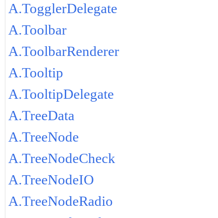
A.TogglerDelegate
A.Toolbar
A.ToolbarRenderer
A.Tooltip
A.TooltipDelegate
A.TreeData
A.TreeNode
A.TreeNodeCheck
A.TreeNodeIO
A.TreeNodeRadio