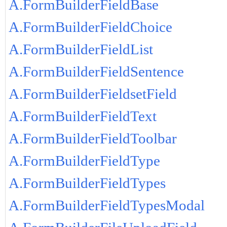
A.FormBuilderFieldBase
A.FormBuilderFieldChoice
A.FormBuilderFieldList
A.FormBuilderFieldSentence
A.FormBuilderFieldsetField
A.FormBuilderFieldText
A.FormBuilderFieldToolbar
A.FormBuilderFieldType
A.FormBuilderFieldTypes
A.FormBuilderFieldTypesModal