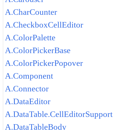
A.CharCounter
A.CheckboxCellEditor
A.ColorPalette
A.ColorPickerBase
A.ColorPickerPopover
A.Component
A.Connector
A.DataEditor
A.DataTable.CellEditorSupport
A.DataTableBody