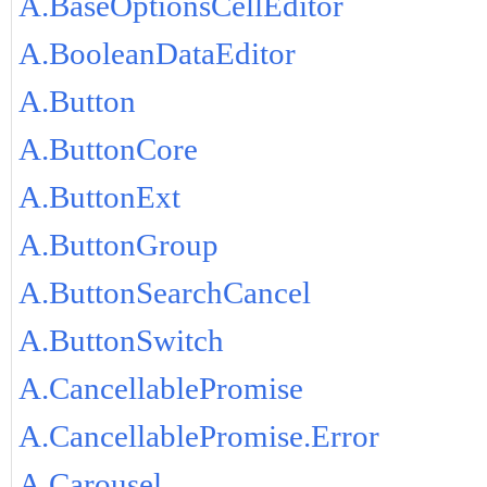
A.BaseOptionsCellEditor
A.BooleanDataEditor
A.Button
A.ButtonCore
A.ButtonExt
A.ButtonGroup
A.ButtonSearchCancel
A.ButtonSwitch
A.CancellablePromise
A.CancellablePromise.Error
A.Carousel