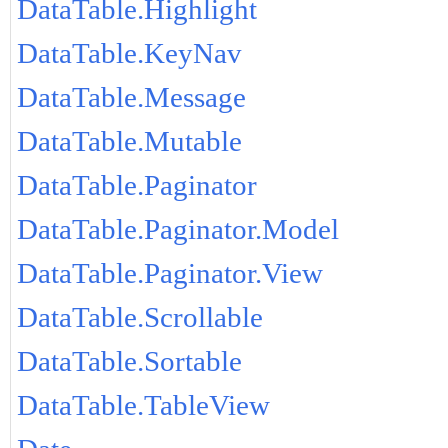
DataTable.Highlight
DataTable.KeyNav
DataTable.Message
DataTable.Mutable
DataTable.Paginator
DataTable.Paginator.Model
DataTable.Paginator.View
DataTable.Scrollable
DataTable.Sortable
DataTable.TableView