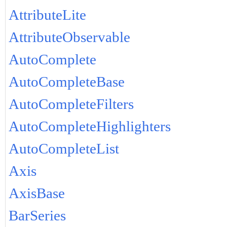
AttributeLite
AttributeObservable
AutoComplete
AutoCompleteBase
AutoCompleteFilters
AutoCompleteHighlighters
AutoCompleteList
Axis
AxisBase
BarSeries