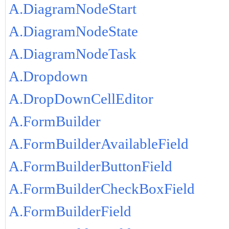
A.DiagramNodeStart
A.DiagramNodeState
A.DiagramNodeTask
A.Dropdown
A.DropDownCellEditor
A.FormBuilder
A.FormBuilderAvailableField
A.FormBuilderButtonField
A.FormBuilderCheckBoxField
A.FormBuilderField