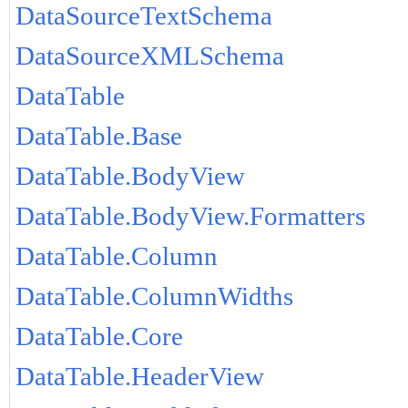
DataSourceTextSchema
DataSourceXMLSchema
DataTable
DataTable.Base
DataTable.BodyView
DataTable.BodyView.Formatters
DataTable.Column
DataTable.ColumnWidths
DataTable.Core
DataTable.HeaderView