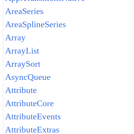
AreaSeries
AreaSplineSeries
Array
ArrayList
ArraySort
AsyncQueue
Attribute
AttributeCore
AttributeEvents
AttributeExtras