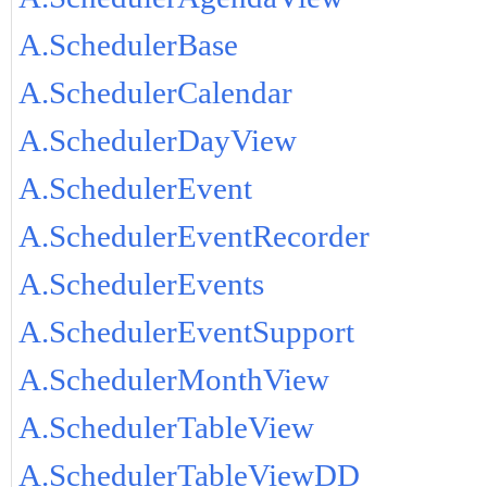
A.SchedulerBase
A.SchedulerCalendar
A.SchedulerDayView
A.SchedulerEvent
A.SchedulerEventRecorder
A.SchedulerEvents
A.SchedulerEventSupport
A.SchedulerMonthView
A.SchedulerTableView
A.SchedulerTableViewDD