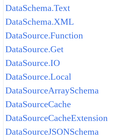
DataSchema.Text
DataSchema.XML
DataSource.Function
DataSource.Get
DataSource.IO
DataSource.Local
DataSourceArraySchema
DataSourceCache
DataSourceCacheExtension
DataSourceJSONSchema