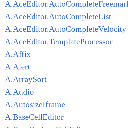
A.AceEditor.AutoCompleteFreemar
A.AceEditor.AutoCompleteList
A.AceEditor.AutoCompleteVelocity
A.AceEditor.TemplateProcessor
A.Affix
A.Alert
A.ArraySort
A.Audio
A.AutosizeIframe
A.BaseCellEditor