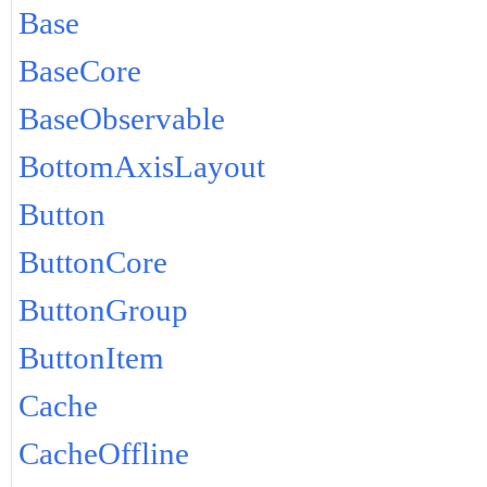
Base
BaseCore
BaseObservable
BottomAxisLayout
Button
ButtonCore
ButtonGroup
ButtonItem
Cache
CacheOffline