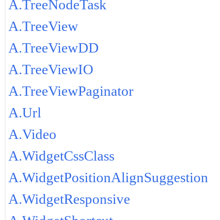
A.TreeNodeTask
A.TreeView
A.TreeViewDD
A.TreeViewIO
A.TreeViewPaginator
A.Url
A.Video
A.WidgetCssClass
A.WidgetPositionAlignSuggestion
A.WidgetResponsive