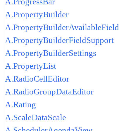
A.ProgressBar
A.PropertyBuilder
A.PropertyBuilderAvailableField
A.PropertyBuilderFieldSupport
A.PropertyBuilderSettings
A.PropertyList
A.RadioCellEditor
A.RadioGroupDataEditor
A.Rating
A.ScaleDataScale
A.SchedulerAgendaView