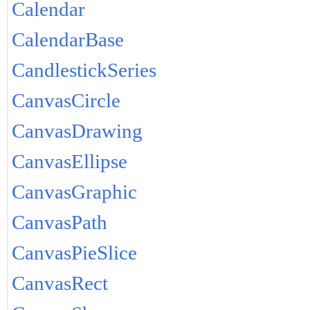
Calendar
CalendarBase
CandlestickSeries
CanvasCircle
CanvasDrawing
CanvasEllipse
CanvasGraphic
CanvasPath
CanvasPieSlice
CanvasRect