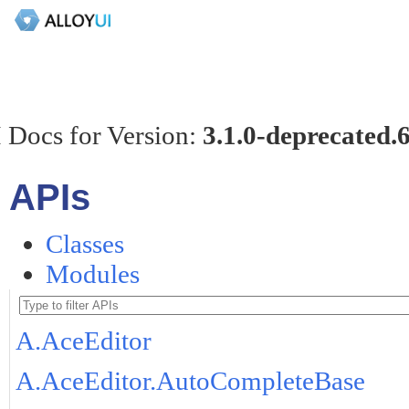
 Docs for Version:
3.1.0-deprecated.
APIs
Classes
Modules
A.AceEditor
A.AceEditor.AutoCompleteBase