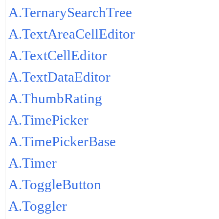
A.TernarySearchTree
A.TextAreaCellEditor
A.TextCellEditor
A.TextDataEditor
A.ThumbRating
A.TimePicker
A.TimePickerBase
A.Timer
A.ToggleButton
A.Toggler