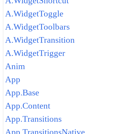
A.WidgetShortcut
A.WidgetToggle
A.WidgetToolbars
A.WidgetTransition
A.WidgetTrigger
Anim
App
App.Base
App.Content
App.Transitions
App.TransitionsNative