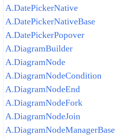
A.DatePickerNative
A.DatePickerNativeBase
A.DatePickerPopover
A.DiagramBuilder
A.DiagramNode
A.DiagramNodeCondition
A.DiagramNodeEnd
A.DiagramNodeFork
A.DiagramNodeJoin
A.DiagramNodeManagerBase