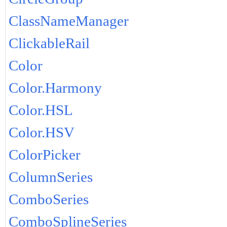
ClassNameManager
ClickableRail
Color
Color.Harmony
Color.HSL
Color.HSV
ColorPicker
ColumnSeries
ComboSeries
ComboSplineSeries