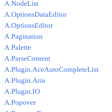
A.NodeList
A.OptionsDataEditor
A.OptionsEditor
A.Pagination
A.Palette
A.ParseContent
A.Plugin.AceAutoCompleteList
A.Plugin.Aria
A.Plugin.IO
A.Popover