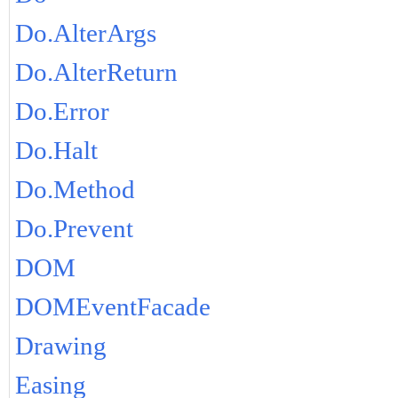
Do.AlterArgs
Do.AlterReturn
Do.Error
Do.Halt
Do.Method
Do.Prevent
DOM
DOMEventFacade
Drawing
Easing