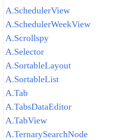
A.SchedulerView
A.SchedulerWeekView
A.Scrollspy
A.Selector
A.SortableLayout
A.SortableList
A.Tab
A.TabsDataEditor
A.TabView
A.TernarySearchNode