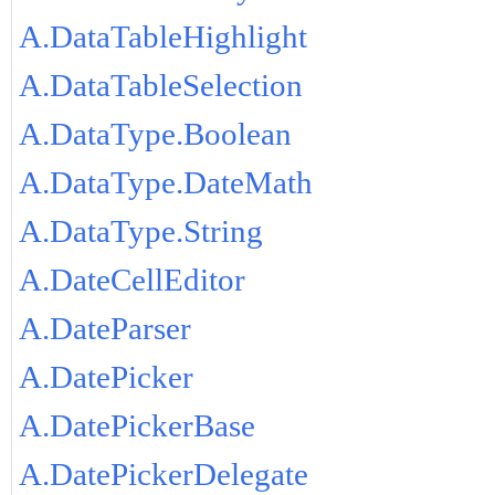
A.DataTableHighlight
A.DataTableSelection
A.DataType.Boolean
A.DataType.DateMath
A.DataType.String
A.DateCellEditor
A.DateParser
A.DatePicker
A.DatePickerBase
A.DatePickerDelegate