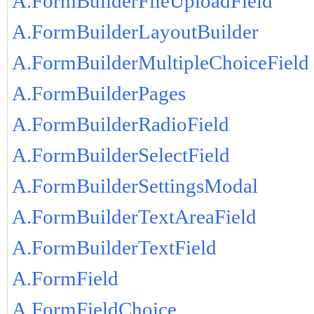
A.FormBuilderFileUploadField
A.FormBuilderLayoutBuilder
A.FormBuilderMultipleChoiceField
A.FormBuilderPages
A.FormBuilderRadioField
A.FormBuilderSelectField
A.FormBuilderSettingsModal
A.FormBuilderTextAreaField
A.FormBuilderTextField
A.FormField
A.FormFieldChoice