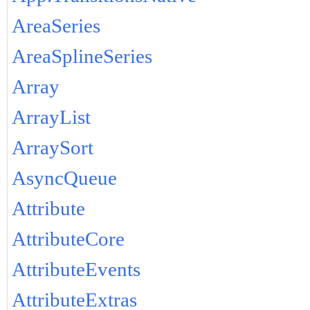
AreaSeries
AreaSplineSeries
Array
ArrayList
ArraySort
AsyncQueue
Attribute
AttributeCore
AttributeEvents
AttributeExtras