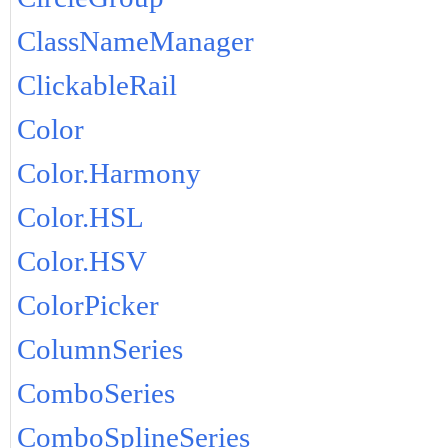
ClassNameManager
ClickableRail
Color
Color.Harmony
Color.HSL
Color.HSV
ColorPicker
ColumnSeries
ComboSeries
ComboSplineSeries