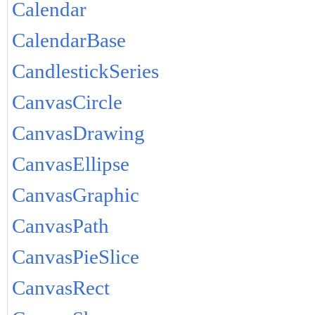
Calendar
CalendarBase
CandlestickSeries
CanvasCircle
CanvasDrawing
CanvasEllipse
CanvasGraphic
CanvasPath
CanvasPieSlice
CanvasRect