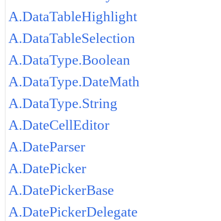
A.DataTableHighlight
A.DataTableSelection
A.DataType.Boolean
A.DataType.DateMath
A.DataType.String
A.DateCellEditor
A.DateParser
A.DatePicker
A.DatePickerBase
A.DatePickerDelegate