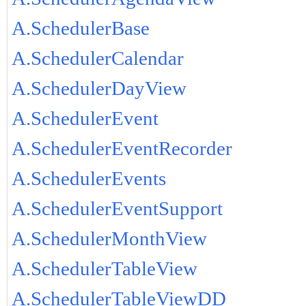
A.SchedulerBase
A.SchedulerCalendar
A.SchedulerDayView
A.SchedulerEvent
A.SchedulerEventRecorder
A.SchedulerEvents
A.SchedulerEventSupport
A.SchedulerMonthView
A.SchedulerTableView
A.SchedulerTableViewDD