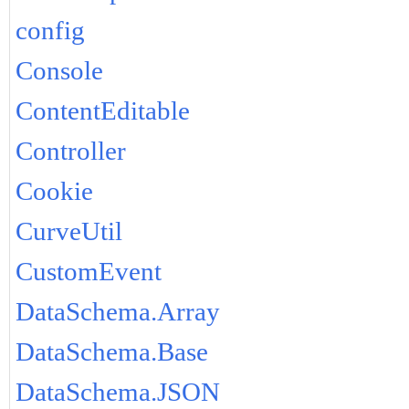
config
Console
ContentEditable
Controller
Cookie
CurveUtil
CustomEvent
DataSchema.Array
DataSchema.Base
DataSchema.JSON