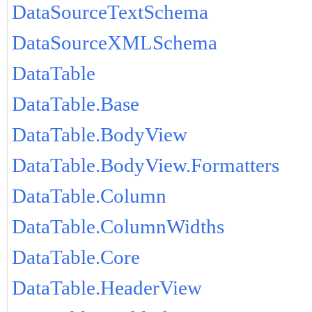
DataSourceTextSchema
DataSourceXMLSchema
DataTable
DataTable.Base
DataTable.BodyView
DataTable.BodyView.Formatters
DataTable.Column
DataTable.ColumnWidths
DataTable.Core
DataTable.HeaderView