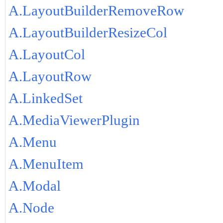
A.LayoutBuilderRemoveRow
A.LayoutBuilderResizeCol
A.LayoutCol
A.LayoutRow
A.LinkedSet
A.MediaViewerPlugin
A.Menu
A.MenuItem
A.Modal
A.Node