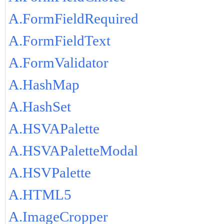
A.FormFieldRequired
A.FormFieldText
A.FormValidator
A.HashMap
A.HashSet
A.HSVAPalette
A.HSVAPaletteModal
A.HSVPalette
A.HTML5
A.ImageCropper