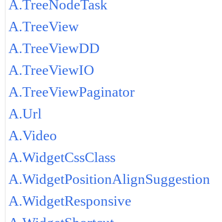
A.TreeNodeTask
A.TreeView
A.TreeViewDD
A.TreeViewIO
A.TreeViewPaginator
A.Url
A.Video
A.WidgetCssClass
A.WidgetPositionAlignSuggestion
A.WidgetResponsive