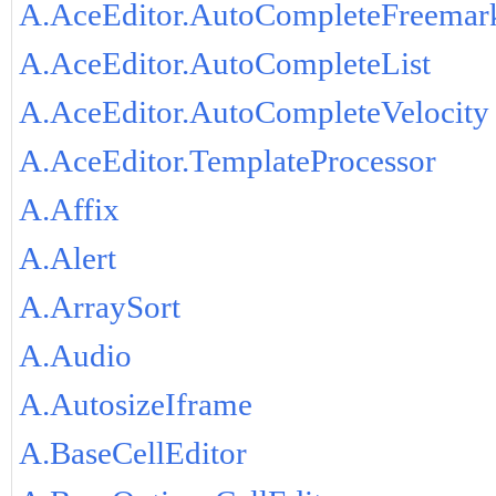
A.AceEditor.AutoCompleteFreemar
A.AceEditor.AutoCompleteList
A.AceEditor.AutoCompleteVelocity
A.AceEditor.TemplateProcessor
A.Affix
A.Alert
A.ArraySort
A.Audio
A.AutosizeIframe
A.BaseCellEditor