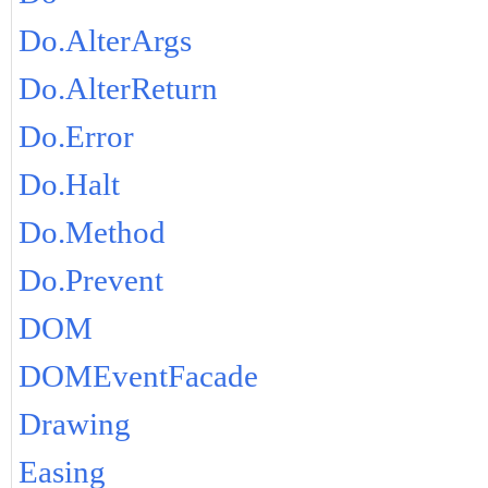
Do.AlterArgs
Do.AlterReturn
Do.Error
Do.Halt
Do.Method
Do.Prevent
DOM
DOMEventFacade
Drawing
Easing