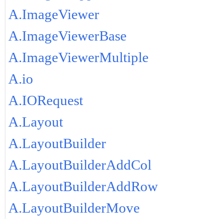
A.ImageViewer
A.ImageViewerBase
A.ImageViewerMultiple
A.io
A.IORequest
A.Layout
A.LayoutBuilder
A.LayoutBuilderAddCol
A.LayoutBuilderAddRow
A.LayoutBuilderMove