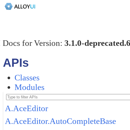
 Docs for Version:
3.1.0-deprecated.
APIs
Classes
Modules
A.AceEditor
A.AceEditor.AutoCompleteBase