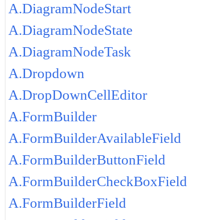
A.DiagramNodeStart
A.DiagramNodeState
A.DiagramNodeTask
A.Dropdown
A.DropDownCellEditor
A.FormBuilder
A.FormBuilderAvailableField
A.FormBuilderButtonField
A.FormBuilderCheckBoxField
A.FormBuilderField