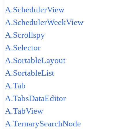
A.SchedulerView
A.SchedulerWeekView
A.Scrollspy
A.Selector
A.SortableLayout
A.SortableList
A.Tab
A.TabsDataEditor
A.TabView
A.TernarySearchNode