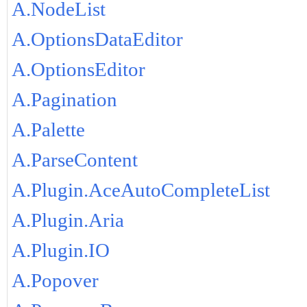
A.NodeList
A.OptionsDataEditor
A.OptionsEditor
A.Pagination
A.Palette
A.ParseContent
A.Plugin.AceAutoCompleteList
A.Plugin.Aria
A.Plugin.IO
A.Popover