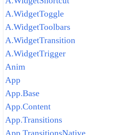
A.WidgetShortcut
A.WidgetToggle
A.WidgetToolbars
A.WidgetTransition
A.WidgetTrigger
Anim
App
App.Base
App.Content
App.Transitions
App.TransitionsNative