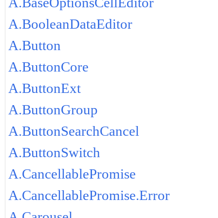
A.BaseOptionsCellEditor
A.BooleanDataEditor
A.Button
A.ButtonCore
A.ButtonExt
A.ButtonGroup
A.ButtonSearchCancel
A.ButtonSwitch
A.CancellablePromise
A.CancellablePromise.Error
A.Carousel