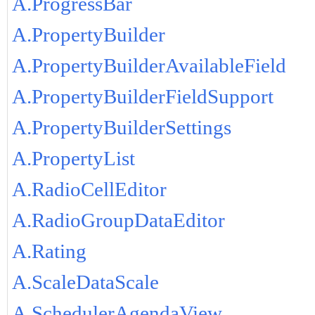
A.ProgressBar
A.PropertyBuilder
A.PropertyBuilderAvailableField
A.PropertyBuilderFieldSupport
A.PropertyBuilderSettings
A.PropertyList
A.RadioCellEditor
A.RadioGroupDataEditor
A.Rating
A.ScaleDataScale
A.SchedulerAgendaView