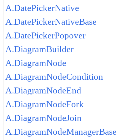
A.DatePickerNative
A.DatePickerNativeBase
A.DatePickerPopover
A.DiagramBuilder
A.DiagramNode
A.DiagramNodeCondition
A.DiagramNodeEnd
A.DiagramNodeFork
A.DiagramNodeJoin
A.DiagramNodeManagerBase