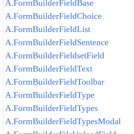
A.FormBuilderFieldBase
A.FormBuilderFieldChoice
A.FormBuilderFieldList
A.FormBuilderFieldSentence
A.FormBuilderFieldsetField
A.FormBuilderFieldText
A.FormBuilderFieldToolbar
A.FormBuilderFieldType
A.FormBuilderFieldTypes
A.FormBuilderFieldTypesModal