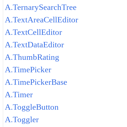
A.TernarySearchTree
A.TextAreaCellEditor
A.TextCellEditor
A.TextDataEditor
A.ThumbRating
A.TimePicker
A.TimePickerBase
A.Timer
A.ToggleButton
A.Toggler