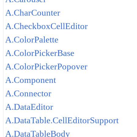
A.CharCounter
A.CheckboxCellEditor
A.ColorPalette
A.ColorPickerBase
A.ColorPickerPopover
A.Component
A.Connector
A.DataEditor
A.DataTable.CellEditorSupport
A.DataTableBody