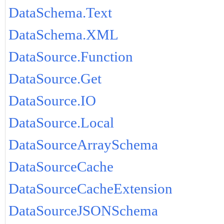
DataSchema.Text
DataSchema.XML
DataSource.Function
DataSource.Get
DataSource.IO
DataSource.Local
DataSourceArraySchema
DataSourceCache
DataSourceCacheExtension
DataSourceJSONSchema