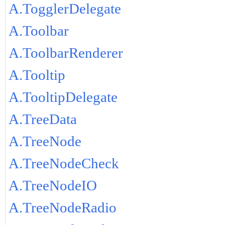
A.TogglerDelegate
A.Toolbar
A.ToolbarRenderer
A.Tooltip
A.TooltipDelegate
A.TreeData
A.TreeNode
A.TreeNodeCheck
A.TreeNodeIO
A.TreeNodeRadio