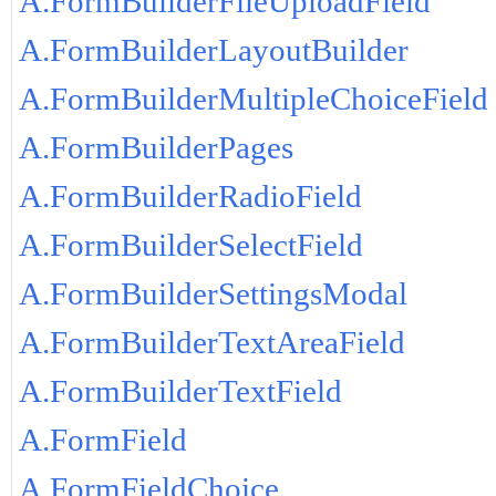
A.FormBuilderFileUploadField
A.FormBuilderLayoutBuilder
A.FormBuilderMultipleChoiceField
A.FormBuilderPages
A.FormBuilderRadioField
A.FormBuilderSelectField
A.FormBuilderSettingsModal
A.FormBuilderTextAreaField
A.FormBuilderTextField
A.FormField
A.FormFieldChoice