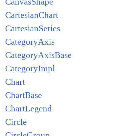
CanvasShape
CartesianChart
CartesianSeries
CategoryAxis
CategoryAxisBase
CategoryImpl
Chart
ChartBase
ChartLegend
Circle
CircleGroup