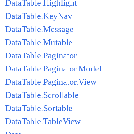
DataTable.Highlight
DataTable.KeyNav
DataTable.Message
DataTable.Mutable
DataTable.Paginator
DataTable.Paginator.Model
DataTable.Paginator.View
DataTable.Scrollable
DataTable.Sortable
DataTable.TableView