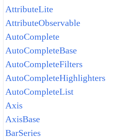
AttributeLite
AttributeObservable
AutoComplete
AutoCompleteBase
AutoCompleteFilters
AutoCompleteHighlighters
AutoCompleteList
Axis
AxisBase
BarSeries