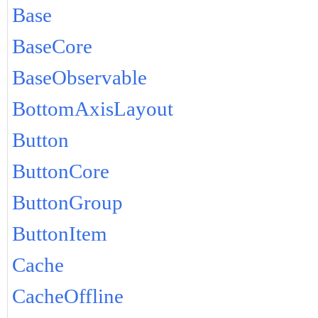
Base
BaseCore
BaseObservable
BottomAxisLayout
Button
ButtonCore
ButtonGroup
ButtonItem
Cache
CacheOffline