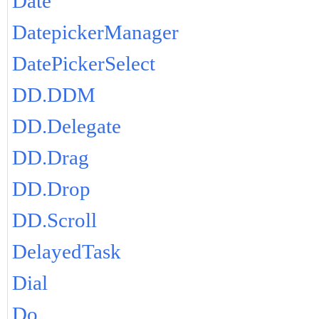
Date
DatepickerManager
DatePickerSelect
DD.DDM
DD.Delegate
DD.Drag
DD.Drop
DD.Scroll
DelayedTask
Dial
Do