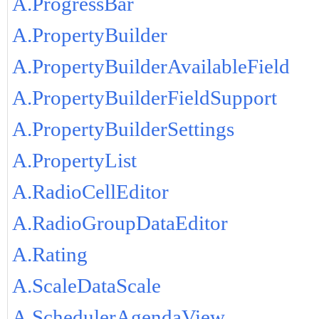
A.ProgressBar
A.PropertyBuilder
A.PropertyBuilderAvailableField
A.PropertyBuilderFieldSupport
A.PropertyBuilderSettings
A.PropertyList
A.RadioCellEditor
A.RadioGroupDataEditor
A.Rating
A.ScaleDataScale
A.SchedulerAgendaView