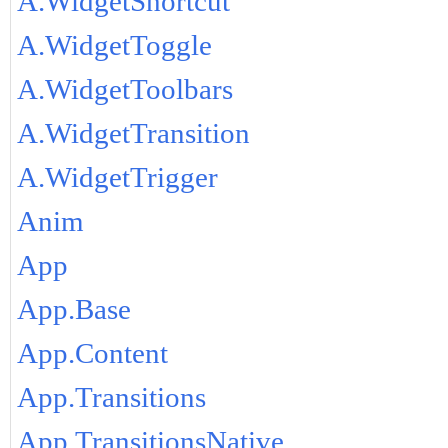
A.WidgetShortcut
A.WidgetToggle
A.WidgetToolbars
A.WidgetTransition
A.WidgetTrigger
Anim
App
App.Base
App.Content
App.Transitions
App.TransitionsNative