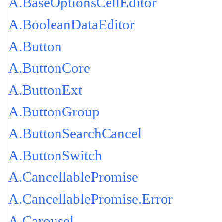
A.BaseOptionsCellEditor
A.BooleanDataEditor
A.Button
A.ButtonCore
A.ButtonExt
A.ButtonGroup
A.ButtonSearchCancel
A.ButtonSwitch
A.CancellablePromise
A.CancellablePromise.Error
A.Carousel