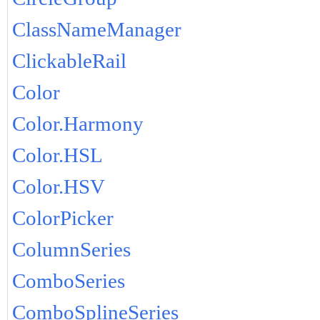
ClassNameManager
ClickableRail
Color
Color.Harmony
Color.HSL
Color.HSV
ColorPicker
ColumnSeries
ComboSeries
ComboSplineSeries