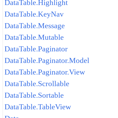
DataTable.Highlight
DataTable.KeyNav
DataTable.Message
DataTable.Mutable
DataTable.Paginator
DataTable.Paginator.Model
DataTable.Paginator.View
DataTable.Scrollable
DataTable.Sortable
DataTable.TableView