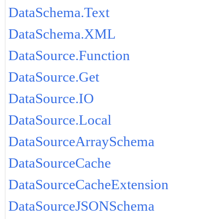
DataSchema.Text
DataSchema.XML
DataSource.Function
DataSource.Get
DataSource.IO
DataSource.Local
DataSourceArraySchema
DataSourceCache
DataSourceCacheExtension
DataSourceJSONSchema