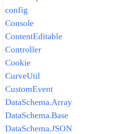
config
Console
ContentEditable
Controller
Cookie
CurveUtil
CustomEvent
DataSchema.Array
DataSchema.Base
DataSchema.JSON