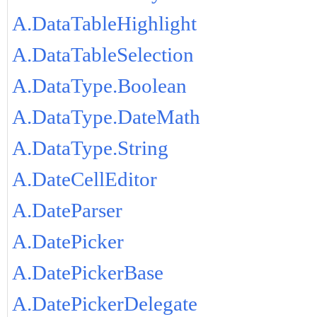
A.DataTableHighlight
A.DataTableSelection
A.DataType.Boolean
A.DataType.DateMath
A.DataType.String
A.DateCellEditor
A.DateParser
A.DatePicker
A.DatePickerBase
A.DatePickerDelegate