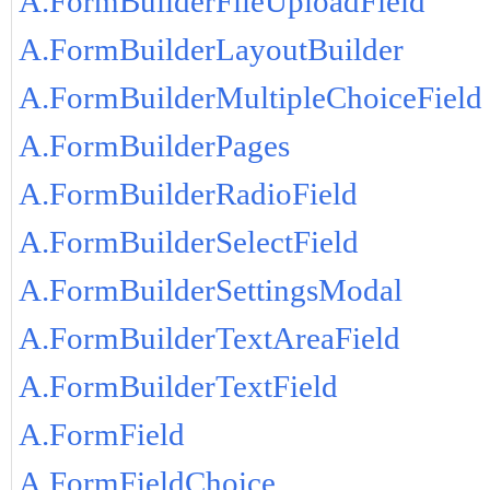
A.FormBuilderFileUploadField
A.FormBuilderLayoutBuilder
A.FormBuilderMultipleChoiceField
A.FormBuilderPages
A.FormBuilderRadioField
A.FormBuilderSelectField
A.FormBuilderSettingsModal
A.FormBuilderTextAreaField
A.FormBuilderTextField
A.FormField
A.FormFieldChoice