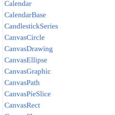
Calendar
CalendarBase
CandlestickSeries
CanvasCircle
CanvasDrawing
CanvasEllipse
CanvasGraphic
CanvasPath
CanvasPieSlice
CanvasRect