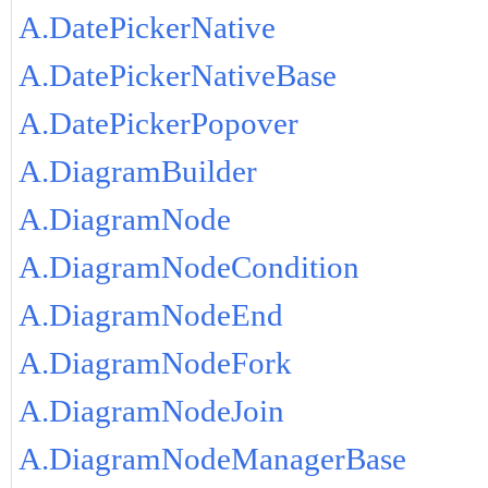
A.DatePickerNative
A.DatePickerNativeBase
A.DatePickerPopover
A.DiagramBuilder
A.DiagramNode
A.DiagramNodeCondition
A.DiagramNodeEnd
A.DiagramNodeFork
A.DiagramNodeJoin
A.DiagramNodeManagerBase