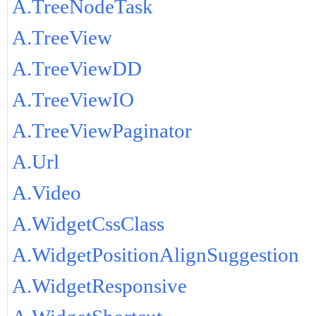
A.TreeNodeTask
A.TreeView
A.TreeViewDD
A.TreeViewIO
A.TreeViewPaginator
A.Url
A.Video
A.WidgetCssClass
A.WidgetPositionAlignSuggestion
A.WidgetResponsive