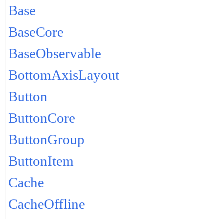
Base
BaseCore
BaseObservable
BottomAxisLayout
Button
ButtonCore
ButtonGroup
ButtonItem
Cache
CacheOffline