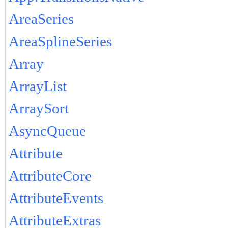
AreaSeries
AreaSplineSeries
Array
ArrayList
ArraySort
AsyncQueue
Attribute
AttributeCore
AttributeEvents
AttributeExtras