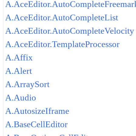
A.AceEditor.AutoCompleteFreemar
A.AceEditor.AutoCompleteList
A.AceEditor.AutoCompleteVelocity
A.AceEditor.TemplateProcessor
A.Affix
A.Alert
A.ArraySort
A.Audio
A.AutosizeIframe
A.BaseCellEditor