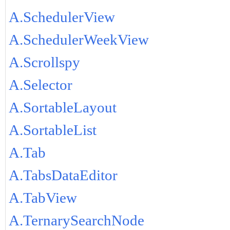
A.SchedulerView
A.SchedulerWeekView
A.Scrollspy
A.Selector
A.SortableLayout
A.SortableList
A.Tab
A.TabsDataEditor
A.TabView
A.TernarySearchNode