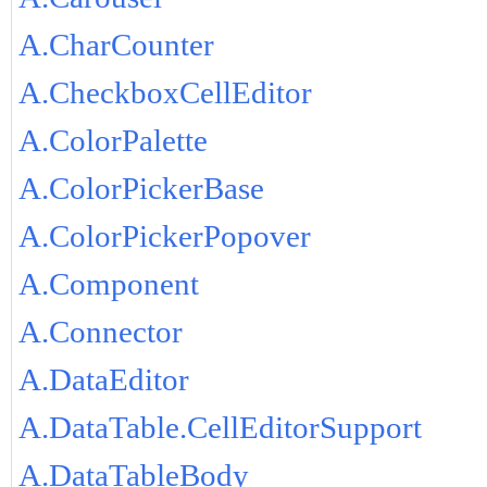
A.CharCounter
A.CheckboxCellEditor
A.ColorPalette
A.ColorPickerBase
A.ColorPickerPopover
A.Component
A.Connector
A.DataEditor
A.DataTable.CellEditorSupport
A.DataTableBody