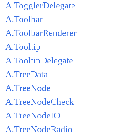
A.TogglerDelegate
A.Toolbar
A.ToolbarRenderer
A.Tooltip
A.TooltipDelegate
A.TreeData
A.TreeNode
A.TreeNodeCheck
A.TreeNodeIO
A.TreeNodeRadio