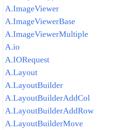
A.ImageViewer
A.ImageViewerBase
A.ImageViewerMultiple
A.io
A.IORequest
A.Layout
A.LayoutBuilder
A.LayoutBuilderAddCol
A.LayoutBuilderAddRow
A.LayoutBuilderMove