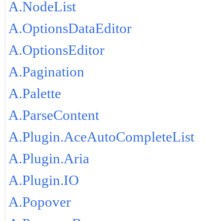
A.NodeList
A.OptionsDataEditor
A.OptionsEditor
A.Pagination
A.Palette
A.ParseContent
A.Plugin.AceAutoCompleteList
A.Plugin.Aria
A.Plugin.IO
A.Popover