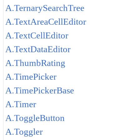
A.TernarySearchTree
A.TextAreaCellEditor
A.TextCellEditor
A.TextDataEditor
A.ThumbRating
A.TimePicker
A.TimePickerBase
A.Timer
A.ToggleButton
A.Toggler