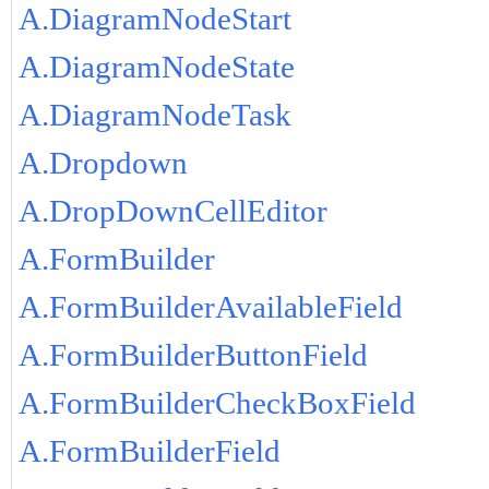
A.DiagramNodeStart
A.DiagramNodeState
A.DiagramNodeTask
A.Dropdown
A.DropDownCellEditor
A.FormBuilder
A.FormBuilderAvailableField
A.FormBuilderButtonField
A.FormBuilderCheckBoxField
A.FormBuilderField