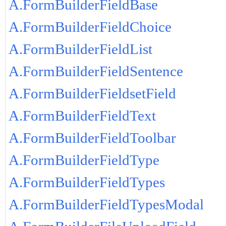
A.FormBuilderFieldBase
A.FormBuilderFieldChoice
A.FormBuilderFieldList
A.FormBuilderFieldSentence
A.FormBuilderFieldsetField
A.FormBuilderFieldText
A.FormBuilderFieldToolbar
A.FormBuilderFieldType
A.FormBuilderFieldTypes
A.FormBuilderFieldTypesModal