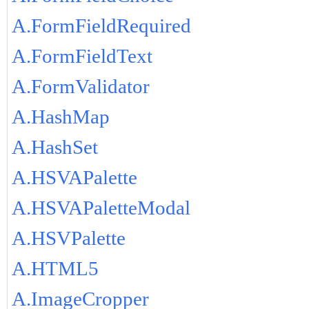
A.FormFieldRequired
A.FormFieldText
A.FormValidator
A.HashMap
A.HashSet
A.HSVAPalette
A.HSVAPaletteModal
A.HSVPalette
A.HTML5
A.ImageCropper