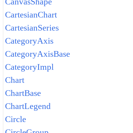
CanvasShape
CartesianChart
CartesianSeries
CategoryAxis
CategoryAxisBase
CategoryImpl
Chart
ChartBase
ChartLegend
Circle
CircleGroup