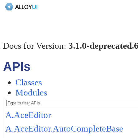
 Docs for Version:
3.1.0-deprecated.
APIs
Classes
Modules
A.AceEditor
A.AceEditor.AutoCompleteBase