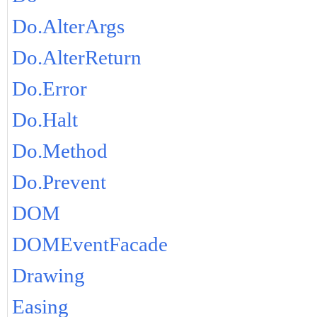
Do.AlterArgs
Do.AlterReturn
Do.Error
Do.Halt
Do.Method
Do.Prevent
DOM
DOMEventFacade
Drawing
Easing