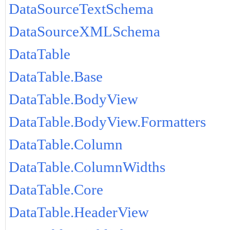
DataSourceTextSchema
DataSourceXMLSchema
DataTable
DataTable.Base
DataTable.BodyView
DataTable.BodyView.Formatters
DataTable.Column
DataTable.ColumnWidths
DataTable.Core
DataTable.HeaderView