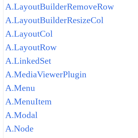
A.LayoutBuilderRemoveRow
A.LayoutBuilderResizeCol
A.LayoutCol
A.LayoutRow
A.LinkedSet
A.MediaViewerPlugin
A.Menu
A.MenuItem
A.Modal
A.Node