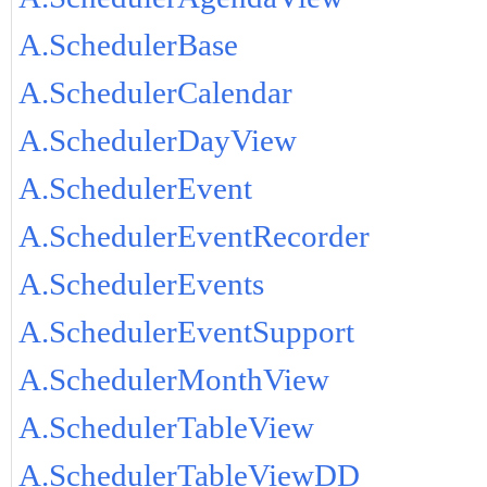
A.SchedulerBase
A.SchedulerCalendar
A.SchedulerDayView
A.SchedulerEvent
A.SchedulerEventRecorder
A.SchedulerEvents
A.SchedulerEventSupport
A.SchedulerMonthView
A.SchedulerTableView
A.SchedulerTableViewDD