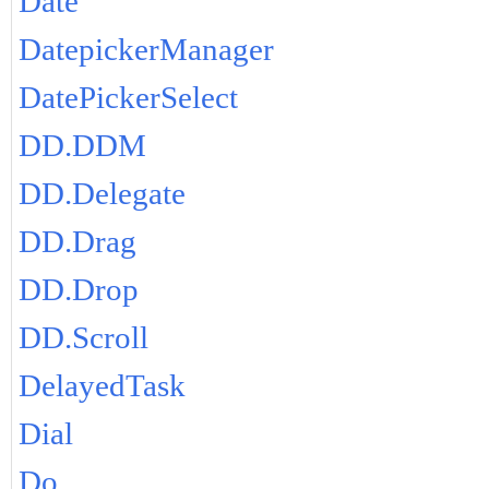
Date
DatepickerManager
DatePickerSelect
DD.DDM
DD.Delegate
DD.Drag
DD.Drop
DD.Scroll
DelayedTask
Dial
Do