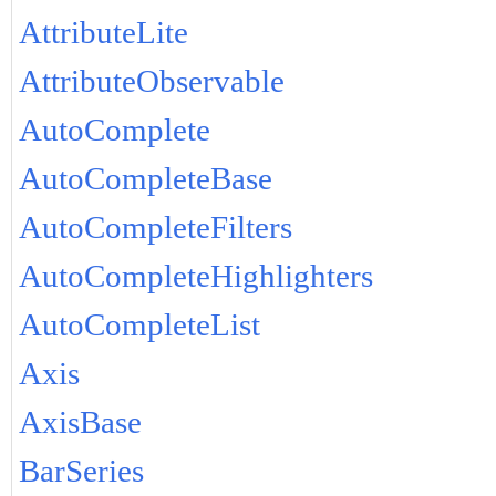
AttributeLite
AttributeObservable
AutoComplete
AutoCompleteBase
AutoCompleteFilters
AutoCompleteHighlighters
AutoCompleteList
Axis
AxisBase
BarSeries