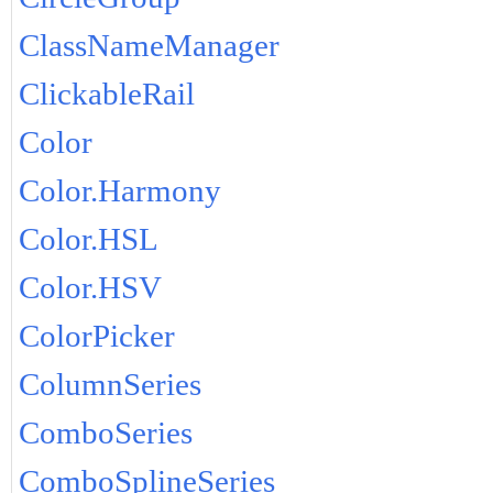
ClassNameManager
ClickableRail
Color
Color.Harmony
Color.HSL
Color.HSV
ColorPicker
ColumnSeries
ComboSeries
ComboSplineSeries