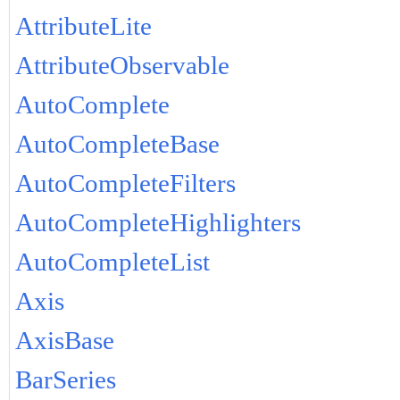
AttributeLite
AttributeObservable
AutoComplete
AutoCompleteBase
AutoCompleteFilters
AutoCompleteHighlighters
AutoCompleteList
Axis
AxisBase
BarSeries