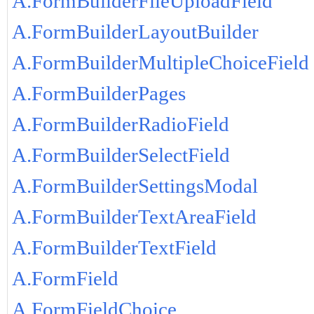
A.FormBuilderFileUploadField
A.FormBuilderLayoutBuilder
A.FormBuilderMultipleChoiceField
A.FormBuilderPages
A.FormBuilderRadioField
A.FormBuilderSelectField
A.FormBuilderSettingsModal
A.FormBuilderTextAreaField
A.FormBuilderTextField
A.FormField
A.FormFieldChoice