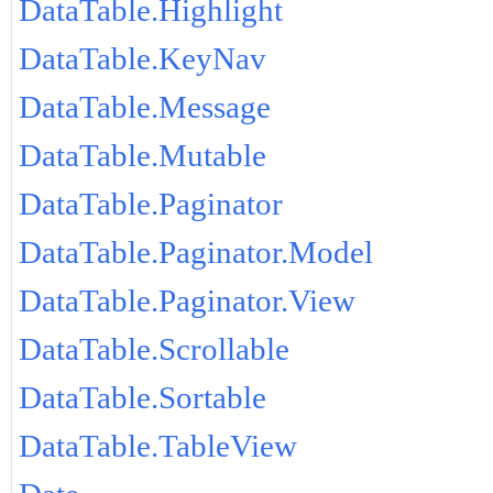
DataTable.Highlight
DataTable.KeyNav
DataTable.Message
DataTable.Mutable
DataTable.Paginator
DataTable.Paginator.Model
DataTable.Paginator.View
DataTable.Scrollable
DataTable.Sortable
DataTable.TableView