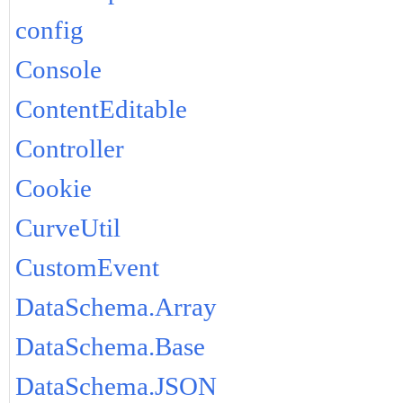
config
Console
ContentEditable
Controller
Cookie
CurveUtil
CustomEvent
DataSchema.Array
DataSchema.Base
DataSchema.JSON