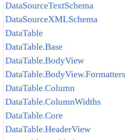
DataSourceTextSchema
DataSourceXMLSchema
DataTable
DataTable.Base
DataTable.BodyView
DataTable.BodyView.Formatters
DataTable.Column
DataTable.ColumnWidths
DataTable.Core
DataTable.HeaderView