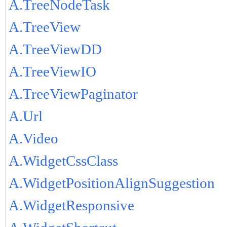
A.TreeNodeTask
A.TreeView
A.TreeViewDD
A.TreeViewIO
A.TreeViewPaginator
A.Url
A.Video
A.WidgetCssClass
A.WidgetPositionAlignSuggestion
A.WidgetResponsive