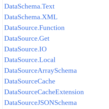
DataSchema.Text
DataSchema.XML
DataSource.Function
DataSource.Get
DataSource.IO
DataSource.Local
DataSourceArraySchema
DataSourceCache
DataSourceCacheExtension
DataSourceJSONSchema