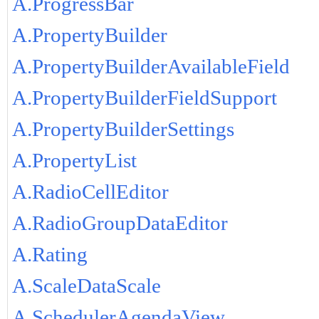
A.ProgressBar
A.PropertyBuilder
A.PropertyBuilderAvailableField
A.PropertyBuilderFieldSupport
A.PropertyBuilderSettings
A.PropertyList
A.RadioCellEditor
A.RadioGroupDataEditor
A.Rating
A.ScaleDataScale
A.SchedulerAgendaView