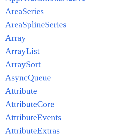
AreaSeries
AreaSplineSeries
Array
ArrayList
ArraySort
AsyncQueue
Attribute
AttributeCore
AttributeEvents
AttributeExtras