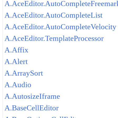
A.AceEditor.AutoCompleteFreemar
A.AceEditor.AutoCompleteList
A.AceEditor.AutoCompleteVelocity
A.AceEditor.TemplateProcessor
A.Affix
A.Alert
A.ArraySort
A.Audio
A.AutosizeIframe
A.BaseCellEditor