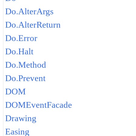
Do.AlterArgs
Do.AlterReturn
Do.Error
Do.Halt
Do.Method
Do.Prevent
DOM
DOMEventFacade
Drawing
Easing