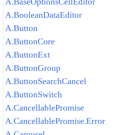
A.BaseOptionsCellEditor
A.BooleanDataEditor
A.Button
A.ButtonCore
A.ButtonExt
A.ButtonGroup
A.ButtonSearchCancel
A.ButtonSwitch
A.CancellablePromise
A.CancellablePromise.Error
A.Carousel