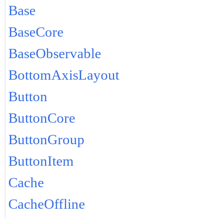
Base
BaseCore
BaseObservable
BottomAxisLayout
Button
ButtonCore
ButtonGroup
ButtonItem
Cache
CacheOffline