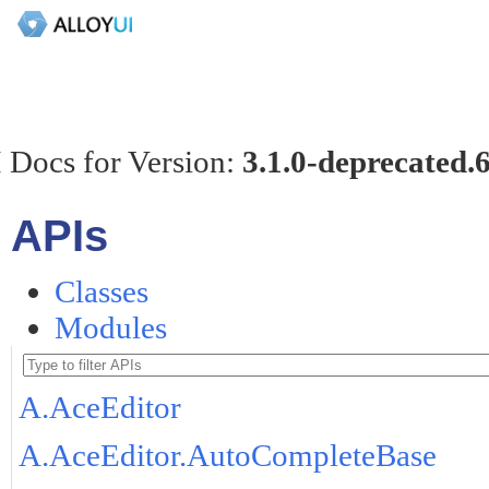
 Docs for Version:
3.1.0-deprecated.
APIs
Classes
Modules
A.AceEditor
A.AceEditor.AutoCompleteBase