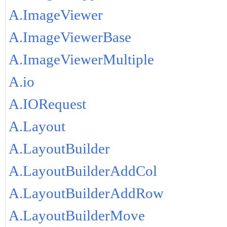
A.ImageViewer
A.ImageViewerBase
A.ImageViewerMultiple
A.io
A.IORequest
A.Layout
A.LayoutBuilder
A.LayoutBuilderAddCol
A.LayoutBuilderAddRow
A.LayoutBuilderMove