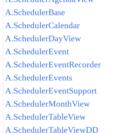
A.SchedulerBase
A.SchedulerCalendar
A.SchedulerDayView
A.SchedulerEvent
A.SchedulerEventRecorder
A.SchedulerEvents
A.SchedulerEventSupport
A.SchedulerMonthView
A.SchedulerTableView
A.SchedulerTableViewDD