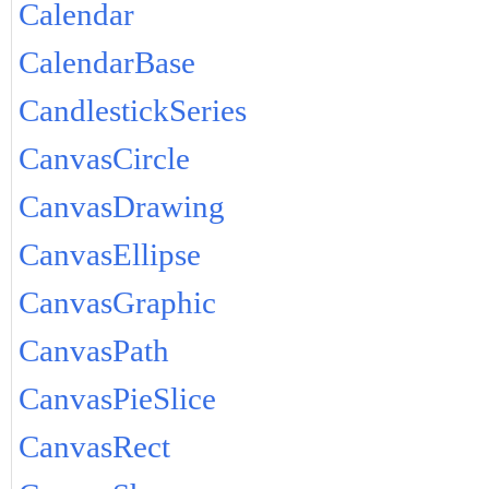
Calendar
CalendarBase
CandlestickSeries
CanvasCircle
CanvasDrawing
CanvasEllipse
CanvasGraphic
CanvasPath
CanvasPieSlice
CanvasRect