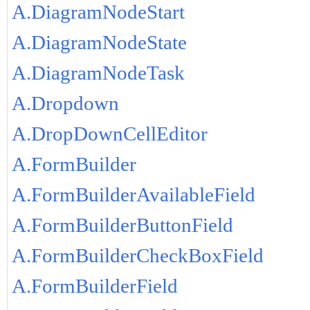
A.DiagramNodeStart
A.DiagramNodeState
A.DiagramNodeTask
A.Dropdown
A.DropDownCellEditor
A.FormBuilder
A.FormBuilderAvailableField
A.FormBuilderButtonField
A.FormBuilderCheckBoxField
A.FormBuilderField