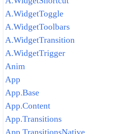
A.WidgetShortcut
A.WidgetToggle
A.WidgetToolbars
A.WidgetTransition
A.WidgetTrigger
Anim
App
App.Base
App.Content
App.Transitions
App.TransitionsNative