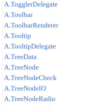
A.TogglerDelegate
A.Toolbar
A.ToolbarRenderer
A.Tooltip
A.TooltipDelegate
A.TreeData
A.TreeNode
A.TreeNodeCheck
A.TreeNodeIO
A.TreeNodeRadio