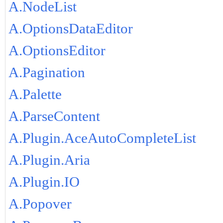
A.NodeList
A.OptionsDataEditor
A.OptionsEditor
A.Pagination
A.Palette
A.ParseContent
A.Plugin.AceAutoCompleteList
A.Plugin.Aria
A.Plugin.IO
A.Popover