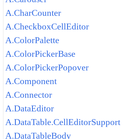
A.CharCounter
A.CheckboxCellEditor
A.ColorPalette
A.ColorPickerBase
A.ColorPickerPopover
A.Component
A.Connector
A.DataEditor
A.DataTable.CellEditorSupport
A.DataTableBody