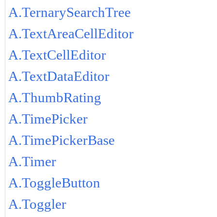
A.TernarySearchTree
A.TextAreaCellEditor
A.TextCellEditor
A.TextDataEditor
A.ThumbRating
A.TimePicker
A.TimePickerBase
A.Timer
A.ToggleButton
A.Toggler