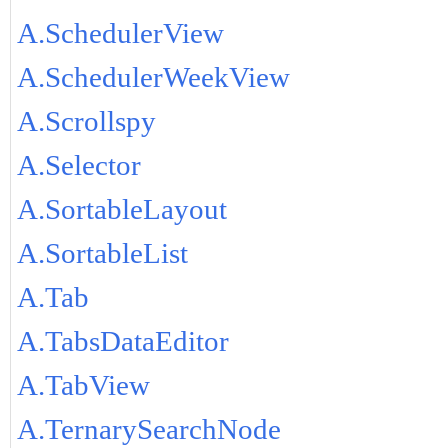
A.SchedulerView
A.SchedulerWeekView
A.Scrollspy
A.Selector
A.SortableLayout
A.SortableList
A.Tab
A.TabsDataEditor
A.TabView
A.TernarySearchNode