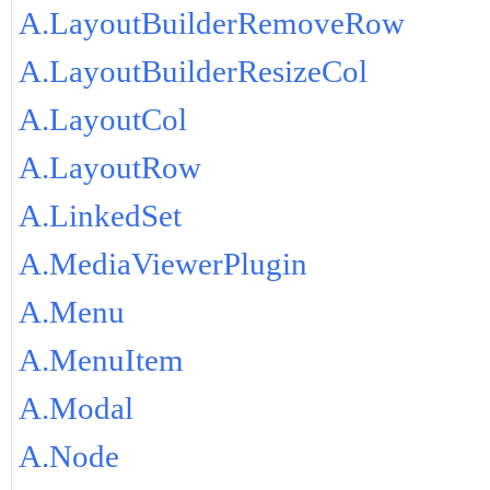
A.LayoutBuilderRemoveRow
A.LayoutBuilderResizeCol
A.LayoutCol
A.LayoutRow
A.LinkedSet
A.MediaViewerPlugin
A.Menu
A.MenuItem
A.Modal
A.Node