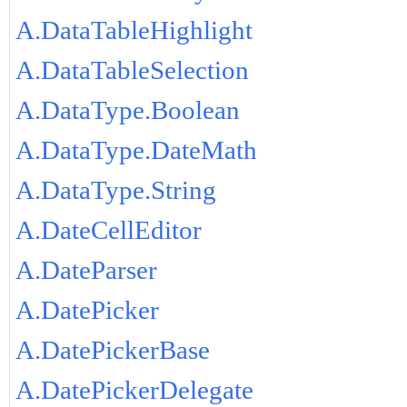
A.DataTableHighlight
A.DataTableSelection
A.DataType.Boolean
A.DataType.DateMath
A.DataType.String
A.DateCellEditor
A.DateParser
A.DatePicker
A.DatePickerBase
A.DatePickerDelegate