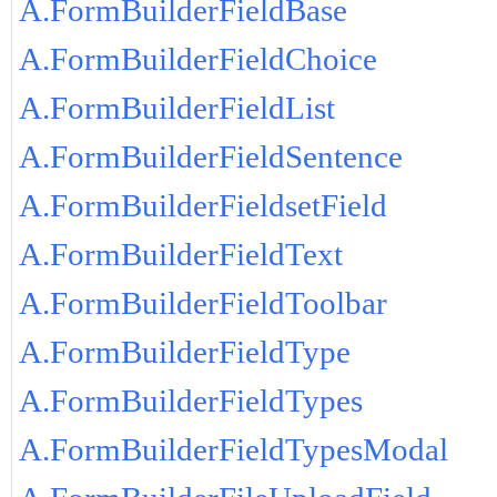
A.FormBuilderFieldBase
A.FormBuilderFieldChoice
A.FormBuilderFieldList
A.FormBuilderFieldSentence
A.FormBuilderFieldsetField
A.FormBuilderFieldText
A.FormBuilderFieldToolbar
A.FormBuilderFieldType
A.FormBuilderFieldTypes
A.FormBuilderFieldTypesModal