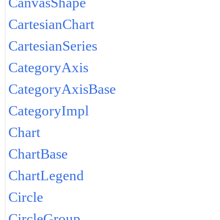
CanvasShape
CartesianChart
CartesianSeries
CategoryAxis
CategoryAxisBase
CategoryImpl
Chart
ChartBase
ChartLegend
Circle
CircleGroup