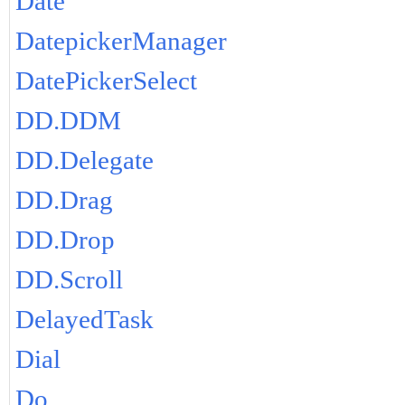
Date
DatepickerManager
DatePickerSelect
DD.DDM
DD.Delegate
DD.Drag
DD.Drop
DD.Scroll
DelayedTask
Dial
Do