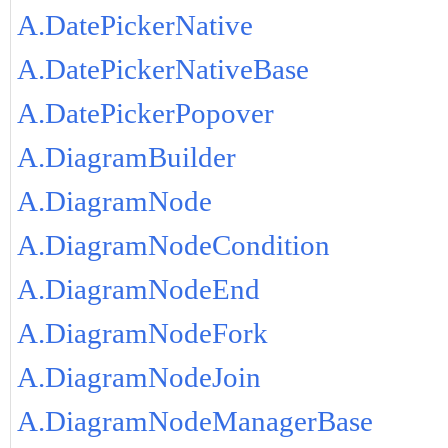
A.DatePickerNative
A.DatePickerNativeBase
A.DatePickerPopover
A.DiagramBuilder
A.DiagramNode
A.DiagramNodeCondition
A.DiagramNodeEnd
A.DiagramNodeFork
A.DiagramNodeJoin
A.DiagramNodeManagerBase