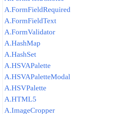
A.FormFieldRequired
A.FormFieldText
A.FormValidator
A.HashMap
A.HashSet
A.HSVAPalette
A.HSVAPaletteModal
A.HSVPalette
A.HTML5
A.ImageCropper