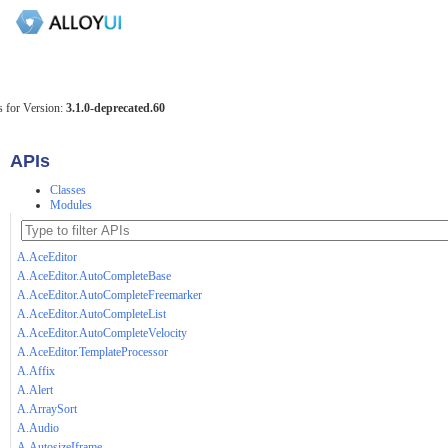
 for Version:
3.1.0-deprecated.60
APIs
Classes
Modules
A.AceEditor
A.AceEditor.AutoCompleteBase
A.AceEditor.AutoCompleteFreemarker
A.AceEditor.AutoCompleteList
A.AceEditor.AutoCompleteVelocity
A.AceEditor.TemplateProcessor
A.Affix
A.Alert
A.ArraySort
A.Audio
A.AutosizeIframe