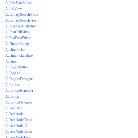
A.TabsDataEditor
A.TabView
A.TernarySearchNode
A.TernarySearchTree
A.TextAreaCellEditor
A.TextCellEditor
A.TextDataEditor
A.ThumbRating
A.TimePicker
A.TimePickerBase
A.Timer
A.ToggleButton
A.Toggler
A.TogglerDelegate
A.Toolbar
A.ToolbarRenderer
A.Tooltip
A.TooltipDelegate
A.TreeData
A.TreeNode
A.TreeNodeCheck
A.TreeNodeIO
A.TreeNodeRadio
A.TreeNodeTask