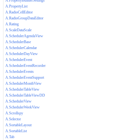
A.PropertyBuilderSettings
A.PropertyList
A.RadioCellEditor
A.RadioGroupDataEditor
A.Rating
A.ScaleDataScale
A.SchedulerAgendaView
A.SchedulerBase
A.SchedulerCalendar
A.SchedulerDayView
A.SchedulerEvent
A.SchedulerEventRecorder
A.SchedulerEvents
A.SchedulerEventSupport
A.SchedulerMonthView
A.SchedulerTableView
A.SchedulerTableViewDD
A.SchedulerView
A.SchedulerWeekView
A.Scrollspy
A.Selector
A.SortableLayout
A.SortableList
A.Tab