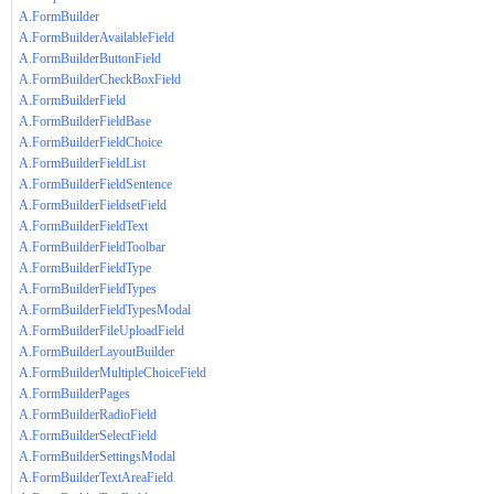
A.FormBuilder
A.FormBuilderAvailableField
A.FormBuilderButtonField
A.FormBuilderCheckBoxField
A.FormBuilderField
A.FormBuilderFieldBase
A.FormBuilderFieldChoice
A.FormBuilderFieldList
A.FormBuilderFieldSentence
A.FormBuilderFieldsetField
A.FormBuilderFieldText
A.FormBuilderFieldToolbar
A.FormBuilderFieldType
A.FormBuilderFieldTypes
A.FormBuilderFieldTypesModal
A.FormBuilderFileUploadField
A.FormBuilderLayoutBuilder
A.FormBuilderMultipleChoiceField
A.FormBuilderPages
A.FormBuilderRadioField
A.FormBuilderSelectField
A.FormBuilderSettingsModal
A.FormBuilderTextAreaField