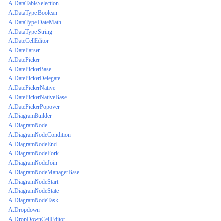
A.DataTableSelection
A.DataType.Boolean
A.DataType.DateMath
A.DataType.String
A.DateCellEditor
A.DateParser
A.DatePicker
A.DatePickerBase
A.DatePickerDelegate
A.DatePickerNative
A.DatePickerNativeBase
A.DatePickerPopover
A.DiagramBuilder
A.DiagramNode
A.DiagramNodeCondition
A.DiagramNodeEnd
A.DiagramNodeFork
A.DiagramNodeJoin
A.DiagramNodeManagerBase
A.DiagramNodeStart
A.DiagramNodeState
A.DiagramNodeTask
A.Dropdown
A.DropDownCellEditor