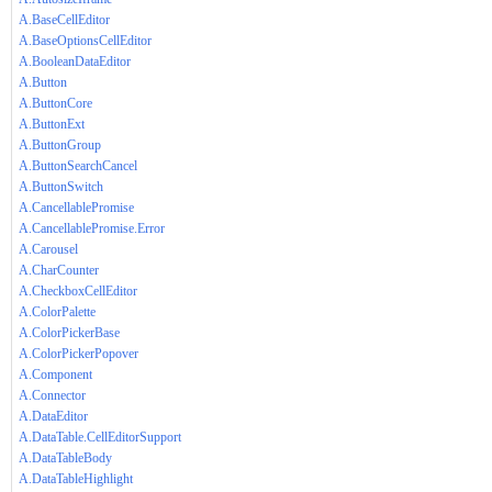
A.BaseCellEditor
A.BaseOptionsCellEditor
A.BooleanDataEditor
A.Button
A.ButtonCore
A.ButtonExt
A.ButtonGroup
A.ButtonSearchCancel
A.ButtonSwitch
A.CancellablePromise
A.CancellablePromise.Error
A.Carousel
A.CharCounter
A.CheckboxCellEditor
A.ColorPalette
A.ColorPickerBase
A.ColorPickerPopover
A.Component
A.Connector
A.DataEditor
A.DataTable.CellEditorSupport
A.DataTableBody
A.DataTableHighlight