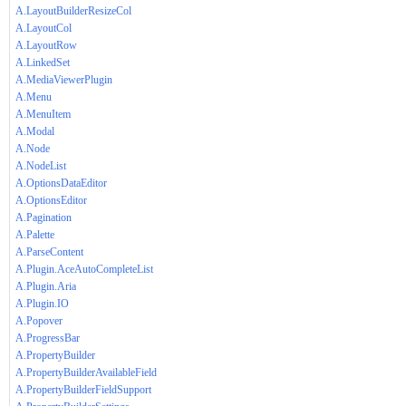
A.LayoutBuilderResizeCol
A.LayoutCol
A.LayoutRow
A.LinkedSet
A.MediaViewerPlugin
A.Menu
A.MenuItem
A.Modal
A.Node
A.NodeList
A.OptionsDataEditor
A.OptionsEditor
A.Pagination
A.Palette
A.ParseContent
A.Plugin.AceAutoCompleteList
A.Plugin.Aria
A.Plugin.IO
A.Popover
A.ProgressBar
A.PropertyBuilder
A.PropertyBuilderAvailableField
A.PropertyBuilderFieldSupport