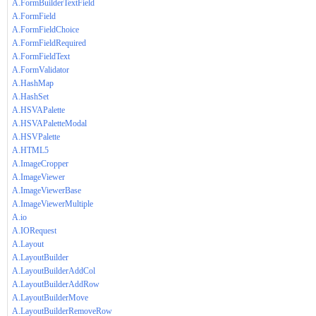
A.FormBuilderTextField
A.FormField
A.FormFieldChoice
A.FormFieldRequired
A.FormFieldText
A.FormValidator
A.HashMap
A.HashSet
A.HSVAPalette
A.HSVAPaletteModal
A.HSVPalette
A.HTML5
A.ImageCropper
A.ImageViewer
A.ImageViewerBase
A.ImageViewerMultiple
A.io
A.IORequest
A.Layout
A.LayoutBuilder
A.LayoutBuilderAddCol
A.LayoutBuilderAddRow
A.LayoutBuilderMove
A.LayoutBuilderRemoveRow