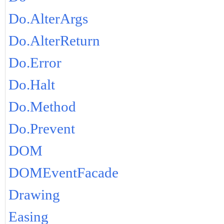
Do.AlterArgs
Do.AlterReturn
Do.Error
Do.Halt
Do.Method
Do.Prevent
DOM
DOMEventFacade
Drawing
Easing