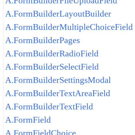
A.FormBuilderFileUploadField
A.FormBuilderLayoutBuilder
A.FormBuilderMultipleChoiceField
A.FormBuilderPages
A.FormBuilderRadioField
A.FormBuilderSelectField
A.FormBuilderSettingsModal
A.FormBuilderTextAreaField
A.FormBuilderTextField
A.FormField
A.FormFieldChoice