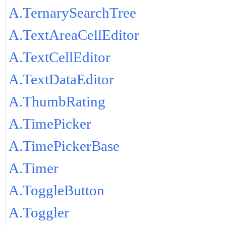
A.TernarySearchTree
A.TextAreaCellEditor
A.TextCellEditor
A.TextDataEditor
A.ThumbRating
A.TimePicker
A.TimePickerBase
A.Timer
A.ToggleButton
A.Toggler