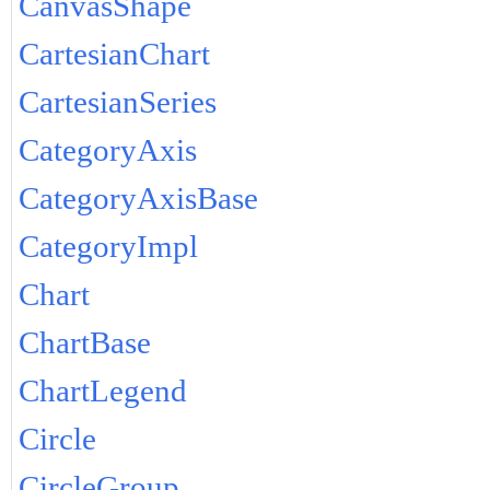
CanvasShape
CartesianChart
CartesianSeries
CategoryAxis
CategoryAxisBase
CategoryImpl
Chart
ChartBase
ChartLegend
Circle
CircleGroup