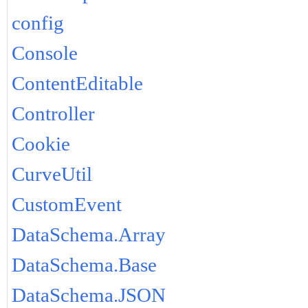
config
Console
ContentEditable
Controller
Cookie
CurveUtil
CustomEvent
DataSchema.Array
DataSchema.Base
DataSchema.JSON