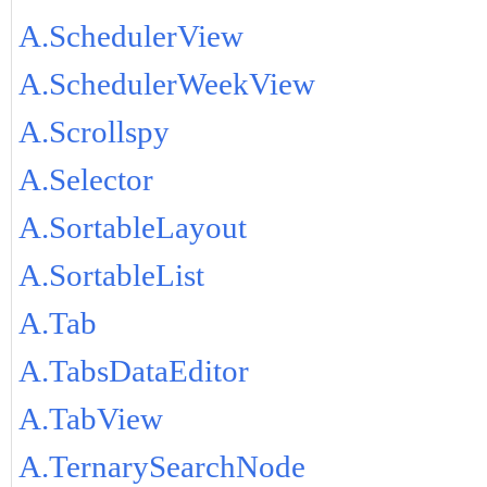
A.SchedulerView
A.SchedulerWeekView
A.Scrollspy
A.Selector
A.SortableLayout
A.SortableList
A.Tab
A.TabsDataEditor
A.TabView
A.TernarySearchNode