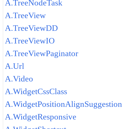
A.TreeNodeTask
A.TreeView
A.TreeViewDD
A.TreeViewIO
A.TreeViewPaginator
A.Url
A.Video
A.WidgetCssClass
A.WidgetPositionAlignSuggestion
A.WidgetResponsive