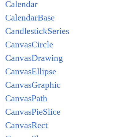
Calendar
CalendarBase
CandlestickSeries
CanvasCircle
CanvasDrawing
CanvasEllipse
CanvasGraphic
CanvasPath
CanvasPieSlice
CanvasRect