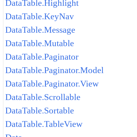
DataTable.Highlight
DataTable.KeyNav
DataTable.Message
DataTable.Mutable
DataTable.Paginator
DataTable.Paginator.Model
DataTable.Paginator.View
DataTable.Scrollable
DataTable.Sortable
DataTable.TableView