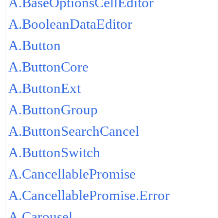
A.BaseOptionsCellEditor
A.BooleanDataEditor
A.Button
A.ButtonCore
A.ButtonExt
A.ButtonGroup
A.ButtonSearchCancel
A.ButtonSwitch
A.CancellablePromise
A.CancellablePromise.Error
A.Carousel