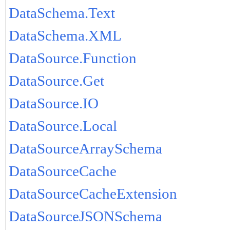
DataSchema.Text
DataSchema.XML
DataSource.Function
DataSource.Get
DataSource.IO
DataSource.Local
DataSourceArraySchema
DataSourceCache
DataSourceCacheExtension
DataSourceJSONSchema