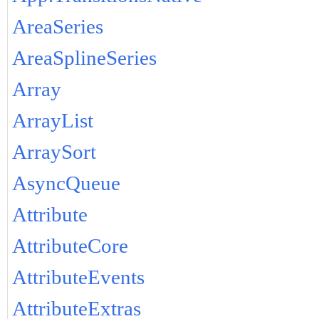
AreaSeries
AreaSplineSeries
Array
ArrayList
ArraySort
AsyncQueue
Attribute
AttributeCore
AttributeEvents
AttributeExtras