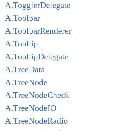
A.TogglerDelegate
A.Toolbar
A.ToolbarRenderer
A.Tooltip
A.TooltipDelegate
A.TreeData
A.TreeNode
A.TreeNodeCheck
A.TreeNodeIO
A.TreeNodeRadio