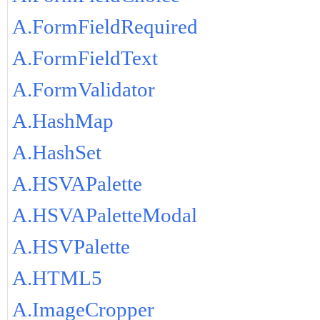
A.FormFieldRequired
A.FormFieldText
A.FormValidator
A.HashMap
A.HashSet
A.HSVAPalette
A.HSVAPaletteModal
A.HSVPalette
A.HTML5
A.ImageCropper