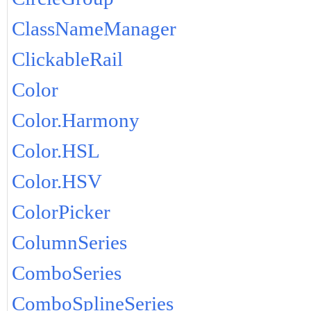
ClassNameManager
ClickableRail
Color
Color.Harmony
Color.HSL
Color.HSV
ColorPicker
ColumnSeries
ComboSeries
ComboSplineSeries