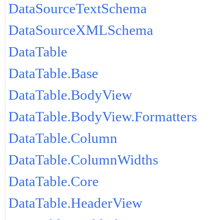
DataSourceTextSchema
DataSourceXMLSchema
DataTable
DataTable.Base
DataTable.BodyView
DataTable.BodyView.Formatters
DataTable.Column
DataTable.ColumnWidths
DataTable.Core
DataTable.HeaderView