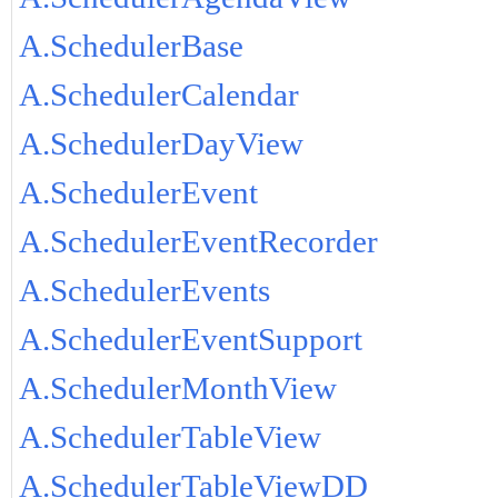
A.SchedulerBase
A.SchedulerCalendar
A.SchedulerDayView
A.SchedulerEvent
A.SchedulerEventRecorder
A.SchedulerEvents
A.SchedulerEventSupport
A.SchedulerMonthView
A.SchedulerTableView
A.SchedulerTableViewDD