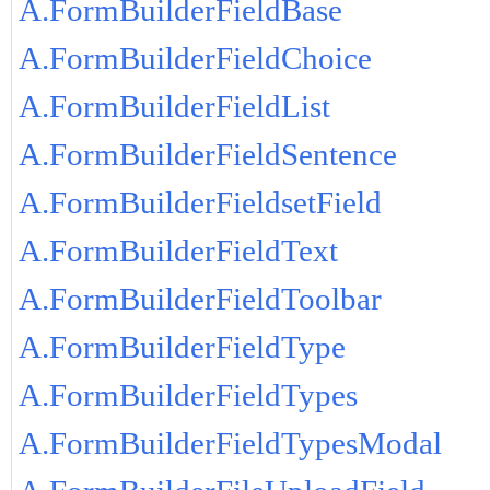
A.FormBuilderFieldBase
A.FormBuilderFieldChoice
A.FormBuilderFieldList
A.FormBuilderFieldSentence
A.FormBuilderFieldsetField
A.FormBuilderFieldText
A.FormBuilderFieldToolbar
A.FormBuilderFieldType
A.FormBuilderFieldTypes
A.FormBuilderFieldTypesModal