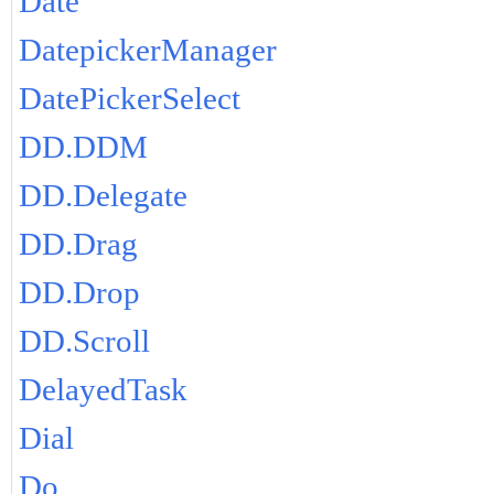
Date
DatepickerManager
DatePickerSelect
DD.DDM
DD.Delegate
DD.Drag
DD.Drop
DD.Scroll
DelayedTask
Dial
Do