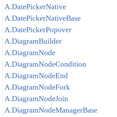
A.DatePickerNative
A.DatePickerNativeBase
A.DatePickerPopover
A.DiagramBuilder
A.DiagramNode
A.DiagramNodeCondition
A.DiagramNodeEnd
A.DiagramNodeFork
A.DiagramNodeJoin
A.DiagramNodeManagerBase