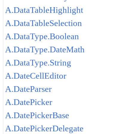
A.DataTableHighlight
A.DataTableSelection
A.DataType.Boolean
A.DataType.DateMath
A.DataType.String
A.DateCellEditor
A.DateParser
A.DatePicker
A.DatePickerBase
A.DatePickerDelegate