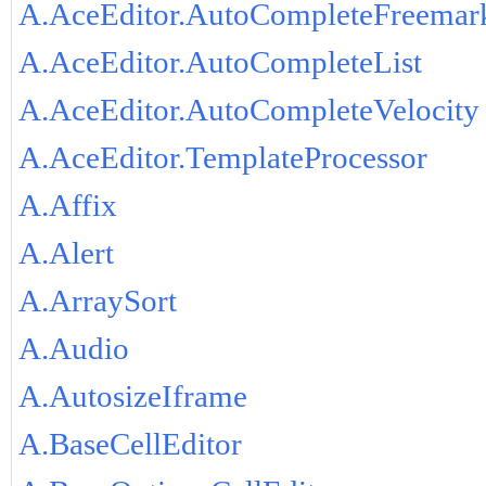
A.AceEditor.AutoCompleteFreemar
A.AceEditor.AutoCompleteList
A.AceEditor.AutoCompleteVelocity
A.AceEditor.TemplateProcessor
A.Affix
A.Alert
A.ArraySort
A.Audio
A.AutosizeIframe
A.BaseCellEditor