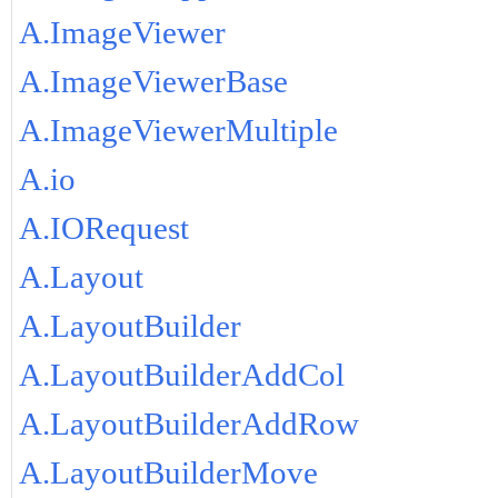
A.ImageViewer
A.ImageViewerBase
A.ImageViewerMultiple
A.io
A.IORequest
A.Layout
A.LayoutBuilder
A.LayoutBuilderAddCol
A.LayoutBuilderAddRow
A.LayoutBuilderMove