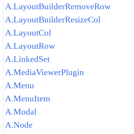
A.LayoutBuilderRemoveRow
A.LayoutBuilderResizeCol
A.LayoutCol
A.LayoutRow
A.LinkedSet
A.MediaViewerPlugin
A.Menu
A.MenuItem
A.Modal
A.Node