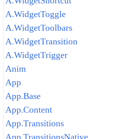
A.WidgetShortcut
A.WidgetToggle
A.WidgetToolbars
A.WidgetTransition
A.WidgetTrigger
Anim
App
App.Base
App.Content
App.Transitions
App.TransitionsNative