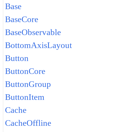
Base
BaseCore
BaseObservable
BottomAxisLayout
Button
ButtonCore
ButtonGroup
ButtonItem
Cache
CacheOffline