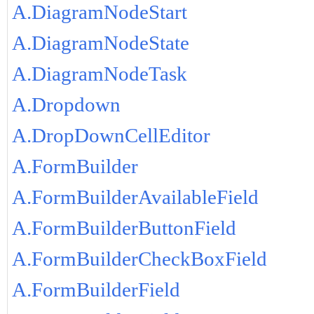
A.DiagramNodeStart
A.DiagramNodeState
A.DiagramNodeTask
A.Dropdown
A.DropDownCellEditor
A.FormBuilder
A.FormBuilderAvailableField
A.FormBuilderButtonField
A.FormBuilderCheckBoxField
A.FormBuilderField