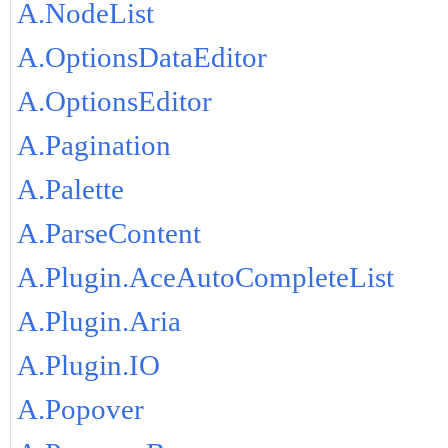
A.NodeList
A.OptionsDataEditor
A.OptionsEditor
A.Pagination
A.Palette
A.ParseContent
A.Plugin.AceAutoCompleteList
A.Plugin.Aria
A.Plugin.IO
A.Popover