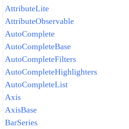
AttributeLite
AttributeObservable
AutoComplete
AutoCompleteBase
AutoCompleteFilters
AutoCompleteHighlighters
AutoCompleteList
Axis
AxisBase
BarSeries