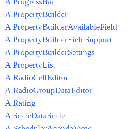
A.ProgressBar
A.PropertyBuilder
A.PropertyBuilderAvailableField
A.PropertyBuilderFieldSupport
A.PropertyBuilderSettings
A.PropertyList
A.RadioCellEditor
A.RadioGroupDataEditor
A.Rating
A.ScaleDataScale
A.SchedulerAgendaView