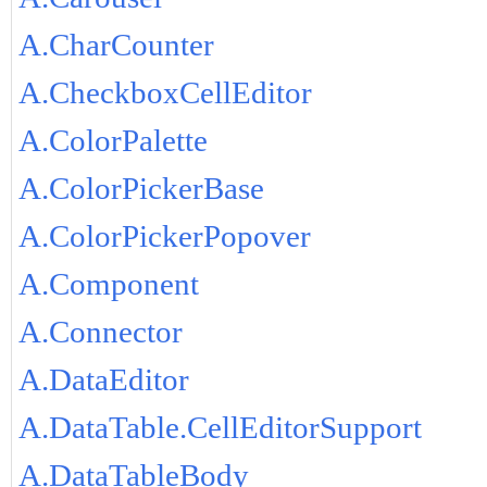
A.CharCounter
A.CheckboxCellEditor
A.ColorPalette
A.ColorPickerBase
A.ColorPickerPopover
A.Component
A.Connector
A.DataEditor
A.DataTable.CellEditorSupport
A.DataTableBody