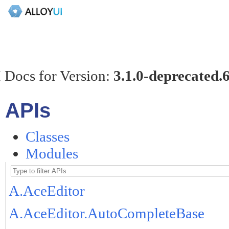
 Docs for Version:
3.1.0-deprecated.
APIs
Classes
Modules
A.AceEditor
A.AceEditor.AutoCompleteBase