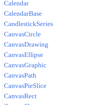
Calendar
CalendarBase
CandlestickSeries
CanvasCircle
CanvasDrawing
CanvasEllipse
CanvasGraphic
CanvasPath
CanvasPieSlice
CanvasRect