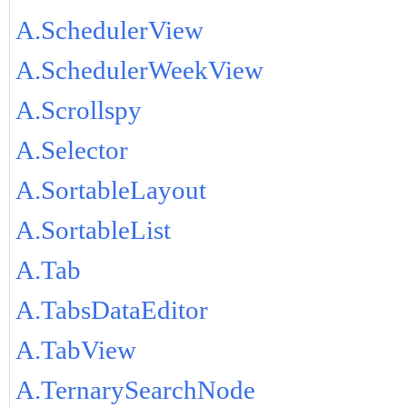
A.SchedulerView
A.SchedulerWeekView
A.Scrollspy
A.Selector
A.SortableLayout
A.SortableList
A.Tab
A.TabsDataEditor
A.TabView
A.TernarySearchNode