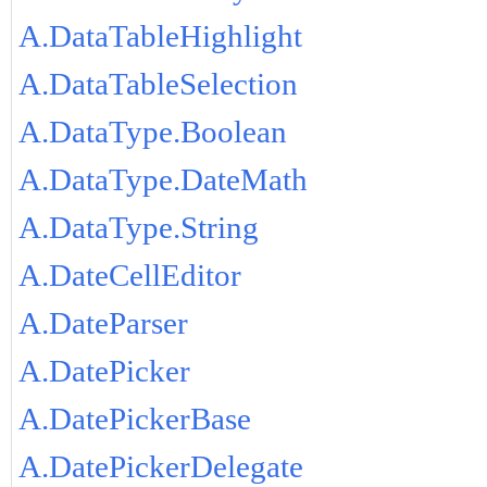
A.DataTableHighlight
A.DataTableSelection
A.DataType.Boolean
A.DataType.DateMath
A.DataType.String
A.DateCellEditor
A.DateParser
A.DatePicker
A.DatePickerBase
A.DatePickerDelegate