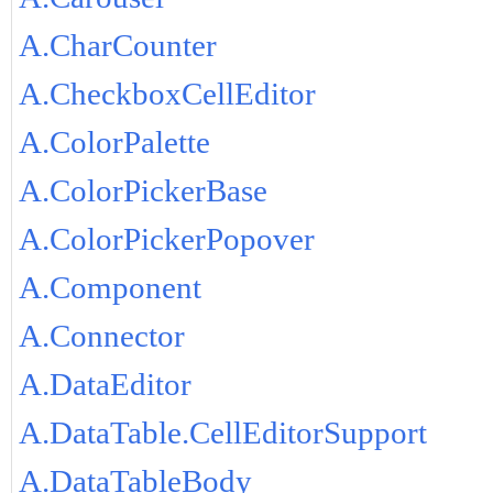
A.CharCounter
A.CheckboxCellEditor
A.ColorPalette
A.ColorPickerBase
A.ColorPickerPopover
A.Component
A.Connector
A.DataEditor
A.DataTable.CellEditorSupport
A.DataTableBody