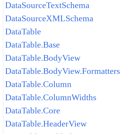
DataSourceTextSchema
DataSourceXMLSchema
DataTable
DataTable.Base
DataTable.BodyView
DataTable.BodyView.Formatters
DataTable.Column
DataTable.ColumnWidths
DataTable.Core
DataTable.HeaderView