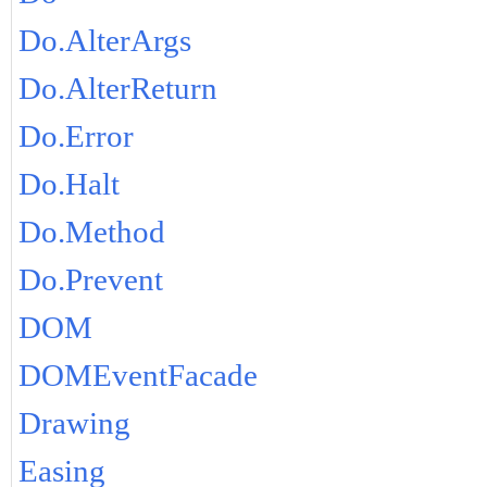
Do.AlterArgs
Do.AlterReturn
Do.Error
Do.Halt
Do.Method
Do.Prevent
DOM
DOMEventFacade
Drawing
Easing