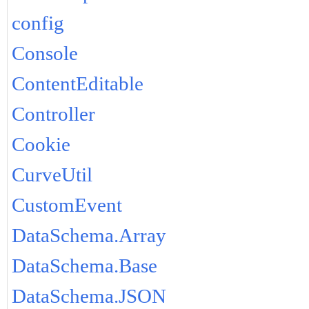
config
Console
ContentEditable
Controller
Cookie
CurveUtil
CustomEvent
DataSchema.Array
DataSchema.Base
DataSchema.JSON