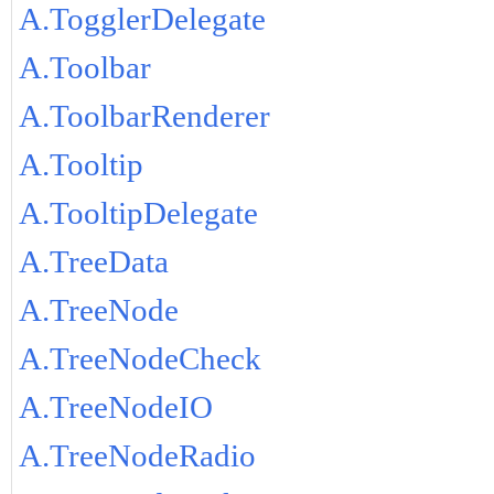
A.TogglerDelegate
A.Toolbar
A.ToolbarRenderer
A.Tooltip
A.TooltipDelegate
A.TreeData
A.TreeNode
A.TreeNodeCheck
A.TreeNodeIO
A.TreeNodeRadio