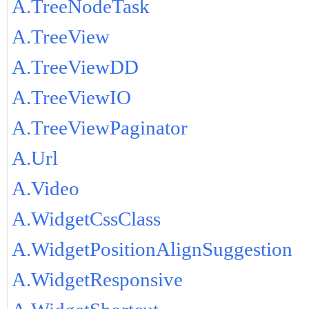
A.TreeNodeTask
A.TreeView
A.TreeViewDD
A.TreeViewIO
A.TreeViewPaginator
A.Url
A.Video
A.WidgetCssClass
A.WidgetPositionAlignSuggestion
A.WidgetResponsive