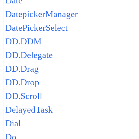
Date
DatepickerManager
DatePickerSelect
DD.DDM
DD.Delegate
DD.Drag
DD.Drop
DD.Scroll
DelayedTask
Dial
Do