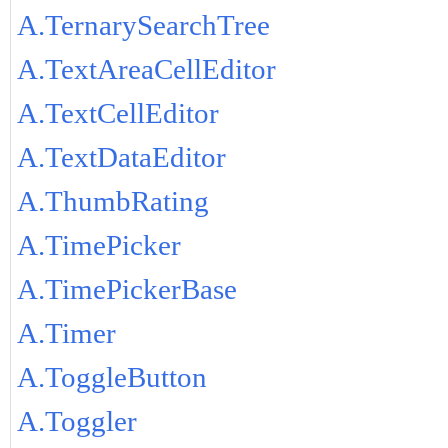
A.TernarySearchTree
A.TextAreaCellEditor
A.TextCellEditor
A.TextDataEditor
A.ThumbRating
A.TimePicker
A.TimePickerBase
A.Timer
A.ToggleButton
A.Toggler