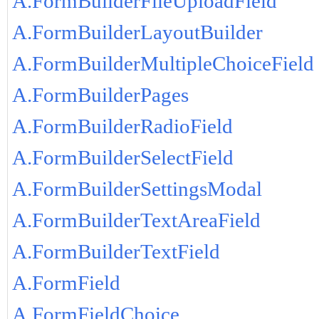
A.FormBuilderFileUploadField
A.FormBuilderLayoutBuilder
A.FormBuilderMultipleChoiceField
A.FormBuilderPages
A.FormBuilderRadioField
A.FormBuilderSelectField
A.FormBuilderSettingsModal
A.FormBuilderTextAreaField
A.FormBuilderTextField
A.FormField
A.FormFieldChoice