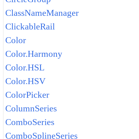
ClassNameManager
ClickableRail
Color
Color.Harmony
Color.HSL
Color.HSV
ColorPicker
ColumnSeries
ComboSeries
ComboSplineSeries