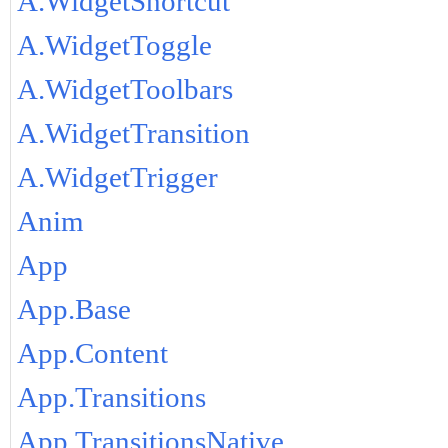
A.WidgetShortcut
A.WidgetToggle
A.WidgetToolbars
A.WidgetTransition
A.WidgetTrigger
Anim
App
App.Base
App.Content
App.Transitions
App.TransitionsNative