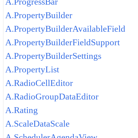
A.ProgressBar
A.PropertyBuilder
A.PropertyBuilderAvailableField
A.PropertyBuilderFieldSupport
A.PropertyBuilderSettings
A.PropertyList
A.RadioCellEditor
A.RadioGroupDataEditor
A.Rating
A.ScaleDataScale
A.SchedulerAgendaView