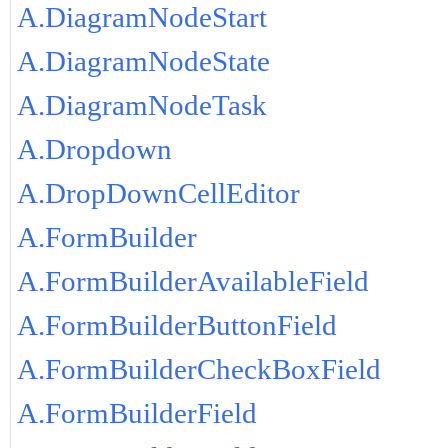
A.DiagramNodeStart
A.DiagramNodeState
A.DiagramNodeTask
A.Dropdown
A.DropDownCellEditor
A.FormBuilder
A.FormBuilderAvailableField
A.FormBuilderButtonField
A.FormBuilderCheckBoxField
A.FormBuilderField