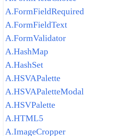
A.FormFieldRequired
A.FormFieldText
A.FormValidator
A.HashMap
A.HashSet
A.HSVAPalette
A.HSVAPaletteModal
A.HSVPalette
A.HTML5
A.ImageCropper