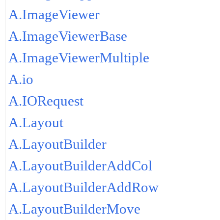
A.ImageViewer
A.ImageViewerBase
A.ImageViewerMultiple
A.io
A.IORequest
A.Layout
A.LayoutBuilder
A.LayoutBuilderAddCol
A.LayoutBuilderAddRow
A.LayoutBuilderMove