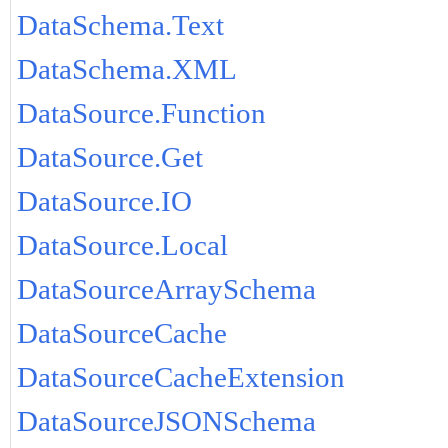
DataSchema.Text
DataSchema.XML
DataSource.Function
DataSource.Get
DataSource.IO
DataSource.Local
DataSourceArraySchema
DataSourceCache
DataSourceCacheExtension
DataSourceJSONSchema