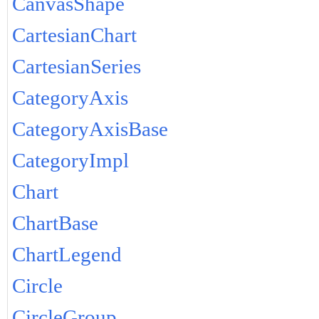
CanvasShape
CartesianChart
CartesianSeries
CategoryAxis
CategoryAxisBase
CategoryImpl
Chart
ChartBase
ChartLegend
Circle
CircleGroup