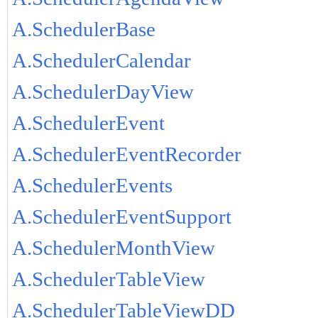
A.SchedulerBase
A.SchedulerCalendar
A.SchedulerDayView
A.SchedulerEvent
A.SchedulerEventRecorder
A.SchedulerEvents
A.SchedulerEventSupport
A.SchedulerMonthView
A.SchedulerTableView
A.SchedulerTableViewDD