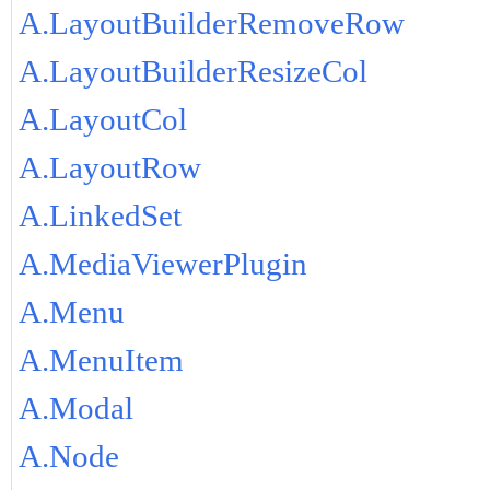
A.LayoutBuilderRemoveRow
A.LayoutBuilderResizeCol
A.LayoutCol
A.LayoutRow
A.LinkedSet
A.MediaViewerPlugin
A.Menu
A.MenuItem
A.Modal
A.Node