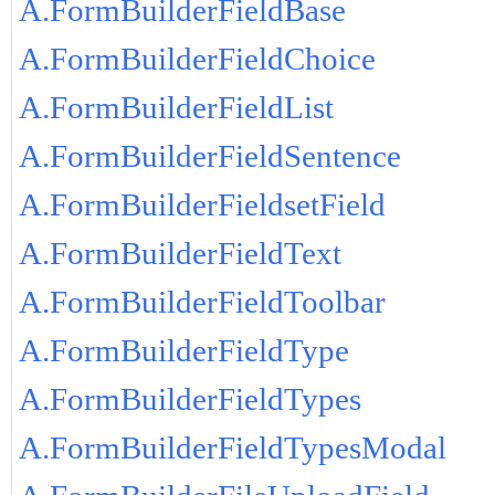
A.FormBuilderFieldBase
A.FormBuilderFieldChoice
A.FormBuilderFieldList
A.FormBuilderFieldSentence
A.FormBuilderFieldsetField
A.FormBuilderFieldText
A.FormBuilderFieldToolbar
A.FormBuilderFieldType
A.FormBuilderFieldTypes
A.FormBuilderFieldTypesModal