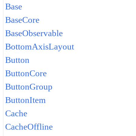
Base
BaseCore
BaseObservable
BottomAxisLayout
Button
ButtonCore
ButtonGroup
ButtonItem
Cache
CacheOffline