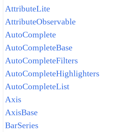
AttributeLite
AttributeObservable
AutoComplete
AutoCompleteBase
AutoCompleteFilters
AutoCompleteHighlighters
AutoCompleteList
Axis
AxisBase
BarSeries