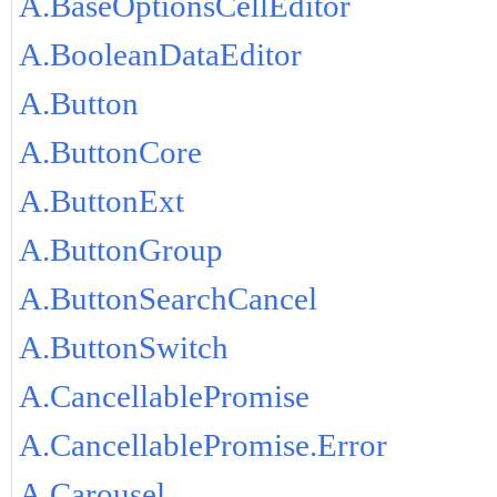
A.BaseOptionsCellEditor
A.BooleanDataEditor
A.Button
A.ButtonCore
A.ButtonExt
A.ButtonGroup
A.ButtonSearchCancel
A.ButtonSwitch
A.CancellablePromise
A.CancellablePromise.Error
A.Carousel