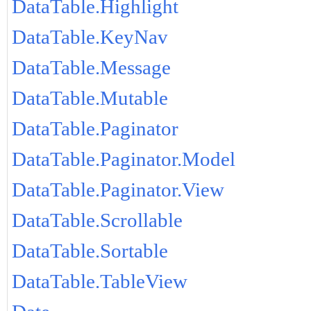
DataTable.Highlight
DataTable.KeyNav
DataTable.Message
DataTable.Mutable
DataTable.Paginator
DataTable.Paginator.Model
DataTable.Paginator.View
DataTable.Scrollable
DataTable.Sortable
DataTable.TableView