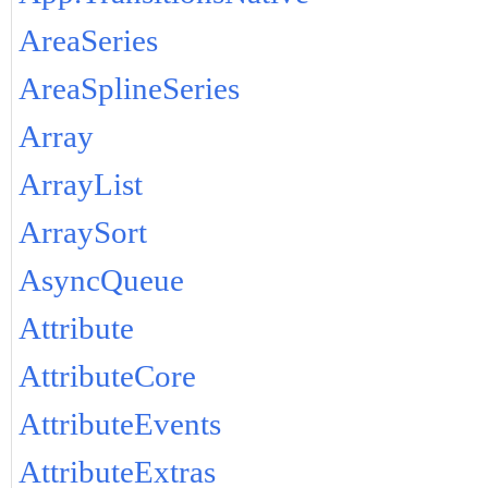
AreaSeries
AreaSplineSeries
Array
ArrayList
ArraySort
AsyncQueue
Attribute
AttributeCore
AttributeEvents
AttributeExtras