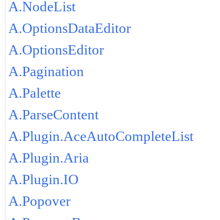
A.NodeList
A.OptionsDataEditor
A.OptionsEditor
A.Pagination
A.Palette
A.ParseContent
A.Plugin.AceAutoCompleteList
A.Plugin.Aria
A.Plugin.IO
A.Popover