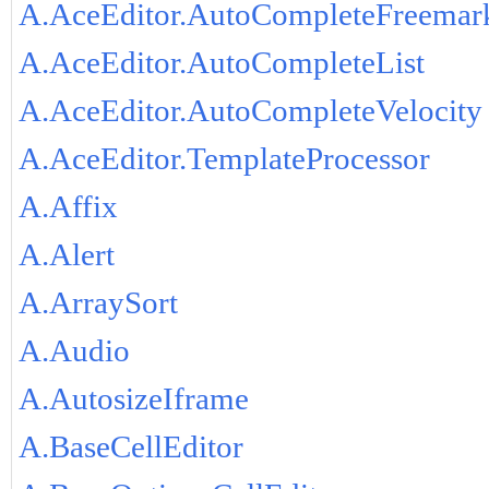
A.AceEditor.AutoCompleteFreemar
A.AceEditor.AutoCompleteList
A.AceEditor.AutoCompleteVelocity
A.AceEditor.TemplateProcessor
A.Affix
A.Alert
A.ArraySort
A.Audio
A.AutosizeIframe
A.BaseCellEditor