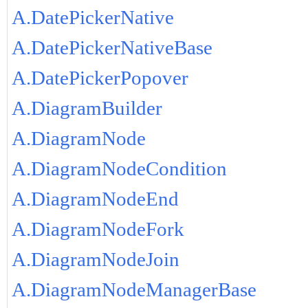
A.DatePickerNative
A.DatePickerNativeBase
A.DatePickerPopover
A.DiagramBuilder
A.DiagramNode
A.DiagramNodeCondition
A.DiagramNodeEnd
A.DiagramNodeFork
A.DiagramNodeJoin
A.DiagramNodeManagerBase