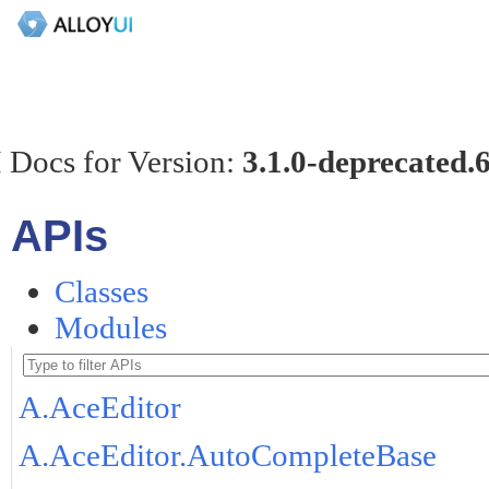
 Docs for Version:
3.1.0-deprecated.
APIs
Classes
Modules
A.AceEditor
A.AceEditor.AutoCompleteBase