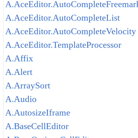
A.AceEditor.AutoCompleteFreemar
A.AceEditor.AutoCompleteList
A.AceEditor.AutoCompleteVelocity
A.AceEditor.TemplateProcessor
A.Affix
A.Alert
A.ArraySort
A.Audio
A.AutosizeIframe
A.BaseCellEditor