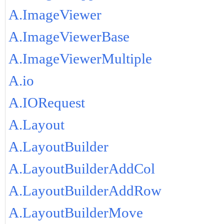
A.ImageViewer
A.ImageViewerBase
A.ImageViewerMultiple
A.io
A.IORequest
A.Layout
A.LayoutBuilder
A.LayoutBuilderAddCol
A.LayoutBuilderAddRow
A.LayoutBuilderMove