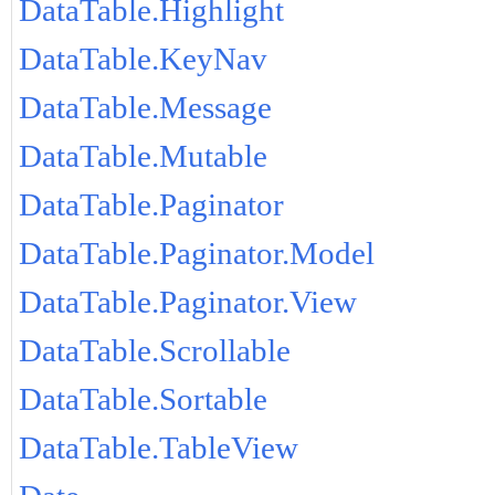
DataTable.Highlight
DataTable.KeyNav
DataTable.Message
DataTable.Mutable
DataTable.Paginator
DataTable.Paginator.Model
DataTable.Paginator.View
DataTable.Scrollable
DataTable.Sortable
DataTable.TableView