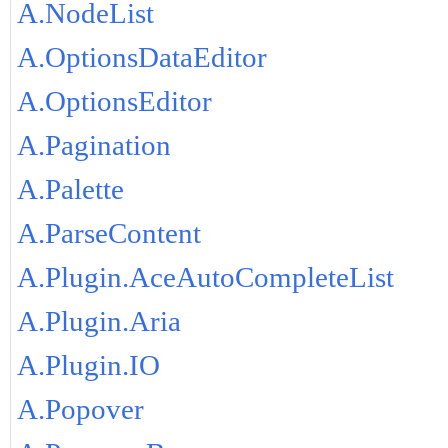
A.NodeList
A.OptionsDataEditor
A.OptionsEditor
A.Pagination
A.Palette
A.ParseContent
A.Plugin.AceAutoCompleteList
A.Plugin.Aria
A.Plugin.IO
A.Popover