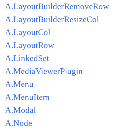
A.LayoutBuilderRemoveRow
A.LayoutBuilderResizeCol
A.LayoutCol
A.LayoutRow
A.LinkedSet
A.MediaViewerPlugin
A.Menu
A.MenuItem
A.Modal
A.Node