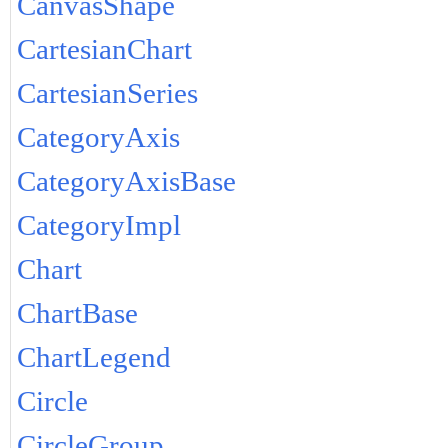
CanvasShape
CartesianChart
CartesianSeries
CategoryAxis
CategoryAxisBase
CategoryImpl
Chart
ChartBase
ChartLegend
Circle
CircleGroup