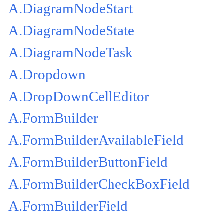
A.DiagramNodeStart
A.DiagramNodeState
A.DiagramNodeTask
A.Dropdown
A.DropDownCellEditor
A.FormBuilder
A.FormBuilderAvailableField
A.FormBuilderButtonField
A.FormBuilderCheckBoxField
A.FormBuilderField