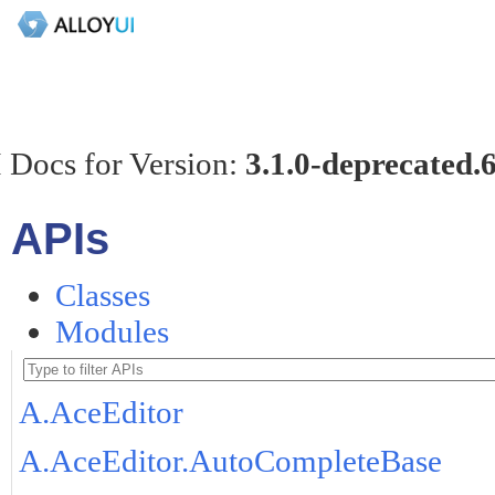
 Docs for Version:
3.1.0-deprecated.
APIs
Classes
Modules
A.AceEditor
A.AceEditor.AutoCompleteBase