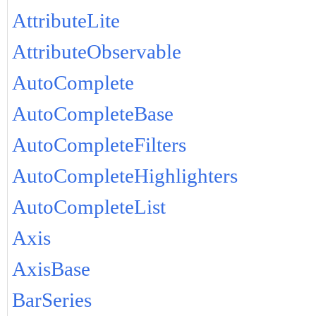
AttributeLite
AttributeObservable
AutoComplete
AutoCompleteBase
AutoCompleteFilters
AutoCompleteHighlighters
AutoCompleteList
Axis
AxisBase
BarSeries