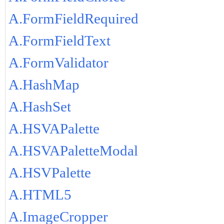
A.FormFieldRequired
A.FormFieldText
A.FormValidator
A.HashMap
A.HashSet
A.HSVAPalette
A.HSVAPaletteModal
A.HSVPalette
A.HTML5
A.ImageCropper