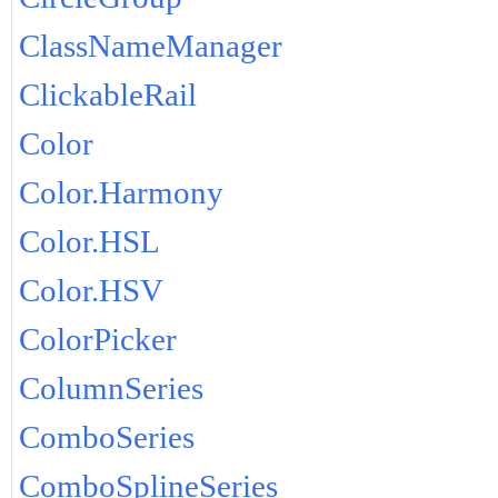
ClassNameManager
ClickableRail
Color
Color.Harmony
Color.HSL
Color.HSV
ColorPicker
ColumnSeries
ComboSeries
ComboSplineSeries