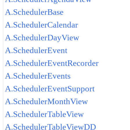
A.SchedulerBase
A.SchedulerCalendar
A.SchedulerDayView
A.SchedulerEvent
A.SchedulerEventRecorder
A.SchedulerEvents
A.SchedulerEventSupport
A.SchedulerMonthView
A.SchedulerTableView
A.SchedulerTableViewDD