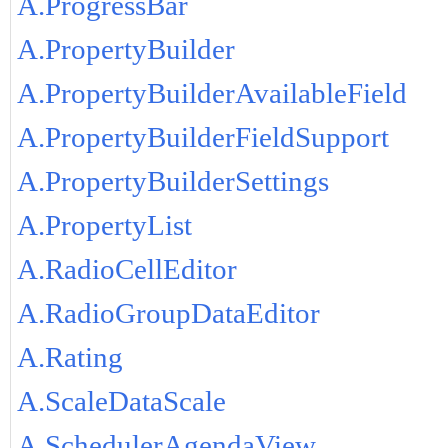
A.ProgressBar
A.PropertyBuilder
A.PropertyBuilderAvailableField
A.PropertyBuilderFieldSupport
A.PropertyBuilderSettings
A.PropertyList
A.RadioCellEditor
A.RadioGroupDataEditor
A.Rating
A.ScaleDataScale
A.SchedulerAgendaView