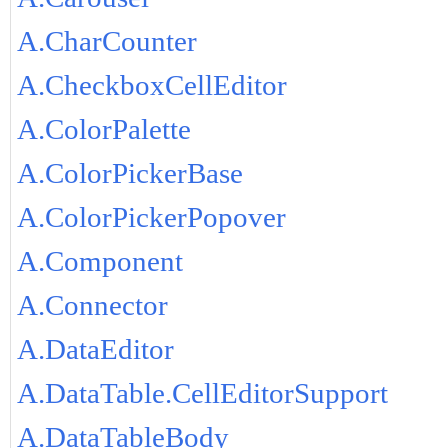
A.CharCounter
A.CheckboxCellEditor
A.ColorPalette
A.ColorPickerBase
A.ColorPickerPopover
A.Component
A.Connector
A.DataEditor
A.DataTable.CellEditorSupport
A.DataTableBody