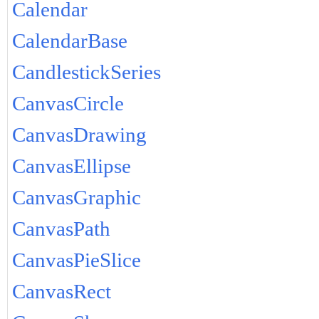
Calendar
CalendarBase
CandlestickSeries
CanvasCircle
CanvasDrawing
CanvasEllipse
CanvasGraphic
CanvasPath
CanvasPieSlice
CanvasRect