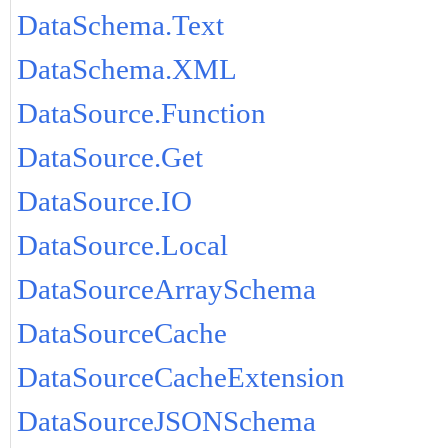
DataSchema.Text
DataSchema.XML
DataSource.Function
DataSource.Get
DataSource.IO
DataSource.Local
DataSourceArraySchema
DataSourceCache
DataSourceCacheExtension
DataSourceJSONSchema