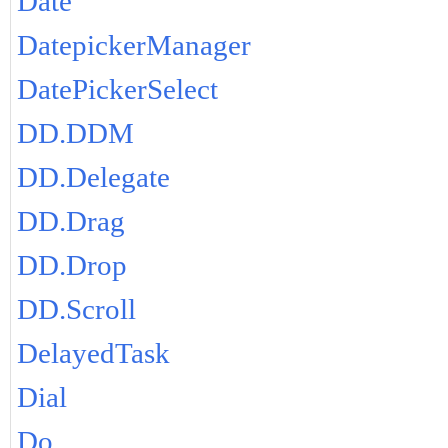
Date
DatepickerManager
DatePickerSelect
DD.DDM
DD.Delegate
DD.Drag
DD.Drop
DD.Scroll
DelayedTask
Dial
Do