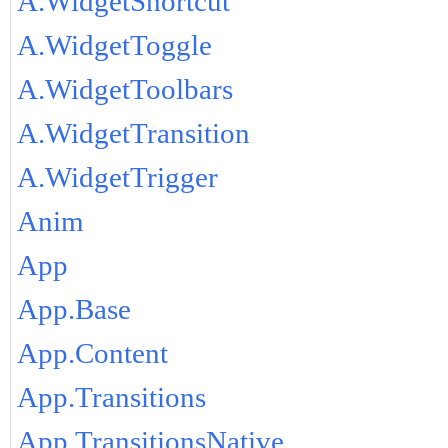
A.WidgetShortcut
A.WidgetToggle
A.WidgetToolbars
A.WidgetTransition
A.WidgetTrigger
Anim
App
App.Base
App.Content
App.Transitions
App.TransitionsNative