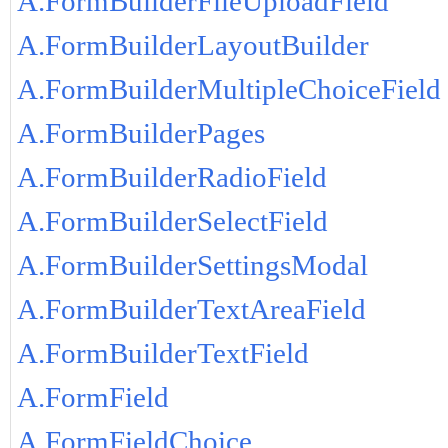
A.FormBuilderFileUploadField
A.FormBuilderLayoutBuilder
A.FormBuilderMultipleChoiceField
A.FormBuilderPages
A.FormBuilderRadioField
A.FormBuilderSelectField
A.FormBuilderSettingsModal
A.FormBuilderTextAreaField
A.FormBuilderTextField
A.FormField
A.FormFieldChoice