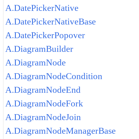
A.DatePickerNative
A.DatePickerNativeBase
A.DatePickerPopover
A.DiagramBuilder
A.DiagramNode
A.DiagramNodeCondition
A.DiagramNodeEnd
A.DiagramNodeFork
A.DiagramNodeJoin
A.DiagramNodeManagerBase