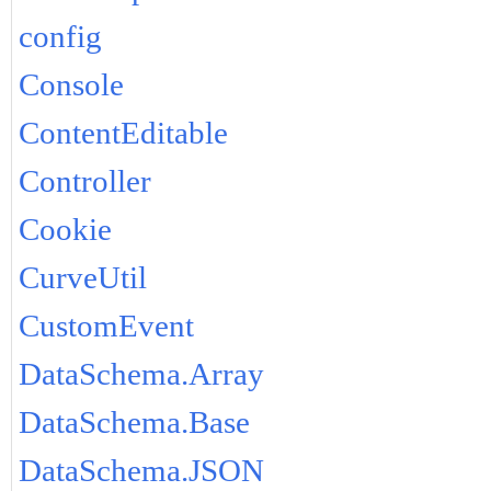
config
Console
ContentEditable
Controller
Cookie
CurveUtil
CustomEvent
DataSchema.Array
DataSchema.Base
DataSchema.JSON