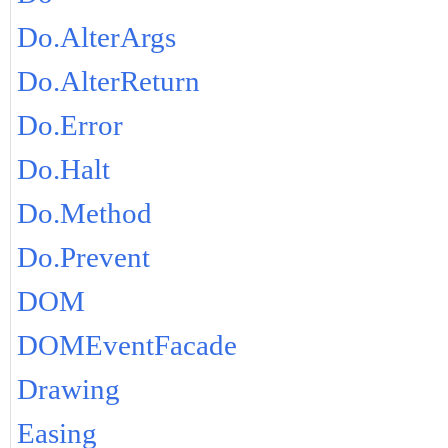
Do.AlterArgs
Do.AlterReturn
Do.Error
Do.Halt
Do.Method
Do.Prevent
DOM
DOMEventFacade
Drawing
Easing