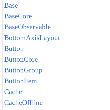
Base
BaseCore
BaseObservable
BottomAxisLayout
Button
ButtonCore
ButtonGroup
ButtonItem
Cache
CacheOffline