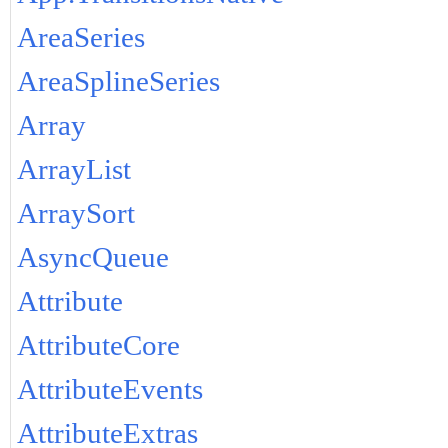
AreaSeries
AreaSplineSeries
Array
ArrayList
ArraySort
AsyncQueue
Attribute
AttributeCore
AttributeEvents
AttributeExtras