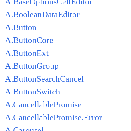
A.BaseOptionsCellEditor
A.BooleanDataEditor
A.Button
A.ButtonCore
A.ButtonExt
A.ButtonGroup
A.ButtonSearchCancel
A.ButtonSwitch
A.CancellablePromise
A.CancellablePromise.Error
A.Carousel