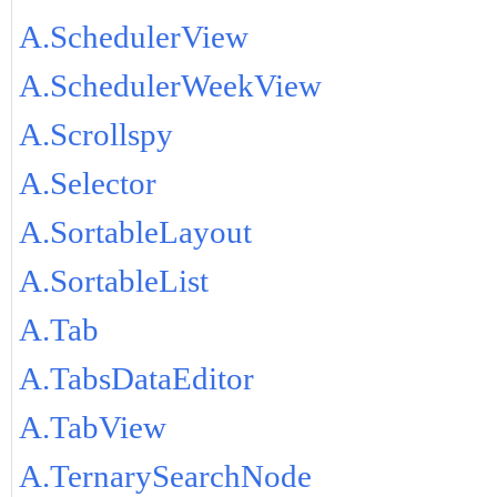
A.SchedulerView
A.SchedulerWeekView
A.Scrollspy
A.Selector
A.SortableLayout
A.SortableList
A.Tab
A.TabsDataEditor
A.TabView
A.TernarySearchNode