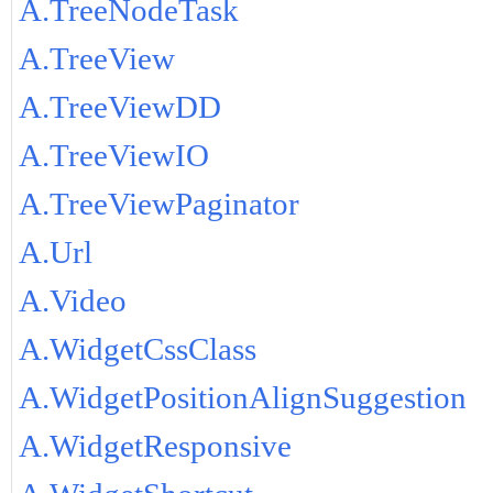
A.TreeNodeTask
A.TreeView
A.TreeViewDD
A.TreeViewIO
A.TreeViewPaginator
A.Url
A.Video
A.WidgetCssClass
A.WidgetPositionAlignSuggestion
A.WidgetResponsive