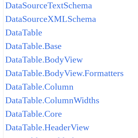
DataSourceTextSchema
DataSourceXMLSchema
DataTable
DataTable.Base
DataTable.BodyView
DataTable.BodyView.Formatters
DataTable.Column
DataTable.ColumnWidths
DataTable.Core
DataTable.HeaderView