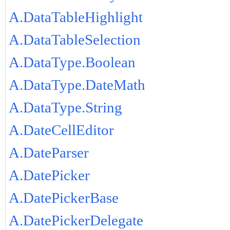
A.DataTableHighlight
A.DataTableSelection
A.DataType.Boolean
A.DataType.DateMath
A.DataType.String
A.DateCellEditor
A.DateParser
A.DatePicker
A.DatePickerBase
A.DatePickerDelegate