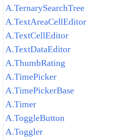
A.TernarySearchTree
A.TextAreaCellEditor
A.TextCellEditor
A.TextDataEditor
A.ThumbRating
A.TimePicker
A.TimePickerBase
A.Timer
A.ToggleButton
A.Toggler