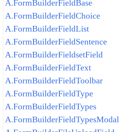
A.FormBuilderFieldBase
A.FormBuilderFieldChoice
A.FormBuilderFieldList
A.FormBuilderFieldSentence
A.FormBuilderFieldsetField
A.FormBuilderFieldText
A.FormBuilderFieldToolbar
A.FormBuilderFieldType
A.FormBuilderFieldTypes
A.FormBuilderFieldTypesModal