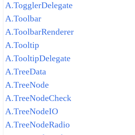
A.TogglerDelegate
A.Toolbar
A.ToolbarRenderer
A.Tooltip
A.TooltipDelegate
A.TreeData
A.TreeNode
A.TreeNodeCheck
A.TreeNodeIO
A.TreeNodeRadio