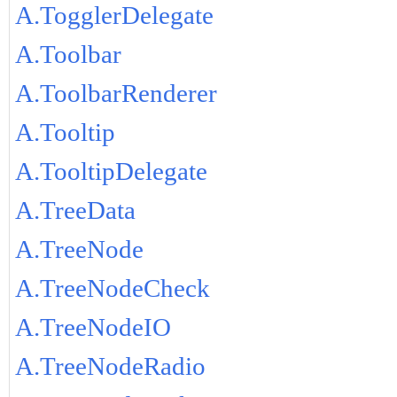
A.TogglerDelegate
A.Toolbar
A.ToolbarRenderer
A.Tooltip
A.TooltipDelegate
A.TreeData
A.TreeNode
A.TreeNodeCheck
A.TreeNodeIO
A.TreeNodeRadio