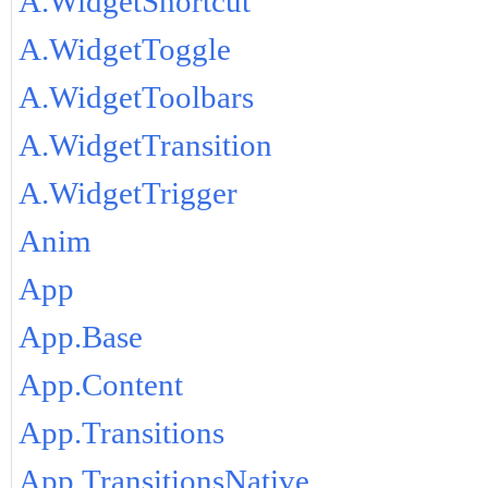
A.WidgetShortcut
A.WidgetToggle
A.WidgetToolbars
A.WidgetTransition
A.WidgetTrigger
Anim
App
App.Base
App.Content
App.Transitions
App.TransitionsNative