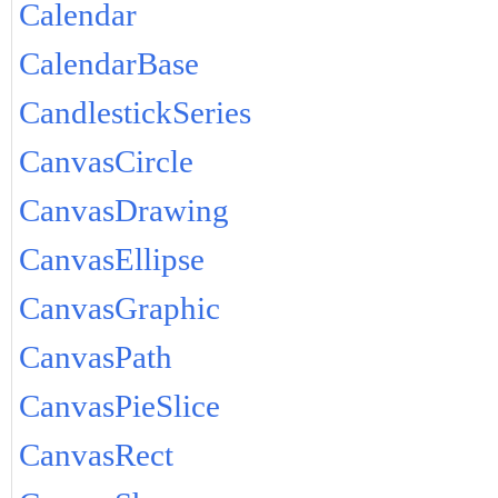
Calendar
CalendarBase
CandlestickSeries
CanvasCircle
CanvasDrawing
CanvasEllipse
CanvasGraphic
CanvasPath
CanvasPieSlice
CanvasRect