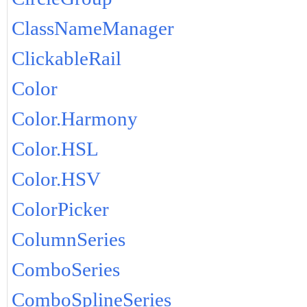
ClassNameManager
ClickableRail
Color
Color.Harmony
Color.HSL
Color.HSV
ColorPicker
ColumnSeries
ComboSeries
ComboSplineSeries