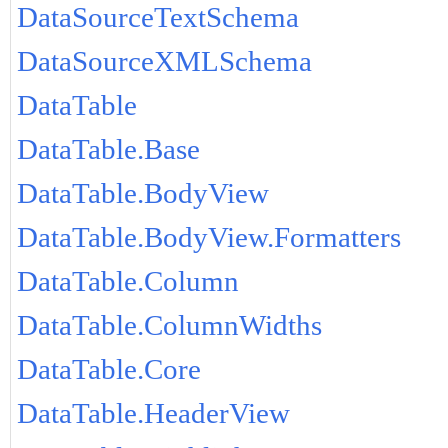
DataSourceTextSchema
DataSourceXMLSchema
DataTable
DataTable.Base
DataTable.BodyView
DataTable.BodyView.Formatters
DataTable.Column
DataTable.ColumnWidths
DataTable.Core
DataTable.HeaderView