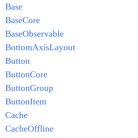
Base
BaseCore
BaseObservable
BottomAxisLayout
Button
ButtonCore
ButtonGroup
ButtonItem
Cache
CacheOffline