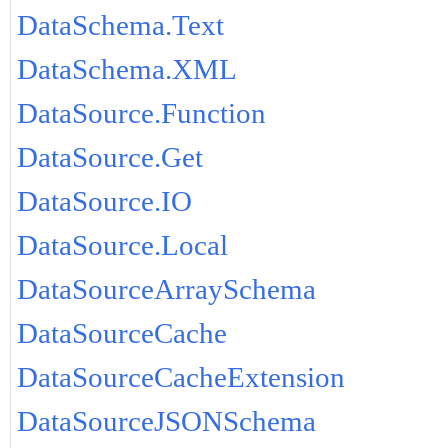
DataSchema.Text
DataSchema.XML
DataSource.Function
DataSource.Get
DataSource.IO
DataSource.Local
DataSourceArraySchema
DataSourceCache
DataSourceCacheExtension
DataSourceJSONSchema