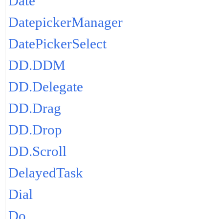
Date
DatepickerManager
DatePickerSelect
DD.DDM
DD.Delegate
DD.Drag
DD.Drop
DD.Scroll
DelayedTask
Dial
Do