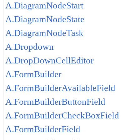
A.DiagramNodeStart
A.DiagramNodeState
A.DiagramNodeTask
A.Dropdown
A.DropDownCellEditor
A.FormBuilder
A.FormBuilderAvailableField
A.FormBuilderButtonField
A.FormBuilderCheckBoxField
A.FormBuilderField