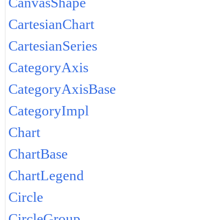
CanvasShape
CartesianChart
CartesianSeries
CategoryAxis
CategoryAxisBase
CategoryImpl
Chart
ChartBase
ChartLegend
Circle
CircleGroup