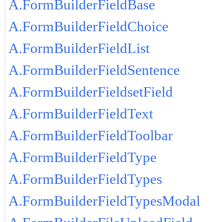
A.FormBuilderFieldBase
A.FormBuilderFieldChoice
A.FormBuilderFieldList
A.FormBuilderFieldSentence
A.FormBuilderFieldsetField
A.FormBuilderFieldText
A.FormBuilderFieldToolbar
A.FormBuilderFieldType
A.FormBuilderFieldTypes
A.FormBuilderFieldTypesModal