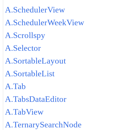
A.SchedulerView
A.SchedulerWeekView
A.Scrollspy
A.Selector
A.SortableLayout
A.SortableList
A.Tab
A.TabsDataEditor
A.TabView
A.TernarySearchNode