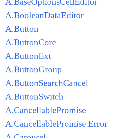
A.BaseOptionsCellEditor
A.BooleanDataEditor
A.Button
A.ButtonCore
A.ButtonExt
A.ButtonGroup
A.ButtonSearchCancel
A.ButtonSwitch
A.CancellablePromise
A.CancellablePromise.Error
A.Carousel