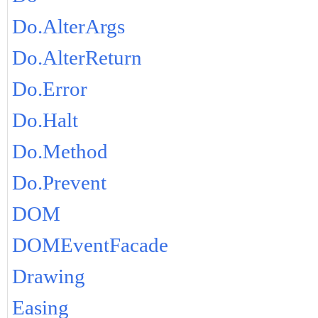
Do.AlterArgs
Do.AlterReturn
Do.Error
Do.Halt
Do.Method
Do.Prevent
DOM
DOMEventFacade
Drawing
Easing