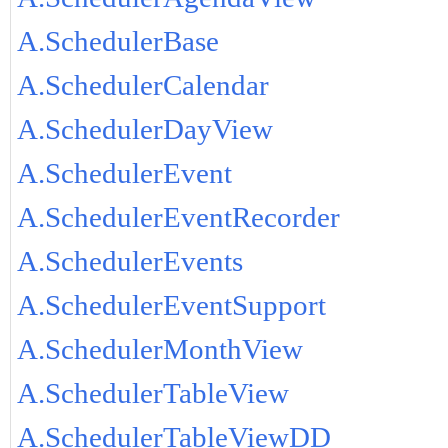
A.SchedulerBase
A.SchedulerCalendar
A.SchedulerDayView
A.SchedulerEvent
A.SchedulerEventRecorder
A.SchedulerEvents
A.SchedulerEventSupport
A.SchedulerMonthView
A.SchedulerTableView
A.SchedulerTableViewDD