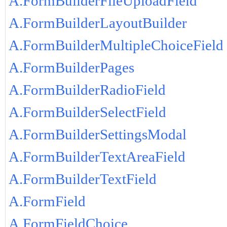
A.FormBuilderFileUploadField
A.FormBuilderLayoutBuilder
A.FormBuilderMultipleChoiceField
A.FormBuilderPages
A.FormBuilderRadioField
A.FormBuilderSelectField
A.FormBuilderSettingsModal
A.FormBuilderTextAreaField
A.FormBuilderTextField
A.FormField
A.FormFieldChoice