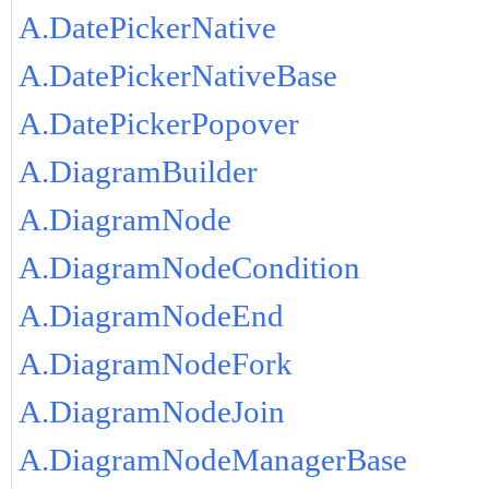
A.DatePickerNative
A.DatePickerNativeBase
A.DatePickerPopover
A.DiagramBuilder
A.DiagramNode
A.DiagramNodeCondition
A.DiagramNodeEnd
A.DiagramNodeFork
A.DiagramNodeJoin
A.DiagramNodeManagerBase