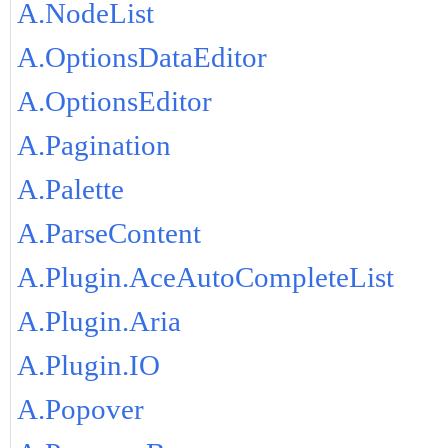
A.NodeList
A.OptionsDataEditor
A.OptionsEditor
A.Pagination
A.Palette
A.ParseContent
A.Plugin.AceAutoCompleteList
A.Plugin.Aria
A.Plugin.IO
A.Popover