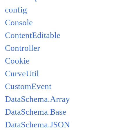
config
Console
ContentEditable
Controller
Cookie
CurveUtil
CustomEvent
DataSchema.Array
DataSchema.Base
DataSchema.JSON