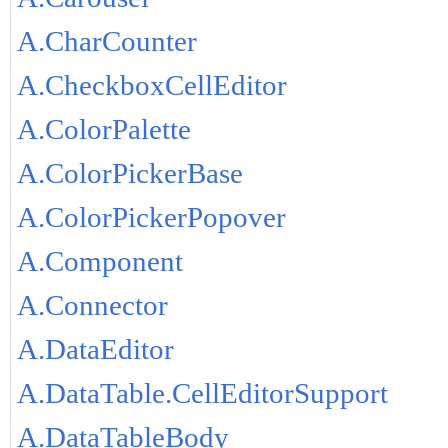
A.CharCounter
A.CheckboxCellEditor
A.ColorPalette
A.ColorPickerBase
A.ColorPickerPopover
A.Component
A.Connector
A.DataEditor
A.DataTable.CellEditorSupport
A.DataTableBody