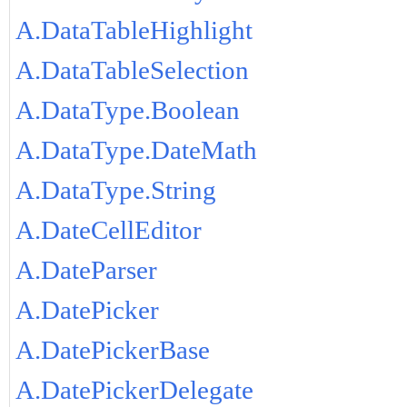
A.DataTableHighlight
A.DataTableSelection
A.DataType.Boolean
A.DataType.DateMath
A.DataType.String
A.DateCellEditor
A.DateParser
A.DatePicker
A.DatePickerBase
A.DatePickerDelegate