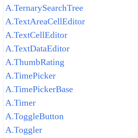
A.TernarySearchTree
A.TextAreaCellEditor
A.TextCellEditor
A.TextDataEditor
A.ThumbRating
A.TimePicker
A.TimePickerBase
A.Timer
A.ToggleButton
A.Toggler