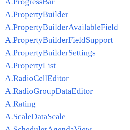
A.ProgressBar
A.PropertyBuilder
A.PropertyBuilderAvailableField
A.PropertyBuilderFieldSupport
A.PropertyBuilderSettings
A.PropertyList
A.RadioCellEditor
A.RadioGroupDataEditor
A.Rating
A.ScaleDataScale
A.SchedulerAgendaView