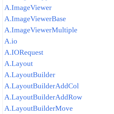
A.ImageViewer
A.ImageViewerBase
A.ImageViewerMultiple
A.io
A.IORequest
A.Layout
A.LayoutBuilder
A.LayoutBuilderAddCol
A.LayoutBuilderAddRow
A.LayoutBuilderMove