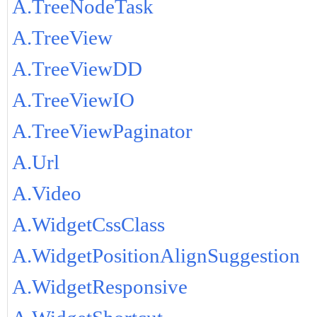
A.TreeNodeTask
A.TreeView
A.TreeViewDD
A.TreeViewIO
A.TreeViewPaginator
A.Url
A.Video
A.WidgetCssClass
A.WidgetPositionAlignSuggestion
A.WidgetResponsive