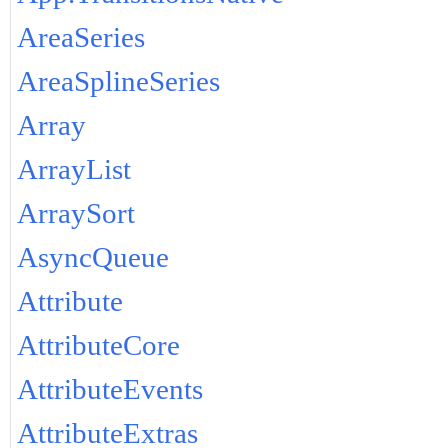
AreaSeries
AreaSplineSeries
Array
ArrayList
ArraySort
AsyncQueue
Attribute
AttributeCore
AttributeEvents
AttributeExtras