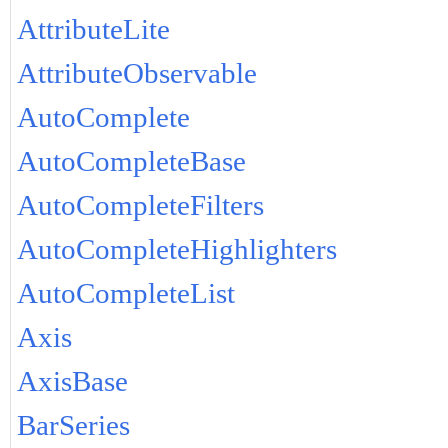
AttributeLite
AttributeObservable
AutoComplete
AutoCompleteBase
AutoCompleteFilters
AutoCompleteHighlighters
AutoCompleteList
Axis
AxisBase
BarSeries