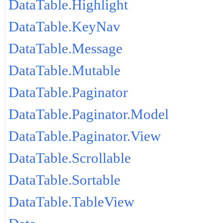
DataTable.Highlight
DataTable.KeyNav
DataTable.Message
DataTable.Mutable
DataTable.Paginator
DataTable.Paginator.Model
DataTable.Paginator.View
DataTable.Scrollable
DataTable.Sortable
DataTable.TableView