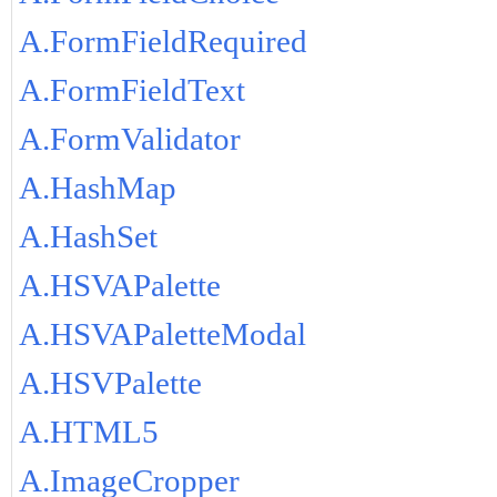
A.FormFieldRequired
A.FormFieldText
A.FormValidator
A.HashMap
A.HashSet
A.HSVAPalette
A.HSVAPaletteModal
A.HSVPalette
A.HTML5
A.ImageCropper