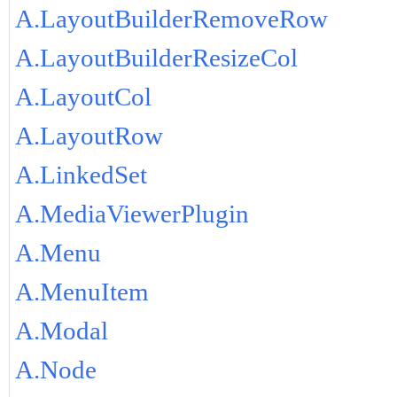
A.LayoutBuilderRemoveRow
A.LayoutBuilderResizeCol
A.LayoutCol
A.LayoutRow
A.LinkedSet
A.MediaViewerPlugin
A.Menu
A.MenuItem
A.Modal
A.Node