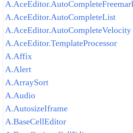
A.AceEditor.AutoCompleteFreemar
A.AceEditor.AutoCompleteList
A.AceEditor.AutoCompleteVelocity
A.AceEditor.TemplateProcessor
A.Affix
A.Alert
A.ArraySort
A.Audio
A.AutosizeIframe
A.BaseCellEditor