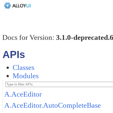
 Docs for Version:
3.1.0-deprecated.
APIs
Classes
Modules
A.AceEditor
A.AceEditor.AutoCompleteBase