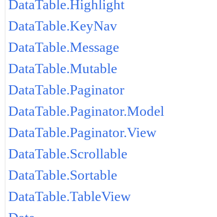
DataTable.Highlight
DataTable.KeyNav
DataTable.Message
DataTable.Mutable
DataTable.Paginator
DataTable.Paginator.Model
DataTable.Paginator.View
DataTable.Scrollable
DataTable.Sortable
DataTable.TableView