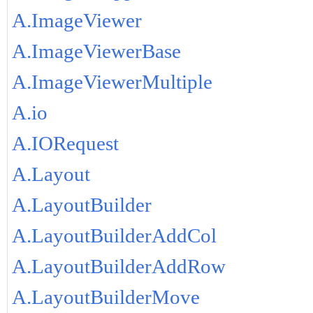
A.ImageViewer
A.ImageViewerBase
A.ImageViewerMultiple
A.io
A.IORequest
A.Layout
A.LayoutBuilder
A.LayoutBuilderAddCol
A.LayoutBuilderAddRow
A.LayoutBuilderMove