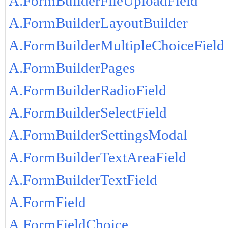
A.FormBuilderFileUploadField
A.FormBuilderLayoutBuilder
A.FormBuilderMultipleChoiceField
A.FormBuilderPages
A.FormBuilderRadioField
A.FormBuilderSelectField
A.FormBuilderSettingsModal
A.FormBuilderTextAreaField
A.FormBuilderTextField
A.FormField
A.FormFieldChoice