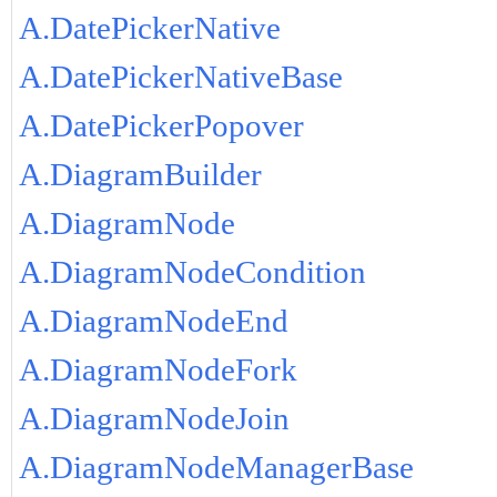
A.DatePickerNative
A.DatePickerNativeBase
A.DatePickerPopover
A.DiagramBuilder
A.DiagramNode
A.DiagramNodeCondition
A.DiagramNodeEnd
A.DiagramNodeFork
A.DiagramNodeJoin
A.DiagramNodeManagerBase