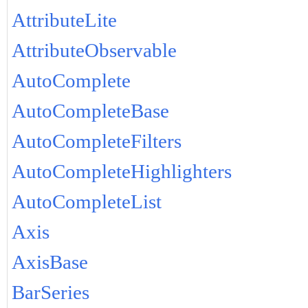
AttributeLite
AttributeObservable
AutoComplete
AutoCompleteBase
AutoCompleteFilters
AutoCompleteHighlighters
AutoCompleteList
Axis
AxisBase
BarSeries