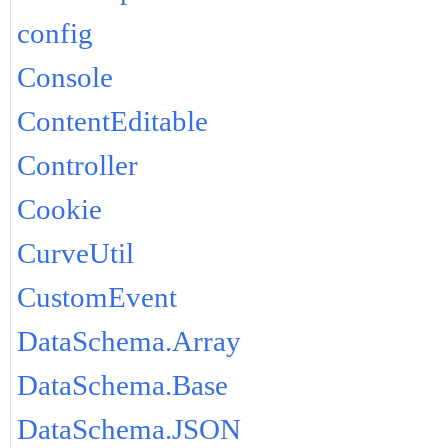
config
Console
ContentEditable
Controller
Cookie
CurveUtil
CustomEvent
DataSchema.Array
DataSchema.Base
DataSchema.JSON