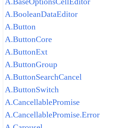
A.BaseOptionsCellEditor
A.BooleanDataEditor
A.Button
A.ButtonCore
A.ButtonExt
A.ButtonGroup
A.ButtonSearchCancel
A.ButtonSwitch
A.CancellablePromise
A.CancellablePromise.Error
A.Carousel