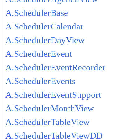
A.SchedulerBase
A.SchedulerCalendar
A.SchedulerDayView
A.SchedulerEvent
A.SchedulerEventRecorder
A.SchedulerEvents
A.SchedulerEventSupport
A.SchedulerMonthView
A.SchedulerTableView
A.SchedulerTableViewDD