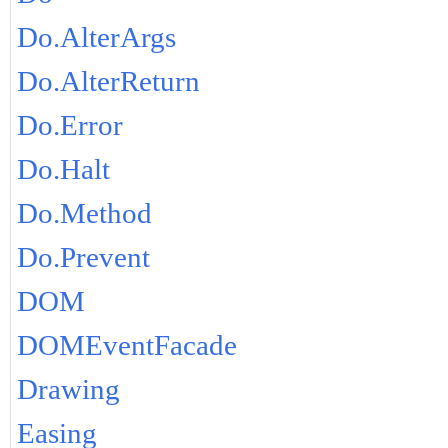
Do.AlterArgs
Do.AlterReturn
Do.Error
Do.Halt
Do.Method
Do.Prevent
DOM
DOMEventFacade
Drawing
Easing