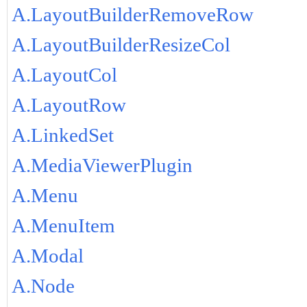
A.LayoutBuilderRemoveRow
A.LayoutBuilderResizeCol
A.LayoutCol
A.LayoutRow
A.LinkedSet
A.MediaViewerPlugin
A.Menu
A.MenuItem
A.Modal
A.Node