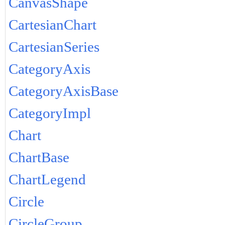
CanvasShape
CartesianChart
CartesianSeries
CategoryAxis
CategoryAxisBase
CategoryImpl
Chart
ChartBase
ChartLegend
Circle
CircleGroup