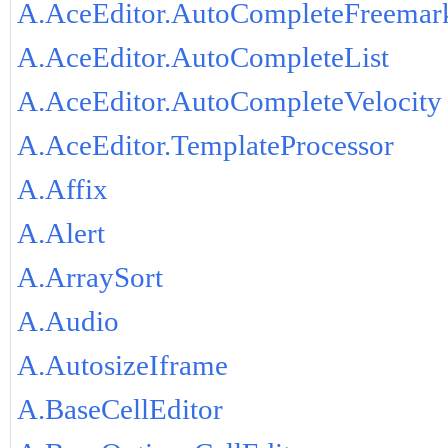
A.AceEditor.AutoCompleteFreemar
A.AceEditor.AutoCompleteList
A.AceEditor.AutoCompleteVelocity
A.AceEditor.TemplateProcessor
A.Affix
A.Alert
A.ArraySort
A.Audio
A.AutosizeIframe
A.BaseCellEditor