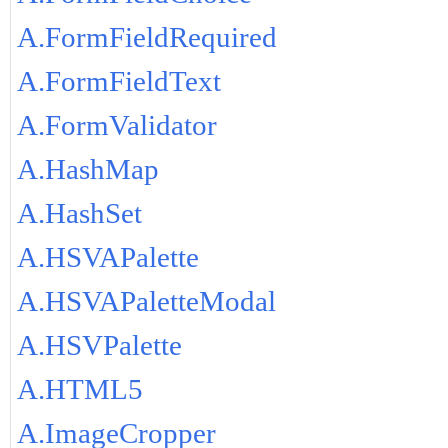
A.FormFieldRequired
A.FormFieldText
A.FormValidator
A.HashMap
A.HashSet
A.HSVAPalette
A.HSVAPaletteModal
A.HSVPalette
A.HTML5
A.ImageCropper