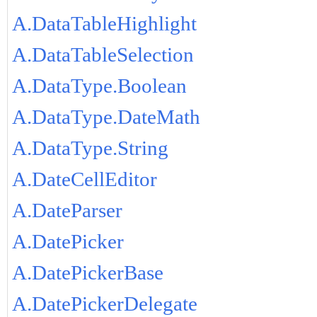
A.DataTableHighlight
A.DataTableSelection
A.DataType.Boolean
A.DataType.DateMath
A.DataType.String
A.DateCellEditor
A.DateParser
A.DatePicker
A.DatePickerBase
A.DatePickerDelegate