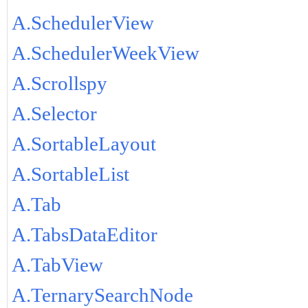
A.SchedulerView
A.SchedulerWeekView
A.Scrollspy
A.Selector
A.SortableLayout
A.SortableList
A.Tab
A.TabsDataEditor
A.TabView
A.TernarySearchNode