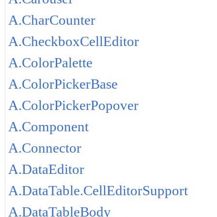
A.CharCounter
A.CheckboxCellEditor
A.ColorPalette
A.ColorPickerBase
A.ColorPickerPopover
A.Component
A.Connector
A.DataEditor
A.DataTable.CellEditorSupport
A.DataTableBody