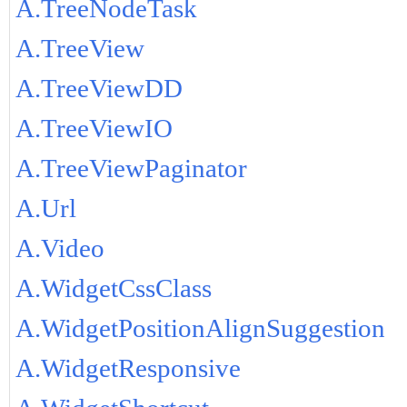
A.TreeNodeTask
A.TreeView
A.TreeViewDD
A.TreeViewIO
A.TreeViewPaginator
A.Url
A.Video
A.WidgetCssClass
A.WidgetPositionAlignSuggestion
A.WidgetResponsive