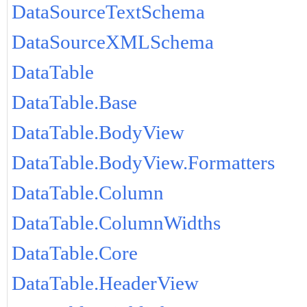
DataSourceTextSchema
DataSourceXMLSchema
DataTable
DataTable.Base
DataTable.BodyView
DataTable.BodyView.Formatters
DataTable.Column
DataTable.ColumnWidths
DataTable.Core
DataTable.HeaderView