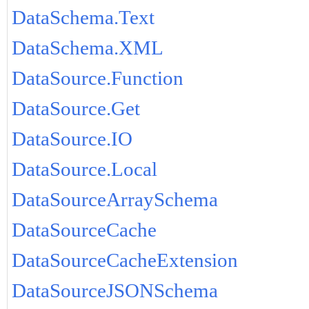
DataSchema.Text
DataSchema.XML
DataSource.Function
DataSource.Get
DataSource.IO
DataSource.Local
DataSourceArraySchema
DataSourceCache
DataSourceCacheExtension
DataSourceJSONSchema