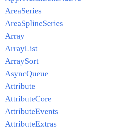
AreaSeries
AreaSplineSeries
Array
ArrayList
ArraySort
AsyncQueue
Attribute
AttributeCore
AttributeEvents
AttributeExtras