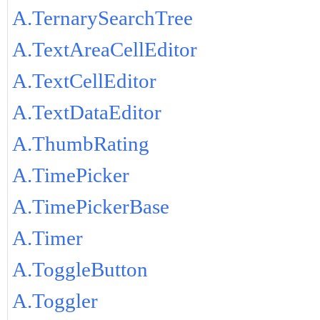
A.TernarySearchTree
A.TextAreaCellEditor
A.TextCellEditor
A.TextDataEditor
A.ThumbRating
A.TimePicker
A.TimePickerBase
A.Timer
A.ToggleButton
A.Toggler