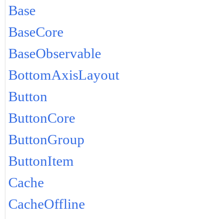
Base
BaseCore
BaseObservable
BottomAxisLayout
Button
ButtonCore
ButtonGroup
ButtonItem
Cache
CacheOffline