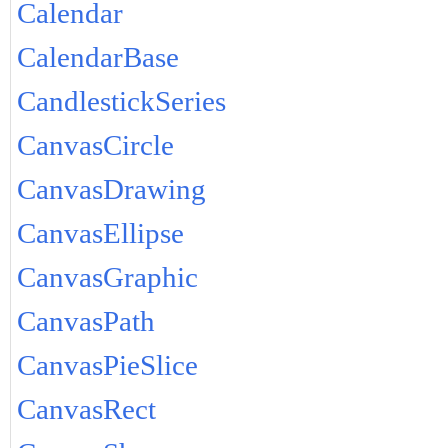
Calendar
CalendarBase
CandlestickSeries
CanvasCircle
CanvasDrawing
CanvasEllipse
CanvasGraphic
CanvasPath
CanvasPieSlice
CanvasRect