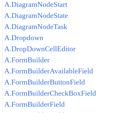
A.DiagramNodeStart
A.DiagramNodeState
A.DiagramNodeTask
A.Dropdown
A.DropDownCellEditor
A.FormBuilder
A.FormBuilderAvailableField
A.FormBuilderButtonField
A.FormBuilderCheckBoxField
A.FormBuilderField