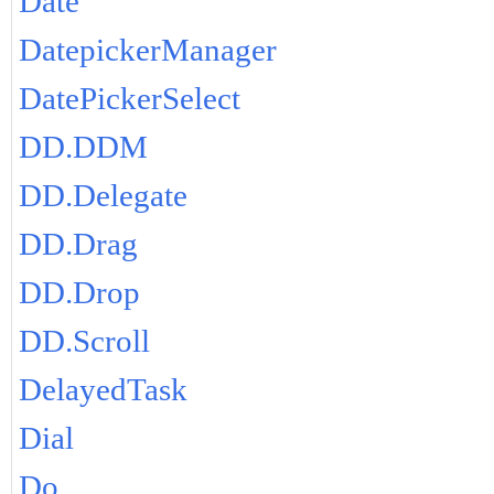
Date
DatepickerManager
DatePickerSelect
DD.DDM
DD.Delegate
DD.Drag
DD.Drop
DD.Scroll
DelayedTask
Dial
Do