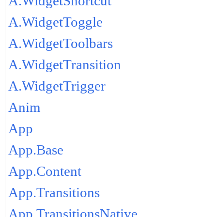
A.WidgetShortcut
A.WidgetToggle
A.WidgetToolbars
A.WidgetTransition
A.WidgetTrigger
Anim
App
App.Base
App.Content
App.Transitions
App.TransitionsNative