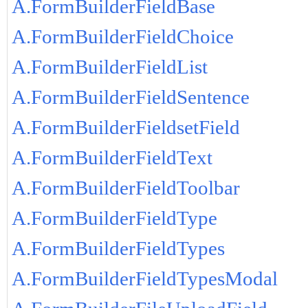
A.FormBuilderFieldBase
A.FormBuilderFieldChoice
A.FormBuilderFieldList
A.FormBuilderFieldSentence
A.FormBuilderFieldsetField
A.FormBuilderFieldText
A.FormBuilderFieldToolbar
A.FormBuilderFieldType
A.FormBuilderFieldTypes
A.FormBuilderFieldTypesModal