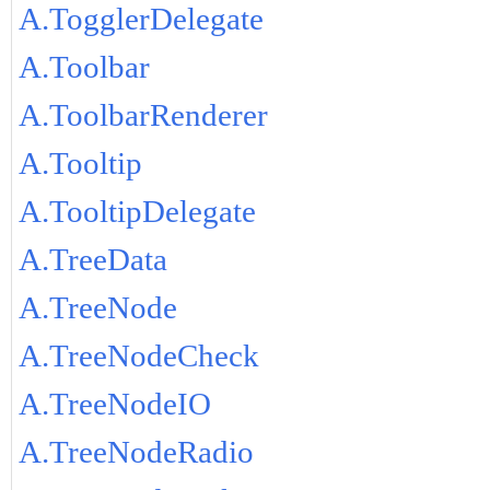
A.TogglerDelegate
A.Toolbar
A.ToolbarRenderer
A.Tooltip
A.TooltipDelegate
A.TreeData
A.TreeNode
A.TreeNodeCheck
A.TreeNodeIO
A.TreeNodeRadio