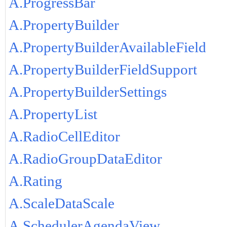
A.ProgressBar
A.PropertyBuilder
A.PropertyBuilderAvailableField
A.PropertyBuilderFieldSupport
A.PropertyBuilderSettings
A.PropertyList
A.RadioCellEditor
A.RadioGroupDataEditor
A.Rating
A.ScaleDataScale
A.SchedulerAgendaView