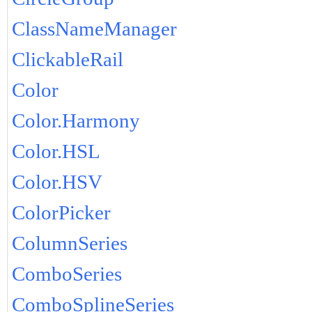
ClassNameManager
ClickableRail
Color
Color.Harmony
Color.HSL
Color.HSV
ColorPicker
ColumnSeries
ComboSeries
ComboSplineSeries