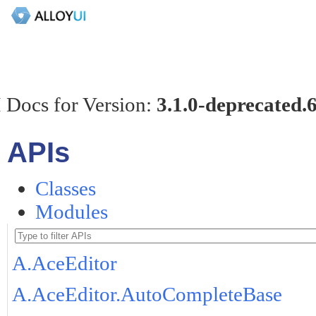
 Docs for Version:
3.1.0-deprecated.
APIs
Classes
Modules
A.AceEditor
A.AceEditor.AutoCompleteBase