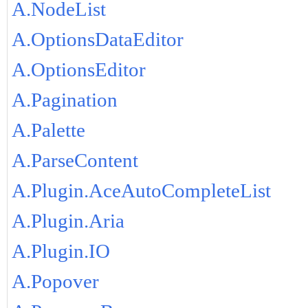
A.NodeList
A.OptionsDataEditor
A.OptionsEditor
A.Pagination
A.Palette
A.ParseContent
A.Plugin.AceAutoCompleteList
A.Plugin.Aria
A.Plugin.IO
A.Popover