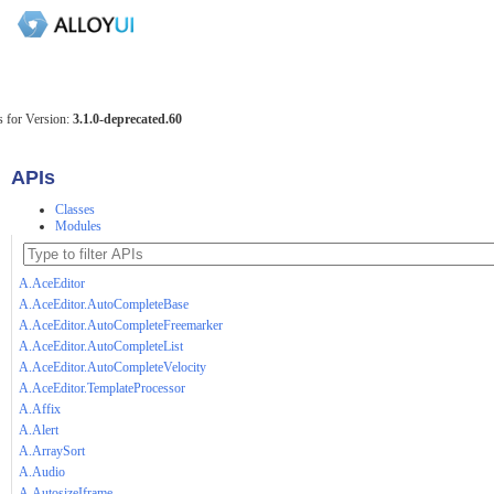
 for Version:
3.1.0-deprecated.60
APIs
Classes
Modules
A.AceEditor
A.AceEditor.AutoCompleteBase
A.AceEditor.AutoCompleteFreemarker
A.AceEditor.AutoCompleteList
A.AceEditor.AutoCompleteVelocity
A.AceEditor.TemplateProcessor
A.Affix
A.Alert
A.ArraySort
A.Audio
A.AutosizeIframe