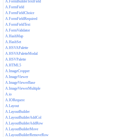
A.FormBuilderTextField
A.FormField
A.FormFieldChoice
A.FormFieldRequired
A.FormFieldText
A.FormValidator
A.HashMap
A.HashSet
A.HSVAPalette
A.HSVAPaletteModal
A.HSVPalette
A.HTML5
A.ImageCropper
A.ImageViewer
A.ImageViewerBase
A.ImageViewerMultiple
A.io
A.IORequest
A.Layout
A.LayoutBuilder
A.LayoutBuilderAddCol
A.LayoutBuilderAddRow
A.LayoutBuilderMove
A.LayoutBuilderRemoveRow