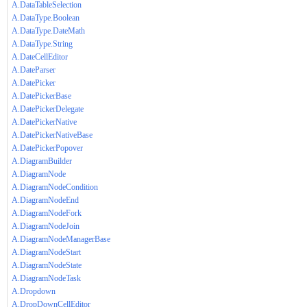
A.DataTableSelection
A.DataType.Boolean
A.DataType.DateMath
A.DataType.String
A.DateCellEditor
A.DateParser
A.DatePicker
A.DatePickerBase
A.DatePickerDelegate
A.DatePickerNative
A.DatePickerNativeBase
A.DatePickerPopover
A.DiagramBuilder
A.DiagramNode
A.DiagramNodeCondition
A.DiagramNodeEnd
A.DiagramNodeFork
A.DiagramNodeJoin
A.DiagramNodeManagerBase
A.DiagramNodeStart
A.DiagramNodeState
A.DiagramNodeTask
A.Dropdown
A.DropDownCellEditor