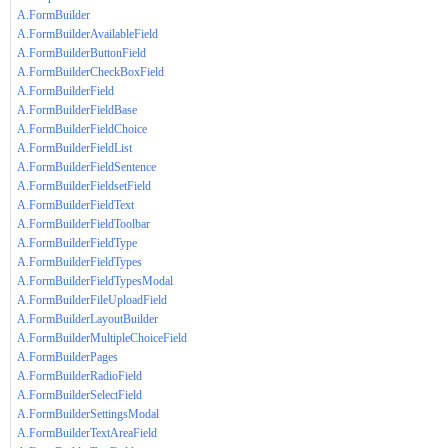
A.FormBuilder
A.FormBuilderAvailableField
A.FormBuilderButtonField
A.FormBuilderCheckBoxField
A.FormBuilderField
A.FormBuilderFieldBase
A.FormBuilderFieldChoice
A.FormBuilderFieldList
A.FormBuilderFieldSentence
A.FormBuilderFieldsetField
A.FormBuilderFieldText
A.FormBuilderFieldToolbar
A.FormBuilderFieldType
A.FormBuilderFieldTypes
A.FormBuilderFieldTypesModal
A.FormBuilderFileUploadField
A.FormBuilderLayoutBuilder
A.FormBuilderMultipleChoiceField
A.FormBuilderPages
A.FormBuilderRadioField
A.FormBuilderSelectField
A.FormBuilderSettingsModal
A.FormBuilderTextAreaField