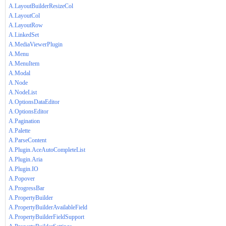
A.LayoutBuilderResizeCol
A.LayoutCol
A.LayoutRow
A.LinkedSet
A.MediaViewerPlugin
A.Menu
A.MenuItem
A.Modal
A.Node
A.NodeList
A.OptionsDataEditor
A.OptionsEditor
A.Pagination
A.Palette
A.ParseContent
A.Plugin.AceAutoCompleteList
A.Plugin.Aria
A.Plugin.IO
A.Popover
A.ProgressBar
A.PropertyBuilder
A.PropertyBuilderAvailableField
A.PropertyBuilderFieldSupport