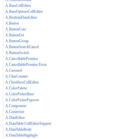
A.BaseCellEditor
A.BaseOptionsCellEditor
A.BooleanDataEditor
A.Button
A.ButtonCore
A.ButtonExt
A.ButtonGroup
A.ButtonSearchCancel
A.ButtonSwitch
A.CancellablePromise
A.CancellablePromise.Error
A.Carousel
A.CharCounter
A.CheckboxCellEditor
A.ColorPalette
A.ColorPickerBase
A.ColorPickerPopover
A.Component
A.Connector
A.DataEditor
A.DataTable.CellEditorSupport
A.DataTableBody
A.DataTableHighlight