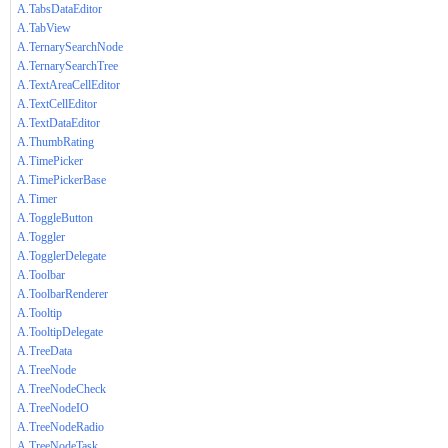
A.TabsDataEditor
A.TabView
A.TernarySearchNode
A.TernarySearchTree
A.TextAreaCellEditor
A.TextCellEditor
A.TextDataEditor
A.ThumbRating
A.TimePicker
A.TimePickerBase
A.Timer
A.ToggleButton
A.Toggler
A.TogglerDelegate
A.Toolbar
A.ToolbarRenderer
A.Tooltip
A.TooltipDelegate
A.TreeData
A.TreeNode
A.TreeNodeCheck
A.TreeNodeIO
A.TreeNodeRadio
A.TreeNodeTask