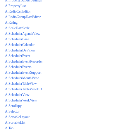
A.PropertyBuilderSettings
A.PropertyList
A.RadioCellEditor
A.RadioGroupDataEditor
A.Rating
A.ScaleDataScale
A.SchedulerAgendaView
A.SchedulerBase
A.SchedulerCalendar
A.SchedulerDayView
A.SchedulerEvent
A.SchedulerEventRecorder
A.SchedulerEvents
A.SchedulerEventSupport
A.SchedulerMonthView
A.SchedulerTableView
A.SchedulerTableViewDD
A.SchedulerView
A.SchedulerWeekView
A.Scrollspy
A.Selector
A.SortableLayout
A.SortableList
A.Tab